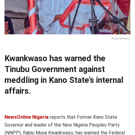
Kwankwaso
Kwankwaso has warned the
Tinubu Government against
meddling in Kano State’s internal
affairs.
NewsOnline Nigeria
reports that Former Kano State
Governor and leader of the New Nigeria Peoples Party
(NNPP), Rabiu Musa Kwankwaso, has warned the Federal