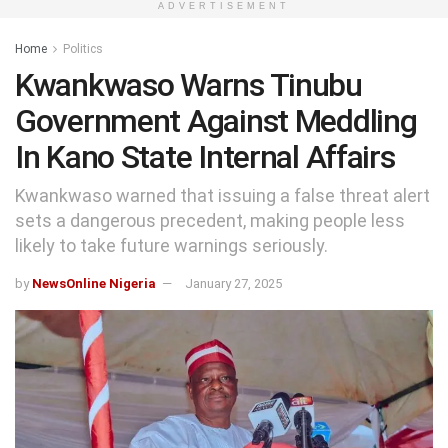
ADVERTISEMENT
Home
Politics
Kwankwaso Warns Tinubu
Government Against Meddling
In Kano State Internal Affairs
Kwankwaso warned that issuing a false threat alert
sets a dangerous precedent, making people less
likely to take future warnings seriously.
by
NewsOnline Nigeria
January 27, 2025