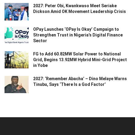
2027: Peter Obi, Kwankwaso Meet Seriake
Dickson Amid OK Movement Leadership Crisis
OPay Launches ‘OPay Is Okay’ Campaign to
Strengthen Trust in Nigeria’s Digital Finance
Sector
FG to Add 60.82MW Solar Power to National
Grid, Begins 13.92MW Hybrid Mini-Grid Project
in Yobe
2027: ‘Remember Abacha’ – Dino Melaye Warns
Tinubu, Says ‘There Is a God Factor’