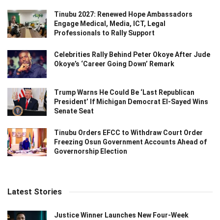
Tinubu 2027: Renewed Hope Ambassadors
Engage Medical, Media, ICT, Legal
Professionals to Rally Support
Celebrities Rally Behind Peter Okoye After Jude
Okoye’s ‘Career Going Down’ Remark
Trump Warns He Could Be ‘Last Republican
President’ If Michigan Democrat El-Sayed Wins
Senate Seat
Tinubu Orders EFCC to Withdraw Court Order
Freezing Osun Government Accounts Ahead of
Governorship Election
Latest Stories
Justice Winner Launches New Four-Week