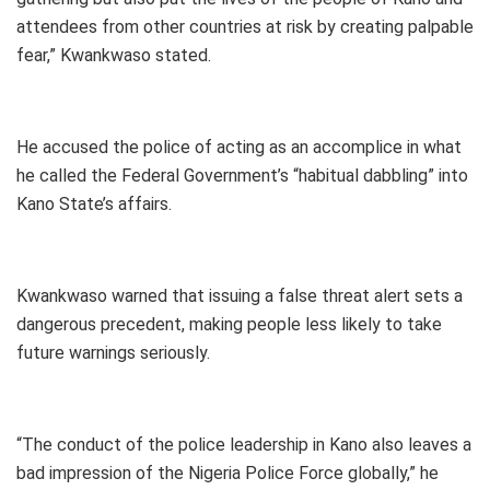
attendees from other countries at risk by creating palpable
fear,” Kwankwaso stated.
He accused the police of acting as an accomplice in what
he called the Federal Government’s “habitual dabbling” into
Kano State’s affairs.
Kwankwaso warned that issuing a false threat alert sets a
dangerous precedent, making people less likely to take
future warnings seriously.
“The conduct of the police leadership in Kano also leaves a
bad impression of the Nigeria Police Force globally,” he