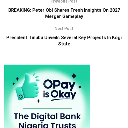
Previous Post
BREAKING: Peter Obi Shares Fresh Insights On 2027
Merger Gameplay
Next Post
President Tinubu Unveils Several Key Projects In Kogi
State