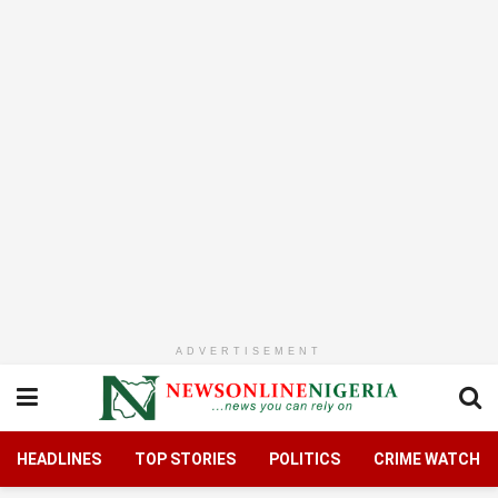
ADVERTISEMENT
HEADLINES
TOP STORIES
POLITICS
CRIME WATCH