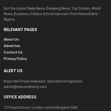
Get the Latest Naija News, Breaking News, Top Stories, World
News, Business, Politics & Entertainment from NewsOnline
Nigeria.
RELEVANT PAGES
About Us
Advertise
Contact Us
Privacy Policy
ALERT US
Important Press Releases, Special Investigations:
admin@newsonlineng.com
OFFICE ADDRESS
13 Poland Street, London, United Kingdom (UK)