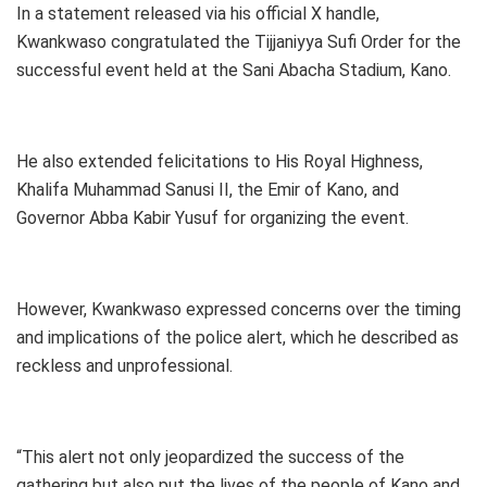
In a statement released via his official X handle,
Kwankwaso congratulated the Tijjaniyya Sufi Order for the
successful event held at the Sani Abacha Stadium, Kano.
He also extended felicitations to His Royal Highness,
Khalifa Muhammad Sanusi II, the Emir of Kano, and
Governor Abba Kabir Yusuf for organizing the event.
However, Kwankwaso expressed concerns over the timing
and implications of the police alert, which he described as
reckless and unprofessional.
“This alert not only jeopardized the success of the
gathering but also put the lives of the people of Kano and