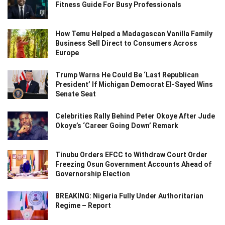
Fitness Guide For Busy Professionals
How Temu Helped a Madagascan Vanilla Family
Business Sell Direct to Consumers Across
Europe
Trump Warns He Could Be ‘Last Republican
President’ If Michigan Democrat El-Sayed Wins
Senate Seat
Celebrities Rally Behind Peter Okoye After Jude
Okoye’s ‘Career Going Down’ Remark
Tinubu Orders EFCC to Withdraw Court Order
Freezing Osun Government Accounts Ahead of
Governorship Election
BREAKING: Nigeria Fully Under Authoritarian
Regime – Report