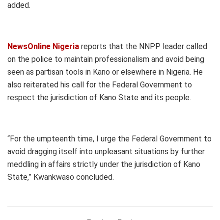
added.
NewsOnline Nigeria
reports that the NNPP leader called
on the police to maintain professionalism and avoid being
seen as partisan tools in Kano or elsewhere in Nigeria. He
also reiterated his call for the Federal Government to
respect the jurisdiction of Kano State and its people.
“For the umpteenth time, I urge the Federal Government to
avoid dragging itself into unpleasant situations by further
meddling in affairs strictly under the jurisdiction of Kano
State,” Kwankwaso concluded.