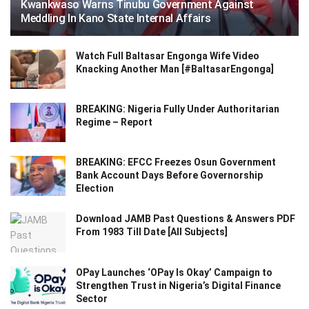
Kwankwaso Warns Tinubu Government Against
Meddling In Kano State Internal Affairs
Watch Full Baltasar Engonga Wife Video
Knacking Another Man [#BaltasarEngonga]
BREAKING: Nigeria Fully Under Authoritarian
Regime – Report
BREAKING: EFCC Freezes Osun Government
Bank Account Days Before Governorship
Election
Download JAMB Past Questions & Answers PDF
From 1983 Till Date [All Subjects]
OPay Launches ‘OPay Is Okay’ Campaign to
Strengthen Trust in Nigeria’s Digital Finance
Sector