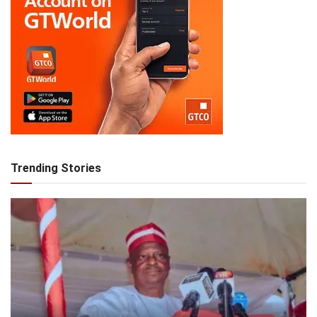
Trending Stories