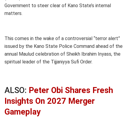
Government to steer clear of Kano State’s internal
matters.
This comes in the wake of a controversial “terror alert”
issued by the Kano State Police Command ahead of the
annual Maulud celebration of Sheikh Ibrahim Inyass, the
spiritual leader of the Tijjaniyya Sufi Order.
ALSO:
Peter Obi Shares Fresh
Insights On 2027 Merger
Gameplay