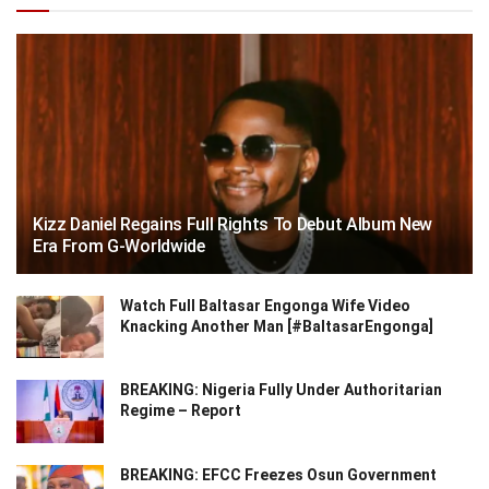
Kizz Daniel Regains Full Rights To Debut Album New
Era From G-Worldwide
Watch Full Baltasar Engonga Wife Video
Knacking Another Man [#BaltasarEngonga]
BREAKING: Nigeria Fully Under Authoritarian
Regime – Report
BREAKING: EFCC Freezes Osun Government