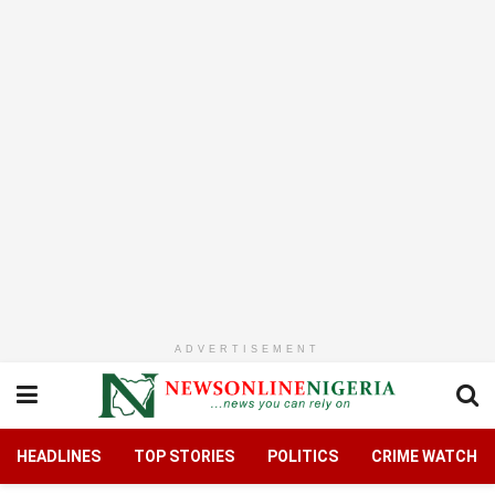
ADVERTISEMENT
HEADLINES
TOP STORIES
POLITICS
CRIME WATCH