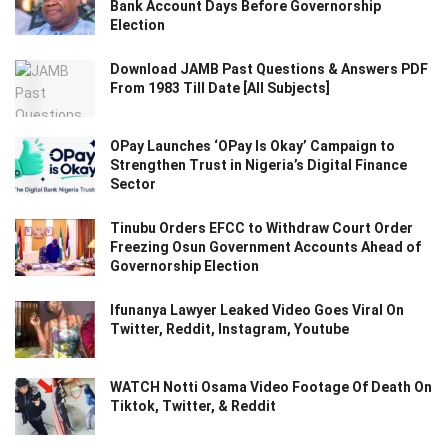
Bank Account Days Before Governorship
Election
Download JAMB Past Questions & Answers PDF
From 1983 Till Date [All Subjects]
OPay Launches ‘OPay Is Okay’ Campaign to
Strengthen Trust in Nigeria’s Digital Finance
Sector
Tinubu Orders EFCC to Withdraw Court Order
Freezing Osun Government Accounts Ahead of
Governorship Election
Ifunanya Lawyer Leaked Video Goes Viral On
Twitter, Reddit, Instagram, Youtube
WATCH Notti Osama Video Footage Of Death On
Tiktok, Twitter, & Reddit