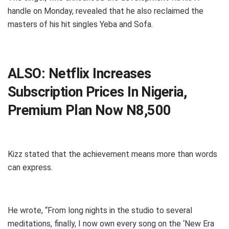
handle on Monday, revealed that he also reclaimed the
masters of his hit singles Yeba and Sofa.
ALSO:
Netflix Increases
Subscription Prices In Nigeria,
Premium Plan Now N8,500
Kizz stated that the achievement means more than words
can express.
He wrote, “From long nights in the studio to several
meditations, finally, I now own every song on the ‘New Era