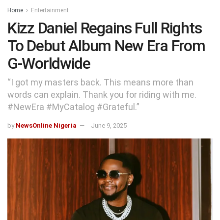
Home
Entertainment
Kizz Daniel Regains Full Rights
To Debut Album New Era From
G-Worldwide
“I got my masters back. This means more than
words can explain. Thank you for riding with me.
#NewEra #MyCatalog #Grateful.”
by
NewsOnline Nigeria
June 9, 2025