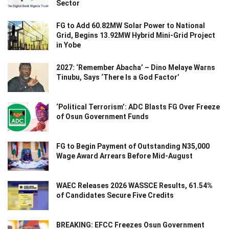
Sector
FG to Add 60.82MW Solar Power to National
Grid, Begins 13.92MW Hybrid Mini-Grid Project
in Yobe
2027: ‘Remember Abacha’ – Dino Melaye Warns
Tinubu, Says ‘There Is a God Factor’
‘Political Terrorism’: ADC Blasts FG Over Freeze
of Osun Government Funds
FG to Begin Payment of Outstanding N35,000
Wage Award Arrears Before Mid-August
WAEC Releases 2026 WASSCE Results, 61.54%
of Candidates Secure Five Credits
BREAKING: EFCC Freezes Osun Government