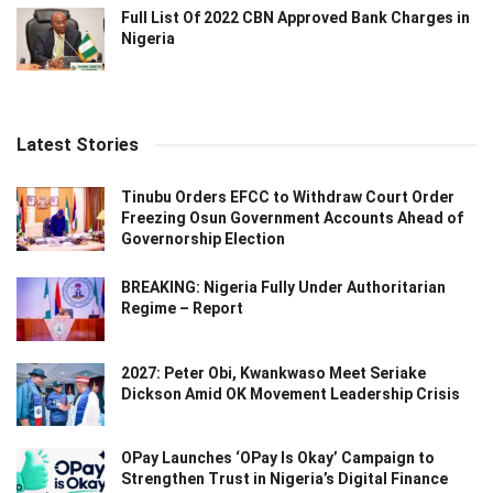
Full List Of 2022 CBN Approved Bank Charges in
Nigeria
Latest Stories
Tinubu Orders EFCC to Withdraw Court Order
Freezing Osun Government Accounts Ahead of
Governorship Election
BREAKING: Nigeria Fully Under Authoritarian
Regime – Report
2027: Peter Obi, Kwankwaso Meet Seriake
Dickson Amid OK Movement Leadership Crisis
OPay Launches ‘OPay Is Okay’ Campaign to
Strengthen Trust in Nigeria’s Digital Finance