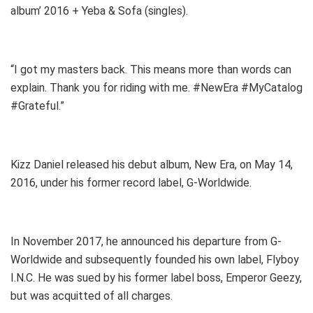
album’ 2016 + Yeba & Sofa (singles).
“I got my masters back. This means more than words can
explain. Thank you for riding with me. #NewEra #MyCatalog
#Grateful.”
Kizz Daniel released his debut album, New Era, on May 14,
2016, under his former record label, G-Worldwide.
In November 2017, he announced his departure from G-
Worldwide and subsequently founded his own label, Flyboy
I.N.C. He was sued by his former label boss, Emperor Geezy,
but was acquitted of all charges.