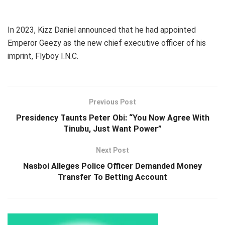
In 2023, Kizz Daniel announced that he had appointed
Emperor Geezy as the new chief executive officer of his
imprint, Flyboy I.N.C.
Previous Post
Presidency Taunts Peter Obi: “You Now Agree With
Tinubu, Just Want Power”
Next Post
Nasboi Alleges Police Officer Demanded Money
Transfer To Betting Account