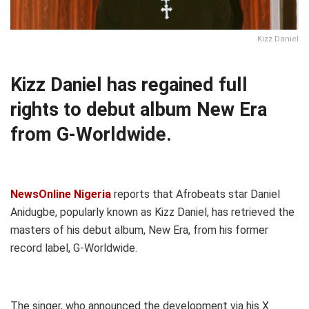
Kizz Daniel
Kizz Daniel has regained full
rights to debut album New Era
from G-Worldwide.
NewsOnline Nigeria
reports that Afrobeats star Daniel
Anidugbe, popularly known as Kizz Daniel, has retrieved the
masters of his debut album, New Era, from his former
record label, G-Worldwide.
The singer, who announced the development via his X