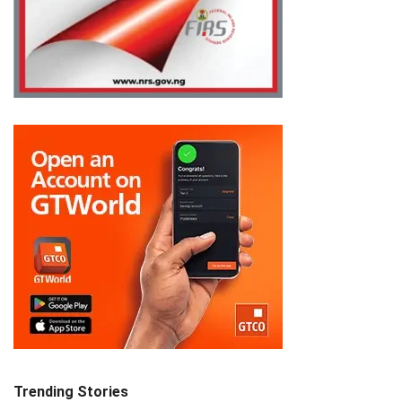
Trending Stories