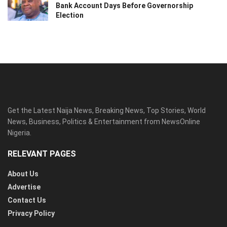
Bank Account Days Before Governorship
Election
Get the Latest Naija News, Breaking News, Top Stories, World
News, Business, Politics & Entertainment from NewsOnline
Nigeria.
RELEVANT PAGES
About Us
Advertise
Contact Us
Privacy Policy