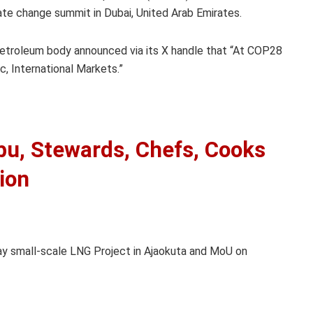
te change summit in Dubai, United Arab Emirates.
etroleum body announced via its X handle that “At COP28
, International Markets.”
bu, Stewards, Chefs, Cooks
ion
ay small-scale LNG Project in Ajaokuta and MoU on