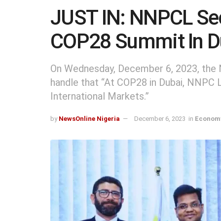
JUST IN: NNPCL Sec
COP28 Summit In D
On Wednesday, December 6, 2023, the N
handle that “At COP28 in Dubai, NNPC 
International Markets.”
by
NewsOnline Nigeria
December 6, 2023
in
Economy