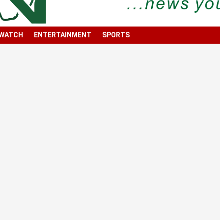
 WATCH
ENTERTAINMENT
SPORTS