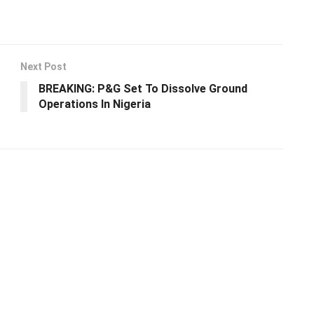
Next Post
BREAKING: P&G Set To Dissolve Ground
Operations In Nigeria