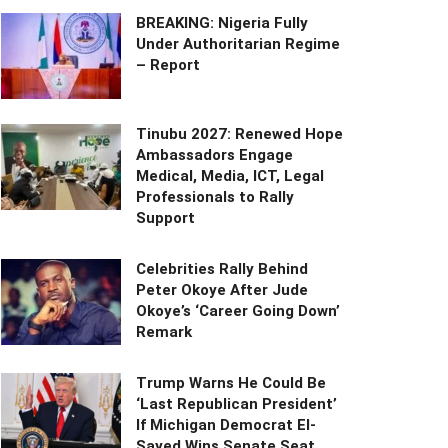
BREAKING: Nigeria Fully
Under Authoritarian Regime
– Report
Tinubu 2027: Renewed Hope
Ambassadors Engage
Medical, Media, ICT, Legal
Professionals to Rally
Support
Celebrities Rally Behind
Peter Okoye After Jude
Okoye’s ‘Career Going Down’
Remark
Trump Warns He Could Be
‘Last Republican President’
If Michigan Democrat El-
Sayed Wins Senate Seat