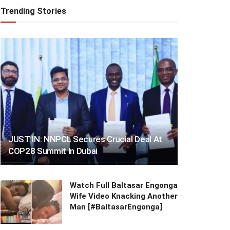
Trending Stories
JUST IN: NNPCL Secures Crucial Deal At
COP28 Summit In Dubai
Watch Full Baltasar Engonga
Wife Video Knacking Another
Man [#BaltasarEngonga]