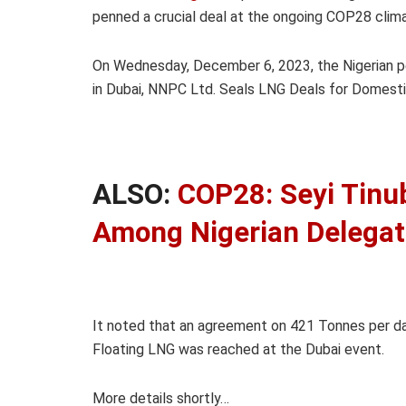
penned a crucial deal at the ongoing COP28 clima
On Wednesday, December 6, 2023, the Nigerian p
in Dubai, NNPC Ltd. Seals LNG Deals for Domestic
ALSO:
COP28: Seyi Tinu
Among Nigerian Delegat
It noted that an agreement on 421 Tonnes per d
Floating LNG was reached at the Dubai event.
More details shortly…