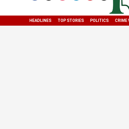
HEADLINES
TOP STORIES
POLITICS
CRIME