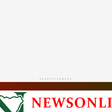
ADVERTISEMENT