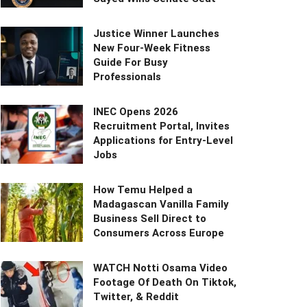
Justice Winner Launches
New Four-Week Fitness
Guide For Busy
Professionals
INEC Opens 2026
Recruitment Portal, Invites
Applications for Entry-Level
Jobs
How Temu Helped a
Madagascan Vanilla Family
Business Sell Direct to
Consumers Across Europe
WATCH Notti Osama Video
Footage Of Death On Tiktok,
Twitter, & Reddit