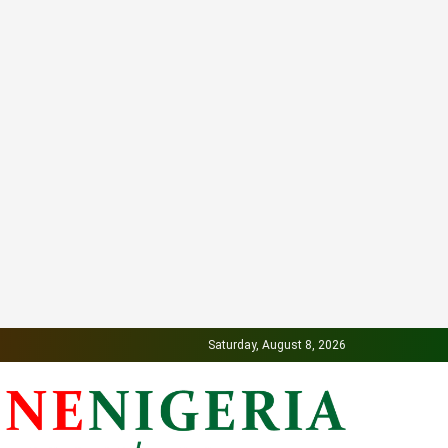
Saturday, August 8, 2026