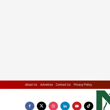
About Us
Advertise
Contact Us
Privacy Policy