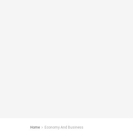
Home
Economy And Business