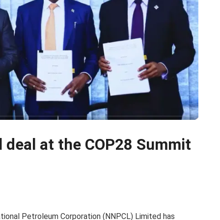
l deal at the COP28 Summit
ational Petroleum Corporation (NNPCL) Limited has