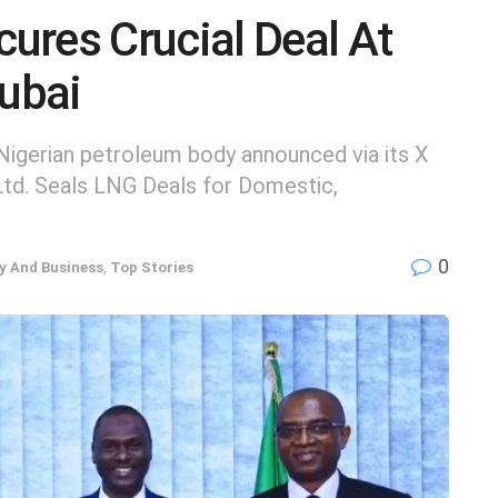
ures Crucial Deal At
ubai
igerian petroleum body announced via its X
Ltd. Seals LNG Deals for Domestic,
0
 And Business
,
Top Stories