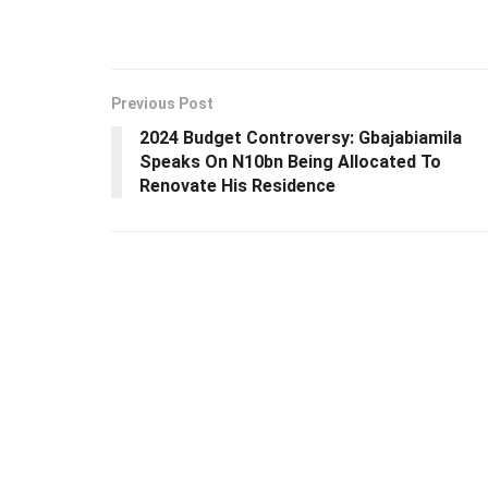
Previous Post
2024 Budget Controversy: Gbajabiamila
Speaks On N10bn Being Allocated To
Renovate His Residence