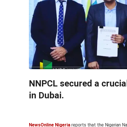
NNPCL secured a crucia
in Dubai.
NewsOnline Nigeria
reports that the Nigerian N