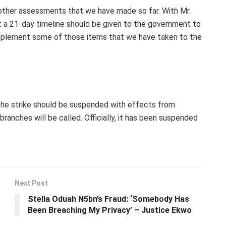
 other assessments that we have made so far. With Mr.
t a 21-day timeline should be given to the government to
implement some of those items that we have taken to the
 the strike should be suspended with effects from
anches will be called. Officially, it has been suspended
Next Post
Stella Oduah N5bn’s Fraud: ‘Somebody Has
Been Breaching My Privacy’ – Justice Ekwo