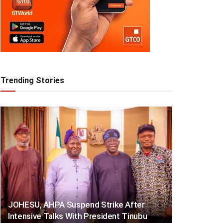
Trending Stories
JOHESU, AHPA Suspend Strike After
Intensive Talks With President Tinubu