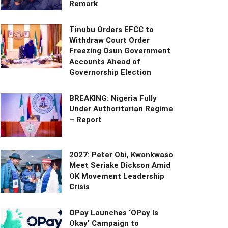
Remark
Tinubu Orders EFCC to
Withdraw Court Order
Freezing Osun Government
Accounts Ahead of
Governorship Election
BREAKING: Nigeria Fully
Under Authoritarian Regime
– Report
2027: Peter Obi, Kwankwaso
Meet Seriake Dickson Amid
OK Movement Leadership
Crisis
OPay Launches ‘OPay Is
Okay’ Campaign to