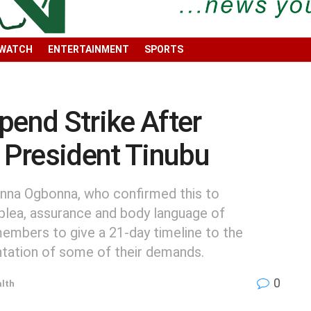
 WATCH
ENTERTAINMENT
SPORTS
end Strike After
h President Tinubu
nna Ogbonna, who confirmed this to
 plea, assurance and body language of
embers to give a 21-day timeline to the
tation of some of their demands.
0
lth