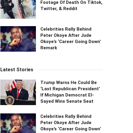
Footage Of Death On Tiktok,
Twitter, & Reddit
Celebrities Rally Behind
Peter Okoye After Jude
Okoye’s ‘Career Going Down’
Remark
Latest Stories
Trump Warns He Could Be
‘Last Republican President’
If Michigan Democrat El-
Sayed Wins Senate Seat
Celebrities Rally Behind
Peter Okoye After Jude
Okoye’s ‘Career Going Down’