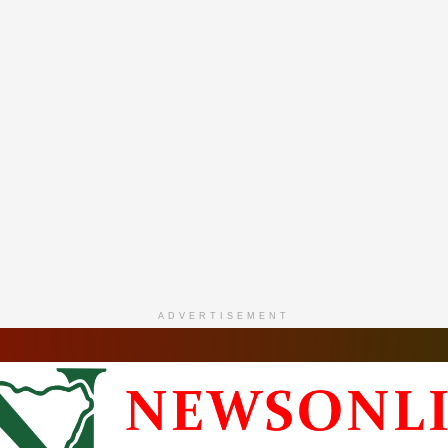
ADVERTISEMENT