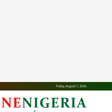
Friday, August 7, 2026