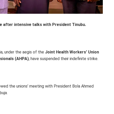
after intensive talks with President Tinubu.
ia, under the aegis of the
Joint Health Workers’ Union
sionals (AHPA)
, have suspended their indefinite strike.
lowed the unions’ meeting with President Bola Ahmed
buja.