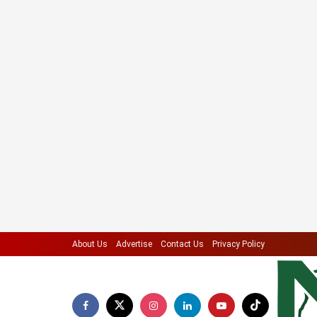
About Us
Advertise
Contact Us
Privacy Policy