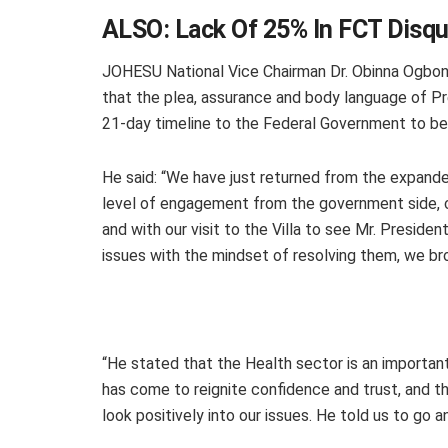
ALSO:
Lack Of 25% In FCT Disqu
JOHESU National Vice Chairman Dr. Obinna Ogbonn
that the plea, assurance and body language of P
21-day timeline to the Federal Government to b
He said: “We have just returned from the expand
level of engagement from the government side, c
and with our visit to the Villa to see Mr. Preside
issues with the mindset of resolving them, we br
“He stated that the Health sector is an importan
has come to reignite confidence and trust, and th
look positively into our issues. He told us to go 