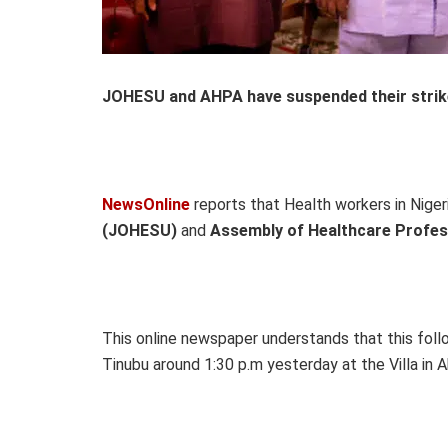
JOHESU and AHPA have suspended their strike 
NewsOnline
reports that Health workers in Niger
(JOHESU)
and
Assembly of Healthcare Profes
This online newspaper understands that this fol
Tinubu around 1:30 p.m yesterday at the Villa in A