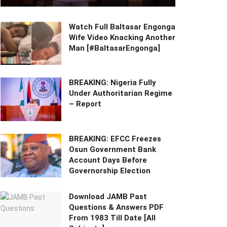
Watch Full Baltasar Engonga
Wife Video Knacking Another
Man [#BaltasarEngonga]
BREAKING: Nigeria Fully
Under Authoritarian Regime
– Report
BREAKING: EFCC Freezes
Osun Government Bank
Account Days Before
Governorship Election
Download JAMB Past
Questions & Answers PDF
From 1983 Till Date [All