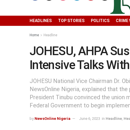
HEADLINES
TOP STORIES
POLITICS
CRIME
Home
Headline
JOHESU, AHPA Susp
Intensive Talks Wit
JOHESU National Vice Chairman Dr. Obi
NewsOnline Nigeria, explained that the
President Tinubu convinced the union m
Federal Government to begin implemen
by
NewsOnline Nigeria
June 6, 2023
in
Headline
,
Hea