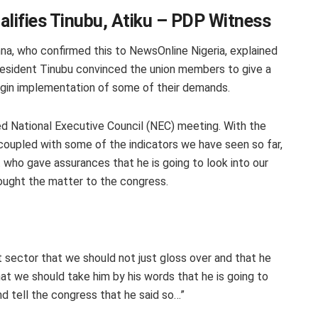
alifies Tinubu, Atiku – PDP Witness
a, who confirmed this to NewsOnline Nigeria, explained
resident Tinubu convinced the union members to give a
egin implementation of some of their demands.
ed National Executive Council (NEC) meeting. With the
oupled with some of the indicators we have seen so far,
nt who gave assurances that he is going to look into our
ought the matter to the congress.
t sector that we should not just gloss over and that he
at we should take him by his words that he is going to
and tell the congress that he said so…”