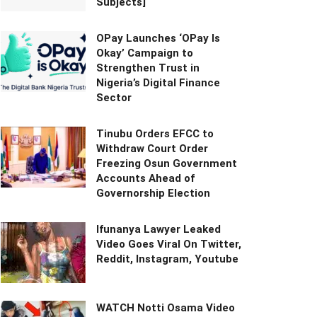
Subjects]
OPay Launches ‘OPay Is
Okay’ Campaign to
Strengthen Trust in
Nigeria’s Digital Finance
Sector
Tinubu Orders EFCC to
Withdraw Court Order
Freezing Osun Government
Accounts Ahead of
Governorship Election
Ifunanya Lawyer Leaked
Video Goes Viral On Twitter,
Reddit, Instagram, Youtube
WATCH Notti Osama Video