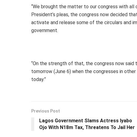
“We brought the matter to our congress with all
President’s pleas, the congress now decided tha
activate and release some of the circulars and 
government.
“On the strength of that, the congress now said
tomorrow (June 6) when the congresses in other br
today.”
Previous Post
Lagos Government Slams Actress Iyabo
Ojo With N18m Tax, Threatens To Jail Her