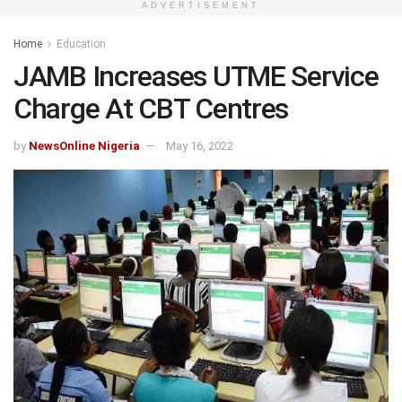
ADVERTISEMENT
Home
Education
JAMB Increases UTME Service
Charge At CBT Centres
by
NewsOnline Nigeria
May 16, 2022