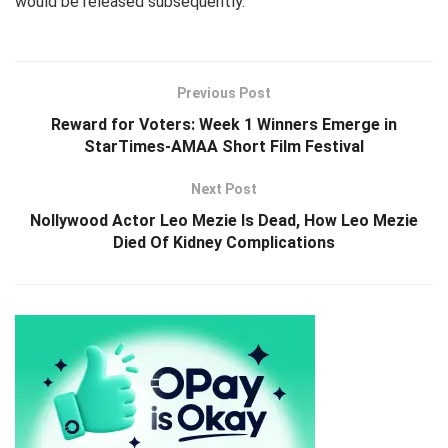
would be released subsequently.
Previous Post
Reward for Voters: Week 1 Winners Emerge in
StarTimes-AMAA Short Film Festival
Next Post
Nollywood Actor Leo Mezie Is Dead, How Leo Mezie
Died Of Kidney Complications