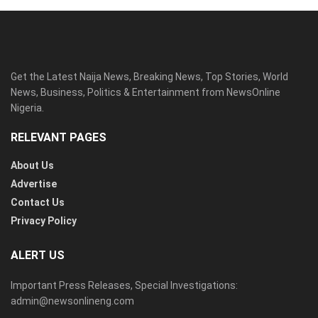
Get the Latest Naija News, Breaking News, Top Stories, World
News, Business, Politics & Entertainment from NewsOnline
Nigeria.
RELEVANT PAGES
About Us
Advertise
Contact Us
Privacy Policy
ALERT US
Important Press Releases, Special Investigations:
admin@newsonlineng.com