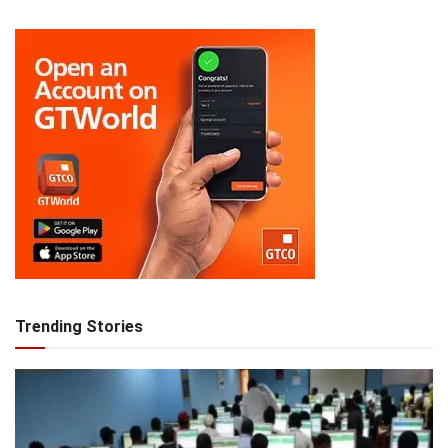
Trending Stories