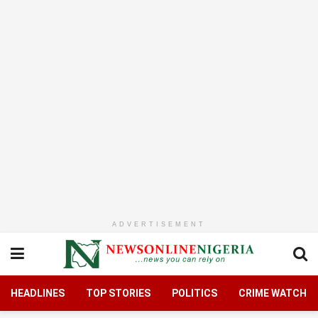
ADVERTISEMENT
HEADLINES
TOP STORIES
POLITICS
CRIME WATCH