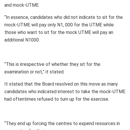
and mock-UTME.
“In essence, candidates who did not indicate to sit for the
mock-UTME will pay only N1, 000 for the UTME while
those who want to sit for the mock UTME will pay an
additional N1000.
“This is irrespective of whether they sit for the
examination or not,” it stated.
It stated that the Board resolved on this move as many
candidates who indicated interest to take the mock-UTME
had oftentimes refused to turn up for the exercise.
“They end up forcing the centres to expend resources in