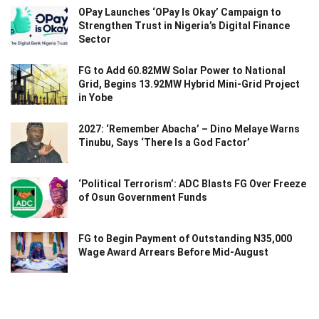
OPay Launches ‘OPay Is Okay’ Campaign to
Strengthen Trust in Nigeria’s Digital Finance
Sector
FG to Add 60.82MW Solar Power to National
Grid, Begins 13.92MW Hybrid Mini-Grid Project
in Yobe
2027: ‘Remember Abacha’ – Dino Melaye Warns
Tinubu, Says ‘There Is a God Factor’
‘Political Terrorism’: ADC Blasts FG Over Freeze
of Osun Government Funds
FG to Begin Payment of Outstanding N35,000
Wage Award Arrears Before Mid-August