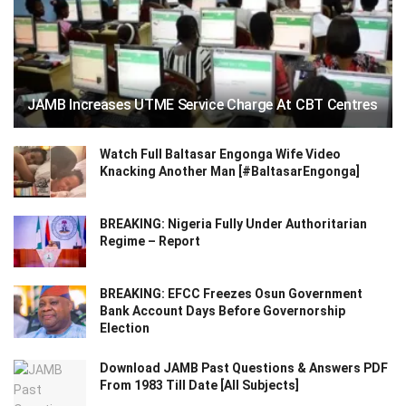
JAMB Increases UTME Service Charge At CBT Centres
Watch Full Baltasar Engonga Wife Video
Knacking Another Man [#BaltasarEngonga]
BREAKING: Nigeria Fully Under Authoritarian
Regime – Report
BREAKING: EFCC Freezes Osun Government
Bank Account Days Before Governorship
Election
Download JAMB Past Questions & Answers PDF
From 1983 Till Date [All Subjects]