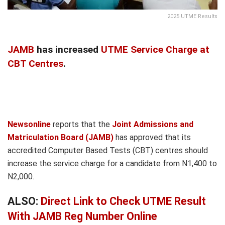
2025 UTME Results
JAMB
has increased
UTME Service Charge at
CBT Centres
.
Newsonline
reports that the
Joint Admissions and
Matriculation Board (JAMB)
has approved that its
accredited Computer Based Tests (CBT) centres should
increase the service charge for a candidate from N1,400 to
N2,000.
ALSO:
Direct Link to Check UTME Result
With JAMB Reg Number Online