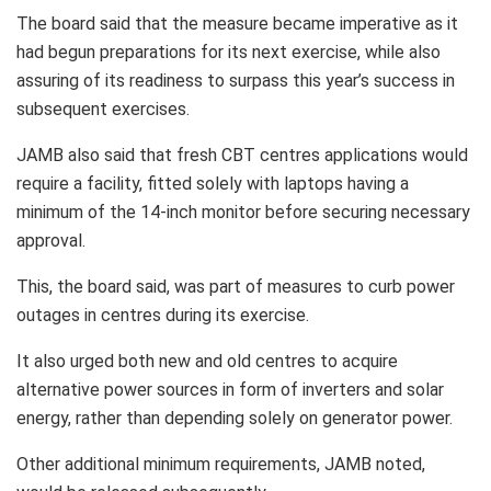
The board said that the measure became imperative as it
had begun preparations for its next exercise, while also
assuring of its readiness to surpass this year’s success in
subsequent exercises.
JAMB also said that fresh CBT centres applications would
require a facility, fitted solely with laptops having a
minimum of the 14-inch monitor before securing necessary
approval.
This, the board said, was part of measures to curb power
outages in centres during its exercise.
It also urged both new and old centres to acquire
alternative power sources in form of inverters and solar
energy, rather than depending solely on generator power.
Other additional minimum requirements, JAMB noted,