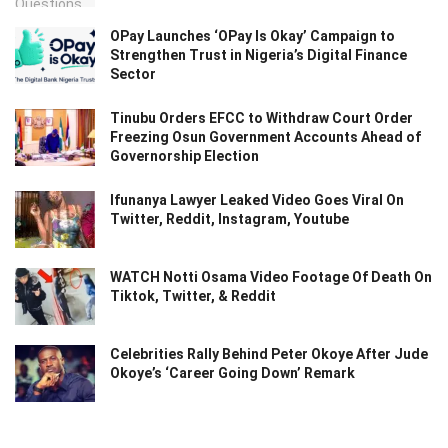
OPay Launches ‘OPay Is Okay’ Campaign to
Strengthen Trust in Nigeria’s Digital Finance
Sector
Tinubu Orders EFCC to Withdraw Court Order
Freezing Osun Government Accounts Ahead of
Governorship Election
Ifunanya Lawyer Leaked Video Goes Viral On
Twitter, Reddit, Instagram, Youtube
WATCH Notti Osama Video Footage Of Death On
Tiktok, Twitter, & Reddit
Celebrities Rally Behind Peter Okoye After Jude
Okoye’s ‘Career Going Down’ Remark