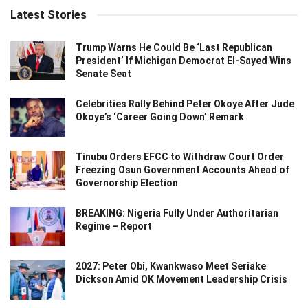
Latest Stories
Trump Warns He Could Be ‘Last Republican
President’ If Michigan Democrat El-Sayed Wins
Senate Seat
Celebrities Rally Behind Peter Okoye After Jude
Okoye’s ‘Career Going Down’ Remark
Tinubu Orders EFCC to Withdraw Court Order
Freezing Osun Government Accounts Ahead of
Governorship Election
BREAKING: Nigeria Fully Under Authoritarian
Regime – Report
2027: Peter Obi, Kwankwaso Meet Seriake
Dickson Amid OK Movement Leadership Crisis