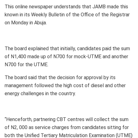
This online newspaper understands that JAMB made this
known in its Weekly Bulletin of the Office of the Registrar
on Monday in Abuja.
The board explained that initially, candidates paid the sum
of N1,400 made up of N700 for mock-UTME and another
N700 for the UTME.
The board said that the decision for approval by its
management followed the high cost of diesel and other
energy challenges in the country.
“Henceforth, partnering CBT centres will collect the sum
of N2, 000 as service charges from candidates sitting for
both the Unified Tertiary Matriculation Examination (UTME)