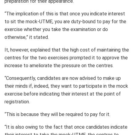
preparation for their appearance.
“The implication of this is that once you indicate interest
to sit the mock-UTME, you are duty-bound to pay for the
exercise whether you take the examination or do
otherwise,” it stated.
It, however, explained that the high cost of maintaining the
centres for the two exercises prompted it to approve the
increase to ameliorate the pressure on the centres.
“Consequently, candidates are now advised to make up
their minds if, indeed, they want to participate in the mock
exercise before indicating their interest at the point of
registration.
“This is because they will be required to pay for it.
“It is also owing to the fact that once candidates indicate
their interest to take the mock-UTME, the centres to