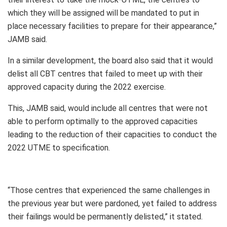
which they will be assigned will be mandated to put in
place necessary facilities to prepare for their appearance,”
JAMB said.
In a similar development, the board also said that it would
delist all CBT centres that failed to meet up with their
approved capacity during the 2022 exercise.
This, JAMB said, would include all centres that were not
able to perform optimally to the approved capacities
leading to the reduction of their capacities to conduct the
2022 UTME to specification.
“Those centres that experienced the same challenges in
the previous year but were pardoned, yet failed to address
their failings would be permanently delisted,” it stated.