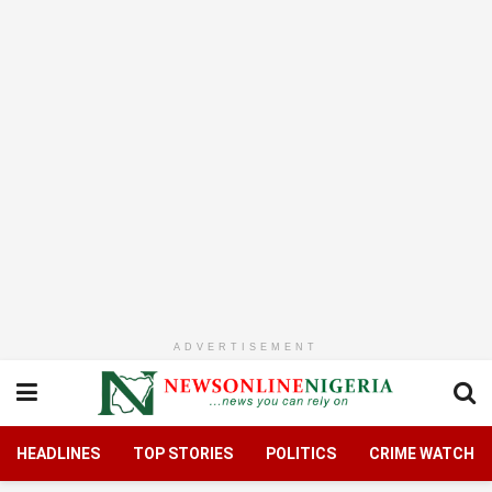
ADVERTISEMENT
HEADLINES
TOP STORIES
POLITICS
CRIME WATCH