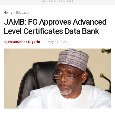
ADVERTISEMENT
Home
Education
JAMB: FG Approves Advanced
Level Certificates Data Bank
by
NewsOnline Nigeria
May 24, 2022