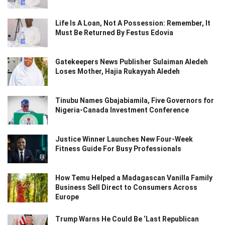
Life Is A Loan, Not A Possession: Remember, It
Must Be Returned By Festus Edovia
Gatekeepers News Publisher Sulaiman Aledeh
Loses Mother, Hajia Rukayyah Aledeh
Tinubu Names Gbajabiamila, Five Governors for
Nigeria-Canada Investment Conference
Justice Winner Launches New Four-Week
Fitness Guide For Busy Professionals
How Temu Helped a Madagascan Vanilla Family
Business Sell Direct to Consumers Across
Europe
Trump Warns He Could Be ‘Last Republican