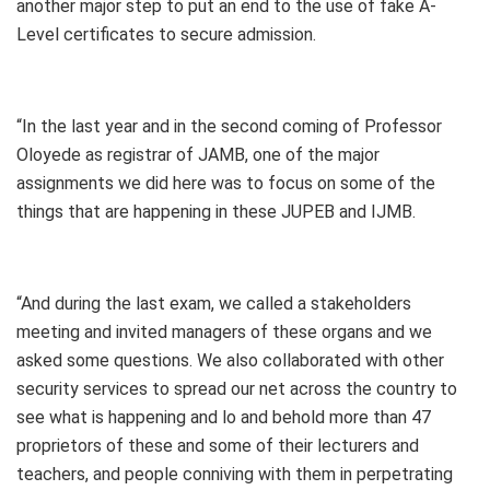
another major step to put an end to the use of fake A-
Level certificates to secure admission.
“In the last year and in the second coming of Professor
Oloyede as registrar of JAMB, one of the major
assignments we did here was to focus on some of the
things that are happening in these JUPEB and IJMB.
“And during the last exam, we called a stakeholders
meeting and invited managers of these organs and we
asked some questions. We also collaborated with other
security services to spread our net across the country to
see what is happening and lo and behold more than 47
proprietors of these and some of their lecturers and
teachers, and people conniving with them in perpetrating