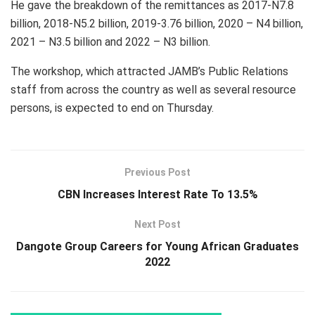
He gave the breakdown of the remittances as 2017-N7.8
billion, 2018-N5.2 billion, 2019-3.76 billion, 2020 – N4 billion,
2021 – N3.5 billion and 2022 – N3 billion.
The workshop, which attracted JAMB’s Public Relations
staff from across the country as well as several resource
persons, is expected to end on Thursday.
Previous Post
CBN Increases Interest Rate To 13.5%
Next Post
Dangote Group Careers for Young African Graduates
2022