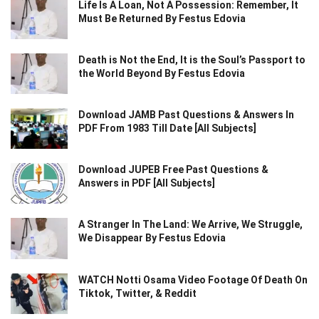
Life Is A Loan, Not A Possession: Remember, It
Must Be Returned By Festus Edovia
Death is Not the End, It is the Soul’s Passport to
the World Beyond By Festus Edovia
Download JAMB Past Questions & Answers In
PDF From 1983 Till Date [All Subjects]
Download JUPEB Free Past Questions &
Answers in PDF [All Subjects]
A Stranger In The Land: We Arrive, We Struggle,
We Disappear By Festus Edovia
WATCH Notti Osama Video Footage Of Death On
Tiktok, Twitter, & Reddit