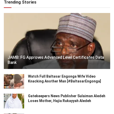
Trending Stories
JAMB: FG Approves Advanced Level Certificates Data
Bank
Watch Full Baltasar Engonga Wife Video
Knacking Another Man [#BaltasarEngonga]
Gatekeepers News Publisher Sulaiman Aledeh
Loses Mother, Hajia Rukayyah Aledeh