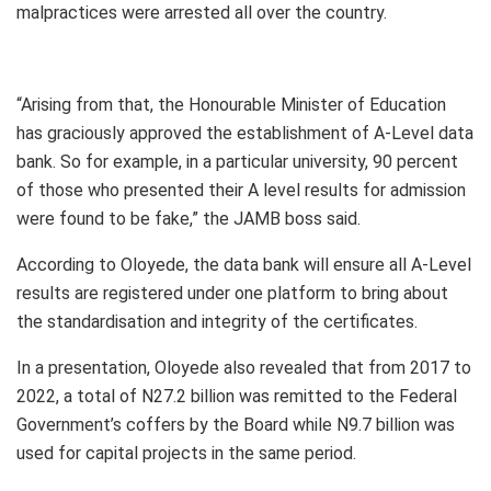
malpractices were arrested all over the country.
“Arising from that, the Honourable Minister of Education
has graciously approved the establishment of A-Level data
bank. So for example, in a particular university, 90 percent
of those who presented their A level results for admission
were found to be fake,” the JAMB boss said.
According to Oloyede, the data bank will ensure all A-Level
results are registered under one platform to bring about
the standardisation and integrity of the certificates.
In a presentation, Oloyede also revealed that from 2017 to
2022, a total of N27.2 billion was remitted to the Federal
Government’s coffers by the Board while N9.7 billion was
used for capital projects in the same period.