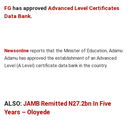
FG
has approved
Advanced Level Certificates
Data Bank
.
Newsonline
reports that the Minister of Education, Adamu
Adamu has approved the establishment of an Advanced
Level (A Level) certificate data bank in the country.
ALSO:
JAMB Remitted N27.2bn In Five
Years – Oloyede