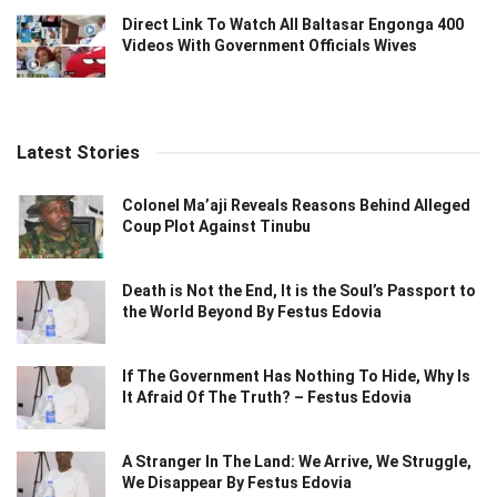
Direct Link To Watch All Baltasar Engonga 400
Videos With Government Officials Wives
Latest Stories
Colonel Ma’aji Reveals Reasons Behind Alleged
Coup Plot Against Tinubu
Death is Not the End, It is the Soul’s Passport to
the World Beyond By Festus Edovia
If The Government Has Nothing To Hide, Why Is
It Afraid Of The Truth? – Festus Edovia
A Stranger In The Land: We Arrive, We Struggle,
We Disappear By Festus Edovia