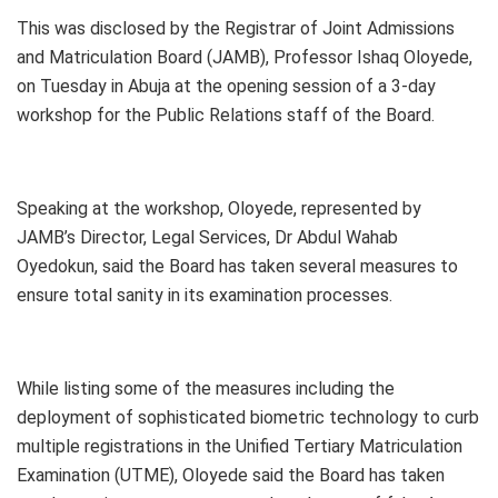
This was disclosed by the Registrar of Joint Admissions
and Matriculation Board (JAMB), Professor Ishaq Oloyede,
on Tuesday in Abuja at the opening session of a 3-day
workshop for the Public Relations staff of the Board.
Speaking at the workshop, Oloyede, represented by
JAMB’s Director, Legal Services, Dr Abdul Wahab
Oyedokun, said the Board has taken several measures to
ensure total sanity in its examination processes.
While listing some of the measures including the
deployment of sophisticated biometric technology to curb
multiple registrations in the Unified Tertiary Matriculation
Examination (UTME), Oloyede said the Board has taken