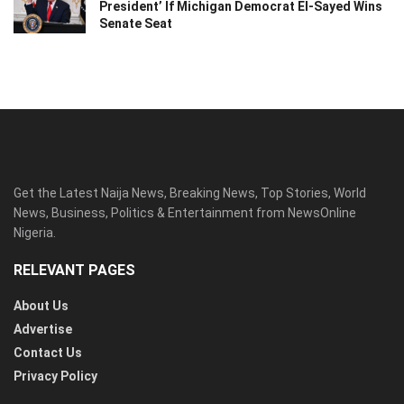
President’ If Michigan Democrat El-Sayed Wins
Senate Seat
Get the Latest Naija News, Breaking News, Top Stories, World
News, Business, Politics & Entertainment from NewsOnline
Nigeria.
RELEVANT PAGES
About Us
Advertise
Contact Us
Privacy Policy