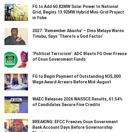
FG to Add 60.82MW Solar Power to National
Grid, Begins 13.92MW Hybrid Mini-Grid Project
in Yobe
2027: ‘Remember Abacha’ – Dino Melaye Warns
Tinubu, Says ‘There Is a God Factor’
‘Political Terrorism’: ADC Blasts FG Over Freeze
of Osun Government Funds
FG to Begin Payment of Outstanding N35,000
Wage Award Arrears Before Mid-August
WAEC Releases 2026 WASSCE Results, 61.54%
of Candidates Secure Five Credits
BREAKING: EFCC Freezes Osun Government
Bank Account Days Before Governorship