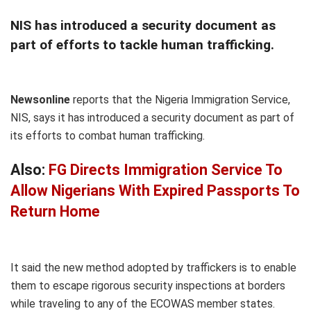
NIS has introduced a security document as
part of efforts to tackle human trafficking.
Newsonline
reports that the Nigeria Immigration Service,
NIS, says it has introduced a security document as part of
its efforts to combat human trafficking.
Also:
FG Directs Immigration Service To
Allow Nigerians With Expired Passports To
Return Home
It said the new method adopted by traffickers is to enable
them to escape rigorous security inspections at borders
while traveling to any of the ECOWAS member states.