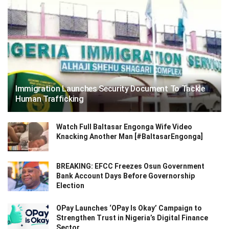
Immigration Launches Security Document To Tackle
Human Trafficking
Watch Full Baltasar Engonga Wife Video
Knacking Another Man [#BaltasarEngonga]
BREAKING: EFCC Freezes Osun Government
Bank Account Days Before Governorship
Election
OPay Launches ‘OPay Is Okay’ Campaign to
Strengthen Trust in Nigeria’s Digital Finance
Sector