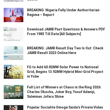
BREAKING: Nigeria Fully Under Authoritarian
Regime – Report
Download JAMB Past Questions & Answers PDF
From 1983 Till Date [All Subjects]
BREAKING: JAMB Result Day Two Is Out: Check
JAMB Result 2023 Online Here
FG to Add 60.82MW Solar Power to National
Grid, Begins 13.92MW Hybrid Mini-Grid Project
in Yobe
Full List of Winners at Chaos in the Ring 2026:
Charles Okocha, Joker Boy, Yusuf Adeniji,
Suleiman Jafaru Shine
Popular Socialite Omoge Saida’s Private Video