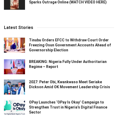
Sparks Outrage Online (WATCH VIDEO HERE)
Latest Stories
Tinubu Orders EFCC to Withdraw Court Order
Freezing Osun Government Accounts Ahead of
Governorship Election
BREAKING: Nigeria Fully Under Authoritarian
Regime – Report
2027: Peter Obi, Kwankwaso Meet Seriake
Dickson Amid OK Movement Leadership Crisis
OPay Launches ‘OPay Is Okay’ Campaign to
Strengthen Trust in Nigeria’s Digital Finance
Sector