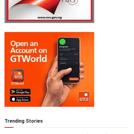
Trending Stories