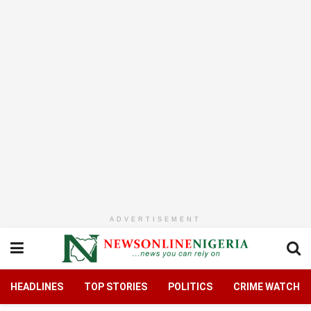
ADVERTISEMENT
HEADLINES
TOP STORIES
POLITICS
CRIME WATCH