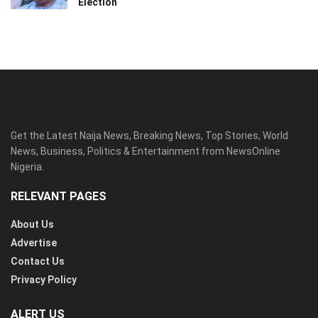
Election
Get the Latest Naija News, Breaking News, Top Stories, World
News, Business, Politics & Entertainment from NewsOnline
Nigeria.
RELEVANT PAGES
About Us
Advertise
Contact Us
Privacy Policy
ALERT US