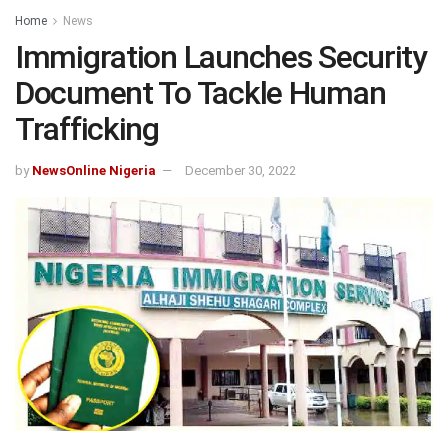
Home
News
Immigration Launches Security
Document To Tackle Human
Trafficking
by
NewsOnline Nigeria
December 30, 2022