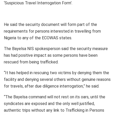
‘Suspicious Travel Interrogation Form’.
He said the security document will form part of the
requirements for persons interested in travelling from
Nigeria to any of the ECOWAS states.
The Bayelsa NIS spokesperson said the security measure
has had positive impact as some persons have been
rescued from being trafficked.
“It has helped in rescuing two victims by denying them the
facility and denying several others without genuine reasons
for travels, after due diligence interrogation,” he said.
“The Bayelsa command will not rest on its oars, until the
syndicates are exposed and the only well justified,
authentic trips without any link to Trafficking in Persons