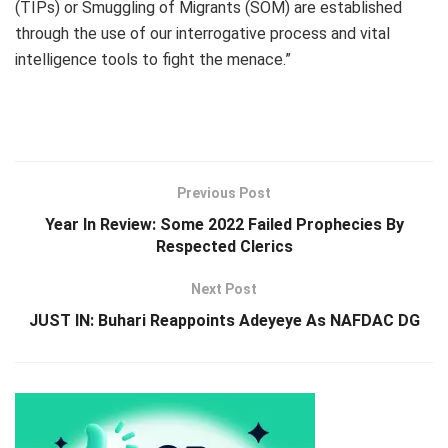
(TIPs) or Smuggling of Migrants (SOM) are established
through the use of our interrogative process and vital
intelligence tools to fight the menace.”
Previous Post
Year In Review: Some 2022 Failed Prophecies By
Respected Clerics
Next Post
JUST IN: Buhari Reappoints Adeyeye As NAFDAC DG