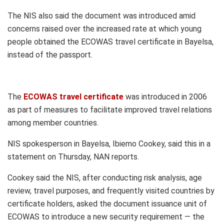
The NIS also said the document was introduced amid
concerns raised over the increased rate at which young
people obtained the ECOWAS travel certificate in Bayelsa,
instead of the passport.
The
ECOWAS travel certificate
was introduced in 2006
as part of measures to facilitate improved travel relations
among member countries.
NIS spokesperson in Bayelsa, Ibiemo Cookey, said this in a
statement on Thursday, NAN reports.
Cookey said the NIS, after conducting risk analysis, age
review, travel purposes, and frequently visited countries by
certificate holders, asked the document issuance unit of
ECOWAS to introduce a new security requirement — the