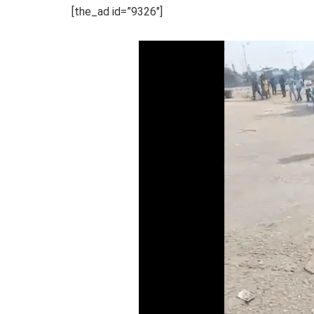
[the_ad id=”9326″]