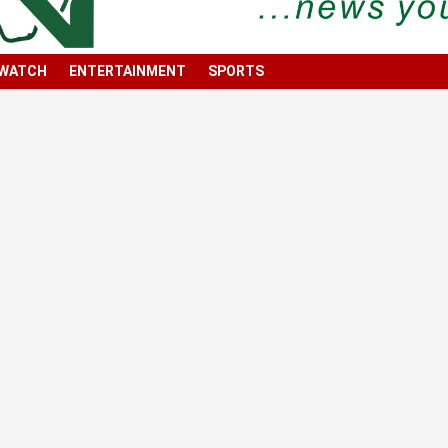
 WATCH
ENTERTAINMENT
SPORTS