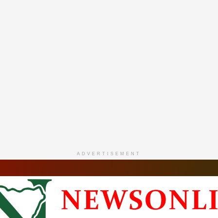
ADVERTISEMENT