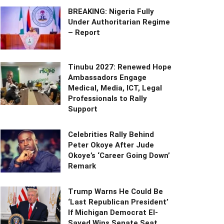
BREAKING: Nigeria Fully
Under Authoritarian Regime
– Report
Tinubu 2027: Renewed Hope
Ambassadors Engage
Medical, Media, ICT, Legal
Professionals to Rally
Support
Celebrities Rally Behind
Peter Okoye After Jude
Okoye’s ‘Career Going Down’
Remark
Trump Warns He Could Be
‘Last Republican President’
If Michigan Democrat El-
Sayed Wins Senate Seat