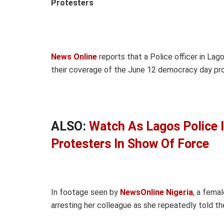
Protesters
News Online
reports that a Police officer in La
their coverage of the June 12 democracy day prot
ALSO:
Watch As Lagos Police 
Protesters In Show Of Force
In footage seen by
NewsOnline Nigeria
, a femal
arresting her colleague as she repeatedly told the