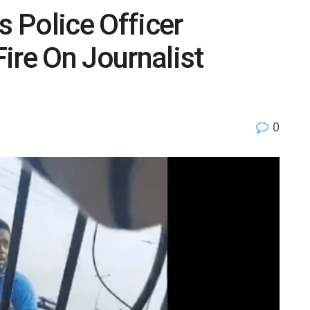
s Police Officer
ire On Journalist
0