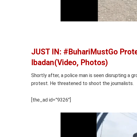
JUST IN: #BuhariMustGo Prote
Ibadan(Video, Photos)
Shortly after, a police man is seen disrupting a gr
protest. He threatened to shoot the journalists.
[the_ad id=”9326″]