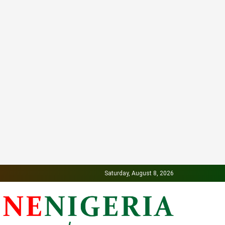
Saturday, August 8, 2026