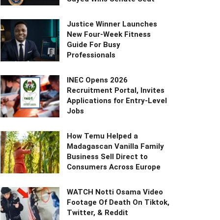
Justice Winner Launches
New Four-Week Fitness
Guide For Busy
Professionals
INEC Opens 2026
Recruitment Portal, Invites
Applications for Entry-Level
Jobs
How Temu Helped a
Madagascan Vanilla Family
Business Sell Direct to
Consumers Across Europe
WATCH Notti Osama Video
Footage Of Death On Tiktok,
Twitter, & Reddit