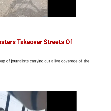
sters Takeover Streets Of
oup of journalists carrying out a live coverage of the