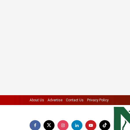
About Us
Advertise
Contact Us
Privacy Policy