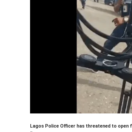
Lagos Police Officer has threatened to open 