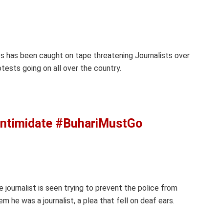
gos has been caught on tape threatening Journalists over
ests going on all over the country.
Intimidate #BuhariMustGo
e journalist is seen trying to prevent the police from
m he was a journalist, a plea that fell on deaf ears.