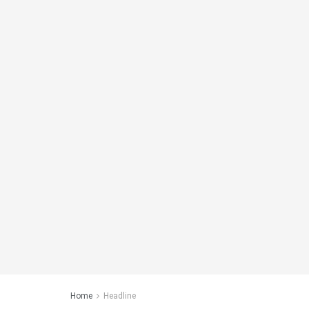
Home
Headline