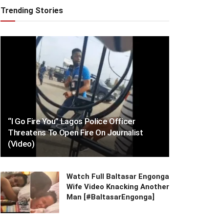
Trending Stories
“I Go Fire You” Lagos Police Officer
Threatens To Open Fire On Journalist
(Video)
Watch Full Baltasar Engonga
Wife Video Knacking Another
Man [#BaltasarEngonga]