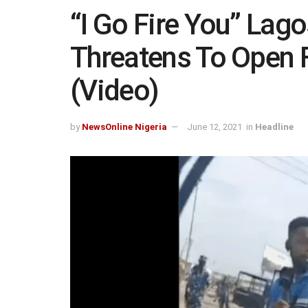
“I Go Fire You” Lago
Threatens To Open F
(Video)
by
NewsOnline Nigeria
June 12, 2021
in
Headline