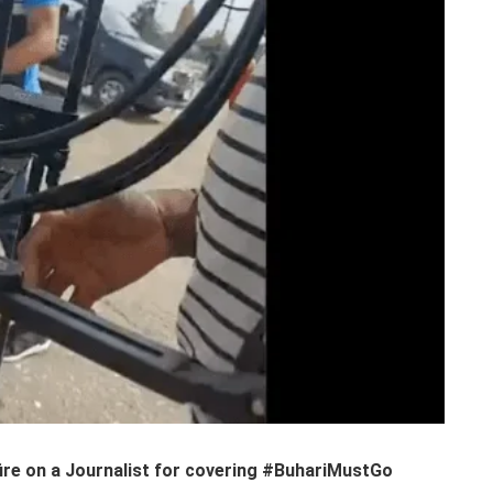
fire on a Journalist for covering #BuhariMustGo