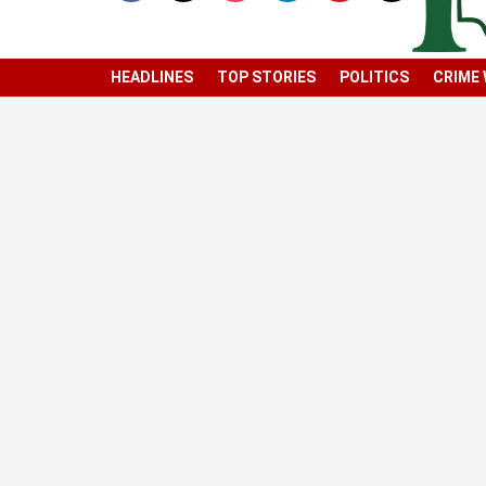
HEADLINES
TOP STORIES
POLITICS
CRIME