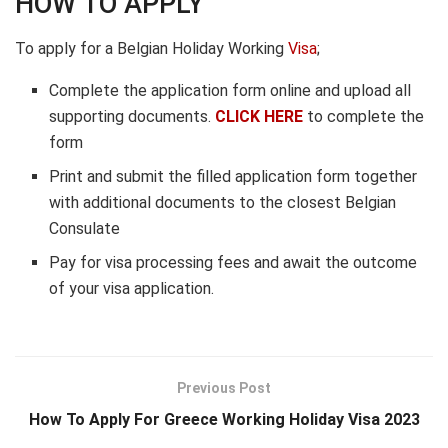
HOW TO APPLY
To apply for a Belgian Holiday Working
Visa
;
Complete the application form online and upload all
supporting documents.
CLICK HERE
to complete the
form
Print and submit the filled application form together
with additional documents to the closest Belgian
Consulate
Pay for visa processing fees and await the outcome
of your visa application.
Previous Post
How To Apply For Greece Working Holiday Visa 2023