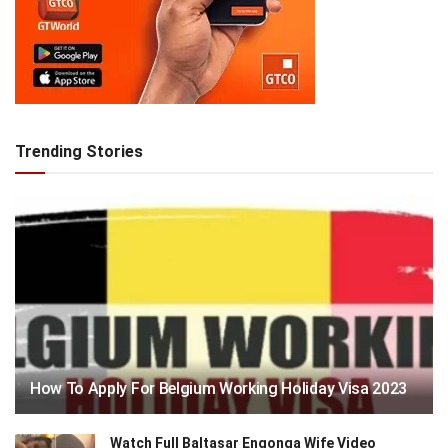
Trending Stories
How To Apply For Belgium Working Holiday Visa 2023
Watch Full Baltasar Engonga Wife Video