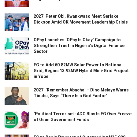
2027: Peter Obi, Kwankwaso Meet Seriake
Dickson Amid OK Movement Leadership Crisis
OPay Launches ‘OPay Is Okay’ Campaign to
Strengthen Trust in Nigeria’s Digital Finance
Sector
FG to Add 60.82MW Solar Power to National
Grid, Begins 13.92MW Hybrid Mini-Grid Project
in Yobe
2027: ‘Remember Abacha’ – Dino Melaye Warns
Tinubu, Says ‘There Is a God Factor’
‘Political Terrorism’: ADC Blasts FG Over Freeze
of Osun Government Funds