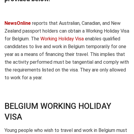
NewsOnline
reports that Australian, Canadian, and New
Zealand passport holders can obtain a Working Holiday Visa
for Belgium. The
Working Holiday Visa
enables qualified
candidates to live and work in Belgium temporarily for one
year as a means of financing their travel. This implies that
the activity performed must be tangential and comply with
the requirements listed on the visa. They are only allowed
to work for a year.
BELGIUM WORKING HOLIDAY
VISA
Young people who wish to travel and work in Belgium must