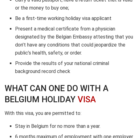
or the money to buy one;
Be a first-time working holiday visa applicant
Present a medical certificate from a physician
designated by the Belgian Embassy attesting that you
don’t have any conditions that could jeopardize the
public’s health, safety, or order.
Provide the results of your national criminal
background record check
WHAT CAN ONE DO WITH A
BELGIUM HOLIDAY
VISA
With this visa, you are permitted to:
Stay in Belgium for no more than a year.
6 months maximum of employment with one employer