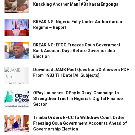
Knacking Another Man [#BaltasarEngonga]
BREAKING: Nigeria Fully Under Authoritarian
Regime – Report
BREAKING: EFCC Freezes Osun Government
Bank Account Days Before Governorship
Election
Download JAMB Past Questions & Answers PDF
From 1983 Till Date [All Subjects]
OPay Launches ‘OPay Is Okay’ Campaign to
Strengthen Trust in Nigeria’s Digital Finance
Sector
Tinubu Orders EFCC to Withdraw Court Order
Freezing Osun Government Accounts Ahead of
Governorship Election