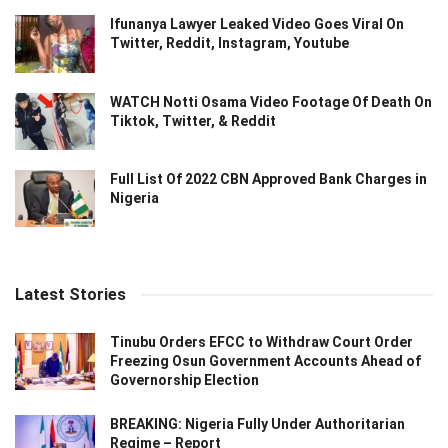
Ifunanya Lawyer Leaked Video Goes Viral On
Twitter, Reddit, Instagram, Youtube
WATCH Notti Osama Video Footage Of Death On
Tiktok, Twitter, & Reddit
Full List Of 2022 CBN Approved Bank Charges in
Nigeria
Latest Stories
Tinubu Orders EFCC to Withdraw Court Order
Freezing Osun Government Accounts Ahead of
Governorship Election
BREAKING: Nigeria Fully Under Authoritarian
Regime – Report