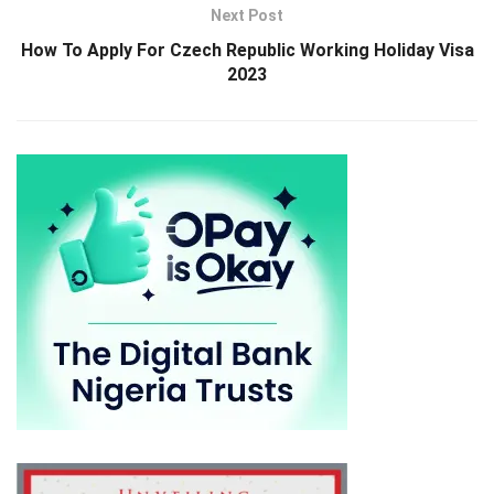
Next Post
How To Apply For Czech Republic Working Holiday Visa
2023