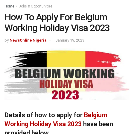
Home
Jobs & Opportunities
How To Apply For Belgium
Working Holiday Visa 2023
by
NewsOnline Nigeria
January 19, 2023
Details of how to apply for
Belgium
Working Holiday Visa 2023
have been
provided below.