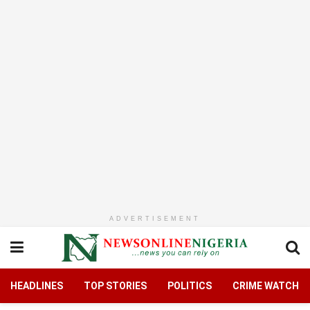
ADVERTISEMENT
HEADLINES
TOP STORIES
POLITICS
CRIME WATCH