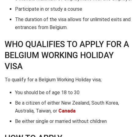
Participate in or study a course
The duration of the visa allows for unlimited exits and
entrances from Belgium.
WHO QUALIFIES TO APPLY FOR A
BELGIUM WORKING HOLIDAY
VISA
To qualify for a Belgium Working Holiday visa;
You should be of age 18 to 30
Be a citizen of either New Zealand, South Korea,
Australia, Taiwan, or
Canada
Be either single or married without children