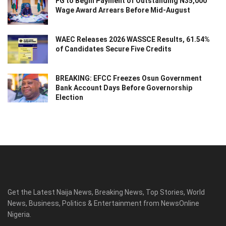
FG to Begin Payment of Outstanding N35,000
Wage Award Arrears Before Mid-August
WAEC Releases 2026 WASSCE Results, 61.54%
of Candidates Secure Five Credits
BREAKING: EFCC Freezes Osun Government
Bank Account Days Before Governorship
Election
Get the Latest Naija News, Breaking News, Top Stories, World
News, Business, Politics & Entertainment from NewsOnline
Nigeria.