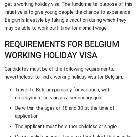
get a working holiday visa. The fundamental purpose of this
initiative is to give young people the chance to experience
Belgium’s lifestyle by taking a vacation during which they
may be able to work part-time for a small wage.
REQUIREMENTS FOR BELGIUM
WORKING HOLIDAY VISA
Candidates must be of the following requirements,
nevertheless, to find a working holiday visa for Belgium:
Travel to Belgium primarily for vacation, with
employment serving as a secondary goal.
Be within the ages of 18 and 30 at the time of
application
The applicant must be either childless or single.
Carry a valid passport; have a return ticket that is valid