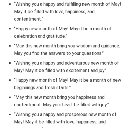
“Wishing you a happy and fulfilling new month of May!
May it be filled with love, happiness, and
contentment.”
“Happy new month of May! May it be a month of
celebration and gratitude.”
“May this new month bring you wisdom and guidance.
May you find the answers to your questions.”
“Wishing you a happy and adventurous new month of
May! May it be filled with excitement and joy.”
“Happy new month of May! May it be a month of new
beginnings and fresh starts.”
“May this new month bring you happiness and
contentment. May your heart be filled with joy.”
“Wishing you a happy and prosperous new month of
May! May it be filled with love, happiness, and