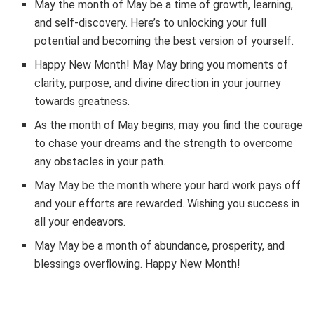
May the month of May be a time of growth, learning,
and self-discovery. Here’s to unlocking your full
potential and becoming the best version of yourself.
Happy New Month! May May bring you moments of
clarity, purpose, and divine direction in your journey
towards greatness.
As the month of May begins, may you find the courage
to chase your dreams and the strength to overcome
any obstacles in your path.
May May be the month where your hard work pays off
and your efforts are rewarded. Wishing you success in
all your endeavors.
May May be a month of abundance, prosperity, and
blessings overflowing. Happy New Month!