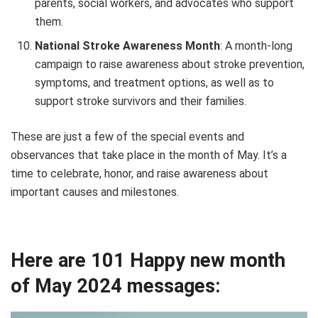
parents, social workers, and advocates who support
them.
National Stroke Awareness Month
: A month-long
campaign to raise awareness about stroke prevention,
symptoms, and treatment options, as well as to
support stroke survivors and their families.
These are just a few of the special events and
observances that take place in the month of May. It’s a
time to celebrate, honor, and raise awareness about
important causes and milestones.
Here are 101 Happy new month
of May 2024 messages: