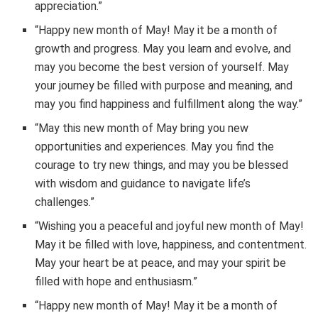
appreciation.”
“Happy new month of May! May it be a month of
growth and progress. May you learn and evolve, and
may you become the best version of yourself. May
your journey be filled with purpose and meaning, and
may you find happiness and fulfillment along the way.”
“May this new month of May bring you new
opportunities and experiences. May you find the
courage to try new things, and may you be blessed
with wisdom and guidance to navigate life’s
challenges.”
“Wishing you a peaceful and joyful new month of May!
May it be filled with love, happiness, and contentment.
May your heart be at peace, and may your spirit be
filled with hope and enthusiasm.”
“Happy new month of May! May it be a month of