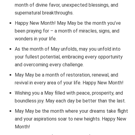
month of divine favor, unexpected blessings, and
supernatural breakthroughs.
Happy New Month! May May be the month you’ve
been praying for – a month of miracles, signs, and
wonders in your life.
As the month of May unfolds, may you unfold into
your fullest potential, embracing every opportunity
and overcoming every challenge.
May May be a month of restoration, renewal, and
revival in every area of your life. Happy New Month!
Wishing you a May filled with peace, prosperity, and
boundless joy. May each day be better than the last.
May May be the month where your dreams take flight
and your aspirations soar to new heights. Happy New
Month!