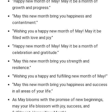
“Happy new month of May! May it be a month of
growth and progress.”
“May this new month bring you happiness and
contentment.”
“Wishing you a happy new month of May! May it be
filled with love and joy.”
“Happy new month of May! May it be a month of
celebration and gratitude.”
“May this new month bring you strength and
resilience.”
“Wishing you a happy and fulfilling new month of May!”
“May this new month bring you happiness and success
in all areas of your life.”
As May blooms with the promise of new beginnings,
may your life blossom with joy, success, and