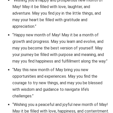
“Wishing you a happy and prosperous new month of
May! May it be filled with love, laughter, and
adventure. May you find joy in the little things, and
may your heart be filled with gratitude and
appreciation.”
“Happy new month of May! May it be a month of
growth and progress. May you learn and evolve, and
may you become the best version of yourself. May
your journey be filled with purpose and meaning, and
may you find happiness and fulfillment along the way.”
“May this new month of May bring you new
opportunities and experiences. May you find the
courage to try new things, and may you be blessed
with wisdom and guidance to navigate life’s
challenges.”
“Wishing you a peaceful and joyful new month of May!
May it be filled with love, happiness, and contentment.