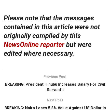
Please note that the messages
contained in this article were not
originally compiled by this
NewsOnline reporter
but were
edited where necessary.
Previous Post
BREAKING: President Tinubu Increases Salary For Civil
Servants
Next Post
BREAKING: Naira Loses 5.8% Value Against US Dollar In