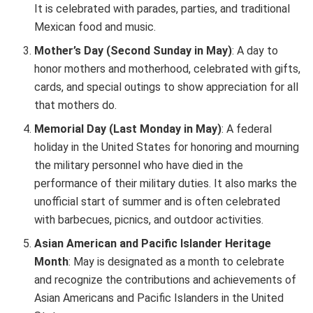
It is celebrated with parades, parties, and traditional
Mexican food and music.
Mother’s Day (Second Sunday in May)
: A day to
honor mothers and motherhood, celebrated with gifts,
cards, and special outings to show appreciation for all
that mothers do.
Memorial Day (Last Monday in May)
: A federal
holiday in the United States for honoring and mourning
the military personnel who have died in the
performance of their military duties. It also marks the
unofficial start of summer and is often celebrated
with barbecues, picnics, and outdoor activities.
Asian American and Pacific Islander Heritage
Month
: May is designated as a month to celebrate
and recognize the contributions and achievements of
Asian Americans and Pacific Islanders in the United