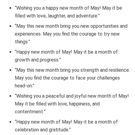
“Wishing you a happy new month of May! May it be
filled with love, laughter, and adventure.”
“May this new month bring you new opportunities and
experiences. May you find the courage to try new
things.”
“Happy new month of May! May it be a month of
growth and progress.”
“May this new month bring you strength and resilience.
May you find the courage to face your challenges
head-on.”
“Wishing you a peaceful and joyful new month of May!
May it be filled with love, happiness, and
contentment.”
“Happy new month of May! May it be a month of
celebration and gratitude.”