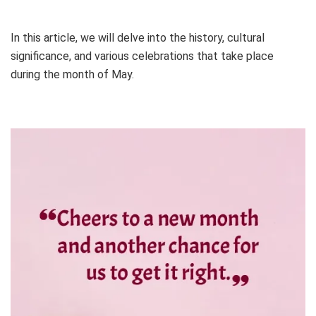
In this article, we will delve into the history, cultural
significance, and various celebrations that take place
during the month of May.