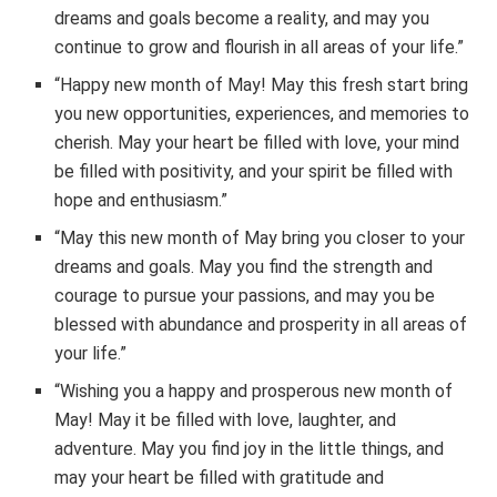
dreams and goals become a reality, and may you
continue to grow and flourish in all areas of your life.”
“Happy new month of May! May this fresh start bring
you new opportunities, experiences, and memories to
cherish. May your heart be filled with love, your mind
be filled with positivity, and your spirit be filled with
hope and enthusiasm.”
“May this new month of May bring you closer to your
dreams and goals. May you find the strength and
courage to pursue your passions, and may you be
blessed with abundance and prosperity in all areas of
your life.”
“Wishing you a happy and prosperous new month of
May! May it be filled with love, laughter, and
adventure. May you find joy in the little things, and
may your heart be filled with gratitude and