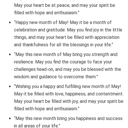
May your heart be at peace, and may your spirit be
filled with hope and enthusiasm.”
“Happy new month of May! May it be a month of
celebration and gratitude. May you find joy in the little
things, and may your heart be filled with appreciation
and thankfulness for all the blessings in your life.”
“May this new month of May bring you strength and
resilience. May you find the courage to face your
challenges head-on, and may you be blessed with the
wisdom and guidance to overcome them.”
“Wishing you a happy and fulfilling new month of May!
May it be filled with love, happiness, and contentment.
May your heart be filled with joy, and may your spirit be
filled with hope and enthusiasm.”
“May this new month bring you happiness and success
in all areas of your life.”