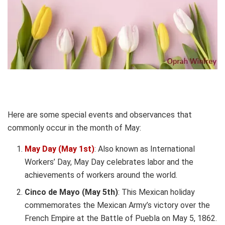
Here are some special events and observances that
commonly occur in the month of May:
May Day (May 1st)
: Also known as International
Workers’ Day, May Day celebrates labor and the
achievements of workers around the world.
Cinco de Mayo (May 5th)
: This Mexican holiday
commemorates the Mexican Army’s victory over the
French Empire at the Battle of Puebla on May 5, 1862.