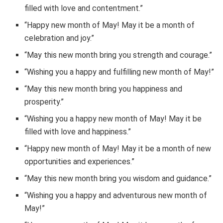
filled with love and contentment.”
“Happy new month of May! May it be a month of
celebration and joy.”
“May this new month bring you strength and courage.”
“Wishing you a happy and fulfilling new month of May!”
“May this new month bring you happiness and
prosperity.”
“Wishing you a happy new month of May! May it be
filled with love and happiness.”
“Happy new month of May! May it be a month of new
opportunities and experiences.”
“May this new month bring you wisdom and guidance.”
“Wishing you a happy and adventurous new month of
May!”