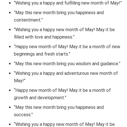
“Wishing you a happy and fulfilling new month of May!”
“May this new month bring you happiness and
contentment.”
“Wishing you a happy new month of May! May it be
filled with love and happiness.”
“Happy new month of May! May it be a month of new
beginnings and fresh starts.”
“May this new month bring you wisdom and guidance.”
“Wishing you a happy and adventurous new month of
May!”
“Happy new month of May! May it be a month of
growth and development.”
“May this new month bring you happiness and
success.”
“Wishing you a happy new month of May! May it be