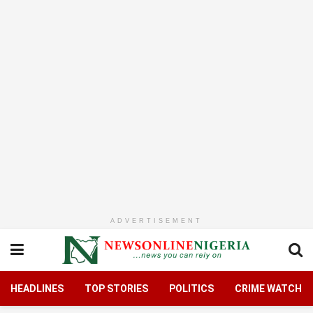
ADVERTISEMENT
HEADLINES
TOP STORIES
POLITICS
CRIME WATCH