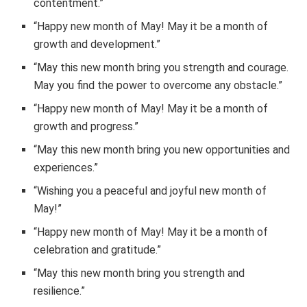
contentment.”
“Happy new month of May! May it be a month of
growth and development.”
“May this new month bring you strength and courage.
May you find the power to overcome any obstacle.”
“Happy new month of May! May it be a month of
growth and progress.”
“May this new month bring you new opportunities and
experiences.”
“Wishing you a peaceful and joyful new month of
May!”
“Happy new month of May! May it be a month of
celebration and gratitude.”
“May this new month bring you strength and
resilience.”