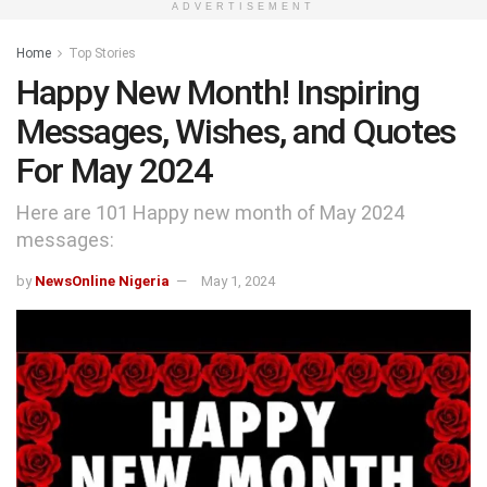
ADVERTISEMENT
Home
Top Stories
Happy New Month! Inspiring
Messages, Wishes, and Quotes
For May 2024
Here are 101 Happy new month of May 2024
messages:
by
NewsOnline Nigeria
May 1, 2024