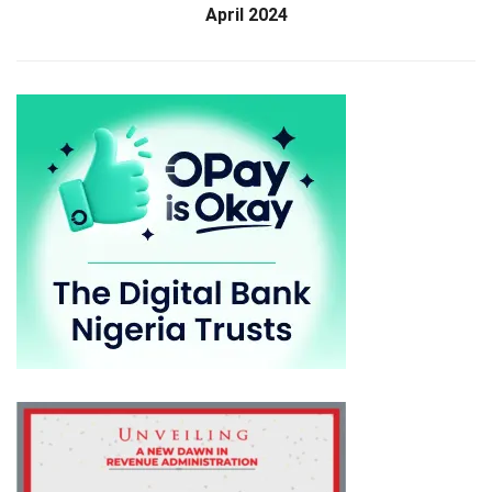
April 2024