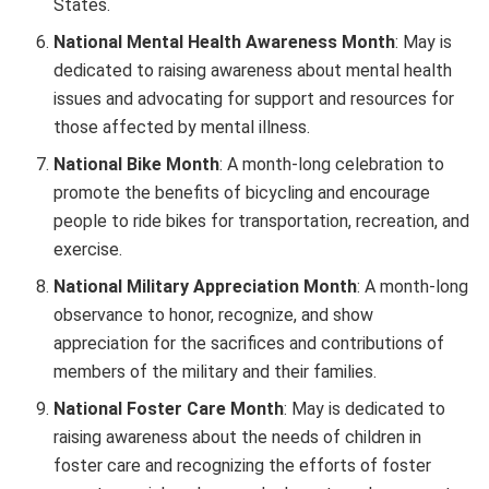
States.
National Mental Health Awareness Month
: May is
dedicated to raising awareness about mental health
issues and advocating for support and resources for
those affected by mental illness.
National Bike Month
: A month-long celebration to
promote the benefits of bicycling and encourage
people to ride bikes for transportation, recreation, and
exercise.
National Military Appreciation Month
: A month-long
observance to honor, recognize, and show
appreciation for the sacrifices and contributions of
members of the military and their families.
National Foster Care Month
: May is dedicated to
raising awareness about the needs of children in
foster care and recognizing the efforts of foster