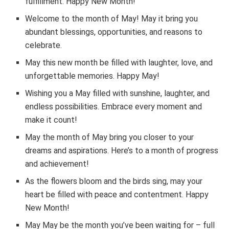
fulfillment. Happy New Month!
Welcome to the month of May! May it bring you
abundant blessings, opportunities, and reasons to
celebrate.
May this new month be filled with laughter, love, and
unforgettable memories. Happy May!
Wishing you a May filled with sunshine, laughter, and
endless possibilities. Embrace every moment and
make it count!
May the month of May bring you closer to your
dreams and aspirations. Here’s to a month of progress
and achievement!
As the flowers bloom and the birds sing, may your
heart be filled with peace and contentment. Happy
New Month!
May May be the month you’ve been waiting for – full