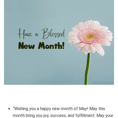
“Wishing you a happy new month of May! May this
month bring you joy, success, and fulfillment. May your