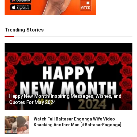
Trending Stories
Happy New Month! Inspiring Messages, Wishes, and
Quotes For May 2024
Watch Full Baltasar Engonga Wife Video
Knacking Another Man [#BaltasarEngonga]