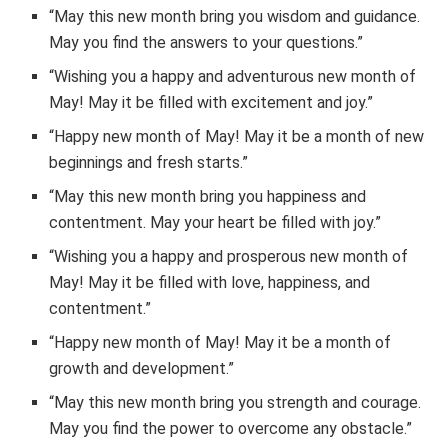
“May this new month bring you wisdom and guidance.
May you find the answers to your questions.”
“Wishing you a happy and adventurous new month of
May! May it be filled with excitement and joy.”
“Happy new month of May! May it be a month of new
beginnings and fresh starts.”
“May this new month bring you happiness and
contentment. May your heart be filled with joy.”
“Wishing you a happy and prosperous new month of
May! May it be filled with love, happiness, and
contentment.”
“Happy new month of May! May it be a month of
growth and development.”
“May this new month bring you strength and courage.
May you find the power to overcome any obstacle.”