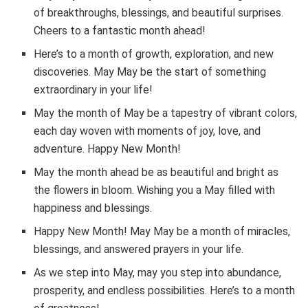
of breakthroughs, blessings, and beautiful surprises.
Cheers to a fantastic month ahead!
Here’s to a month of growth, exploration, and new
discoveries. May May be the start of something
extraordinary in your life!
May the month of May be a tapestry of vibrant colors,
each day woven with moments of joy, love, and
adventure. Happy New Month!
May the month ahead be as beautiful and bright as
the flowers in bloom. Wishing you a May filled with
happiness and blessings.
Happy New Month! May May be a month of miracles,
blessings, and answered prayers in your life.
As we step into May, may you step into abundance,
prosperity, and endless possibilities. Here’s to a month