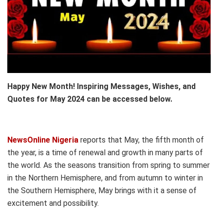
Happy New Month! Inspiring Messages, Wishes, and
Quotes for May 2024 can be accessed below.
NewsOnline Nigeria
reports that May, the fifth month of
the year, is a time of renewal and growth in many parts of
the world. As the seasons transition from spring to summer
in the Northern Hemisphere, and from autumn to winter in
the Southern Hemisphere, May brings with it a sense of
excitement and possibility.