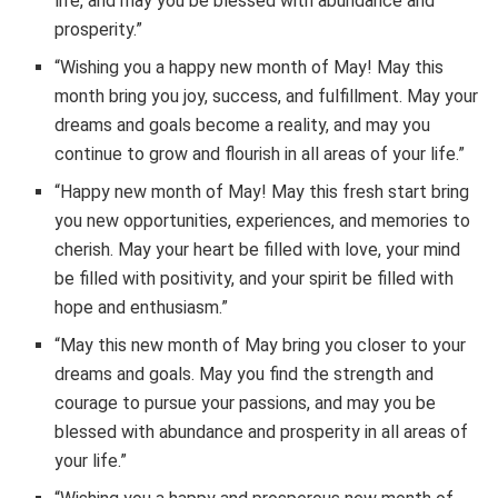
life, and may you be blessed with abundance and
prosperity.”
“Wishing you a happy new month of May! May this
month bring you joy, success, and fulfillment. May your
dreams and goals become a reality, and may you
continue to grow and flourish in all areas of your life.”
“Happy new month of May! May this fresh start bring
you new opportunities, experiences, and memories to
cherish. May your heart be filled with love, your mind
be filled with positivity, and your spirit be filled with
hope and enthusiasm.”
“May this new month of May bring you closer to your
dreams and goals. May you find the strength and
courage to pursue your passions, and may you be
blessed with abundance and prosperity in all areas of
your life.”