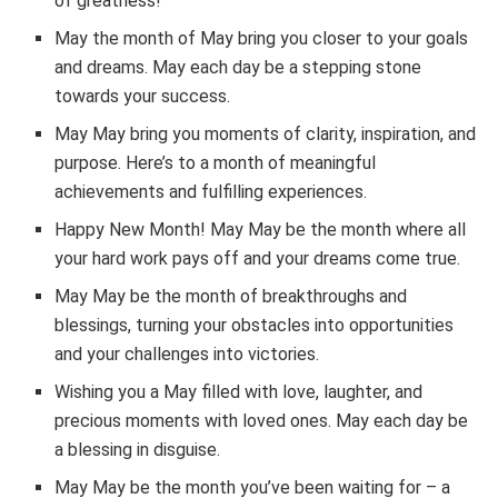
of greatness!
May the month of May bring you closer to your goals
and dreams. May each day be a stepping stone
towards your success.
May May bring you moments of clarity, inspiration, and
purpose. Here’s to a month of meaningful
achievements and fulfilling experiences.
Happy New Month! May May be the month where all
your hard work pays off and your dreams come true.
May May be the month of breakthroughs and
blessings, turning your obstacles into opportunities
and your challenges into victories.
Wishing you a May filled with love, laughter, and
precious moments with loved ones. May each day be
a blessing in disguise.
May May be the month you’ve been waiting for – a