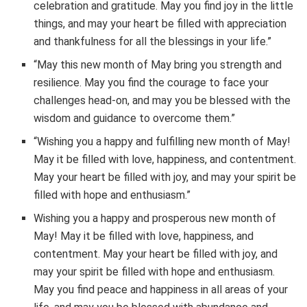
celebration and gratitude. May you find joy in the little
things, and may your heart be filled with appreciation
and thankfulness for all the blessings in your life.”
“May this new month of May bring you strength and
resilience. May you find the courage to face your
challenges head-on, and may you be blessed with the
wisdom and guidance to overcome them.”
“Wishing you a happy and fulfilling new month of May!
May it be filled with love, happiness, and contentment.
May your heart be filled with joy, and may your spirit be
filled with hope and enthusiasm.”
Wishing you a happy and prosperous new month of
May! May it be filled with love, happiness, and
contentment. May your heart be filled with joy, and
may your spirit be filled with hope and enthusiasm.
May you find peace and happiness in all areas of your