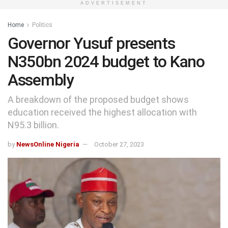
ADVERTISEMENT
Home
Politics
Governor Yusuf presents
N350bn 2024 budget to Kano
Assembly
A breakdown of the proposed budget shows
education received the highest allocation with
N95.3 billion.
by
NewsOnline Nigeria
October 27, 2023