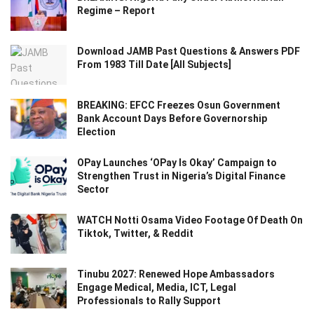
Regime – Report
Download JAMB Past Questions & Answers PDF
From 1983 Till Date [All Subjects]
BREAKING: EFCC Freezes Osun Government
Bank Account Days Before Governorship
Election
OPay Launches ‘OPay Is Okay’ Campaign to
Strengthen Trust in Nigeria’s Digital Finance
Sector
WATCH Notti Osama Video Footage Of Death On
Tiktok, Twitter, & Reddit
Tinubu 2027: Renewed Hope Ambassadors
Engage Medical, Media, ICT, Legal
Professionals to Rally Support