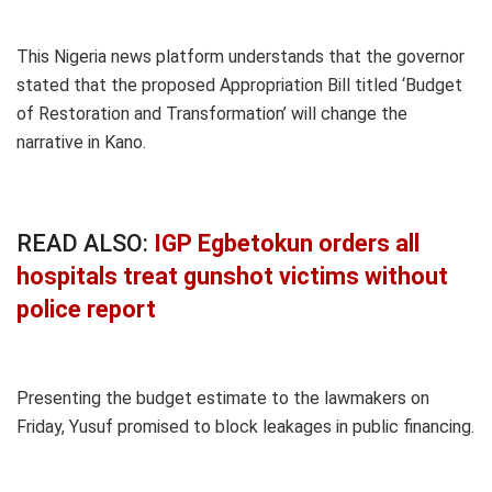
This Nigeria news platform understands that the governor
stated that the proposed Appropriation Bill titled ‘Budget
of Restoration and Transformation’ will change the
narrative in Kano.
READ ALSO:
IGP Egbetokun orders all
hospitals treat gunshot victims without
police report
Presenting the budget estimate to the lawmakers on
Friday, Yusuf promised to block leakages in public financing.