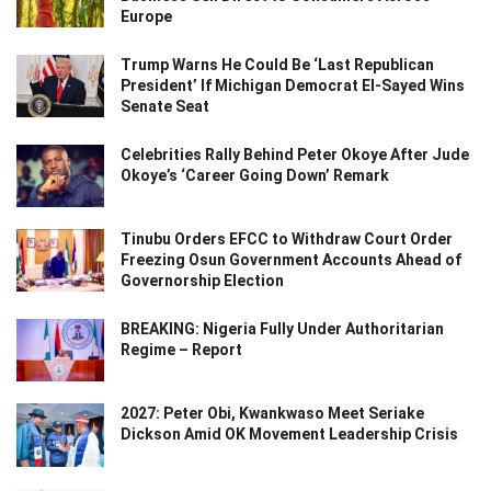
Europe
Trump Warns He Could Be ‘Last Republican
President’ If Michigan Democrat El-Sayed Wins
Senate Seat
Celebrities Rally Behind Peter Okoye After Jude
Okoye’s ‘Career Going Down’ Remark
Tinubu Orders EFCC to Withdraw Court Order
Freezing Osun Government Accounts Ahead of
Governorship Election
BREAKING: Nigeria Fully Under Authoritarian
Regime – Report
2027: Peter Obi, Kwankwaso Meet Seriake
Dickson Amid OK Movement Leadership Crisis