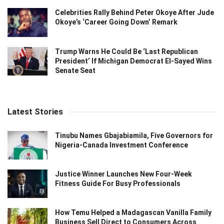
Celebrities Rally Behind Peter Okoye After Jude
Okoye’s ‘Career Going Down’ Remark
Trump Warns He Could Be ‘Last Republican
President’ If Michigan Democrat El-Sayed Wins
Senate Seat
Latest Stories
Tinubu Names Gbajabiamila, Five Governors for
Nigeria-Canada Investment Conference
Justice Winner Launches New Four-Week
Fitness Guide For Busy Professionals
How Temu Helped a Madagascan Vanilla Family
Business Sell Direct to Consumers Across