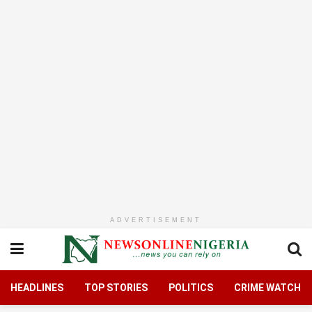
ADVERTISEMENT
HEADLINES
TOP STORIES
POLITICS
CRIME WATCH