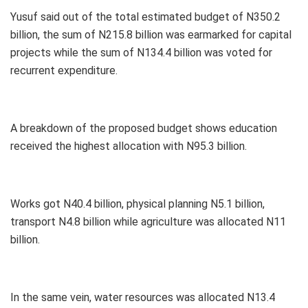
Yusuf said out of the total estimated budget of N350.2
billion, the sum of N215.8 billion was earmarked for capital
projects while the sum of N134.4 billion was voted for
recurrent expenditure.
A breakdown of the proposed budget shows education
received the highest allocation with N95.3 billion.
Works got N40.4 billion, physical planning N5.1 billion,
transport N4.8 billion while agriculture was allocated N11
billion.
In the same vein, water resources was allocated N13.4