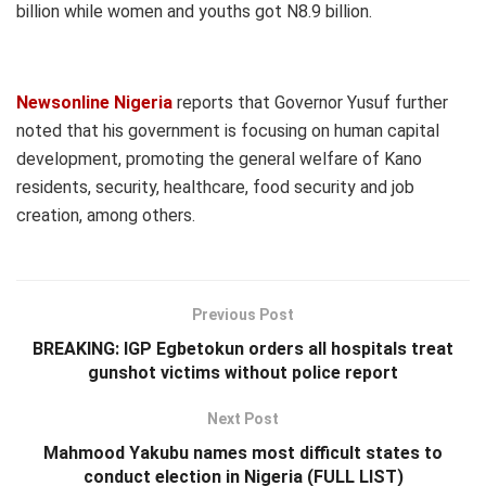
billion while women and youths got N8.9 billion.
Newsonline Nigeria
reports that Governor Yusuf further
noted that his government is focusing on human capital
development, promoting the general welfare of Kano
residents, security, healthcare, food security and job
creation, among others.
Previous Post
BREAKING: IGP Egbetokun orders all hospitals treat
gunshot victims without police report
Next Post
Mahmood Yakubu names most difficult states to
conduct election in Nigeria (FULL LIST)