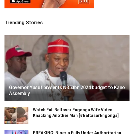
Trending Stories
Governor Yusuf presents N350bn 2024 budget to Kano
Assembly
Watch Full Baltasar Engonga Wife Video
Knacking Another Man [#BaltasarEngonga]
BREAKING: Nigeria Fully Under Authoritarian