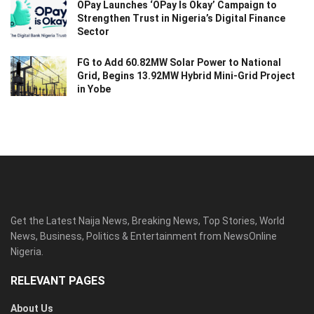
OPay Launches ‘OPay Is Okay’ Campaign to
Strengthen Trust in Nigeria’s Digital Finance
Sector
FG to Add 60.82MW Solar Power to National
Grid, Begins 13.92MW Hybrid Mini-Grid Project
in Yobe
Get the Latest Naija News, Breaking News, Top Stories, World
News, Business, Politics & Entertainment from NewsOnline
Nigeria.
RELEVANT PAGES
About Us