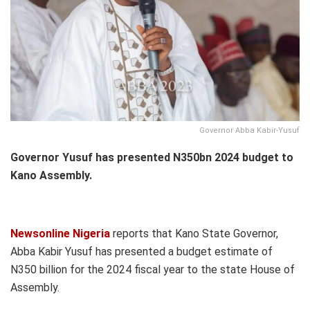
Governor Abba Kabir-Yusuf
Governor Yusuf has presented N350bn 2024 budget to
Kano Assembly.
Newsonline Nigeria
reports that Kano State Governor,
Abba Kabir Yusuf has presented a budget estimate of
N350 billion for the 2024 fiscal year to the state House of
Assembly.