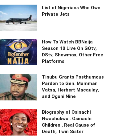
List of Nigerians Who Own
Private Jets
How To Watch BBNaija
Season 10 Live On GOtv,
DStv, Showmax, Other Free
Platforms
Tinubu Grants Posthumous
Pardon to Gen. Mamman
Vatsa, Herbert Macaulay,
and Ogoni Nine
Biography of Osinachi
Nwachukwu : Osinachi
Children , Real Cause of
Death, Twin Sister