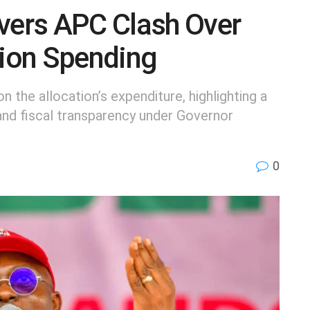
ivers APC Clash Over
tion Spending
n the allocation’s expenditure, highlighting a
nd fiscal transparency under Governor
0