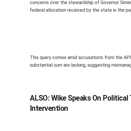
concerns over the stewardship of Governor Siminal
federal allocation received by the state in the pa
This query comes amid accusations from the APC 
substantial sum are lacking, suggesting mismana
ALSO:
Wike Speaks On Political 
Intervention