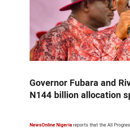
Governor Fubara and Ri
N144 billion allocation 
NewsOnline Nigeria
reports that the All Progres