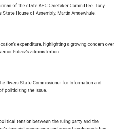
hairman of the state APC Caretaker Committee, Tony
vers State House of Assembly, Martin Amaewhule.
ocation’s expenditure, highlighting a growing concern over
ernor Fubara’s administration.
the Rivers State Commissioner for Information and
 politicizing the issue.
litical tension between the ruling party and the
nor’s financial governance and project implementation.