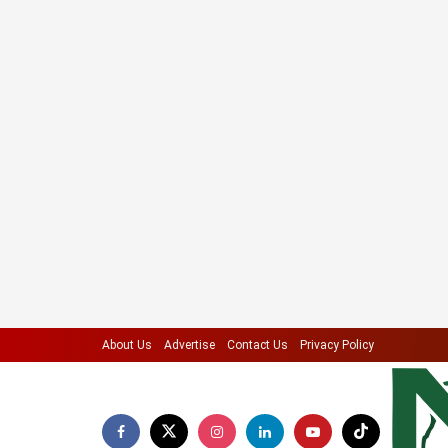
About Us
Advertise
Contact Us
Privacy Policy