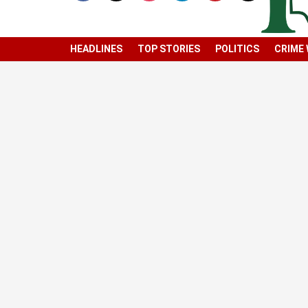
HEADLINES
TOP STORIES
POLITICS
CRIME