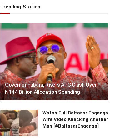
Trending Stories
Governor Fubara, Rivers APC Clash Over
N144 Billion Allocation Spending
Watch Full Baltasar Engonga
Wife Video Knacking Another
Man [#BaltasarEngonga]