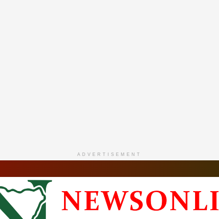
ADVERTISEMENT