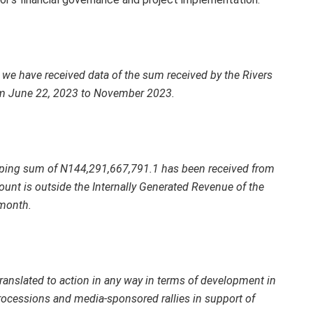
e, we have received data of the sum received by the Rivers
om June 22, 2023 to November 2023.
hooping sum of N144,291,667,791.1 has been received from
ount is outside the Internally Generated Revenue of the
 month.
anslated to action in any way in terms of development in
processions and media-sponsored rallies in support of