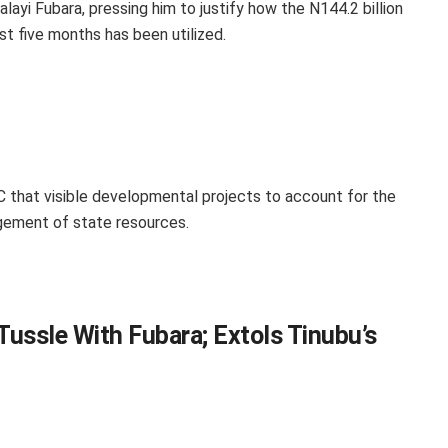
ayi Fubara, pressing him to justify how the N144.2 billion
st five months has been utilized.
that visible developmental projects to account for the
gement of state resources.
Tussle With Fubara; Extols Tinubu’s