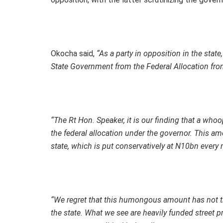
Okocha said,
“As a party in opposition in the stat
State Government from the Federal Allocation fr
“The Rt Hon. Speaker, it is our finding that a w
the federal allocation under the governor. This am
state, which is put conservatively at N10bn every
“We regret that this humongous amount has not tr
the state. What we see are heavily funded street 