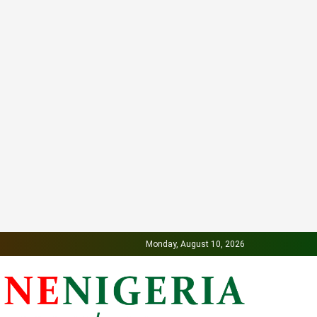
Monday, August 10, 2026