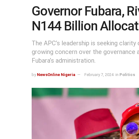
Governor Fubara, R
N144 Billion Alloca
The APC’s leadership is seeking clarity o
growing concern over the governance a
Fubara’s administration.
by
NewsOnline Nigeria
February 7, 2024
in
Politics