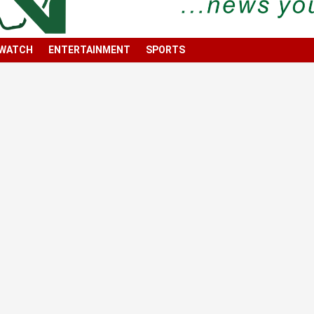
 WATCH
ENTERTAINMENT
SPORTS