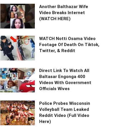
Another Balthazar Wife
Video Breaks Internet
(WATCH HERE)
WATCH Notti Osama Video
Footage Of Death On Tiktok,
Twitter, & Reddit
Direct Link To Watch All
Baltasar Engonga 400
Videos With Government
Officials Wives
Police Probes Wisconsin
Volleyball Team Leaked
Reddit Video (Full Video
Here)