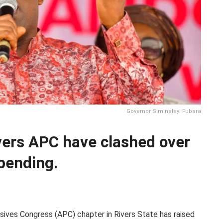
Governor Siminalayi Fubara
vers APC have clashed over
spending.
sives Congress (APC) chapter in Rivers State has raised