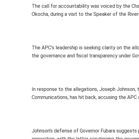
The call for accountability was voiced by the C
Okocha, during a visit to the Speaker of the Ri
The APC’s leadership is seeking clarity on the all
the governance and fiscal transparency under Gov
In response to the allegations, Joseph Johnson, 
Communications, has hit back, accusing the APC of
Johnson’s defense of Governor Fubara suggests po
opposition, with the latter scrutinizing the gover