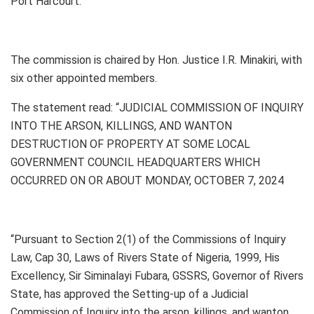
Port Harcourt.
The commission is chaired by Hon. Justice I.R. Minakiri, with
six other appointed members.
The statement read: “JUDICIAL COMMISSION OF INQUIRY
INTO THE ARSON, KILLINGS, AND WANTON
DESTRUCTION OF PROPERTY AT SOME LOCAL
GOVERNMENT COUNCIL HEADQUARTERS WHICH
OCCURRED ON OR ABOUT MONDAY, OCTOBER 7, 2024
“Pursuant to Section 2(1) of the Commissions of Inquiry
Law, Cap 30, Laws of Rivers State of Nigeria, 1999, His
Excellency, Sir Siminalayi Fubara, GSSRS, Governor of Rivers
State, has approved the Setting-up of a Judicial
Commission of Inquiry into the arson, killings, and wanton