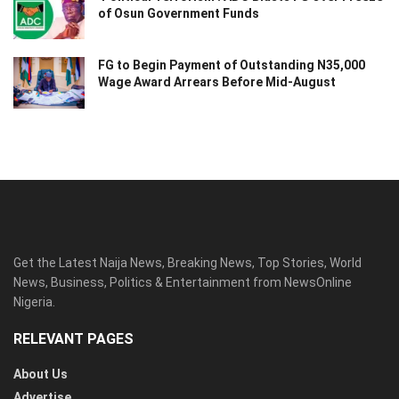
of Osun Government Funds
FG to Begin Payment of Outstanding N35,000
Wage Award Arrears Before Mid-August
Get the Latest Naija News, Breaking News, Top Stories, World
News, Business, Politics & Entertainment from NewsOnline
Nigeria.
RELEVANT PAGES
About Us
Advertise