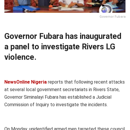
Governor Fubara
Governor Fubara has inaugurated
a panel to investigate Rivers LG
violence.
NewsOnline Nigeria
reports that following recent attacks
at several local government secretariats in Rivers State,
Governor Siminalayi Fubara has established a Judicial
Commission of Inquiry to investigate the incidents.
On Monday, unidentified armed men targeted these council