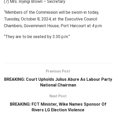
(7) Mrs. Inyingi Brown – Secretary
“Members of the Commission will be sworn-in today,
Tuesday, October 8, 2024, at the Executive Council
Chambers, Government House, Port Harcourt at 4 p.m.
“They are to be seated by 3.30 p.m.”
Previous Post
BREAKING: Court Upholds Julius Abure As Labour Party
National Chairman
Next Post
BREAKING: FCT Minister, Wike Names Sponsor Of
Rivers LG Election Violence