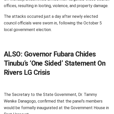
offices, resulting in looting, violence, and property damage.
The attacks occurred just a day after newly elected
council officials were sworn in, following the October 5
local government election.
ALSO:
Governor Fubara Chides
Tinubu’s ‘One Sided’ Statement On
Rivers LG Crisis
The Secretary to the State Government, Dr. Tammy
Wenike Danagogo, confirmed that the panel’s members
would be formally inaugurated at the Government House in