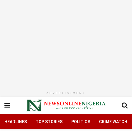
ADVERTISEMENT
HEADLINES
TOP STORIES
POLITICS
CRIME WATCH