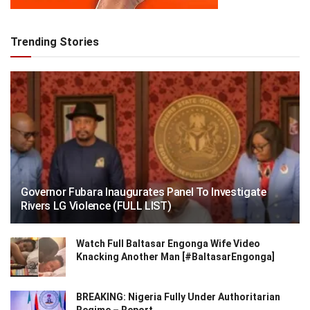
Trending Stories
Governor Fubara Inaugurates Panel To Investigate
Rivers LG Violence (FULL LIST)
Watch Full Baltasar Engonga Wife Video
Knacking Another Man [#BaltasarEngonga]
BREAKING: Nigeria Fully Under Authoritarian
Regime – Report