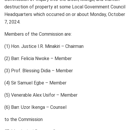
destruction of property at some Local Government Council
Headquarters which occurred on or about Monday, October
7, 2024.
Members of the Commission are:
(1) Hon. Justice I.R. Minakiri – Chairman
(2) Barr. Felicia Nwoke – Member
(3) Prof. Blessing Didia – Member
(4) Sir Samuel Egbe – Member
(5) Venerable Alex Usifor – Member
(6) Barr. Uzor Ikenga – Counsel
to the Commission