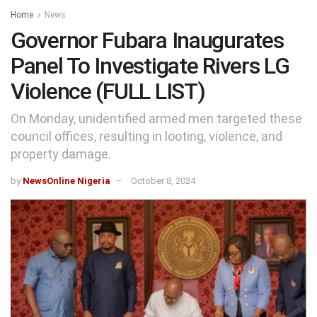
Home
News
Governor Fubara Inaugurates
Panel To Investigate Rivers LG
Violence (FULL LIST)
On Monday, unidentified armed men targeted these
council offices, resulting in looting, violence, and
property damage.
by
NewsOnline Nigeria
October 8, 2024