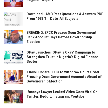
Download JAMB Past Questions & Answers PDF
From 1983 Till Date [All Subjects]
BREAKING: EFCC Freezes Osun Government
Bank Account Days Before Governorship
Election
OPay Launches ‘OPay Is Okay’ Campaign to
Strengthen Trust in Nigeria’s Digital Finance
Sector
Tinubu Orders EFCC to Withdraw Court Order
Freezing Osun Government Accounts Ahead of
Governorship Election
Ifunanya Lawyer Leaked Video Goes Viral On
Twitter, Reddit, Instagram, Youtube