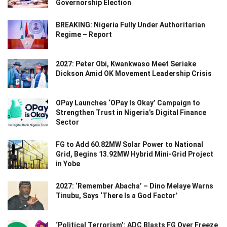
Governorship Election
BREAKING: Nigeria Fully Under Authoritarian
Regime – Report
2027: Peter Obi, Kwankwaso Meet Seriake
Dickson Amid OK Movement Leadership Crisis
OPay Launches ‘OPay Is Okay’ Campaign to
Strengthen Trust in Nigeria’s Digital Finance
Sector
FG to Add 60.82MW Solar Power to National
Grid, Begins 13.92MW Hybrid Mini-Grid Project
in Yobe
2027: ‘Remember Abacha’ – Dino Melaye Warns
Tinubu, Says ‘There Is a God Factor’
‘Political Terrorism’: ADC Blasts FG Over Freeze