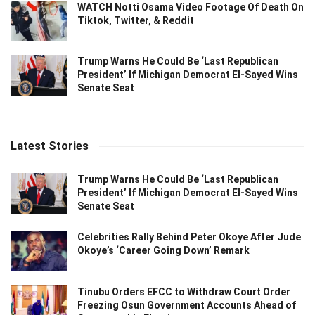
WATCH Notti Osama Video Footage Of Death On
Tiktok, Twitter, & Reddit
Trump Warns He Could Be ‘Last Republican
President’ If Michigan Democrat El-Sayed Wins
Senate Seat
Latest Stories
Trump Warns He Could Be ‘Last Republican
President’ If Michigan Democrat El-Sayed Wins
Senate Seat
Celebrities Rally Behind Peter Okoye After Jude
Okoye’s ‘Career Going Down’ Remark
Tinubu Orders EFCC to Withdraw Court Order
Freezing Osun Government Accounts Ahead of