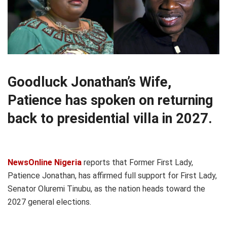
Goodluck Jonathan’s Wife,
Patience has spoken on returning
back to presidential villa in 2027.
NewsOnline Nigeria
reports that Former First Lady,
Patience Jonathan, has affirmed full support for First Lady,
Senator Oluremi Tinubu, as the nation heads toward the
2027 general elections.