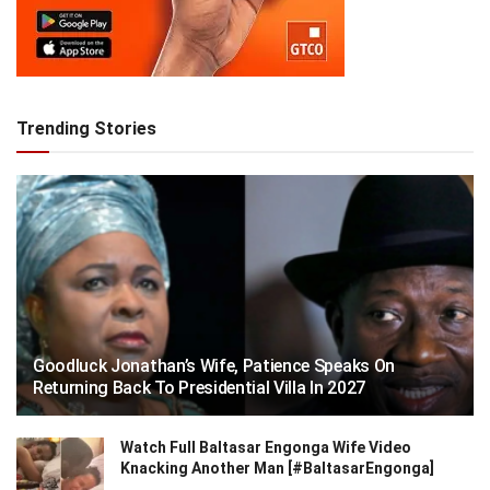
Trending Stories
Goodluck Jonathan’s Wife, Patience Speaks On
Returning Back To Presidential Villa In 2027
Watch Full Baltasar Engonga Wife Video
Knacking Another Man [#BaltasarEngonga]