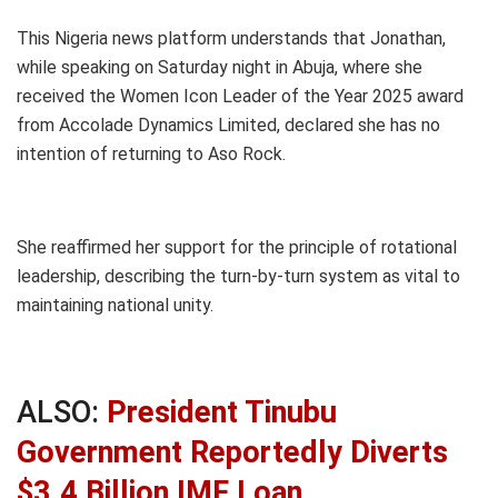
This Nigeria news platform understands that Jonathan,
while speaking on Saturday night in Abuja, where she
received the Women Icon Leader of the Year 2025 award
from Accolade Dynamics Limited, declared she has no
intention of returning to Aso Rock.
She reaffirmed her support for the principle of rotational
leadership, describing the turn-by-turn system as vital to
maintaining national unity.
ALSO:
President Tinubu
Government Reportedly Diverts
$3.4 Billion IMF Loan