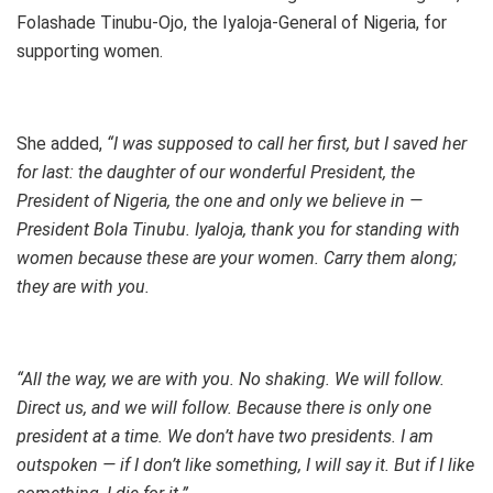
Folashade Tinubu-Ojo, the Iyaloja-General of Nigeria, for
supporting women.
She added,
“I was supposed to call her first, but I saved her
for last: the daughter of our wonderful President, the
President of Nigeria, the one and only we believe in —
President Bola Tinubu. Iyaloja, thank you for standing with
women because these are your women. Carry them along;
they are with you.
“All the way, we are with you. No shaking. We will follow.
Direct us, and we will follow. Because there is only one
president at a time. We don’t have two presidents. I am
outspoken — if I don’t like something, I will say it. But if I like