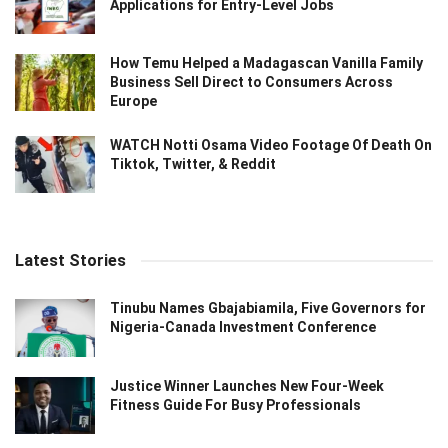
Applications for Entry-Level Jobs
How Temu Helped a Madagascan Vanilla Family
Business Sell Direct to Consumers Across
Europe
WATCH Notti Osama Video Footage Of Death On
Tiktok, Twitter, & Reddit
Latest Stories
Tinubu Names Gbajabiamila, Five Governors for
Nigeria-Canada Investment Conference
Justice Winner Launches New Four-Week
Fitness Guide For Busy Professionals