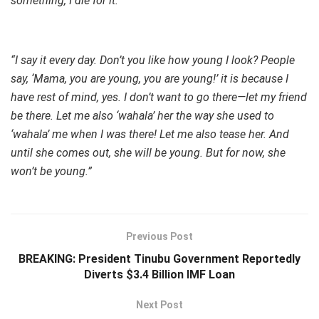
something, I die for it.”
“I say it every day. Don’t you like how young I look? People
say, ‘Mama, you are young, you are young!’ it is because I
have rest of mind, yes. I don’t want to go there—let my friend
be there. Let me also ‘wahala’ her the way she used to
‘wahala’ me when I was there! Let me also tease her. And
until she comes out, she will be young. But for now, she
won’t be young.”
Previous Post
BREAKING: President Tinubu Government Reportedly
Diverts $3.4 Billion IMF Loan
Next Post