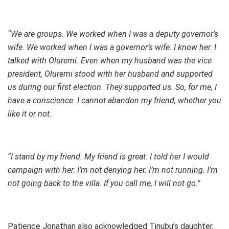
“We are groups. We worked when I was a deputy governor’s
wife. We worked when I was a governor’s wife. I know her. I
talked with Oluremi. Even when my husband was the vice
president, Oluremi stood with her husband and supported
us during our first election. They supported us. So, for me, I
have a conscience. I cannot abandon my friend, whether you
like it or not.
“I stand by my friend. My friend is great. I told her I would
campaign with her. I’m not denying her. I’m not running. I’m
not going back to the villa. If you call me, I will not go.”
Patience Jonathan also acknowledged Tinubu’s daughter,