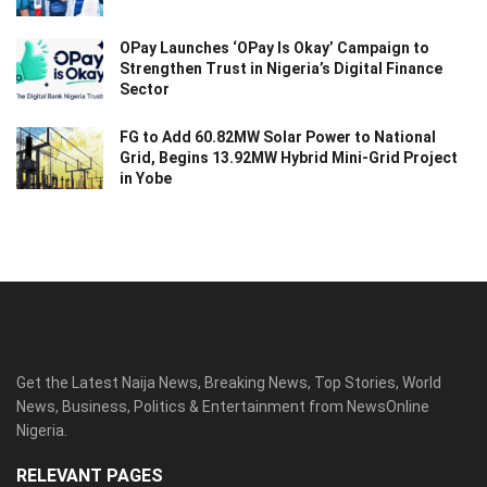
OPay Launches ‘OPay Is Okay’ Campaign to
Strengthen Trust in Nigeria’s Digital Finance
Sector
FG to Add 60.82MW Solar Power to National
Grid, Begins 13.92MW Hybrid Mini-Grid Project
in Yobe
Get the Latest Naija News, Breaking News, Top Stories, World
News, Business, Politics & Entertainment from NewsOnline
Nigeria.
RELEVANT PAGES