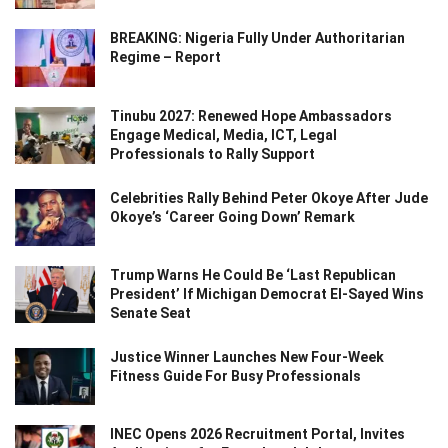
BREAKING: Nigeria Fully Under Authoritarian
Regime – Report
Tinubu 2027: Renewed Hope Ambassadors
Engage Medical, Media, ICT, Legal
Professionals to Rally Support
Celebrities Rally Behind Peter Okoye After Jude
Okoye’s ‘Career Going Down’ Remark
Trump Warns He Could Be ‘Last Republican
President’ If Michigan Democrat El-Sayed Wins
Senate Seat
Justice Winner Launches New Four-Week
Fitness Guide For Busy Professionals
INEC Opens 2026 Recruitment Portal, Invites