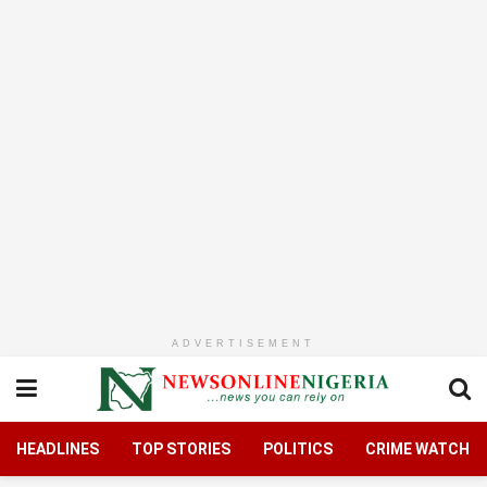
ADVERTISEMENT
HEADLINES
TOP STORIES
POLITICS
CRIME WATCH