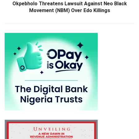
Okpebholo Threatens Lawsuit Against Neo Black
Movement (NBM) Over Edo Killings