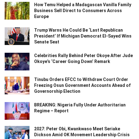
How Temu Helped a Madagascan Vanilla Family
Business Sell Direct to Consumers Across
Europe
Trump Warns He Could Be ‘Last Republican
President’ If Michigan Democrat El-Sayed Wins
Senate Seat
Celebrities Rally Behind Peter Okoye After Jude
Okoye’s ‘Career Going Down’ Remark
Tinubu Orders EFCC to Withdraw Court Order
Freezing Osun Government Accounts Ahead of
Governorship Election
BREAKING: Nigeria Fully Under Authoritarian
Regime – Report
2027: Peter Obi, Kwankwaso Meet Seriake
Dickson Amid OK Movement Leadership Crisis