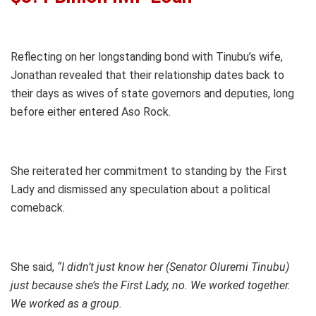
Reflecting on her longstanding bond with Tinubu’s wife,
Jonathan revealed that their relationship dates back to
their days as wives of state governors and deputies, long
before either entered Aso Rock.
She reiterated her commitment to standing by the First
Lady and dismissed any speculation about a political
comeback.
She said,
“I didn’t just know her (Senator Oluremi Tinubu)
just because she’s the First Lady, no. We worked together.
We worked as a group.