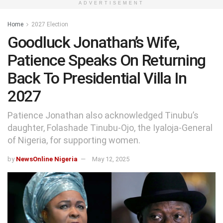
ADVERTISEMENT
Home
2027 Election
Goodluck Jonathan’s Wife,
Patience Speaks On Returning
Back To Presidential Villa In
2027
Patience Jonathan also acknowledged Tinubu’s
daughter, Folashade Tinubu-Ojo, the Iyaloja-General
of Nigeria, for supporting women.
by
NewsOnline Nigeria
May 12, 2025