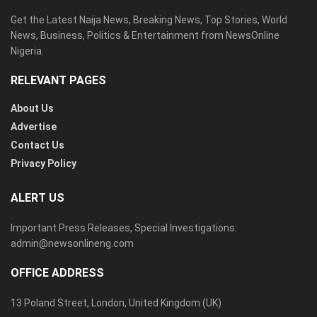
Get the Latest Naija News, Breaking News, Top Stories, World
News, Business, Politics & Entertainment from NewsOnline
Nigeria.
RELEVANT PAGES
About Us
Advertise
Contact Us
Privacy Policy
ALERT US
Important Press Releases, Special Investigations:
admin@newsonlineng.com
OFFICE ADDRESS
13 Poland Street, London, United Kingdom (UK)