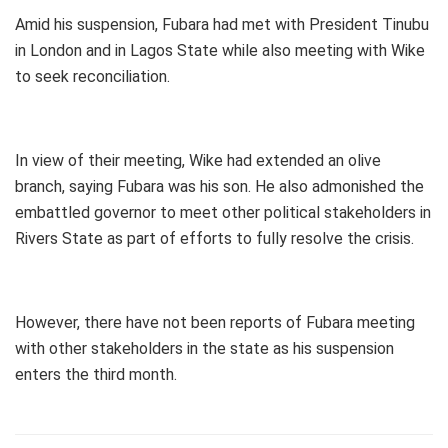
Amid his suspension, Fubara had met with President Tinubu
in London and in Lagos State while also meeting with Wike
to seek reconciliation.
In view of their meeting, Wike had extended an olive
branch, saying Fubara was his son. He also admonished the
embattled governor to meet other political stakeholders in
Rivers State as part of efforts to fully resolve the crisis.
However, there have not been reports of Fubara meeting
with other stakeholders in the state as his suspension
enters the third month.