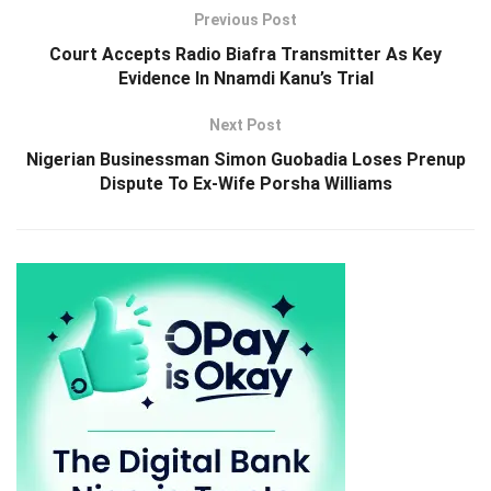
Previous Post
Court Accepts Radio Biafra Transmitter As Key
Evidence In Nnamdi Kanu’s Trial
Next Post
Nigerian Businessman Simon Guobadia Loses Prenup
Dispute To Ex-Wife Porsha Williams