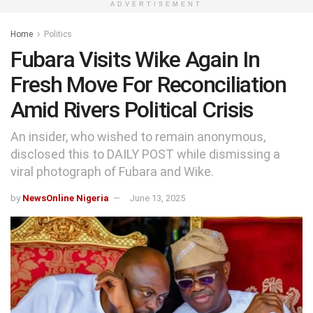
ADVERTISEMENT
Home
Politics
Fubara Visits Wike Again In
Fresh Move For Reconciliation
Amid Rivers Political Crisis
An insider, who wished to remain anonymous,
disclosed this to DAILY POST while dismissing a
viral photograph of Fubara and Wike.
by
NewsOnline Nigeria
June 13, 2025