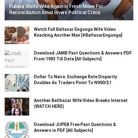
Fubara Visits Wike Again In Fresh Move For
Reconciliation Amid Rivers Political Crisis
Watch Full Baltasar Engonga Wife Video
Knacking Another Man [#BaltasarEngonga]
Download JAMB Past Questions & Answers PDF
From 1983 Till Date [All Subjects]
Dollar To Naira: Exchange Rate Disparity
Doubles As Traders Point To N900/$1
Another Balthazar Wife Video Breaks Internet
(WATCH HERE)
Download JUPEB Free Past Questions &
Answers in PDF [All Subjects]