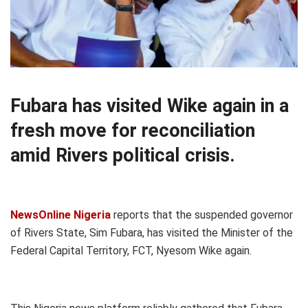
Fubara has visited Wike again in a
fresh move for reconciliation
amid Rivers political crisis.
NewsOnline Nigeria
reports that the suspended governor
of Rivers State, Sim Fubara, has visited the Minister of the
Federal Capital Territory, FCT, Nyesom Wike again.