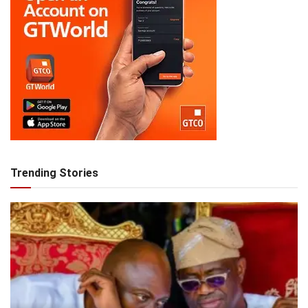
Trending Stories