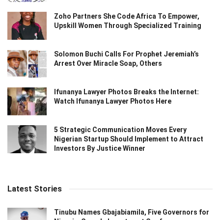
Zoho Partners She Code Africa To Empower,
Upskill Women Through Specialized Training
Solomon Buchi Calls For Prophet Jeremiah’s
Arrest Over Miracle Soap, Others
Ifunanya Lawyer Photos Breaks the Internet:
Watch Ifunanya Lawyer Photos Here
5 Strategic Communication Moves Every
Nigerian Startup Should Implement to Attract
Investors By Justice Winner
Latest Stories
Tinubu Names Gbajabiamila, Five Governors for