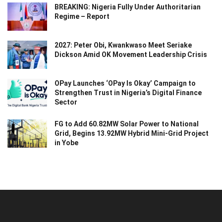
BREAKING: Nigeria Fully Under Authoritarian
Regime – Report
2027: Peter Obi, Kwankwaso Meet Seriake
Dickson Amid OK Movement Leadership Crisis
OPay Launches ‘OPay Is Okay’ Campaign to
Strengthen Trust in Nigeria’s Digital Finance
Sector
FG to Add 60.82MW Solar Power to National
Grid, Begins 13.92MW Hybrid Mini-Grid Project
in Yobe