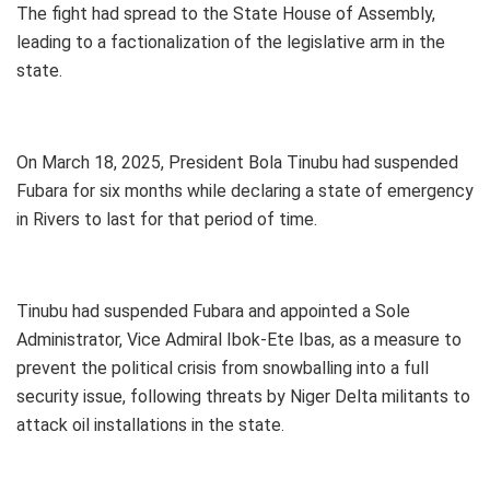
The fight had spread to the State House of Assembly,
leading to a factionalization of the legislative arm in the
state.
On March 18, 2025, President Bola Tinubu had suspended
Fubara for six months while declaring a state of emergency
in Rivers to last for that period of time.
Tinubu had suspended Fubara and appointed a Sole
Administrator, Vice Admiral Ibok-Ete Ibas, as a measure to
prevent the political crisis from snowballing into a full
security issue, following threats by Niger Delta militants to
attack oil installations in the state.