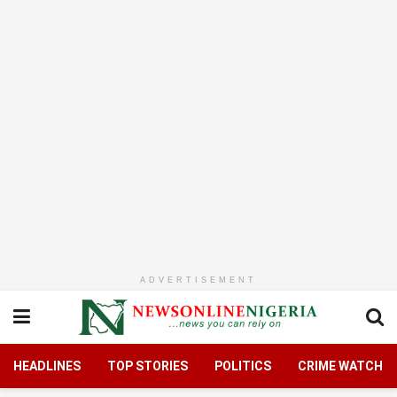
ADVERTISEMENT
HEADLINES
TOP STORIES
POLITICS
CRIME WATCH