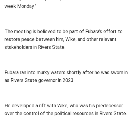
week Monday.”
The meeting is believed to be part of Fubara’s effort to
restore peace between him, Wike, and other relevant
stakeholders in Rivers State.
Fubara ran into murky waters shortly after he was sworn in
as Rivers State governor in 2023.
He developed a rift with Wike, who was his predecessor,
over the control of the political resources in Rivers State.