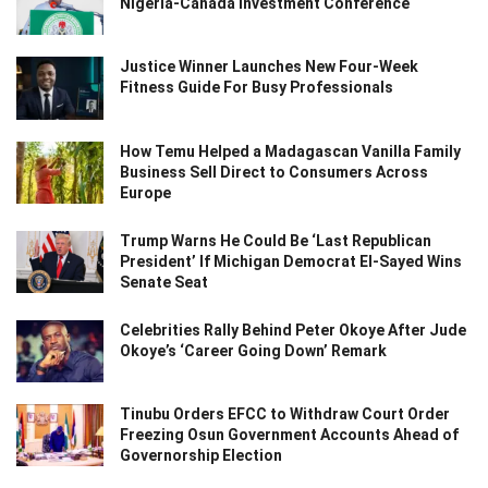
Nigeria-Canada Investment Conference
Justice Winner Launches New Four-Week
Fitness Guide For Busy Professionals
How Temu Helped a Madagascan Vanilla Family
Business Sell Direct to Consumers Across
Europe
Trump Warns He Could Be ‘Last Republican
President’ If Michigan Democrat El-Sayed Wins
Senate Seat
Celebrities Rally Behind Peter Okoye After Jude
Okoye’s ‘Career Going Down’ Remark
Tinubu Orders EFCC to Withdraw Court Order
Freezing Osun Government Accounts Ahead of
Governorship Election