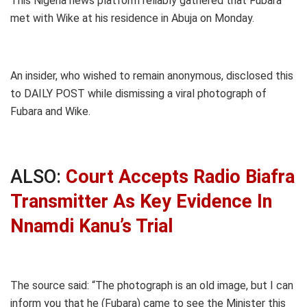
This Nigeria news platform reliably gathered that Fubara
met with Wike at his residence in Abuja on Monday.
An insider, who wished to remain anonymous, disclosed this
to DAILY POST while dismissing a viral photograph of
Fubara and Wike.
ALSO:
Court Accepts Radio Biafra
Transmitter As Key Evidence In
Nnamdi Kanu’s Trial
The source said: “The photograph is an old image, but I can
inform you that he (Fubara) came to see the Minister this