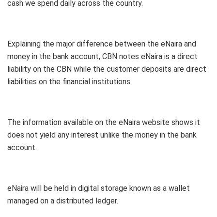
cash we spend daily across the country.
Explaining the major difference between the eNaira and
money in the bank account, CBN notes eNaira is a direct
liability on the CBN while the customer deposits are direct
liabilities on the financial institutions.
The information available on the eNaira website shows it
does not yield any interest unlike the money in the bank
account.
eNaira will be held in digital storage known as a wallet
managed on a distributed ledger.