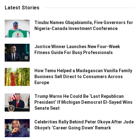
Latest Stories
Tinubu Names Gbajabiamila, Five Governors for
Nigeria-Canada Investment Conference
Justice Winner Launches New Four-Week
Fitness Guide For Busy Professionals
How Temu Helped a Madagascan Vanilla Family
Business Sell Direct to Consumers Across
Europe
Trump Warns He Could Be ‘Last Republican
President’ If Michigan Democrat El-Sayed Wins
Senate Seat
Celebrities Rally Behind Peter Okoye After Jude
Okoye’s ‘Career Going Down’ Remark