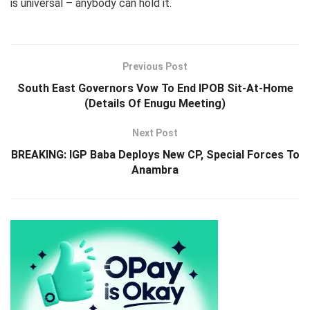
is universal – anybody can hold it.
Previous Post
South East Governors Vow To End IPOB Sit-At-Home
(Details Of Enugu Meeting)
Next Post
BREAKING: IGP Baba Deploys New CP, Special Forces To
Anambra