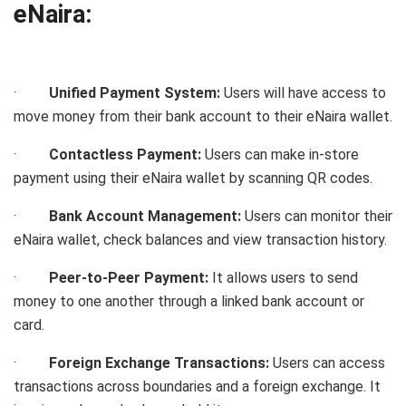
eNaira:
·
Unified Payment System:
Users will have access to
move money from their bank account to their eNaira wallet.
·
Contactless Payment:
Users can make in-store
payment using their eNaira wallet by scanning QR codes.
·
Bank Account Management:
Users can monitor their
eNaira wallet, check balances and view transaction history.
·
Peer-to-Peer Payment:
It allows users to send
money to one another through a linked bank account or
card.
·
Foreign Exchange Transactions:
Users can access
transactions across boundaries and a foreign exchange.
It