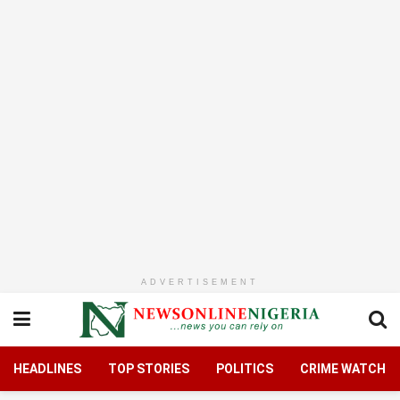
ADVERTISEMENT
HEADLINES
TOP STORIES
POLITICS
CRIME WATCH