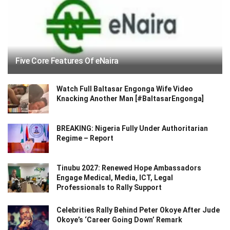
Five Core Features Of eNaira
Watch Full Baltasar Engonga Wife Video
Knacking Another Man [#BaltasarEngonga]
BREAKING: Nigeria Fully Under Authoritarian
Regime – Report
Tinubu 2027: Renewed Hope Ambassadors
Engage Medical, Media, ICT, Legal
Professionals to Rally Support
Celebrities Rally Behind Peter Okoye After Jude
Okoye’s ‘Career Going Down’ Remark