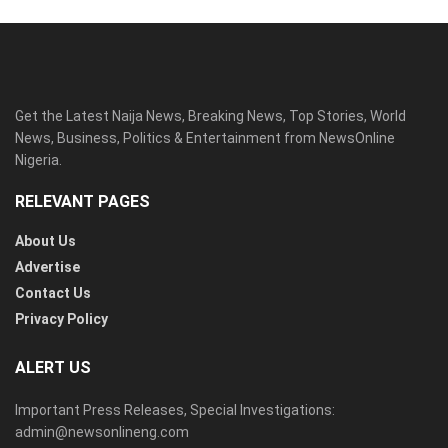
Get the Latest Naija News, Breaking News, Top Stories, World
News, Business, Politics & Entertainment from NewsOnline
Nigeria.
RELEVANT PAGES
About Us
Advertise
Contact Us
Privacy Policy
ALERT US
Important Press Releases, Special Investigations:
admin@newsonlineng.com