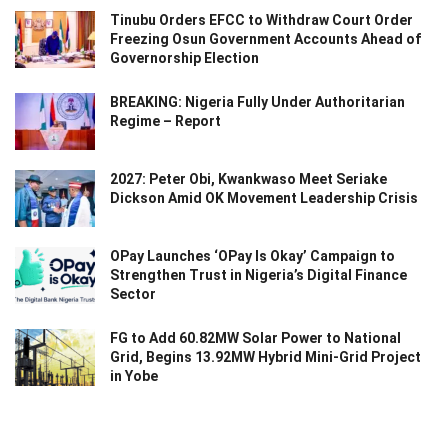
Tinubu Orders EFCC to Withdraw Court Order
Freezing Osun Government Accounts Ahead of
Governorship Election
BREAKING: Nigeria Fully Under Authoritarian
Regime – Report
2027: Peter Obi, Kwankwaso Meet Seriake
Dickson Amid OK Movement Leadership Crisis
OPay Launches ‘OPay Is Okay’ Campaign to
Strengthen Trust in Nigeria’s Digital Finance
Sector
FG to Add 60.82MW Solar Power to National
Grid, Begins 13.92MW Hybrid Mini-Grid Project
in Yobe