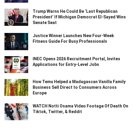
Trump Warns He Could Be ‘Last Republican
President’ If Michigan Democrat El-Sayed Wins
Senate Seat
Justice Winner Launches New Four-Week
Fitness Guide For Busy Professionals
INEC Opens 2026 Recruitment Portal, Invites
Applications for Entry-Level Jobs
How Temu Helped a Madagascan Vanilla Family
Business Sell Direct to Consumers Across
Europe
WATCH Notti Osama Video Footage Of Death On
Tiktok, Twitter, & Reddit