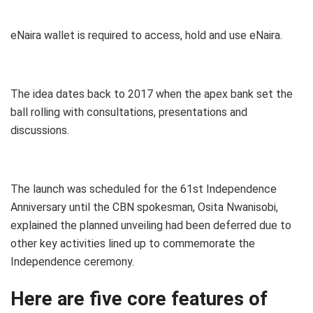
eNaira wallet is required to access, hold and use eNaira.
The idea dates back to 2017 when the apex bank set the
ball rolling with
consultations, presentations and
discussions.
The launch was scheduled for the 61st Independence
Anniversary until the CBN spokesman, Osita Nwanisobi,
explained the planned unveiling had been deferred due to
other key activities lined up to commemorate the
Independence ceremony.
Here are five core features of