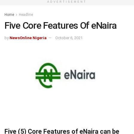
ADVERTISEMENT
Home
Headline
Five Core Features Of eNaira
by
NewsOnline Nigeria
October 6, 2021
Five (5) Core Features of eNaira can be