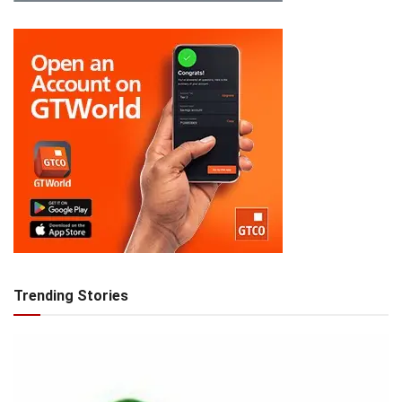
Trending Stories