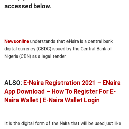
accessed below.
Newsonline
understands that eNaira is a central bank
digital currency (CBDC) issued by the Central Bank of
Nigeria (CBN) as a legal tender.
ALSO:
E-Naira Registration 2021 – ENaira
App Download – How To Register For E-
Naira Wallet | E-Naira Wallet Login
It is the digital form of the Naira that will be used just like