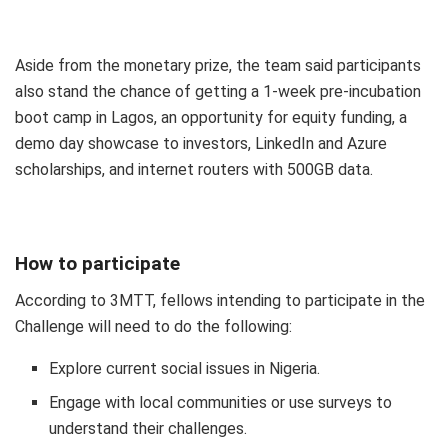
Aside from the monetary prize, the team said participants
also stand the chance of getting a 1-week pre-incubation
boot camp in Lagos, an opportunity for equity funding, a
demo day showcase to investors, LinkedIn and Azure
scholarships, and internet routers with 500GB data.
How to participate
According to 3MTT, fellows intending to participate in the
Challenge will need to do the following:
Explore current social issues in Nigeria.
Engage with local communities or use surveys to
understand their challenges.