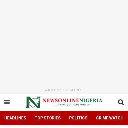
ADVERTISEMENT
HEADLINES
TOP STORIES
POLITICS
CRIME WATCH