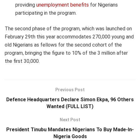
providing
unemployment benefits
for Nigerians
participating in the program.
The second phase of the program, which was launched on
February 29
th
this year accommodates 270,000 young and
old Nigerians as fellows for the second cohort of the
program, bringing the figure to 10% of the 3 million after
the first 30,000.
Previous Post
Defence Headquarters Declare Simon Ekpa, 96 Others
Wanted (FULL LIST)
Next Post
President Tinubu Mandates Nigerians To Buy Made-In-
Nigeria Goods