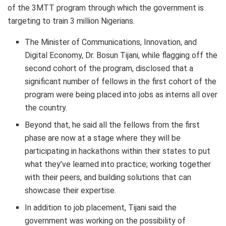
of the 3MTT program through which the government is
targeting to train 3 million Nigerians.
The Minister of Communications, Innovation, and
Digital Economy, Dr. Bosun Tijani, while flagging off the
second cohort of the program, disclosed that a
significant number of fellows in the first cohort of the
program were being placed into jobs as interns all over
the country.
B
eyond that,
he said
all the fellows
from the first
phase are now at a stage where they will
be
participating in
hackathons
within their states to put
what they’ve learned into practice
;
working together
with their peers,
and
building solutions that can
showcase their expertise.
In addition to job placement, Tijani said
the
government was working on the possibility of