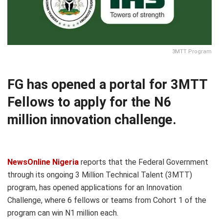
3MTT Program
FG has opened a portal for 3MTT
Fellows to apply for the N6
million innovation challenge.
NewsOnline Nigeria
reports that the Federal Government
through its ongoing 3 Million Technical Talent (3MTT)
program, has opened applications for an Innovation
Challenge, where 6 fellows or teams from Cohort 1 of the
program can win N1 million each.