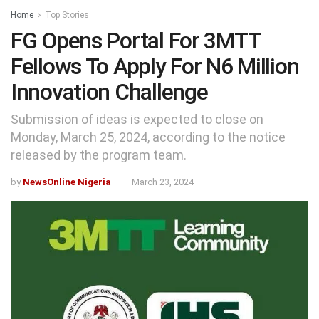
Home
Top Stories
FG Opens Portal For 3MTT
Fellows To Apply For N6 Million
Innovation Challenge
Submission of ideas is expected to close on
Monday, March 25, 2024, according to the notice
released by the program team.
by
NewsOnline Nigeria
March 23, 2024