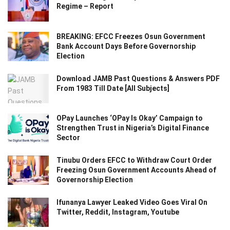
Regime – Report
BREAKING: EFCC Freezes Osun Government
Bank Account Days Before Governorship
Election
Download JAMB Past Questions & Answers PDF
From 1983 Till Date [All Subjects]
OPay Launches ‘OPay Is Okay’ Campaign to
Strengthen Trust in Nigeria’s Digital Finance
Sector
Tinubu Orders EFCC to Withdraw Court Order
Freezing Osun Government Accounts Ahead of
Governorship Election
Ifunanya Lawyer Leaked Video Goes Viral On
Twitter, Reddit, Instagram, Youtube