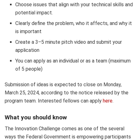
Choose issues that align with your technical skills and
potential impact.
Clearly define the problem, who it affects, and why it
is important
Create a 3–5 minute pitch video and submit your
application
You can apply as an individual or as a team (maximum
of 5 people)
Submission of ideas is expected to close on Monday,
March 25, 2024, according to the notice released by the
program team. Interested fellows can apply
here
.
What you should know
The Innovation Challenge comes as one of the several
ways the Federal Government is empowering participants