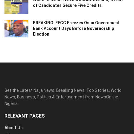
of Candidates Secure Five Credits
BREAKING: EFCC Freezes Osun Government
Bank Account Days Before Governorship
Election
Get the Latest Naija News, Breaking News, Top Stories, World
News, Business, Politics & Entertainment from NewsOnline
Nigeria.
RELEVANT PAGES
About Us