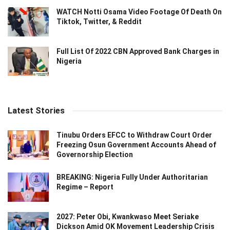
WATCH Notti Osama Video Footage Of Death On
Tiktok, Twitter, & Reddit
Full List Of 2022 CBN Approved Bank Charges in
Nigeria
Latest Stories
Tinubu Orders EFCC to Withdraw Court Order
Freezing Osun Government Accounts Ahead of
Governorship Election
BREAKING: Nigeria Fully Under Authoritarian
Regime – Report
2027: Peter Obi, Kwankwaso Meet Seriake
Dickson Amid OK Movement Leadership Crisis