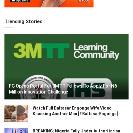
Trending Stories
FG Opens Portal For 3MTT Fellows To Apply For N6
Million Innovation Challenge
Watch Full Baltasar Engonga Wife Video
Knacking Another Man [#BaltasarEngonga]
BREAKING: Nigeria Fully Under Authoritarian