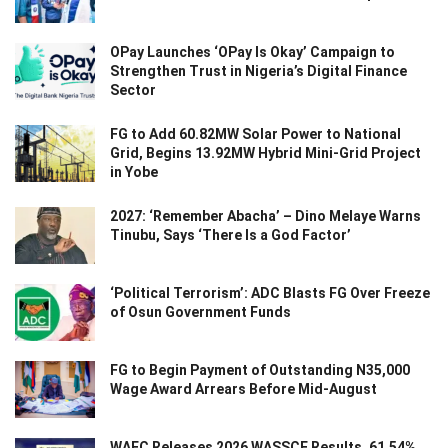
OPay Launches ‘OPay Is Okay’ Campaign to
Strengthen Trust in Nigeria’s Digital Finance
Sector
FG to Add 60.82MW Solar Power to National
Grid, Begins 13.92MW Hybrid Mini-Grid Project
in Yobe
2027: ‘Remember Abacha’ – Dino Melaye Warns
Tinubu, Says ‘There Is a God Factor’
‘Political Terrorism’: ADC Blasts FG Over Freeze
of Osun Government Funds
FG to Begin Payment of Outstanding N35,000
Wage Award Arrears Before Mid-August
WAEC Releases 2026 WASSCE Results, 61.54%