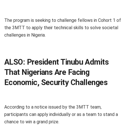
The program is seeking to challenge fellows in Cohort 1 of
the 3MTT to apply their technical skills to solve societal
challenges in Nigeria.
ALSO:
President Tinubu Admits
That Nigerians Are Facing
Economic, Security Challenges
According to a notice issued by the 3MTT team,
participants can apply individually or as a team to stand a
chance to win a grand prize.