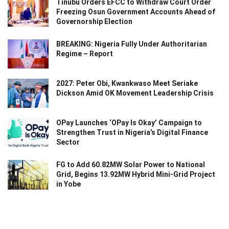
Tinubu Orders EFCC to Withdraw Court Order
Freezing Osun Government Accounts Ahead of
Governorship Election
BREAKING: Nigeria Fully Under Authoritarian
Regime – Report
2027: Peter Obi, Kwankwaso Meet Seriake
Dickson Amid OK Movement Leadership Crisis
OPay Launches ‘OPay Is Okay’ Campaign to
Strengthen Trust in Nigeria’s Digital Finance
Sector
FG to Add 60.82MW Solar Power to National
Grid, Begins 13.92MW Hybrid Mini-Grid Project
in Yobe