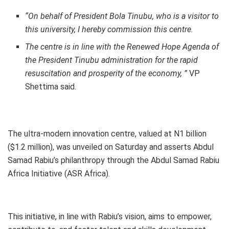
“On behalf of President Bola Tinubu, who is a visitor to
this university, I hereby commission this centre.
The centre is in line with the Renewed Hope Agenda of
the President Tinubu administration for the rapid
resuscitation and prosperity of the economy, ”
VP
Shettima said.
The ultra-modern innovation centre, valued at N1 billion
($1.2 million), was unveiled on Saturday and asserts Abdul
Samad Rabiu’s philanthropy through the Abdul Samad Rabiu
Africa Initiative (ASR Africa).
This initiative, in line with Rabiu’s vision, aims to empower,