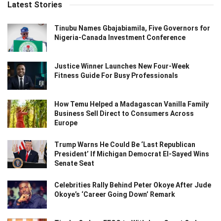
Latest Stories
Tinubu Names Gbajabiamila, Five Governors for
Nigeria-Canada Investment Conference
Justice Winner Launches New Four-Week
Fitness Guide For Busy Professionals
How Temu Helped a Madagascan Vanilla Family
Business Sell Direct to Consumers Across
Europe
Trump Warns He Could Be ‘Last Republican
President’ If Michigan Democrat El-Sayed Wins
Senate Seat
Celebrities Rally Behind Peter Okoye After Jude
Okoye’s ‘Career Going Down’ Remark