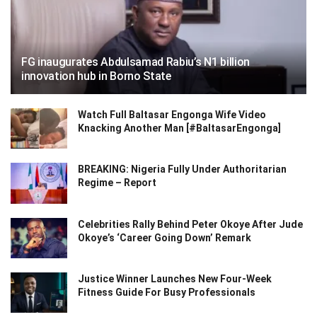
FG inaugurates Abdulsamad Rabiu’s N1 billion
innovation hub in Borno State
Watch Full Baltasar Engonga Wife Video
Knacking Another Man [#BaltasarEngonga]
BREAKING: Nigeria Fully Under Authoritarian
Regime – Report
Celebrities Rally Behind Peter Okoye After Jude
Okoye’s ‘Career Going Down’ Remark
Justice Winner Launches New Four-Week
Fitness Guide For Busy Professionals