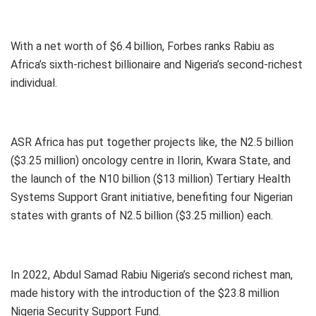
With a net worth of $6.4 billion, Forbes ranks Rabiu as
Africa’s sixth-richest billionaire and Nigeria’s second-richest
individual.
ASR Africa has put together projects like, the N2.5 billion
($3.25 million) oncology centre in Ilorin, Kwara State, and
the launch of the N10 billion ($13 million) Tertiary Health
Systems Support Grant initiative, benefiting four Nigerian
states with grants of N2.5 billion ($3.25 million) each.
In 2022, Abdul Samad Rabiu Nigeria’s second richest man,
made history with the introduction of the $23.8 million
Nigeria Security Support Fund.