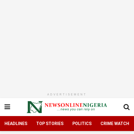
ADVERTISEMENT
HEADLINES
TOP STORIES
POLITICS
CRIME WATCH