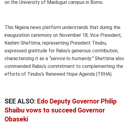
on the University of Maiduguri campus in Borno.
This Nigeria news platform understands that during the
inauguration ceremony on November 18, Vice President,
Kashim Shettima, representing President Tinubu,
expressed gratitude for Rabiu’s generous contribution,
characterizing it as a
“service to humanity.”
Shettima also
commended Rabiu’s commitment to complementing the
efforts of Tinubu’s Renewed Hope Agenda (TRHA).
SEE ALSO:
Edo Deputy Governor Philip
Shaibu vows to succeed Governor
Obaseki