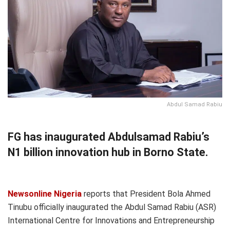
Abdul Samad Rabiu
FG has inaugurated Abdulsamad Rabiu’s
N1 billion innovation hub in Borno State.
Newsonline Nigeria
reports that President Bola Ahmed
Tinubu officially inaugurated the Abdul Samad Rabiu (ASR)
International Centre for Innovations and Entrepreneurship