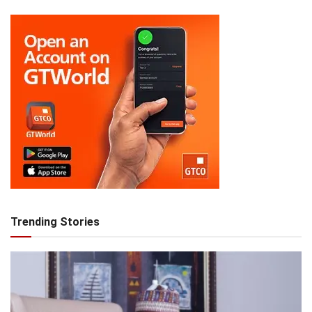
Trending Stories