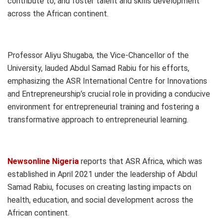
contribute to, and foster talent and skills development
across the African continent.
Professor Aliyu Shugaba, the Vice-Chancellor of the
University, lauded Abdul Samad Rabiu for his efforts,
emphasizing the ASR International Centre for Innovations
and Entrepreneurship’s crucial role in providing a conducive
environment for entrepreneurial training and fostering a
transformative approach to entrepreneurial learning.
Newsonline Nigeria
reports that ASR Africa, which was
established in April 2021 under the leadership of Abdul
Samad Rabiu, focuses on creating lasting impacts on
health, education, and social development across the
African continent.