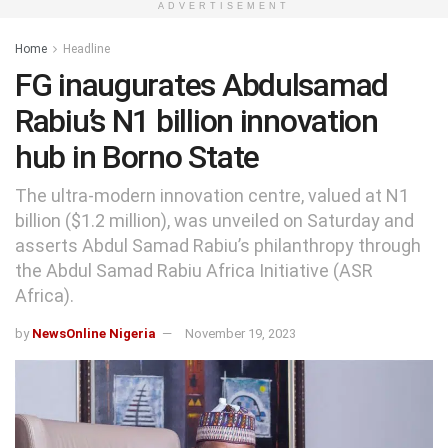
ADVERTISEMENT
Home
Headline
FG inaugurates Abdulsamad
Rabiu’s N1 billion innovation
hub in Borno State
The ultra-modern innovation centre, valued at N1
billion ($1.2 million), was unveiled on Saturday and
asserts Abdul Samad Rabiu’s philanthropy through
the Abdul Samad Rabiu Africa Initiative (ASR
Africa).
by
NewsOnline Nigeria
November 19, 2023