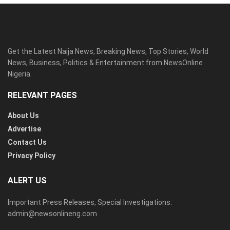
Get the Latest Naija News, Breaking News, Top Stories, World
News, Business, Politics & Entertainment from NewsOnline
Nigeria.
RELEVANT PAGES
About Us
Advertise
Contact Us
Privacy Policy
ALERT US
Important Press Releases, Special Investigations:
admin@newsonlineng.com