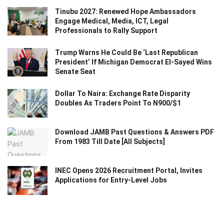
Tinubu 2027: Renewed Hope Ambassadors
Engage Medical, Media, ICT, Legal
Professionals to Rally Support
Trump Warns He Could Be ‘Last Republican
President’ If Michigan Democrat El-Sayed Wins
Senate Seat
Dollar To Naira: Exchange Rate Disparity
Doubles As Traders Point To N900/$1
Download JAMB Past Questions & Answers PDF
From 1983 Till Date [All Subjects]
INEC Opens 2026 Recruitment Portal, Invites
Applications for Entry-Level Jobs