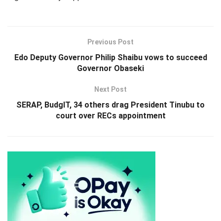
Previous Post
Edo Deputy Governor Philip Shaibu vows to succeed
Governor Obaseki
Next Post
SERAP, BudgIT, 34 others drag President Tinubu to
court over RECs appointment