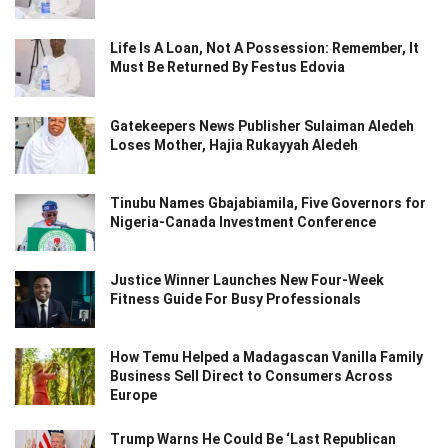
Life Is A Loan, Not A Possession: Remember, It
Must Be Returned By Festus Edovia
Gatekeepers News Publisher Sulaiman Aledeh
Loses Mother, Hajia Rukayyah Aledeh
Tinubu Names Gbajabiamila, Five Governors for
Nigeria-Canada Investment Conference
Justice Winner Launches New Four-Week
Fitness Guide For Busy Professionals
How Temu Helped a Madagascan Vanilla Family
Business Sell Direct to Consumers Across
Europe
Trump Warns He Could Be ‘Last Republican