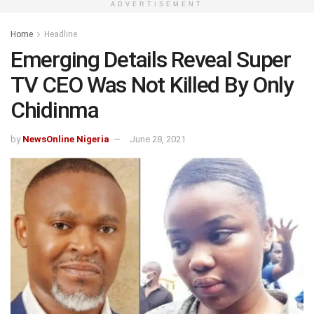
ADVERTISEMENT
Home
Headline
Emerging Details Reveal Super
TV CEO Was Not Killed By Only
Chidinma
by
NewsOnline Nigeria
June 28, 2021