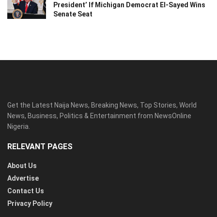
President’ If Michigan Democrat El-Sayed Wins
Senate Seat
Get the Latest Naija News, Breaking News, Top Stories, World
News, Business, Politics & Entertainment from NewsOnline
Nigeria.
RELEVANT PAGES
About Us
Advertise
Contact Us
Privacy Policy