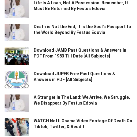
Life Is A Loan, Not A Possession: Remember, It
Must Be Returned By Festus Edovia
Death is Not the End, It is the Soul’s Passport to
the World Beyond By Festus Edovia
Download JAMB Past Questions & Answers In
PDF From 1983 Till Date [All Subjects]
Download JUPEB Free Past Questions &
Answers in PDF [All Subjects]
A Stranger In The Land: We Arrive, We Struggle,
We Disappear By Festus Edovia
WATCH Notti Osama Video Footage Of Death On
Tiktok, Twitter, & Reddit