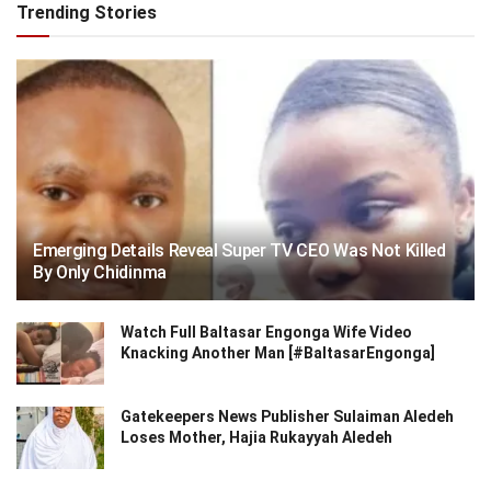
Trending Stories
Emerging Details Reveal Super TV CEO Was Not Killed
By Only Chidinma
Watch Full Baltasar Engonga Wife Video
Knacking Another Man [#BaltasarEngonga]
Gatekeepers News Publisher Sulaiman Aledeh
Loses Mother, Hajia Rukayyah Aledeh