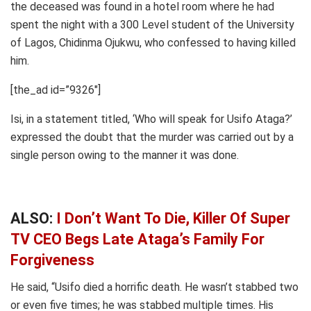
the deceased was found in a hotel room where he had
spent the night with a 300 Level student of the University
of Lagos, Chidinma Ojukwu, who confessed to having killed
him.
[the_ad id=”9326″]
Isi, in a statement titled, ‘Who will speak for Usifo Ataga?’
expressed the doubt that the murder was carried out by a
single person owing to the manner it was done.
ALSO:
I Don’t Want To Die, Killer Of Super
TV CEO Begs Late Ataga’s Family For
Forgiveness
He said, “Usifo died a horrific death. He wasn’t stabbed two
or even five times; he was stabbed multiple times. His