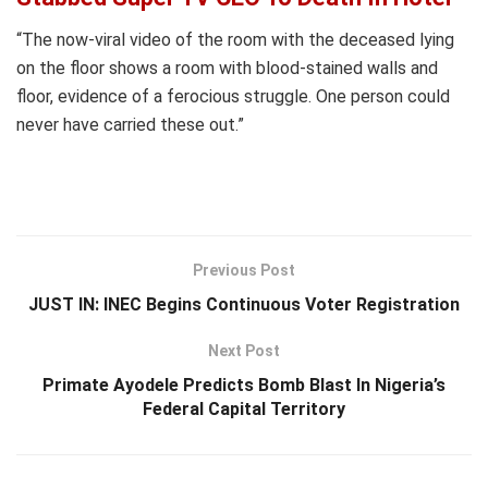
“The now-viral video of the room with the deceased lying
on the floor shows a room with blood-stained walls and
floor, evidence of a ferocious struggle. One person could
never have carried these out.”
Previous Post
JUST IN: INEC Begins Continuous Voter Registration
Next Post
Primate Ayodele Predicts Bomb Blast In Nigeria’s
Federal Capital Territory