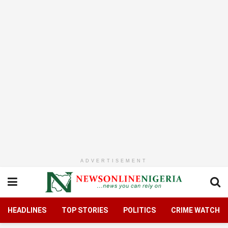
ADVERTISEMENT
HEADLINES
TOP STORIES
POLITICS
CRIME WATCH