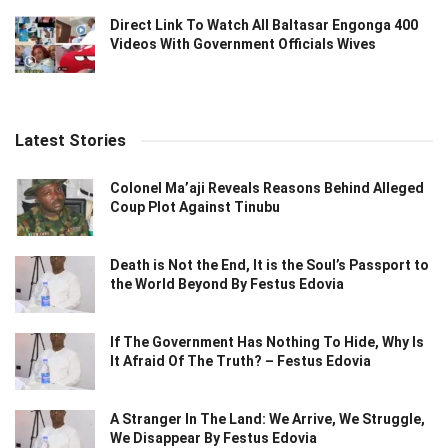
Direct Link To Watch All Baltasar Engonga 400
Videos With Government Officials Wives
Latest Stories
Colonel Ma’aji Reveals Reasons Behind Alleged
Coup Plot Against Tinubu
Death is Not the End, It is the Soul’s Passport to
the World Beyond By Festus Edovia
If The Government Has Nothing To Hide, Why Is
It Afraid Of The Truth? – Festus Edovia
A Stranger In The Land: We Arrive, We Struggle,
We Disappear By Festus Edovia