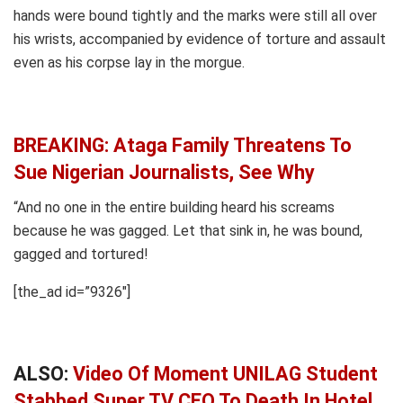
hands were bound tightly and the marks were still all over
his wrists, accompanied by evidence of torture and assault
even as his corpse lay in the morgue.
BREAKING: Ataga Family Threatens To
Sue Nigerian Journalists, See Why
“And no one in the entire building heard his screams
because he was gagged. Let that sink in, he was bound,
gagged and tortured!
[the_ad id=”9326″]
ALSO:
Video Of Moment UNILAG Student
Stabbed Super TV CEO To Death In Hotel