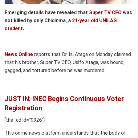
Emerging details have revealed that
Super TV CEO
was
not killed by only Chidinma, a
21-year old UNILAG
student
.
News Online
reports that Dr. Isi Ataga on Monday claimed
that his brother, Super TV CEO, Usifo Ataga, was bound,
gagged, and tortured before he was murdered.
JUST IN: INEC Begins Continuous Voter
Registration
[the_ad id=”9326″]
This online news platform understands that the body of