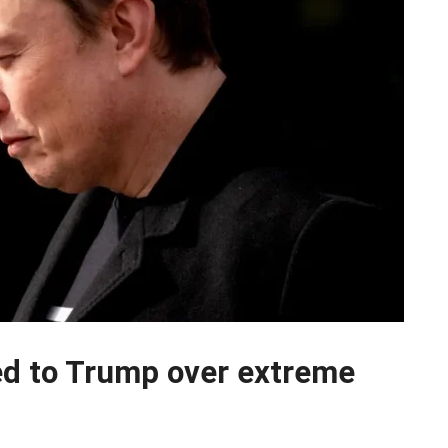
ed to Trump over extreme