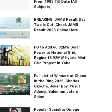
From 1983 Till Date [All
Subjects]
BREAKING: JAMB Result Day
Two Is Out: Check JAMB
Result 2023 Online Here
FG to Add 60.82MW Solar
Power to National Grid,
Begins 13.92MW Hybrid Mini-
Grid Project in Yobe
Full List of Winners at Chaos
in the Ring 2026: Charles
Okocha, Joker Boy, Yusuf
Adeniji, Suleiman Jafaru
Shine
Popular Socialite Omoge