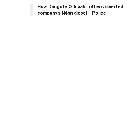
How Dangote Officials, others diverted
company’s N4bn diesel – Police