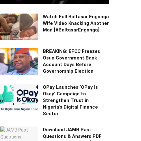
Watch Full Baltasar Engonga
Wife Video Knacking Another
Man [#BaltasarEngonga]
BREAKING: EFCC Freezes
Osun Government Bank
Account Days Before
Governorship Election
OPay Launches ‘OPay Is
Okay’ Campaign to
Strengthen Trust in
Nigeria’s Digital Finance
Sector
Download JAMB Past
Questions & Answers PDF