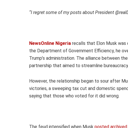
“I regret some of my posts about President @real
NewsOnline Nigeria
recalls that Elon Musk was o
the Department of Government Efficiency, he ove
Trump’s administration. The alliance between th
partnership that aimed to streamline bureaucracy
However, the relationship began to sour after Mus
victories, a sweeping tax cut and domestic spendi
saying that those who voted for it did wrong.
The feud intensified when Musk
posted archived