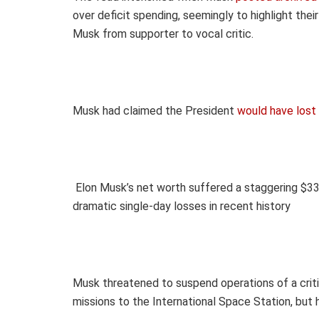
over deficit spending, seemingly to highlight thei
Musk from supporter to vocal critic.
Musk had claimed the President
would have lost 
Elon Musk’s net worth suffered a staggering
$33.
dramatic single-day losses in recent history
Musk threatened to suspend operations of a cri
missions to the International Space Station, but 