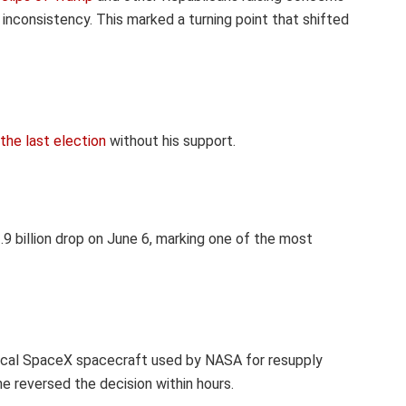
r inconsistency. This marked a turning point that shifted
the last election
without his support.
9 billion
drop on June 6, marking one of the most
tical SpaceX spacecraft used by NASA for resupply
he reversed the decision within hours.