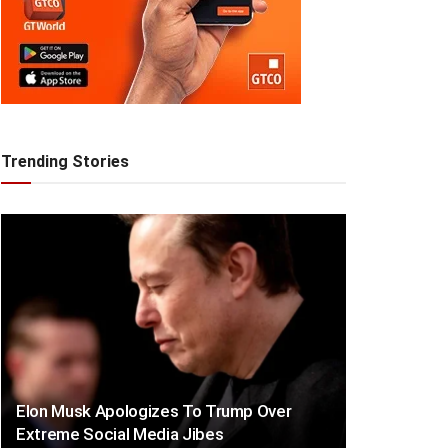
Trending Stories
Elon Musk Apologizes To Trump Over
Extreme Social Media Jibes