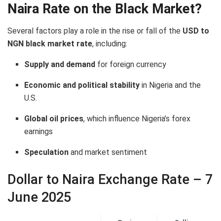
Naira Rate on the Black Market?
Several factors play a role in the rise or fall of the
USD to
NGN black market rate
, including:
Supply and demand
for foreign currency
Economic and political stability
in Nigeria and the
U.S.
Global oil prices
, which influence Nigeria’s forex
earnings
Speculation
and market sentiment
Dollar to Naira Exchange Rate – 7
June 2025