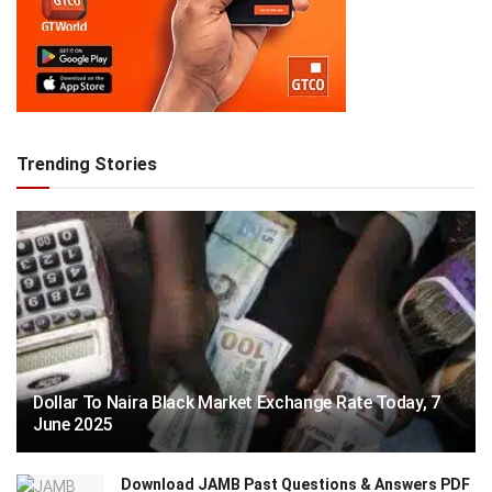
Trending Stories
Dollar To Naira Black Market Exchange Rate Today, 7
June 2025
Download JAMB Past Questions & Answers PDF