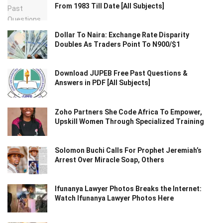
From 1983 Till Date [All Subjects]
Dollar To Naira: Exchange Rate Disparity
Doubles As Traders Point To N900/$1
Download JUPEB Free Past Questions &
Answers in PDF [All Subjects]
Zoho Partners She Code Africa To Empower,
Upskill Women Through Specialized Training
Solomon Buchi Calls For Prophet Jeremiah’s
Arrest Over Miracle Soap, Others
Ifunanya Lawyer Photos Breaks the Internet:
Watch Ifunanya Lawyer Photos Here