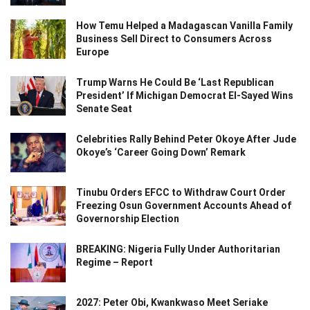
How Temu Helped a Madagascan Vanilla Family
Business Sell Direct to Consumers Across
Europe
Trump Warns He Could Be ‘Last Republican
President’ If Michigan Democrat El-Sayed Wins
Senate Seat
Celebrities Rally Behind Peter Okoye After Jude
Okoye’s ‘Career Going Down’ Remark
Tinubu Orders EFCC to Withdraw Court Order
Freezing Osun Government Accounts Ahead of
Governorship Election
BREAKING: Nigeria Fully Under Authoritarian
Regime – Report
2027: Peter Obi, Kwankwaso Meet Seriake