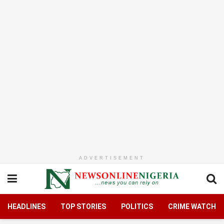
ADVERTISEMENT
HEADLINES
TOP STORIES
POLITICS
CRIME WATCH