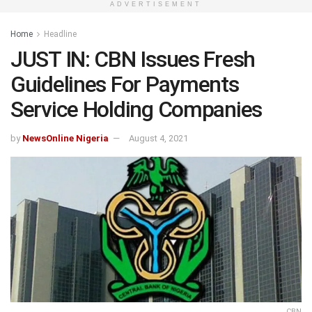
ADVERTISEMENT
Home
Headline
JUST IN: CBN Issues Fresh
Guidelines For Payments
Service Holding Companies
by
NewsOnline Nigeria
August 4, 2021
CBN