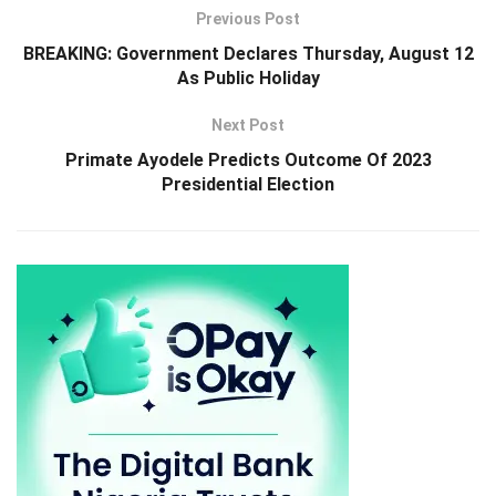
Previous Post
BREAKING: Government Declares Thursday, August 12
As Public Holiday
Next Post
Primate Ayodele Predicts Outcome Of 2023
Presidential Election