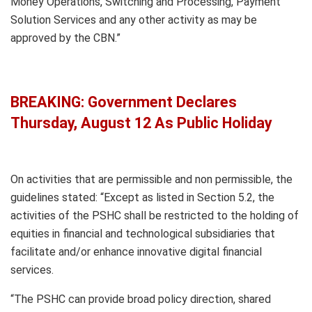
Money Operations, Switching and Processing, Payment
Solution Services and any other activity as may be
approved by the CBN.”
BREAKING: Government Declares
Thursday, August 12 As Public Holiday
On activities that are permissible and non permissible, the
guidelines stated: “Except as listed in Section 5.2, the
activities of the PSHC shall be restricted to the holding of
equities in financial and technological subsidiaries that
facilitate and/or enhance innovative digital financial
services.
“The PSHC can provide broad policy direction, shared