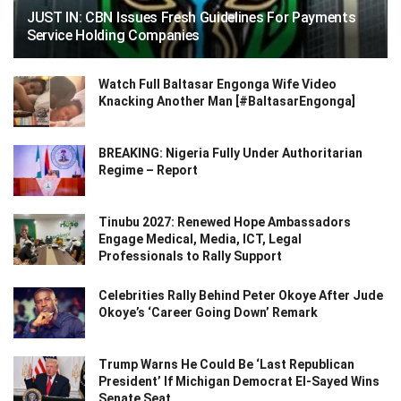
JUST IN: CBN Issues Fresh Guidelines For Payments
Service Holding Companies
Watch Full Baltasar Engonga Wife Video
Knacking Another Man [#BaltasarEngonga]
BREAKING: Nigeria Fully Under Authoritarian
Regime – Report
Tinubu 2027: Renewed Hope Ambassadors
Engage Medical, Media, ICT, Legal
Professionals to Rally Support
Celebrities Rally Behind Peter Okoye After Jude
Okoye’s ‘Career Going Down’ Remark
Trump Warns He Could Be ‘Last Republican
President’ If Michigan Democrat El-Sayed Wins
Senate Seat