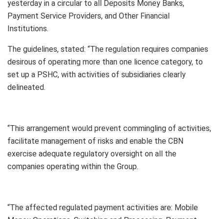
yesterday in a circular to all Deposits Money Banks,
Payment Service Providers, and Other Financial
Institutions.
The guidelines, stated: “The regulation requires companies
desirous of operating more than one licence category, to
set up a PSHC, with activities of subsidiaries clearly
delineated.
“This arrangement would prevent commingling of activities,
facilitate management of risks and enable the CBN
exercise adequate regulatory oversight on all the
companies operating within the Group.
“The affected regulated payment activities are: Mobile