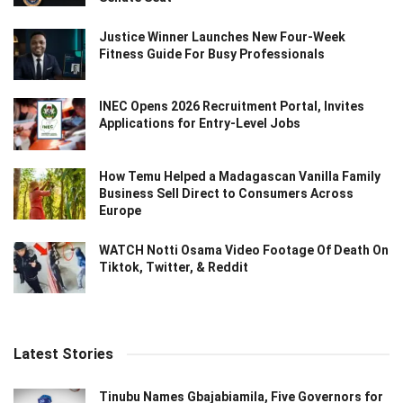
Justice Winner Launches New Four-Week
Fitness Guide For Busy Professionals
INEC Opens 2026 Recruitment Portal, Invites
Applications for Entry-Level Jobs
How Temu Helped a Madagascan Vanilla Family
Business Sell Direct to Consumers Across
Europe
WATCH Notti Osama Video Footage Of Death On
Tiktok, Twitter, & Reddit
Latest Stories
Tinubu Names Gbajabiamila, Five Governors for