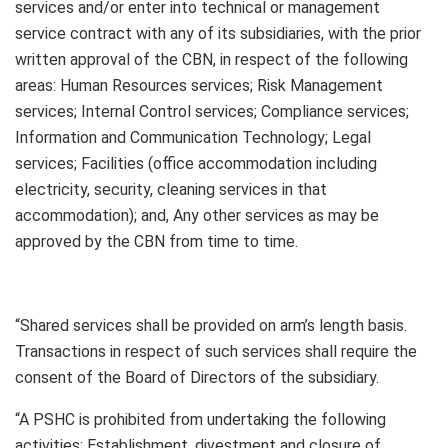
services and/or enter into technical or management
service contract with any of its subsidiaries, with the prior
written approval of the CBN, in respect of the following
areas: Human Resources services; Risk Management
services; Internal Control services; Compliance services;
Information and Communication Technology; Legal
services; Facilities (office accommodation including
electricity, security, cleaning services in that
accommodation); and, Any other services as may be
approved by the CBN from time to time.
“Shared services shall be provided on arm’s length basis.
Transactions in respect of such services shall require the
consent of the Board of Directors of the subsidiary.
“A PSHC is prohibited from undertaking the following
activities: Establishment, divestment and closure of