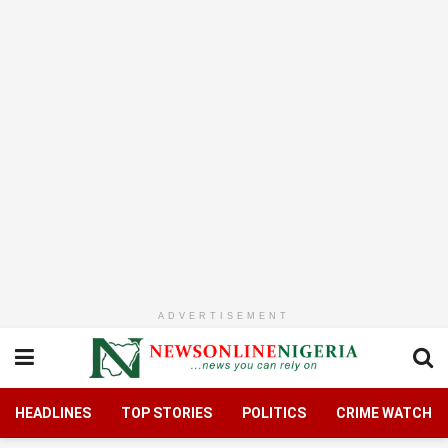
ADVERTISEMENT
HEADLINES
TOP STORIES
POLITICS
CRIME WATCH