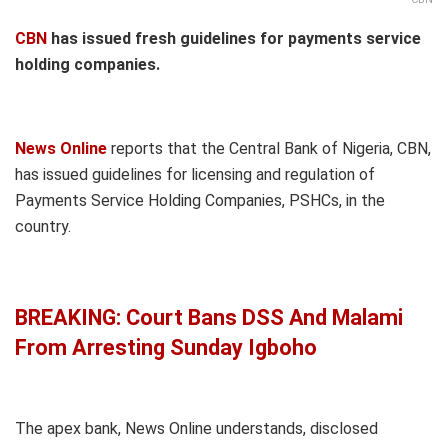
CBN
has issued fresh guidelines for payments service
holding companies.
News Online
reports that the Central Bank of Nigeria, CBN,
has issued guidelines for licensing and regulation of
Payments Service Holding Companies, PSHCs, in the
country.
BREAKING: Court Bans DSS And Malami
From Arresting Sunday Igboho
The apex bank, News Online understands, disclosed