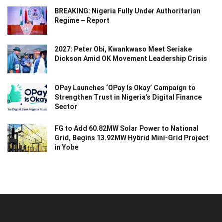
BREAKING: Nigeria Fully Under Authoritarian
Regime – Report
2027: Peter Obi, Kwankwaso Meet Seriake
Dickson Amid OK Movement Leadership Crisis
OPay Launches ‘OPay Is Okay’ Campaign to
Strengthen Trust in Nigeria’s Digital Finance
Sector
FG to Add 60.82MW Solar Power to National
Grid, Begins 13.92MW Hybrid Mini-Grid Project
in Yobe