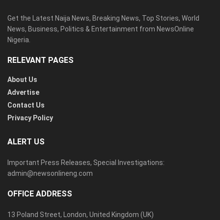
Get the Latest Naija News, Breaking News, Top Stories, World
News, Business, Politics & Entertainment from NewsOnline
Nigeria.
RELEVANT PAGES
About Us
Advertise
Contact Us
Privacy Policy
ALERT US
Important Press Releases, Special Investigations:
admin@newsonlineng.com
OFFICE ADDRESS
13 Poland Street, London, United Kingdom (UK)