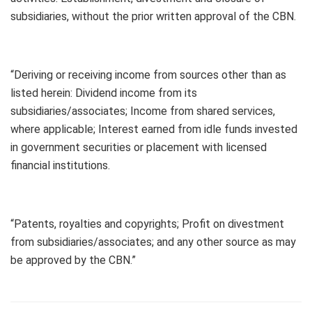
subsidiaries, without the prior written approval of the CBN.
“Deriving or receiving income from sources other than as
listed herein: Dividend income from its
subsidiaries/associates; Income from shared services,
where applicable; Interest earned from idle funds invested
in government securities or placement with licensed
financial institutions.
“Patents, royalties and copyrights; Profit on divestment
from subsidiaries/associates; and any other source as may
be approved by the CBN.”