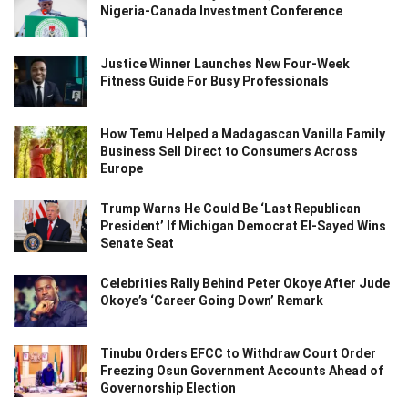
Nigeria-Canada Investment Conference
Justice Winner Launches New Four-Week
Fitness Guide For Busy Professionals
How Temu Helped a Madagascan Vanilla Family
Business Sell Direct to Consumers Across
Europe
Trump Warns He Could Be ‘Last Republican
President’ If Michigan Democrat El-Sayed Wins
Senate Seat
Celebrities Rally Behind Peter Okoye After Jude
Okoye’s ‘Career Going Down’ Remark
Tinubu Orders EFCC to Withdraw Court Order
Freezing Osun Government Accounts Ahead of
Governorship Election