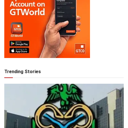
Trending Stories