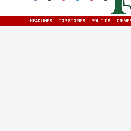
HEADLINES
TOP STORIES
POLITICS
CRIME