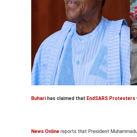
Buhari
has claimed that
EndSARS Protesters
News Online
reports that President Muhammadu B