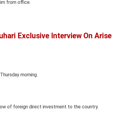
im from office.
ari Exclusive Interview On Arise
 Thursday morning.
low of foreign direct investment to the country.