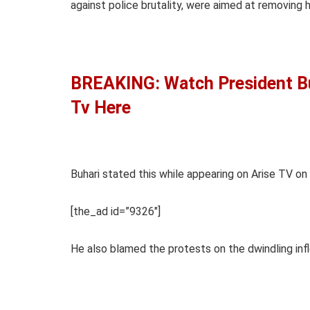
against police brutality, were aimed at removing h
BREAKING: Watch President Buh
Tv Here
Buhari stated this while appearing on Arise TV on
[the_ad id=”9326″]
He also blamed the protests on the dwindling inf