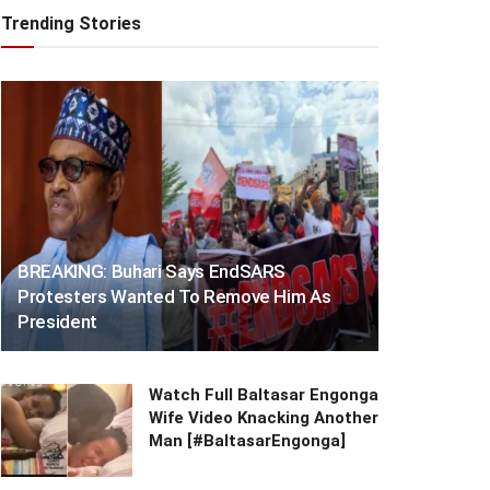
Trending Stories
BREAKING: Buhari Says EndSARS
Protesters Wanted To Remove Him As
President
Watch Full Baltasar Engonga
Wife Video Knacking Another
Man [#BaltasarEngonga]