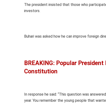
The president insisted that those who participat
investors.
Buhari was asked how he can improve foreign dire
BREAKING: Popular President 
Constitution
In response he said: “This question was answere
year. You remember the young people that want