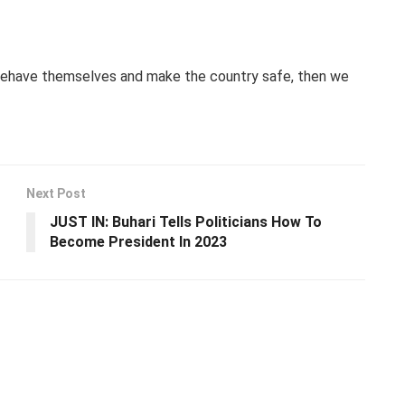
 behave themselves and make the country safe, then we
Next Post
JUST IN: Buhari Tells Politicians How To
Become President In 2023