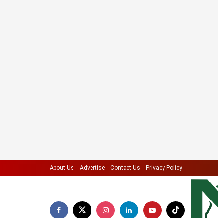
About Us
Advertise
Contact Us
Privacy Policy