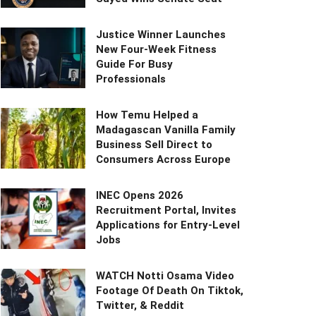
Justice Winner Launches
New Four-Week Fitness
Guide For Busy
Professionals
How Temu Helped a
Madagascan Vanilla Family
Business Sell Direct to
Consumers Across Europe
INEC Opens 2026
Recruitment Portal, Invites
Applications for Entry-Level
Jobs
WATCH Notti Osama Video
Footage Of Death On Tiktok,
Twitter, & Reddit