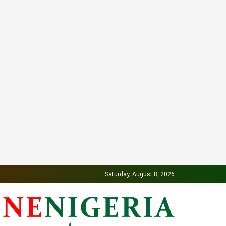
Saturday, August 8, 2026