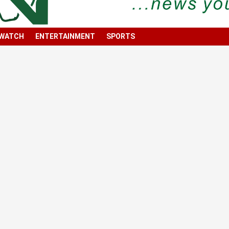
 WATCH
ENTERTAINMENT
SPORTS