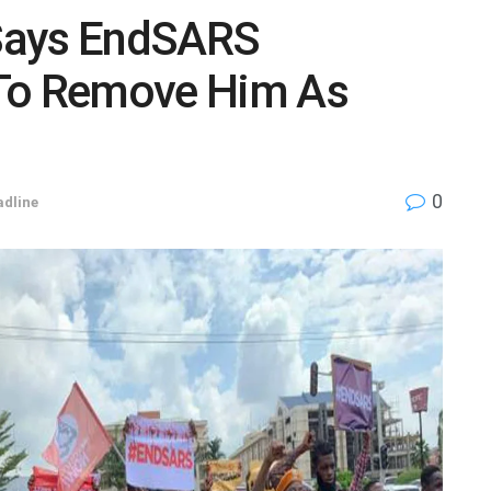
Says EndSARS
 To Remove Him As
0
dline