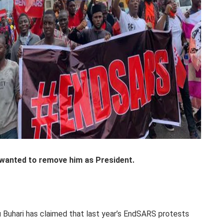
wanted to remove him as President.
uhari has claimed that last year’s EndSARS protests