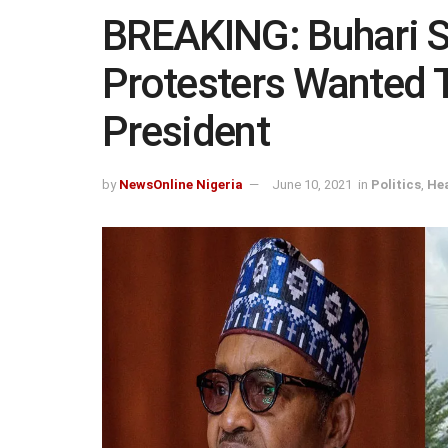
BREAKING: Buhari 
Protesters Wanted
President
by
NewsOnline Nigeria
June 10, 2021
in
Politics
,
Hea