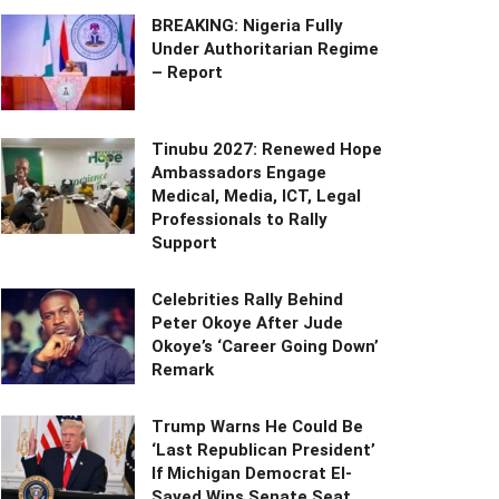
BREAKING: Nigeria Fully
Under Authoritarian Regime
– Report
Tinubu 2027: Renewed Hope
Ambassadors Engage
Medical, Media, ICT, Legal
Professionals to Rally
Support
Celebrities Rally Behind
Peter Okoye After Jude
Okoye’s ‘Career Going Down’
Remark
Trump Warns He Could Be
‘Last Republican President’
If Michigan Democrat El-
Sayed Wins Senate Seat