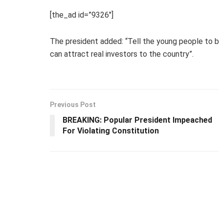
[the_ad id=”9326″]
The president added: “Tell the young people to
can attract real investors to the country”.
Previous Post
BREAKING: Popular President Impeached
For Violating Constitution