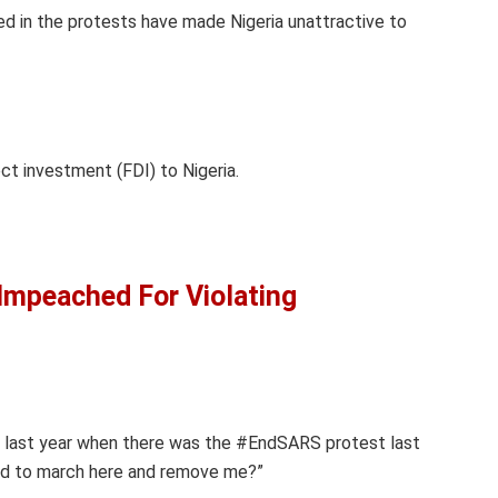
ed in the protests have made Nigeria unattractive to
ct investment (FDI) to Nigeria.
Impeached For Violating
d last year when there was the #EndSARS protest last
ed to march here and remove me?”