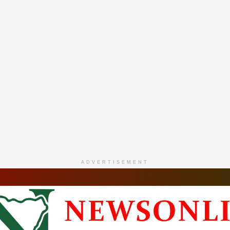
ADVERTISEMENT