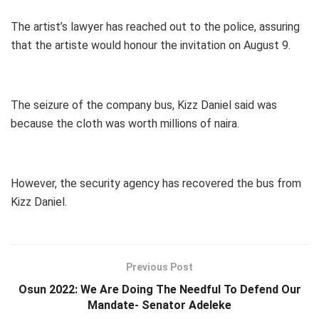
The artist’s lawyer has reached out to the police, assuring
that the artiste would honour the invitation on August 9.
The seizure of the company bus, Kizz Daniel said was
because the cloth was worth millions of naira.
However, the security agency has recovered the bus from
Kizz Daniel.
Previous Post
Osun 2022: We Are Doing The Needful To Defend Our
Mandate- Senator Adeleke