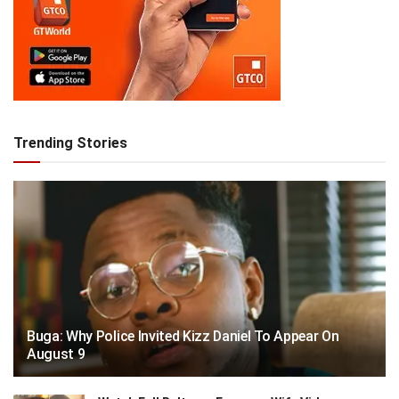
Trending Stories
Buga: Why Police Invited Kizz Daniel To Appear On
August 9