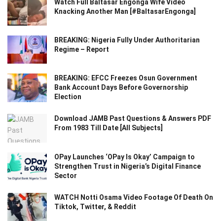
Watch Full Baltasar Engonga Wife Video
Knacking Another Man [#BaltasarEngonga]
BREAKING: Nigeria Fully Under Authoritarian
Regime – Report
BREAKING: EFCC Freezes Osun Government
Bank Account Days Before Governorship
Election
Download JAMB Past Questions & Answers PDF
From 1983 Till Date [All Subjects]
OPay Launches ‘OPay Is Okay’ Campaign to
Strengthen Trust in Nigeria’s Digital Finance
Sector
WATCH Notti Osama Video Footage Of Death On
Tiktok, Twitter, & Reddit