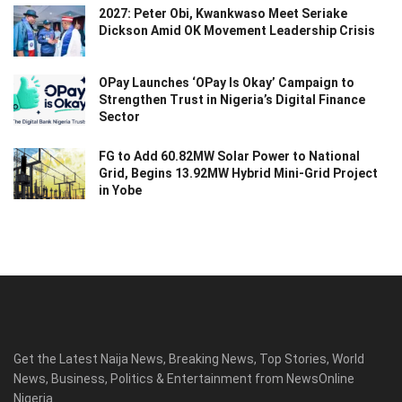
2027: Peter Obi, Kwankwaso Meet Seriake
Dickson Amid OK Movement Leadership Crisis
OPay Launches ‘OPay Is Okay’ Campaign to
Strengthen Trust in Nigeria’s Digital Finance
Sector
FG to Add 60.82MW Solar Power to National
Grid, Begins 13.92MW Hybrid Mini-Grid Project
in Yobe
Get the Latest Naija News, Breaking News, Top Stories, World
News, Business, Politics & Entertainment from NewsOnline
Nigeria.