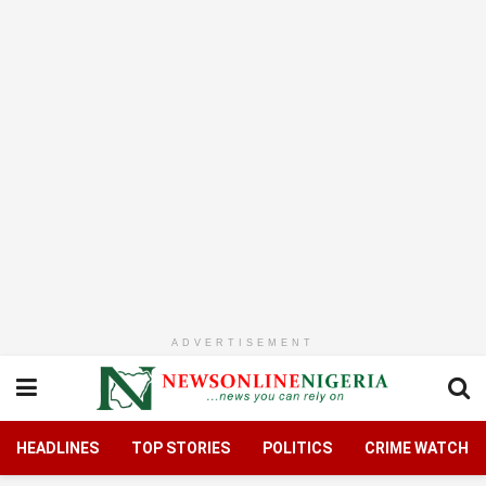
ADVERTISEMENT
HEADLINES
TOP STORIES
POLITICS
CRIME WATCH