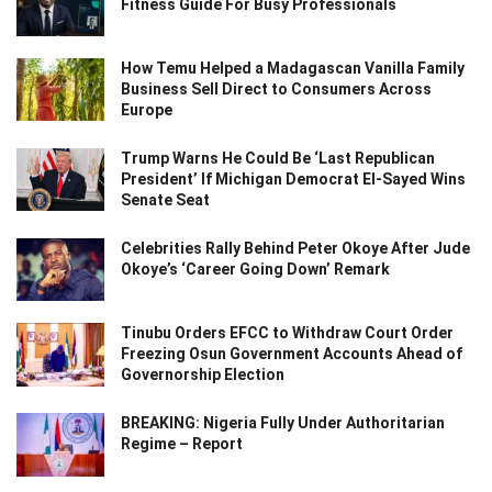
Fitness Guide For Busy Professionals
How Temu Helped a Madagascan Vanilla Family
Business Sell Direct to Consumers Across
Europe
Trump Warns He Could Be ‘Last Republican
President’ If Michigan Democrat El-Sayed Wins
Senate Seat
Celebrities Rally Behind Peter Okoye After Jude
Okoye’s ‘Career Going Down’ Remark
Tinubu Orders EFCC to Withdraw Court Order
Freezing Osun Government Accounts Ahead of
Governorship Election
BREAKING: Nigeria Fully Under Authoritarian
Regime – Report