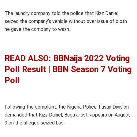
The laundry company told the police that Kizz Daniel
seized the company’s vehicle without over issue of cloth
he gave the company to wash.
READ ALSO: BBNaija 2022 Voting
Poll Result | BBN Season 7 Voting
Poll
Following the complaint, the Nigeria Police, Ilasan Division
demanded that Kizz Daniel, Buga artist, appears on August
9 on the alleged seized bus.