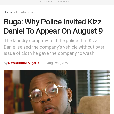
ADVERTISEMENT
Home
Entertainment
Buga: Why Police Invited Kizz
Daniel To Appear On August 9
The laundry company told the police that Kizz
Daniel seized the company's vehicle without over
issue of cloth he gave the company to wash.
by
NewsOnline Nigeria
August 6, 2022