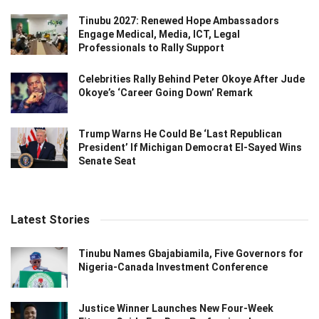
Tinubu 2027: Renewed Hope Ambassadors
Engage Medical, Media, ICT, Legal
Professionals to Rally Support
Celebrities Rally Behind Peter Okoye After Jude
Okoye’s ‘Career Going Down’ Remark
Trump Warns He Could Be ‘Last Republican
President’ If Michigan Democrat El-Sayed Wins
Senate Seat
Latest Stories
Tinubu Names Gbajabiamila, Five Governors for
Nigeria-Canada Investment Conference
Justice Winner Launches New Four-Week