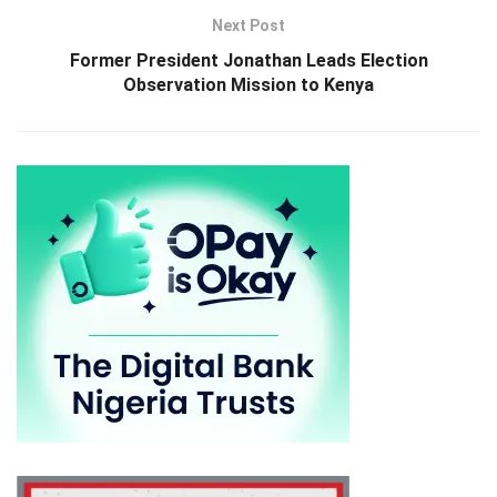
Next Post
Former President Jonathan Leads Election
Observation Mission to Kenya