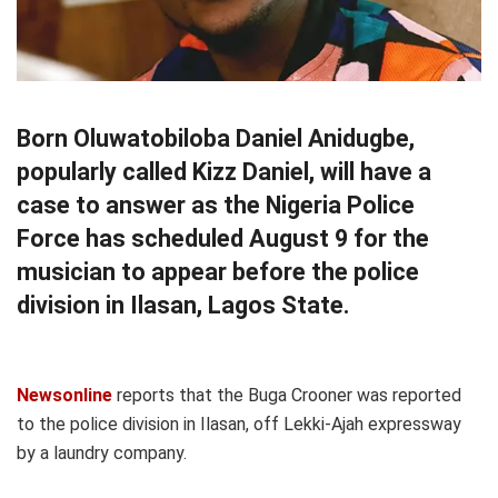
Born Oluwatobiloba Daniel Anidugbe,
popularly called Kizz Daniel, will have a
case to answer as the Nigeria Police
Force has scheduled August 9 for the
musician to appear before the police
division in Ilasan, Lagos State.
Newsonline
reports that the Buga Crooner was reported
to the police division in Ilasan, off Lekki-Ajah expressway
by a laundry company.