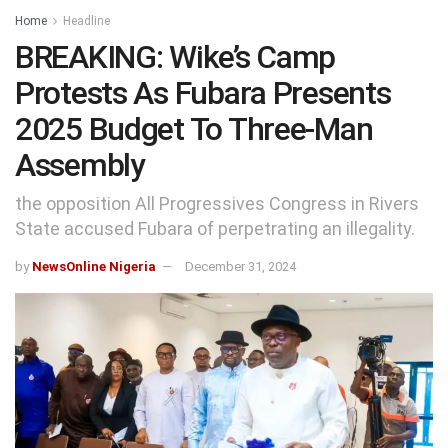
Home
Headline
BREAKING: Wike’s Camp
Protests As Fubara Presents
2025 Budget To Three-Man
Assembly
the opposition All Progressives Congress in Rivers
State accused Fubara of perpetrating an illegality.
by
NewsOnline Nigeria
December 31, 2024