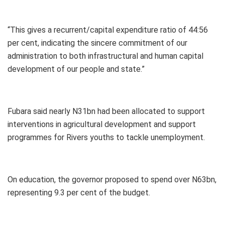
“This gives a recurrent/capital expenditure ratio of 44:56
per cent, indicating the sincere commitment of our
administration to both infrastructural and human capital
development of our people and state.”
Fubara said nearly N31bn had been allocated to support
interventions in agricultural development and support
programmes for Rivers youths to tackle unemployment.
On education, the governor proposed to spend over N63bn,
representing 9.3 per cent of the budget.