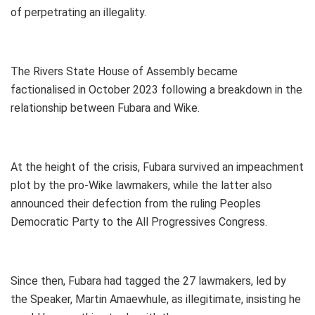
of perpetrating an illegality.
The Rivers State House of Assembly became
factionalised in October 2023 following a breakdown in the
relationship between Fubara and Wike.
At the height of the crisis, Fubara survived an impeachment
plot by the pro-Wike lawmakers, while the latter also
announced their defection from the ruling Peoples
Democratic Party to the All Progressives Congress.
Since then, Fubara had tagged the 27 lawmakers, led by
the Speaker, Martin Amaewhule, as illegitimate, insisting he