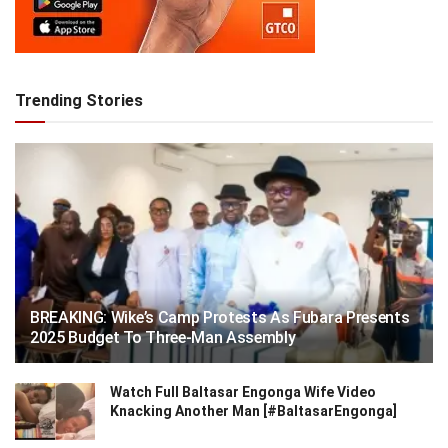
Trending Stories
BREAKING: Wike’s Camp Protests As Fubara Presents
2025 Budget To Three-Man Assembly
Watch Full Baltasar Engonga Wife Video
Knacking Another Man [#BaltasarEngonga]