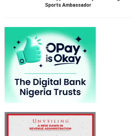
Sports Ambassador