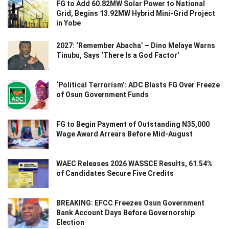
FG to Add 60.82MW Solar Power to National
Grid, Begins 13.92MW Hybrid Mini-Grid Project
in Yobe
2027: ‘Remember Abacha’ – Dino Melaye Warns
Tinubu, Says ‘There Is a God Factor’
‘Political Terrorism’: ADC Blasts FG Over Freeze
of Osun Government Funds
FG to Begin Payment of Outstanding N35,000
Wage Award Arrears Before Mid-August
WAEC Releases 2026 WASSCE Results, 61.54%
of Candidates Secure Five Credits
BREAKING: EFCC Freezes Osun Government
Bank Account Days Before Governorship
Election