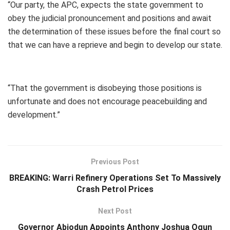
“Our party, the APC, expects the state government to
obey the judicial pronouncement and positions and await
the determination of these issues before the final court so
that we can have a reprieve and begin to develop our state.
“That the government is disobeying those positions is
unfortunate and does not encourage peacebuilding and
development.”
Previous Post
BREAKING: Warri Refinery Operations Set To Massively
Crash Petrol Prices
Next Post
Governor Abiodun Appoints Anthony Joshua Ogun