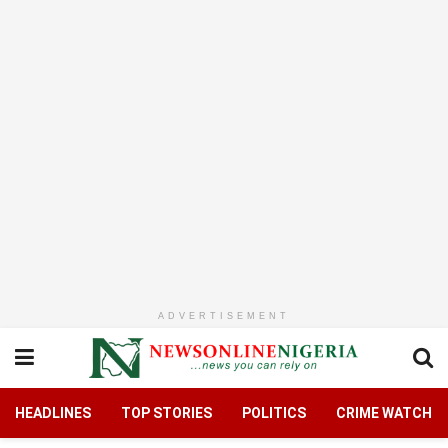
ADVERTISEMENT
HEADLINES
TOP STORIES
POLITICS
CRIME WATCH