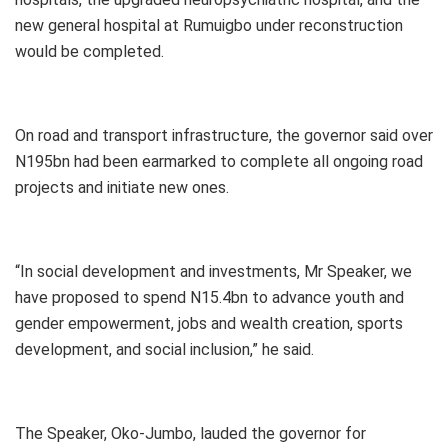
new general hospital at Rumuigbo under reconstruction
would be completed.
On road and transport infrastructure, the governor said over
N195bn had been earmarked to complete all ongoing road
projects and initiate new ones.
“In social development and investments, Mr Speaker, we
have proposed to spend N15.4bn to advance youth and
gender empowerment, jobs and wealth creation, sports
development, and social inclusion,” he said.
The Speaker, Oko-Jumbo, lauded the governor for