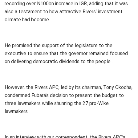
recording over N100bn increase in IGR, adding that it was
also a testament to how attractive Rivers’ investment
climate had become.
He promised the support of the legislature to the
executive to ensure that the governor remained focused
on delivering democratic dividends to the people.
However, the Rivers APC, led by its chairman, Tony Okocha,
condemned Fubara’s decision to present the budget to
three lawmakers while shunning the 27 pro-Wike
lawmakers.
In an interview with our correspondent, the Rivers APC’s