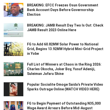
BREAKING: EFCC Freezes Osun Government
Bank Account Days Before Governorship
Election
BREAKING: JAMB Result Day Two Is Out: Check
JAMB Result 2023 Online Here
FG to Add 60.82MW Solar Power to National
Grid, Begins 13.92MW Hybrid Mini-Grid Project
in Yobe
Full List of Winners at Chaos in the Ring 2026:
Charles Okocha, Joker Boy, Yusuf Adeniji,
Suleiman Jafaru Shine
Popular Socialite Omoge Saida’s Private Video
Sparks Outrage Online (WATCH VIDEO HERE)
FG to Begin Payment of Outstanding N35,000
Wage Award Arrears Before Mid-August