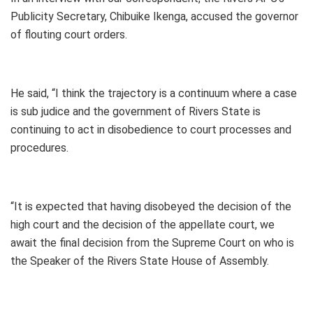
Publicity Secretary, Chibuike Ikenga, accused the governor
of flouting court orders.
He said, “I think the trajectory is a continuum where a case
is sub judice and the government of Rivers State is
continuing to act in disobedience to court processes and
procedures.
“It is expected that having disobeyed the decision of the
high court and the decision of the appellate court, we
await the final decision from the Supreme Court on who is
the Speaker of the Rivers State House of Assembly.