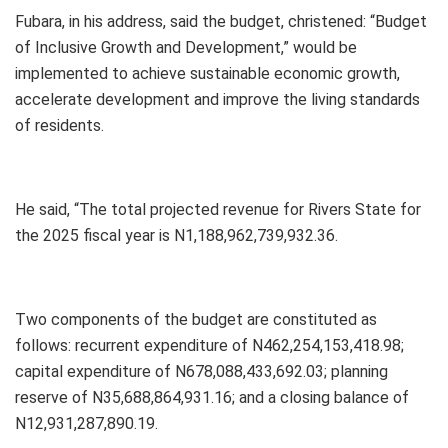
Fubara, in his address, said the budget, christened: “Budget
of Inclusive Growth and Development,” would be
implemented to achieve sustainable economic growth,
accelerate development and improve the living standards
of residents.
He said, “The total projected revenue for Rivers State for
the 2025 fiscal year is N1,188,962,739,932.36.
Two components of the budget are constituted as
follows: recurrent expenditure of N462,254,153,418.98;
capital expenditure of N678,088,433,692.03; planning
reserve of N35,688,864,931.16; and a closing balance of
N12,931,287,890.19.