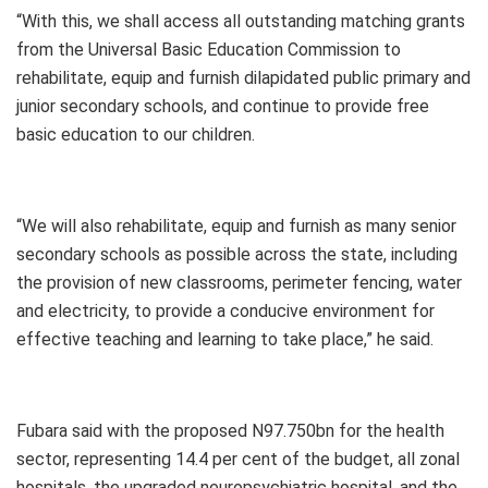
“With this, we shall access all outstanding matching grants
from the Universal Basic Education Commission to
rehabilitate, equip and furnish dilapidated public primary and
junior secondary schools, and continue to provide free
basic education to our children.
“We will also rehabilitate, equip and furnish as many senior
secondary schools as possible across the state, including
the provision of new classrooms, perimeter fencing, water
and electricity, to provide a conducive environment for
effective teaching and learning to take place,” he said.
Fubara said with the proposed N97.750bn for the health
sector, representing 14.4 per cent of the budget, all zonal
hospitals, the upgraded neuropsychiatric hospital, and the