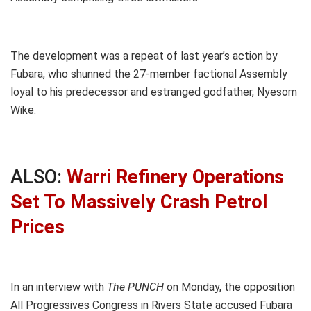
The development was a repeat of last year’s action by
Fubara, who shunned the 27-member factional Assembly
loyal to his predecessor and estranged godfather, Nyesom
Wike.
ALSO:
Warri Refinery Operations
Set To Massively Crash Petrol
Prices
In an interview with
The PUNCH
on Monday, the opposition
All Progressives Congress in Rivers State accused Fubara