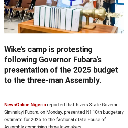
Wike’s camp is protesting
following Governor Fubara’s
presentation of the 2025 budget
to the three-man Assembly.
NewsOnline Nigeria
reported that Rivers State Governor,
Siminalayi Fubara, on Monday, presented N1.18tn budgetary
estimate for 2025 to the factional state House of
Assembly comprising three lawmakers.