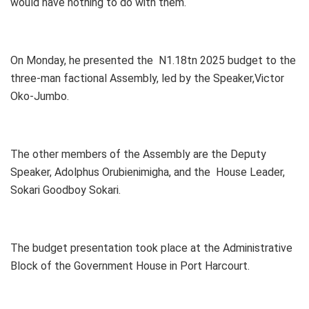
would have nothing to do with them.
On Monday, he presented the N1.18tn 2025 budget to the
three-man factional Assembly, led by the Speaker,Victor
Oko-Jumbo.
The other members of the Assembly are the Deputy
Speaker, Adolphus Orubienimigha, and the House Leader,
Sokari Goodboy Sokari.
The budget presentation took place at the Administrative
Block of the Government House in Port Harcourt.