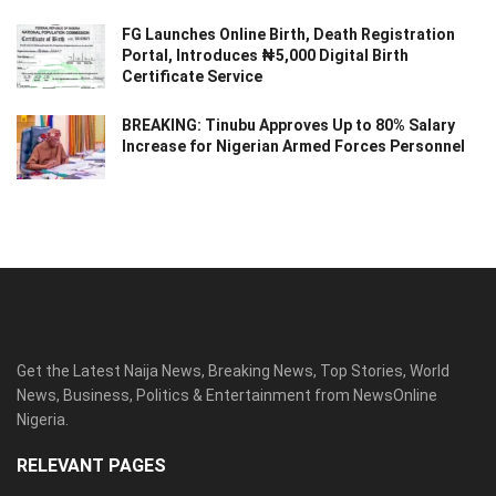
FG Launches Online Birth, Death Registration
Portal, Introduces ₦5,000 Digital Birth
Certificate Service
BREAKING: Tinubu Approves Up to 80% Salary
Increase for Nigerian Armed Forces Personnel
Get the Latest Naija News, Breaking News, Top Stories, World
News, Business, Politics & Entertainment from NewsOnline
Nigeria.
RELEVANT PAGES