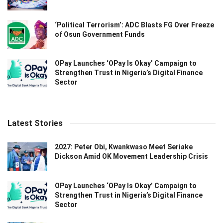
‘Political Terrorism’: ADC Blasts FG Over Freeze
of Osun Government Funds
OPay Launches ‘OPay Is Okay’ Campaign to
Strengthen Trust in Nigeria’s Digital Finance
Sector
Latest Stories
2027: Peter Obi, Kwankwaso Meet Seriake
Dickson Amid OK Movement Leadership Crisis
OPay Launches ‘OPay Is Okay’ Campaign to
Strengthen Trust in Nigeria’s Digital Finance
Sector