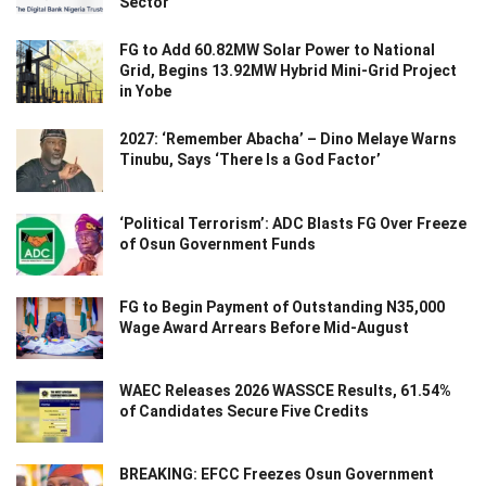
Sector
FG to Add 60.82MW Solar Power to National
Grid, Begins 13.92MW Hybrid Mini-Grid Project
in Yobe
2027: ‘Remember Abacha’ – Dino Melaye Warns
Tinubu, Says ‘There Is a God Factor’
‘Political Terrorism’: ADC Blasts FG Over Freeze
of Osun Government Funds
FG to Begin Payment of Outstanding N35,000
Wage Award Arrears Before Mid-August
WAEC Releases 2026 WASSCE Results, 61.54%
of Candidates Secure Five Credits
BREAKING: EFCC Freezes Osun Government