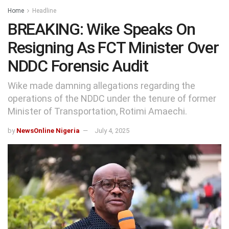
Home
Headline
BREAKING: Wike Speaks On
Resigning As FCT Minister Over
NDDC Forensic Audit
Wike made damning allegations regarding the
operations of the NDDC under the tenure of former
Minister of Transportation, Rotimi Amaechi.
by
NewsOnline Nigeria
July 4, 2025