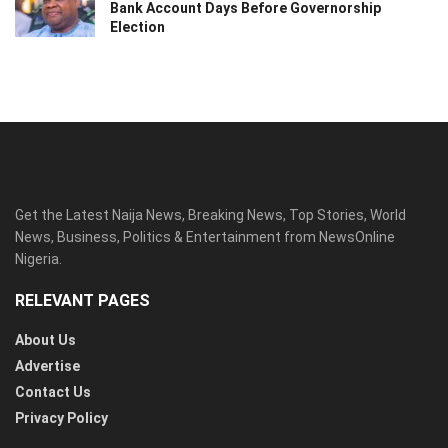
Bank Account Days Before Governorship
Election
Get the Latest Naija News, Breaking News, Top Stories, World
News, Business, Politics & Entertainment from NewsOnline
Nigeria.
RELEVANT PAGES
About Us
Advertise
Contact Us
Privacy Policy