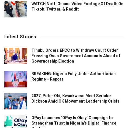
WATCH Notti Osama Video Footage Of Death On
Tiktok, Twitter, & Reddit
Latest Stories
Tinubu Orders EFCC to Withdraw Court Order
Freezing Osun Government Accounts Ahead of
Governorship Election
BREAKING: Nigeria Fully Under Authoritarian
Regime – Report
2027: Peter Obi, Kwankwaso Meet Seriake
Dickson Amid OK Movement Leadership Crisis
OPay Launches ‘OPay Is Okay’ Campaign to
Strengthen Trust in Nigeria’s Digital Finance