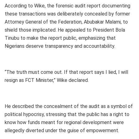
According to Wike, the forensic audit report documenting
these transactions was deliberately concealed by former
Attorney General of the Federation, Abubakar Malami, to
shield those implicated. He appealed to President Bola
Tinubu to make the report public, emphasizing that
Nigerians deserve transparency and accountability.
“The truth must come out. If that report says I lied, I will
resign as FCT Minister,” Wike declared.
He described the concealment of the audit as a symbol of
political hypocrisy, stressing that the public has a right to
know how funds meant for regional development were
allegedly diverted under the guise of empowerment.