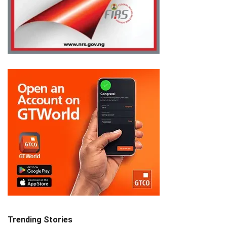
Trending Stories