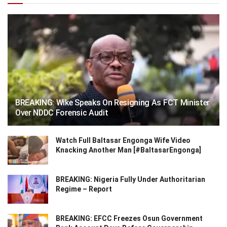
BREAKING: Wike Speaks On Resigning As FCT Minister
Over NDDC Forensic Audit
Watch Full Baltasar Engonga Wife Video
Knacking Another Man [#BaltasarEngonga]
BREAKING: Nigeria Fully Under Authoritarian
Regime – Report
BREAKING: EFCC Freezes Osun Government