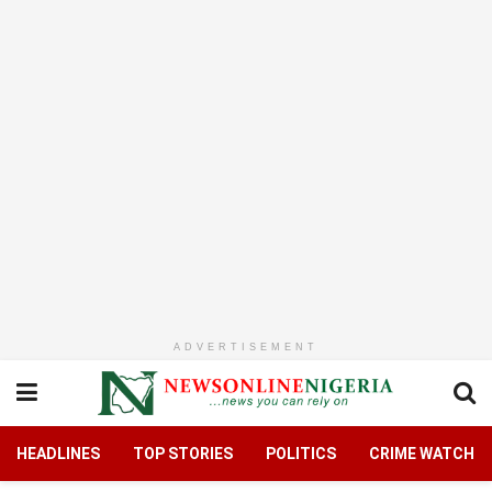
ADVERTISEMENT
HEADLINES
TOP STORIES
POLITICS
CRIME WATCH