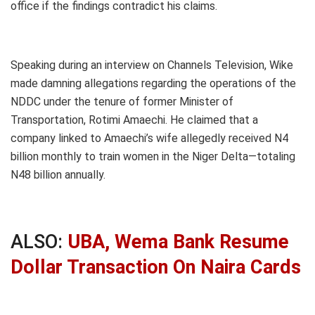
office if the findings contradict his claims.
Speaking during an interview on Channels Television, Wike
made damning allegations regarding the operations of the
NDDC under the tenure of former Minister of
Transportation, Rotimi Amaechi. He claimed that a
company linked to Amaechi’s wife allegedly received N4
billion monthly to train women in the Niger Delta—totaling
N48 billion annually.
ALSO:
UBA, Wema Bank Resume
Dollar Transaction On Naira Cards