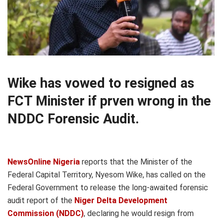
Wike has vowed to resigned as
FCT Minister if prven wrong in the
NDDC Forensic Audit.
NewsOnline Nigeria
reports that the Minister of the
Federal Capital Territory, Nyesom Wike, has called on the
Federal Government to release the long-awaited forensic
audit report of the
Niger Delta Development
Commission (NDDC)
, declaring he would resign from