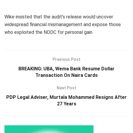
Wike insisted that the audit’s release would uncover
widespread financial mismanagement and expose those
who exploited the NDDC for personal gain.
Previous Post
BREAKING: UBA, Wema Bank Resume Dollar
Transaction On Naira Cards
Next Post
PDP Legal Adviser, Murtala Mohammed Resigns After
27 Years