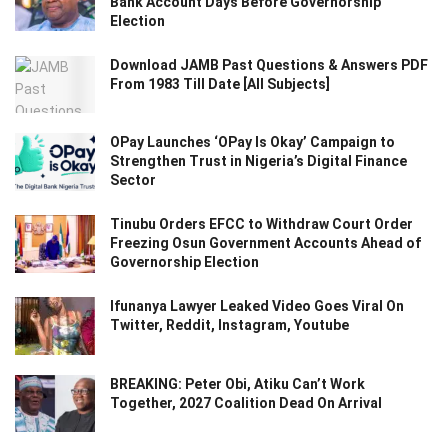
Bank Account Days Before Governorship
Election
Download JAMB Past Questions & Answers PDF
From 1983 Till Date [All Subjects]
OPay Launches ‘OPay Is Okay’ Campaign to
Strengthen Trust in Nigeria’s Digital Finance
Sector
Tinubu Orders EFCC to Withdraw Court Order
Freezing Osun Government Accounts Ahead of
Governorship Election
Ifunanya Lawyer Leaked Video Goes Viral On
Twitter, Reddit, Instagram, Youtube
BREAKING: Peter Obi, Atiku Can’t Work
Together, 2027 Coalition Dead On Arrival