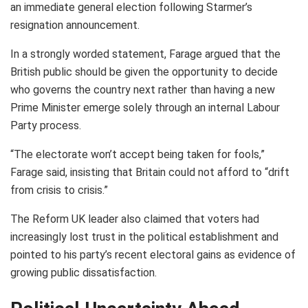
an immediate general election following Starmer’s
resignation announcement.
In a strongly worded statement, Farage argued that the
British public should be given the opportunity to decide
who governs the country next rather than having a new
Prime Minister emerge solely through an internal Labour
Party process.
“The electorate won’t accept being taken for fools,”
Farage said, insisting that Britain could not afford to “drift
from crisis to crisis.”
The Reform UK leader also claimed that voters had
increasingly lost trust in the political establishment and
pointed to his party’s recent electoral gains as evidence of
growing public dissatisfaction.