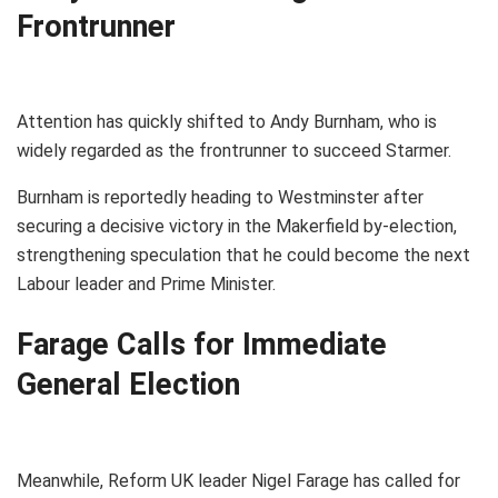
Frontrunner
Attention has quickly shifted to Andy Burnham, who is
widely regarded as the frontrunner to succeed Starmer.
Burnham is reportedly heading to Westminster after
securing a decisive victory in the Makerfield by-election,
strengthening speculation that he could become the next
Labour leader and Prime Minister.
Farage Calls for Immediate
General Election
Meanwhile, Reform UK leader Nigel Farage has called for