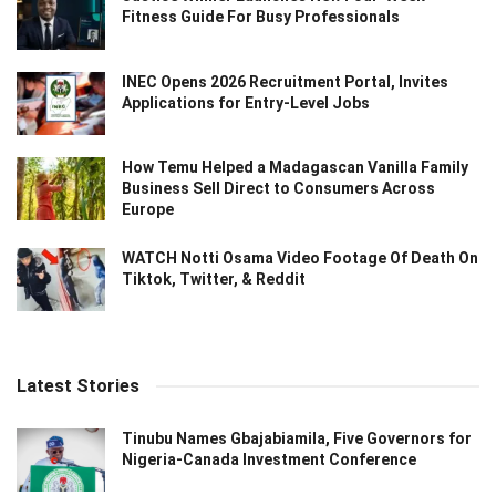
Fitness Guide For Busy Professionals
INEC Opens 2026 Recruitment Portal, Invites
Applications for Entry-Level Jobs
How Temu Helped a Madagascan Vanilla Family
Business Sell Direct to Consumers Across
Europe
WATCH Notti Osama Video Footage Of Death On
Tiktok, Twitter, & Reddit
Latest Stories
Tinubu Names Gbajabiamila, Five Governors for
Nigeria-Canada Investment Conference