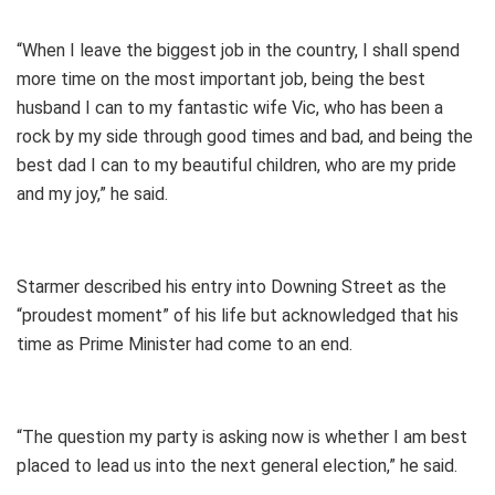
“When I leave the biggest job in the country, I shall spend
more time on the most important job, being the best
husband I can to my fantastic wife Vic, who has been a
rock by my side through good times and bad, and being the
best dad I can to my beautiful children, who are my pride
and my joy,” he said.
Starmer described his entry into Downing Street as the
“proudest moment” of his life but acknowledged that his
time as Prime Minister had come to an end.
“The question my party is asking now is whether I am best
placed to lead us into the next general election,” he said.