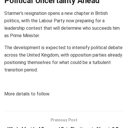
Political Uncertainty Ahead
Starmer’s resignation opens a new chapter in British
politics, with the Labour Party now preparing for a
leadership contest that will determine who succeeds him
as Prime Minister.
The development is expected to intensify political debate
across the United Kingdom, with opposition parties already
positioning themselves for what could be a turbulent
transition period.
More details to follow.
Previous Post