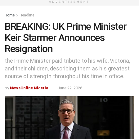
ADVERTISEMENT
Home
Headline
BREAKING: UK Prime Minister
Keir Starmer Announces
Resignation
the Prime Minister paid tribute to his wife, Victoria,
and their children, describing them as his greatest
source of strength throughout his time in office.
by
NewsOnline Nigeria
June 22, 2026