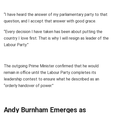
“I have heard the answer of my parliamentary party to that
question, and I accept that answer with good grace.
“Every decision I have taken has been about putting the
country I love first. That is why I will resign as leader of the
Labour Party.”
The outgoing Prime Minister confirmed that he would
remain in office until the Labour Party completes its
leadership contest to ensure what he described as an
“orderly handover of power.”
Andy Burnham Emerges as