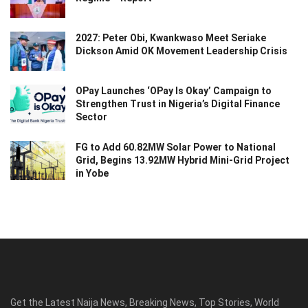
2027: Peter Obi, Kwankwaso Meet Seriake
Dickson Amid OK Movement Leadership Crisis
OPay Launches ‘OPay Is Okay’ Campaign to
Strengthen Trust in Nigeria’s Digital Finance
Sector
FG to Add 60.82MW Solar Power to National
Grid, Begins 13.92MW Hybrid Mini-Grid Project
in Yobe
Get the Latest Naija News, Breaking News, Top Stories, World