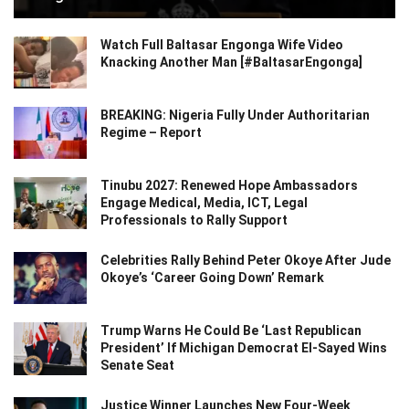
Watch Full Baltasar Engonga Wife Video
Knacking Another Man [#BaltasarEngonga]
BREAKING: Nigeria Fully Under Authoritarian
Regime – Report
Tinubu 2027: Renewed Hope Ambassadors
Engage Medical, Media, ICT, Legal
Professionals to Rally Support
Celebrities Rally Behind Peter Okoye After Jude
Okoye’s ‘Career Going Down’ Remark
Trump Warns He Could Be ‘Last Republican
President’ If Michigan Democrat El-Sayed Wins
Senate Seat
Justice Winner Launches New Four-Week