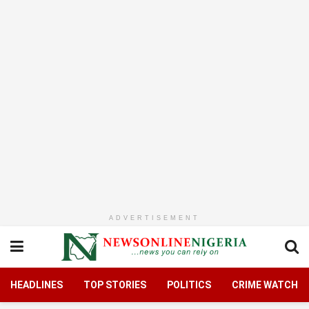
ADVERTISEMENT
HEADLINES
TOP STORIES
POLITICS
CRIME WATCH