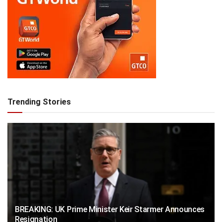
Trending Stories
BREAKING: UK Prime Minister Keir Starmer Announces
Resignation