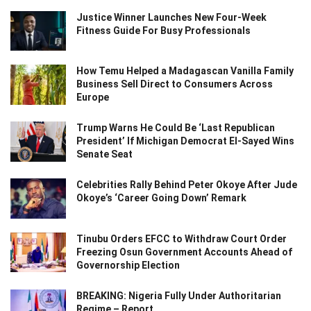
Justice Winner Launches New Four-Week
Fitness Guide For Busy Professionals
How Temu Helped a Madagascan Vanilla Family
Business Sell Direct to Consumers Across
Europe
Trump Warns He Could Be ‘Last Republican
President’ If Michigan Democrat El-Sayed Wins
Senate Seat
Celebrities Rally Behind Peter Okoye After Jude
Okoye’s ‘Career Going Down’ Remark
Tinubu Orders EFCC to Withdraw Court Order
Freezing Osun Government Accounts Ahead of
Governorship Election
BREAKING: Nigeria Fully Under Authoritarian
Regime – Report