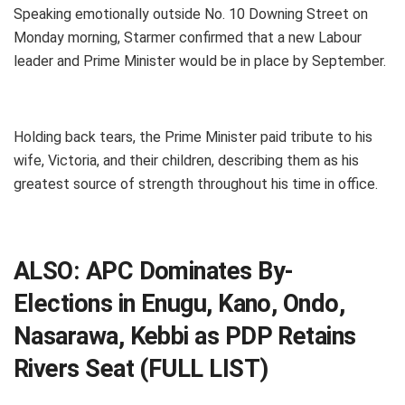
Speaking emotionally outside No. 10 Downing Street on
Monday morning, Starmer confirmed that a new Labour
leader and Prime Minister would be in place by September.
Holding back tears, the Prime Minister paid tribute to his
wife, Victoria, and their children, describing them as his
greatest source of strength throughout his time in office.
ALSO:
APC Dominates By-
Elections in Enugu, Kano, Ondo,
Nasarawa, Kebbi as PDP Retains
Rivers Seat (FULL LIST)