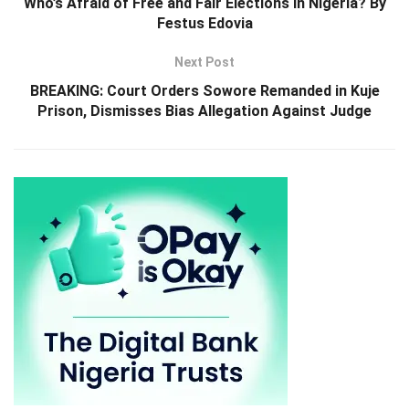
Who’s Afraid of Free and Fair Elections in Nigeria? By
Festus Edovia
Next Post
BREAKING: Court Orders Sowore Remanded in Kuje
Prison, Dismisses Bias Allegation Against Judge