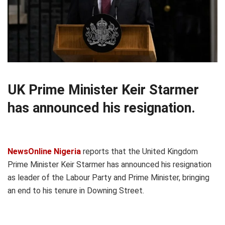
UK Prime Minister Keir Starmer
has announced his resignation.
NewsOnline Nigeria
reports that the United Kingdom
Prime Minister Keir Starmer has announced his resignation
as leader of the Labour Party and Prime Minister, bringing
an end to his tenure in Downing Street.