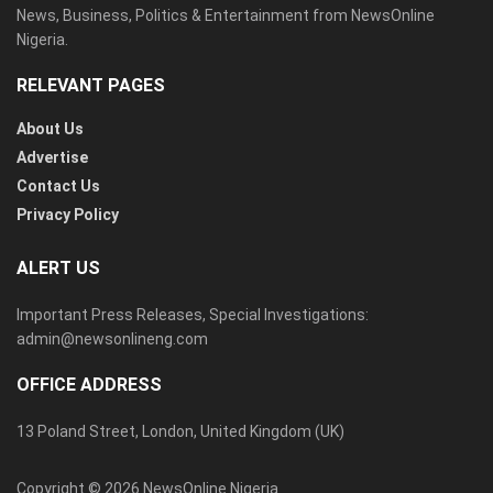
News, Business, Politics & Entertainment from NewsOnline
Nigeria.
RELEVANT PAGES
About Us
Advertise
Contact Us
Privacy Policy
ALERT US
Important Press Releases, Special Investigations:
admin@newsonlineng.com
OFFICE ADDRESS
13 Poland Street, London, United Kingdom (UK)
Copyright © 2026 NewsOnline Nigeria