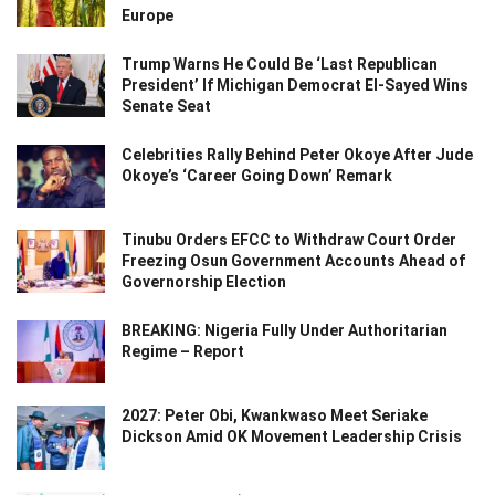
Europe
Trump Warns He Could Be ‘Last Republican
President’ If Michigan Democrat El-Sayed Wins
Senate Seat
Celebrities Rally Behind Peter Okoye After Jude
Okoye’s ‘Career Going Down’ Remark
Tinubu Orders EFCC to Withdraw Court Order
Freezing Osun Government Accounts Ahead of
Governorship Election
BREAKING: Nigeria Fully Under Authoritarian
Regime – Report
2027: Peter Obi, Kwankwaso Meet Seriake
Dickson Amid OK Movement Leadership Crisis