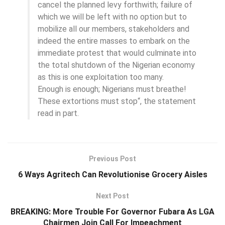
cancel the planned levy forthwith; failure of
which we will be left with no option but to
mobilize all our members, stakeholders and
indeed the entire masses to embark on the
immediate protest that would culminate into
the total shutdown of the Nigerian economy
as this is one exploitation too many.
Enough is enough; Nigerians must breathe!
These extortions must stop“, the statement
read in part.
Previous Post
6 Ways Agritech Can Revolutionise Grocery Aisles
Next Post
BREAKING: More Trouble For Governor Fubara As LGA
Chairmen Join Call For Impeachment