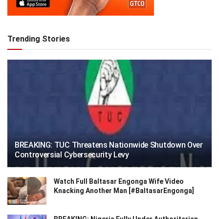
Trending Stories
BREAKING: TUC Threatens Nationwide Shutdown Over
Controversial Cybersecurity Levy
Watch Full Baltasar Engonga Wife Video
Knacking Another Man [#BaltasarEngonga]
BREAKING: Nigeria Fully Under Authoritarian