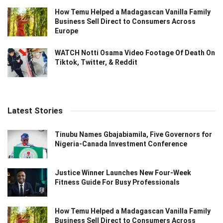
How Temu Helped a Madagascan Vanilla Family
Business Sell Direct to Consumers Across
Europe
WATCH Notti Osama Video Footage Of Death On
Tiktok, Twitter, & Reddit
Latest Stories
Tinubu Names Gbajabiamila, Five Governors for
Nigeria-Canada Investment Conference
Justice Winner Launches New Four-Week
Fitness Guide For Busy Professionals
How Temu Helped a Madagascan Vanilla Family
Business Sell Direct to Consumers Across