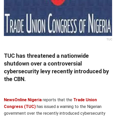
TUC
TUC has threatened a nationwide
shutdown over a controversial
cybersecurity levy recently introduced by
the CBN.
NewsOnline Nigeria
reports that the
Trade Union
Congress (TUC)
has issued a warning to the Nigerian
government over the recently introduced cybersecurity