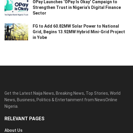
OPay Launches ‘OPay Is Okay’ Campaign to
Strengthen Trust in Nigeria’s Digital Finance
Sector
FG to Add 60.82MW Solar Power to National
Grid, Begins 13.92MW Hybrid Mini-Grid Project
in Yobe
Get the Latest Naija News, Breaking News, Top Stories, World
News, Business, Politics & Entertainment from NewsOnline
Nigeria.
RELEVANT PAGES
About Us