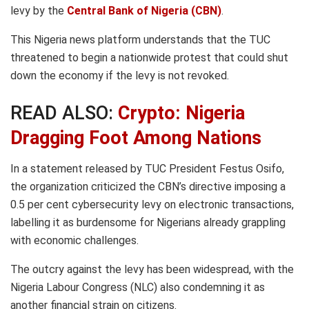
levy by the
Central Bank of Nigeria (CBN)
.
This Nigeria news platform understands that the TUC
threatened to begin a nationwide protest that could shut
down the economy if the levy is not revoked.
READ ALSO:
Crypto: Nigeria
Dragging Foot Among Nations
In a statement released by TUC President Festus Osifo,
the organization criticized the CBN’s directive imposing a
0.5 per cent cybersecurity levy on electronic transactions,
labelling it as burdensome for Nigerians already grappling
with economic challenges.
The outcry against the levy has been widespread, with the
Nigeria Labour Congress (NLC) also condemning it as
another financial strain on citizens.