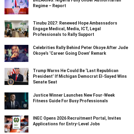
Regime – Report
Tinubu 2027: Renewed Hope Ambassadors
Engage Medical, Media, ICT, Legal
Professionals to Rally Support
Celebrities Rally Behind Peter Okoye After Jude
Okoye’s ‘Career Going Down’ Remark
Trump Warns He Could Be ‘Last Republican
President’ If Michigan Democrat El-Sayed Wins
Senate Seat
Justice Winner Launches New Four-Week
Fitness Guide For Busy Professionals
INEC Opens 2026 Recruitment Portal, Invites
Applications for Entry-Level Jobs