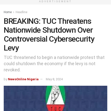
ADVERTISEMENT
Home
Headline
BREAKING: TUC Threatens
Nationwide Shutdown Over
Controversial Cybersecurity
Levy
TUC threatened to begin a nationwide protest that
could shutdown the economy if the levy is not
revoked.
by
NewsOnline Nigeria
May 8, 2024