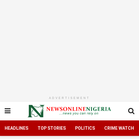
ADVERTISEMENT
HEADLINES
TOP STORIES
POLITICS
CRIME WATCH