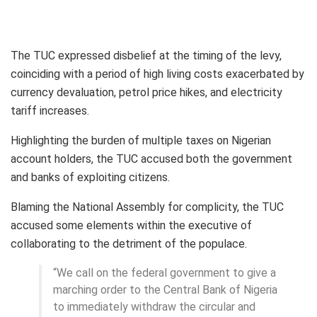
The TUC expressed disbelief at the timing of the levy,
coinciding with a period of high living costs exacerbated by
currency devaluation, petrol price hikes, and electricity
tariff increases.
Highlighting the burden of multiple taxes on Nigerian
account holders, the TUC accused both the government
and banks of exploiting citizens.
Blaming the National Assembly for complicity, the TUC
accused some elements within the executive of
collaborating to the detriment of the populace.
“We call on the federal government to give a
marching order to the Central Bank of Nigeria
to immediately withdraw the circular and