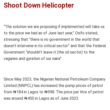
Shoot Down Helicopter
“The solution we are proposing if implemented will take us
to the price we had as of June last year,” Osifo stated,
stressing that “there is no government in the world that
doesn’t intervene in its critical sector” and that the Federal
Government “shouldn’t leave it (the oil sector) to the
vagaries and gyration of our naira”.
Since May 2023, the Nigerian National Petroleum Company
Limited (NNPCL) has increased the pump prices of petrol
from ₦184 in Lagos to ₦998. The price per litre of petrol
was around ₦450 in Lagos as of June 2023.