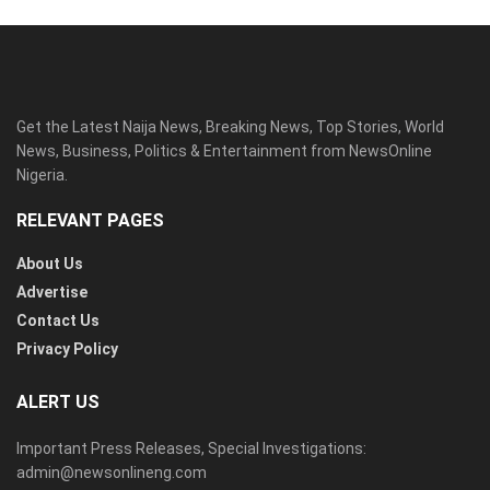
Get the Latest Naija News, Breaking News, Top Stories, World
News, Business, Politics & Entertainment from NewsOnline
Nigeria.
RELEVANT PAGES
About Us
Advertise
Contact Us
Privacy Policy
ALERT US
Important Press Releases, Special Investigations:
admin@newsonlineng.com