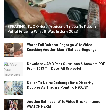
BREAKING: TUC Orders President Tinubu To Return
Petrol Price To What It Was In June 2023
Watch Full Baltasar Engonga Wife Video
Knacking Another Man [#BaltasarEngonga]
Download JAMB Past Questions & Answers PDF
From 1983 Till Date [All Subjects]
Dollar To Naira: Exchange Rate Disparity
Doubles As Traders Point To N900/$1
Another Balthazar Wife Video Breaks Internet
(WATCH HERE)