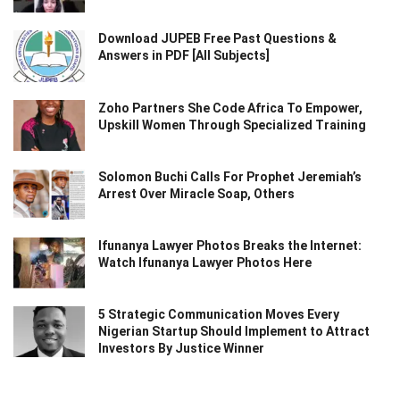
Download JUPEB Free Past Questions &
Answers in PDF [All Subjects]
Zoho Partners She Code Africa To Empower,
Upskill Women Through Specialized Training
Solomon Buchi Calls For Prophet Jeremiah’s
Arrest Over Miracle Soap, Others
Ifunanya Lawyer Photos Breaks the Internet:
Watch Ifunanya Lawyer Photos Here
5 Strategic Communication Moves Every
Nigerian Startup Should Implement to Attract
Investors By Justice Winner