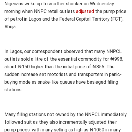
Nigerians woke up to another shocker on Wednesday
morning when NNPC retail outlets
adjusted
the pump price
of petrol in Lagos and the Federal Capital Territory (FCT),
Abuja.
In Lagos, our correspondent observed that many NNPCL
outlets sold a litre of the essential commodity for ₦998,
about ₦150 higher than the initial price of ₦855. The
sudden increase set motorists and transporters in panic-
buying mode as snake-like queues have besieged filling
stations.
Many filling stations not owned by the NNPCL immediately
followed suit as they also incrementally adjusted their
pump prices, with many selling as high as ₦1050 in many