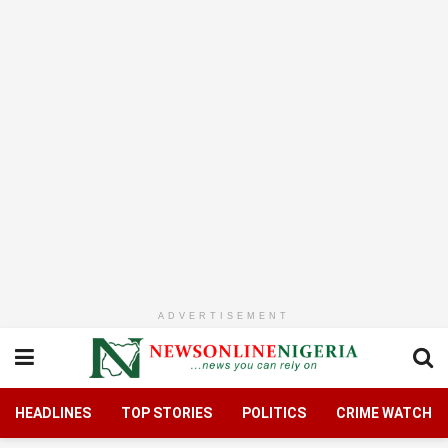
ADVERTISEMENT
HEADLINES
TOP STORIES
POLITICS
CRIME WATCH