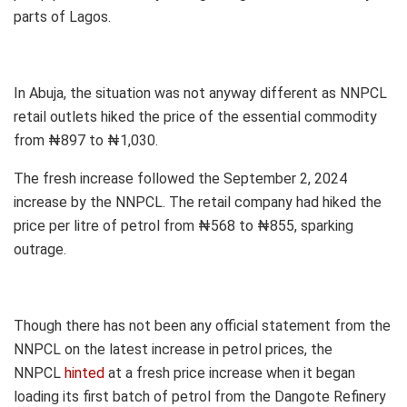
parts of Lagos.
In Abuja, the situation was not anyway different as NNPCL
retail outlets hiked the price of the essential commodity
from ₦897 to ₦1,030.
The fresh increase followed the September 2, 2024
increase by the NNPCL. The retail company had hiked the
price per litre of petrol from ₦568 to ₦855, sparking
outrage.
Though there has not been any official statement from the
NNPCL on the latest increase in petrol prices, the
NNPCL
hinted
at a fresh price increase when it began
loading its first batch of petrol from the Dangote Refinery