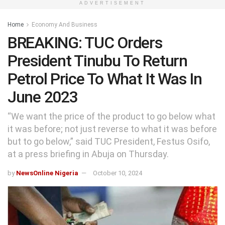
ADVERTISEMENT
Home
Economy And Business
BREAKING: TUC Orders
President Tinubu To Return
Petrol Price To What It Was In
June 2023
“We want the price of the product to go below what
it was before; not just reverse to what it was before
but to go below,” said TUC President, Festus Osifo,
at a press briefing in Abuja on Thursday.
by
NewsOnline Nigeria
October 10, 2024