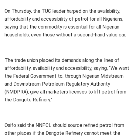
On Thursday, the TUC leader harped on the availability,
affordability and accessibility of petrol for all Nigerians,
saying that the commodity is essential for all Nigerian
households, even those without a second-hand value car.
The trade union placed its demands along the lines of
affordability, availability and accessibility, saying, “We want
the Federal Government to, through Nigerian Midstream
and Downstream Petroleum Regulatory Authority
(NMDPRA), give all marketers licenses to lift petrol from
the Dangote Refinery.”
Osifo said the NNPCL should source refined petrol from
other places if the Dangote Refinery cannot meet the