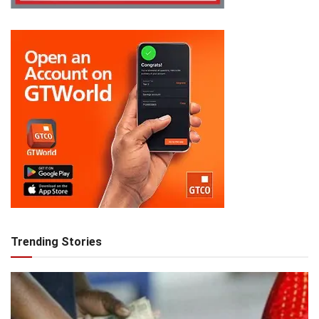
Trending Stories