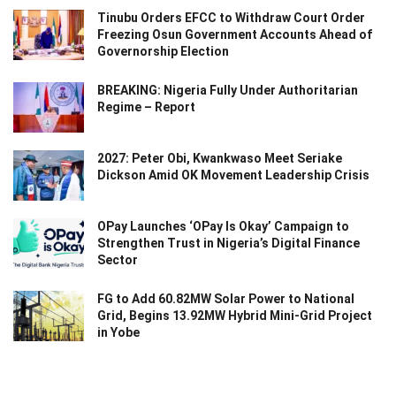
Tinubu Orders EFCC to Withdraw Court Order
Freezing Osun Government Accounts Ahead of
Governorship Election
BREAKING: Nigeria Fully Under Authoritarian
Regime – Report
2027: Peter Obi, Kwankwaso Meet Seriake
Dickson Amid OK Movement Leadership Crisis
OPay Launches ‘OPay Is Okay’ Campaign to
Strengthen Trust in Nigeria’s Digital Finance
Sector
FG to Add 60.82MW Solar Power to National
Grid, Begins 13.92MW Hybrid Mini-Grid Project
in Yobe