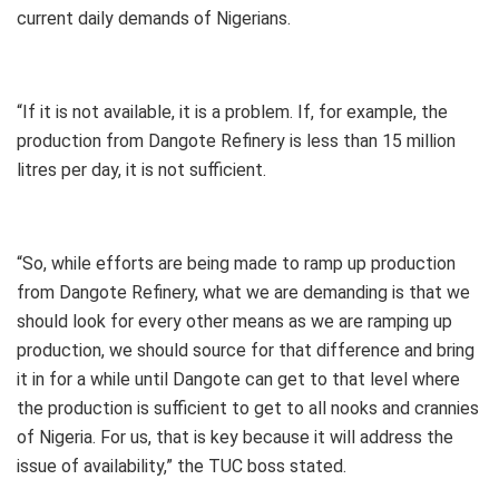
current daily demands of Nigerians.
“If it is not available, it is a problem. If, for example, the
production from Dangote Refinery is less than 15 million
litres per day, it is not sufficient.
“So, while efforts are being made to ramp up production
from Dangote Refinery, what we are demanding is that we
should look for every other means as we are ramping up
production, we should source for that difference and bring
it in for a while until Dangote can get to that level where
the production is sufficient to get to all nooks and crannies
of Nigeria. For us, that is key because it will address the
issue of availability,” the TUC boss stated.