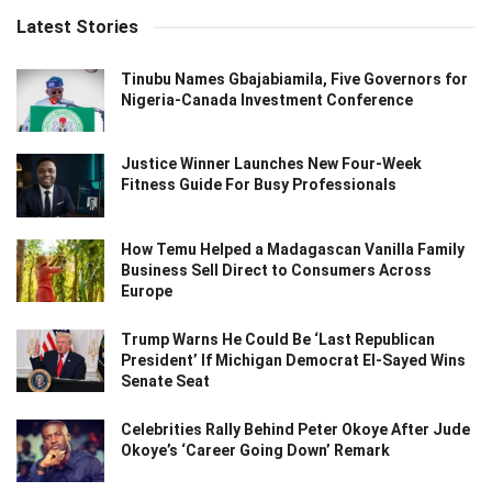
Latest Stories
Tinubu Names Gbajabiamila, Five Governors for
Nigeria-Canada Investment Conference
Justice Winner Launches New Four-Week
Fitness Guide For Busy Professionals
How Temu Helped a Madagascan Vanilla Family
Business Sell Direct to Consumers Across
Europe
Trump Warns He Could Be ‘Last Republican
President’ If Michigan Democrat El-Sayed Wins
Senate Seat
Celebrities Rally Behind Peter Okoye After Jude
Okoye’s ‘Career Going Down’ Remark