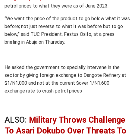
petrol prices to what they were as of June 2023.
“We want the price of the product to go below what it was
before; not just reverse to what it was before but to go
below,” said TUC President, Festus Osifo, at a press
briefing in Abuja on Thursday.
He asked the government to specially intervene in the
sector by giving foreign exchange to Dangote Refinery at
$1/N1,000 and not at the current $over 1/N1,600
exchange rate to crash petrol prices
ALSO:
Military Throws Challenge
To Asari Dokubo Over Threats To