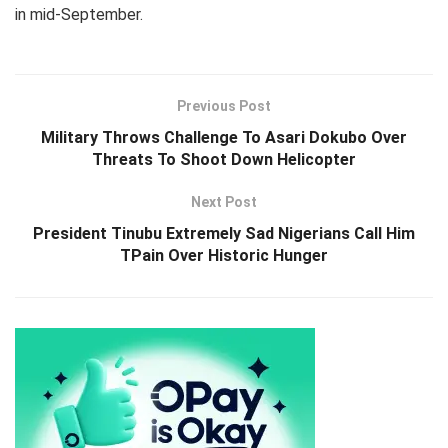
in mid-September.
Previous Post
Military Throws Challenge To Asari Dokubo Over
Threats To Shoot Down Helicopter
Next Post
President Tinubu Extremely Sad Nigerians Call Him
TPain Over Historic Hunger