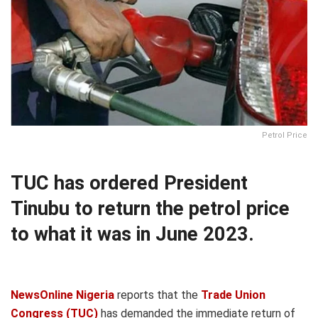
Petrol Price
TUC has ordered President
Tinubu to return the petrol price
to what it was in June 2023.
NewsOnline Nigeria
reports that the
Trade Union
Congress (TUC)
has demanded the immediate return of