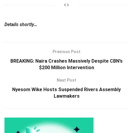
Details shortly…
Previous Post
BREAKING: Naira Crashes Massively Despite CBN’s
$200 Million Intervention
Next Post
Nyesom Wike Hosts Suspended Rivers Assembly
Lawmakers