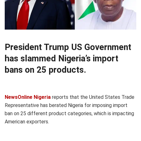
President Trump US Government
has slammed Nigeria’s import
bans on 25 products.
NewsOnline Nigeria
reports that the United States Trade
Representative has berated Nigeria for imposing import
ban on 25 different product categories, which is impacting
American exporters.