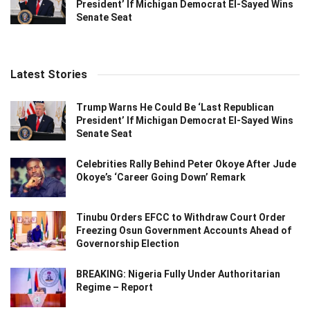
President’ If Michigan Democrat El-Sayed Wins
Senate Seat
Latest Stories
Trump Warns He Could Be ‘Last Republican
President’ If Michigan Democrat El-Sayed Wins
Senate Seat
Celebrities Rally Behind Peter Okoye After Jude
Okoye’s ‘Career Going Down’ Remark
Tinubu Orders EFCC to Withdraw Court Order
Freezing Osun Government Accounts Ahead of
Governorship Election
BREAKING: Nigeria Fully Under Authoritarian
Regime – Report