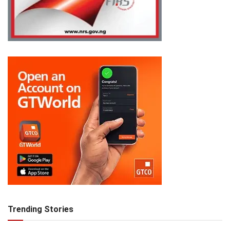
Trending Stories