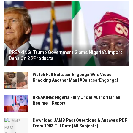
BREAKING: Trump Government Slams Nigeria’s Import
Bans On 25 Products
Watch Full Baltasar Engonga Wife Video
Knacking Another Man [#BaltasarEngonga]
BREAKING: Nigeria Fully Under Authoritarian
Regime – Report
Download JAMB Past Questions & Answers PDF
From 1983 Till Date [All Subjects]