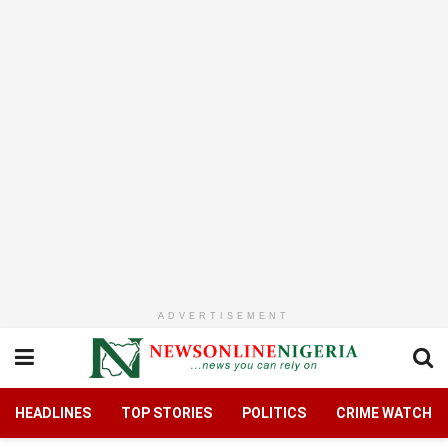
ADVERTISEMENT
HEADLINES
TOP STORIES
POLITICS
CRIME WATCH