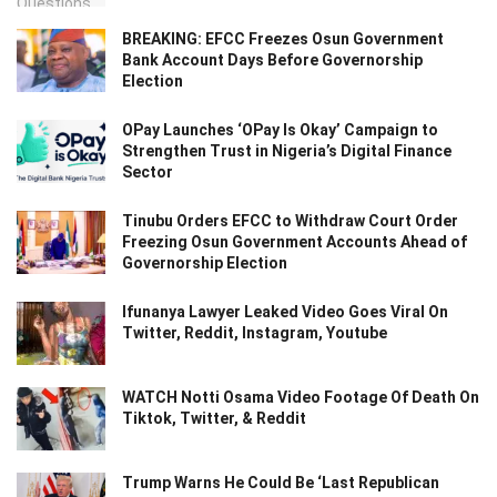
BREAKING: EFCC Freezes Osun Government
Bank Account Days Before Governorship
Election
OPay Launches ‘OPay Is Okay’ Campaign to
Strengthen Trust in Nigeria’s Digital Finance
Sector
Tinubu Orders EFCC to Withdraw Court Order
Freezing Osun Government Accounts Ahead of
Governorship Election
Ifunanya Lawyer Leaked Video Goes Viral On
Twitter, Reddit, Instagram, Youtube
WATCH Notti Osama Video Footage Of Death On
Tiktok, Twitter, & Reddit
Trump Warns He Could Be ‘Last Republican