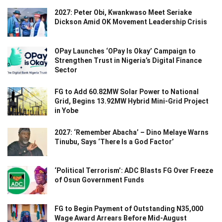
2027: Peter Obi, Kwankwaso Meet Seriake
Dickson Amid OK Movement Leadership Crisis
OPay Launches ‘OPay Is Okay’ Campaign to
Strengthen Trust in Nigeria’s Digital Finance
Sector
FG to Add 60.82MW Solar Power to National
Grid, Begins 13.92MW Hybrid Mini-Grid Project
in Yobe
2027: ‘Remember Abacha’ – Dino Melaye Warns
Tinubu, Says ‘There Is a God Factor’
‘Political Terrorism’: ADC Blasts FG Over Freeze
of Osun Government Funds
FG to Begin Payment of Outstanding N35,000
Wage Award Arrears Before Mid-August