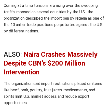
Coming at a time tensions are rising over the sweeping
tariffs imposed on several countries by the U.S., the
organization described the import ban by Nigeria as one of
the 10 unfair trade practices perpetrated against the U.S.
by different nations.
ALSO:
Naira Crashes Massively
Despite CBN’s $200 Million
Intervention
The organization said import restrictions placed on items
like beef, pork, poultry, fruit juices, medicaments, and
spirits limit U.S. market access and reduce export
opportunities.