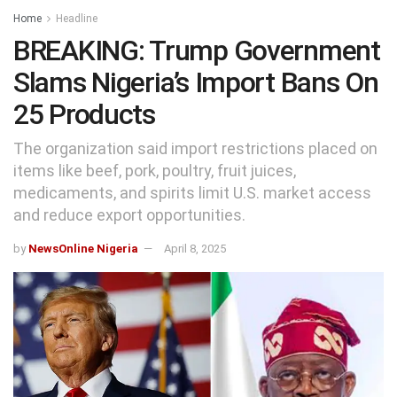
Home
Headline
BREAKING: Trump Government
Slams Nigeria’s Import Bans On
25 Products
The organization said import restrictions placed on
items like beef, pork, poultry, fruit juices,
medicaments, and spirits limit U.S. market access
and reduce export opportunities.
by
NewsOnline Nigeria
April 8, 2025