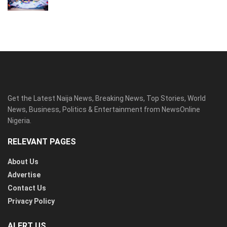
Get the Latest Naija News, Breaking News, Top Stories, World
News, Business, Politics & Entertainment from NewsOnline
Nigeria.
RELEVANT PAGES
About Us
Advertise
Contact Us
Privacy Policy
ALERT US