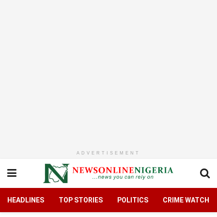
ADVERTISEMENT
HEADLINES
TOP STORIES
POLITICS
CRIME WATCH