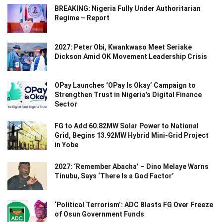
BREAKING: Nigeria Fully Under Authoritarian
Regime – Report
2027: Peter Obi, Kwankwaso Meet Seriake
Dickson Amid OK Movement Leadership Crisis
OPay Launches ‘OPay Is Okay’ Campaign to
Strengthen Trust in Nigeria’s Digital Finance
Sector
FG to Add 60.82MW Solar Power to National
Grid, Begins 13.92MW Hybrid Mini-Grid Project
in Yobe
2027: ‘Remember Abacha’ – Dino Melaye Warns
Tinubu, Says ‘There Is a God Factor’
‘Political Terrorism’: ADC Blasts FG Over Freeze
of Osun Government Funds