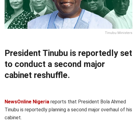
Tinubu Ministers
President Tinubu is reportedly set
to conduct a second major
cabinet reshuffle.
NewsOnline Nigeria
reports that President Bola Ahmed
Tinubu is reportedly planning a second major overhaul of his
cabinet.