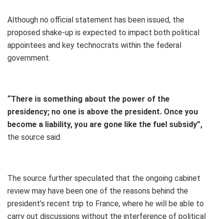
Although no official statement has been issued, the
proposed shake-up is expected to impact both political
appointees and key technocrats within the federal
government.
“There is something about the power of the
presidency; no one is above the president. Once you
become a liability, you are gone like the fuel subsidy”,
the source said.
The source further speculated that the ongoing cabinet
review may have been one of the reasons behind the
president’s recent trip to France, where he will be able to
carry out discussions without the interference of political