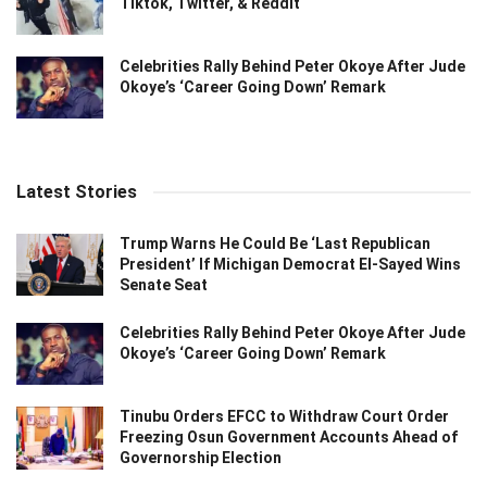
Tiktok, Twitter, & Reddit
Celebrities Rally Behind Peter Okoye After Jude
Okoye’s ‘Career Going Down’ Remark
Latest Stories
Trump Warns He Could Be ‘Last Republican
President’ If Michigan Democrat El-Sayed Wins
Senate Seat
Celebrities Rally Behind Peter Okoye After Jude
Okoye’s ‘Career Going Down’ Remark
Tinubu Orders EFCC to Withdraw Court Order
Freezing Osun Government Accounts Ahead of
Governorship Election