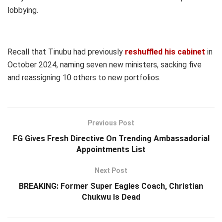
lobbying.
Recall that Tinubu had previously
reshuffled his cabinet
in
October 2024, naming seven new ministers, sacking five
and reassigning 10 others to new portfolios.
Previous Post
FG Gives Fresh Directive On Trending Ambassadorial
Appointments List
Next Post
BREAKING: Former Super Eagles Coach, Christian
Chukwu Is Dead