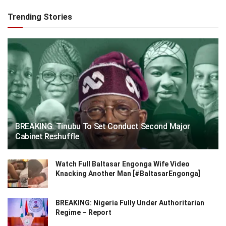
Trending Stories
BREAKING: Tinubu To Set Conduct Second Major
Cabinet Reshuffle
Watch Full Baltasar Engonga Wife Video
Knacking Another Man [#BaltasarEngonga]
BREAKING: Nigeria Fully Under Authoritarian
Regime – Report