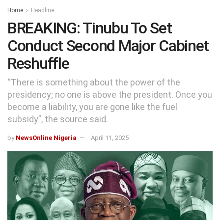
Home
Headline
BREAKING: Tinubu To Set
Conduct Second Major Cabinet
Reshuffle
“There is something about the power of the
presidency; no one is above the president. Once you
become a liability, you are gone like the fuel
subsidy”, the source said.
by
NewsOnline Nigeria
April 11, 2025