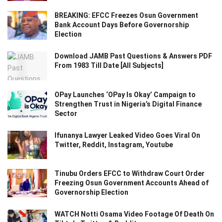
BREAKING: EFCC Freezes Osun Government
Bank Account Days Before Governorship
Election
Download JAMB Past Questions & Answers PDF
From 1983 Till Date [All Subjects]
OPay Launches ‘OPay Is Okay’ Campaign to
Strengthen Trust in Nigeria’s Digital Finance
Sector
Ifunanya Lawyer Leaked Video Goes Viral On
Twitter, Reddit, Instagram, Youtube
Tinubu Orders EFCC to Withdraw Court Order
Freezing Osun Government Accounts Ahead of
Governorship Election
WATCH Notti Osama Video Footage Of Death On