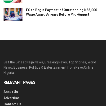
FG to Begin Payment of Outstanding N35,000
Wage Award Arrears Before Mid-August
Get the Latest Naija News, Breaking News, Top Stories, World
News, Business, Politics & Entertainment from NewsOnline
Nigeria.
RELEVANT PAGES
About Us
Advertise
Contact Us