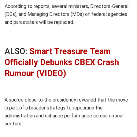
According to reports, several ministers, Directors-General
(DGs), and Managing Directors (MDs) of federal agencies
and parastatals will be replaced.
ALSO:
Smart Treasure Team
Officially Debunks CBEX Crash
Rumour (VIDEO)
A source close to the presidency revealed that the move
is part of a broader strategy to reposition the
administration and enhance performance across critical
sectors.