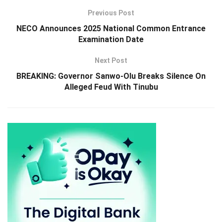
Previous Post
NECO Announces 2025 National Common Entrance
Examination Date
Next Post
BREAKING: Governor Sanwo-Olu Breaks Silence On
Alleged Feud With Tinubu