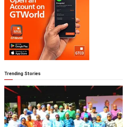
Trending Stories