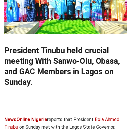
President Tinubu held crucial
meeting With Sanwo-Olu, Obasa,
and GAC Members in Lagos on
Sunday.
NewsOnline Nigeria
reports that President
Bola Ahmed
Tinubu
on Sunday met with the Lagos State Governor,