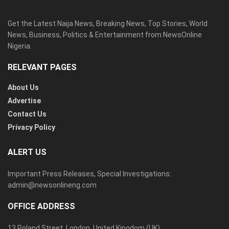
Get the Latest Naija News, Breaking News, Top Stories, World
News, Business, Politics & Entertainment from NewsOnline
Nigeria.
RELEVANT PAGES
About Us
Advertise
Contact Us
Privacy Policy
ALERT US
Important Press Releases, Special Investigations:
admin@newsonlineng.com
OFFICE ADDRESS
13 Poland Street, London, United Kingdom (UK)