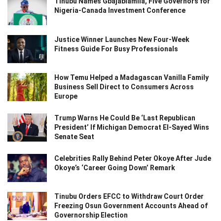
Tinubu Names Gbajabiamila, Five Governors for
Nigeria-Canada Investment Conference
Justice Winner Launches New Four-Week
Fitness Guide For Busy Professionals
How Temu Helped a Madagascan Vanilla Family
Business Sell Direct to Consumers Across
Europe
Trump Warns He Could Be ‘Last Republican
President’ If Michigan Democrat El-Sayed Wins
Senate Seat
Celebrities Rally Behind Peter Okoye After Jude
Okoye’s ‘Career Going Down’ Remark
Tinubu Orders EFCC to Withdraw Court Order
Freezing Osun Government Accounts Ahead of
Governorship Election