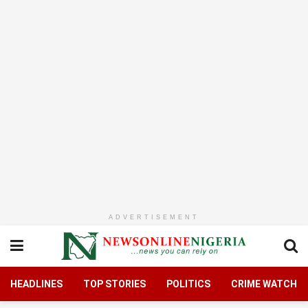
ADVERTISEMENT
HEADLINES
TOP STORIES
POLITICS
CRIME WATCH