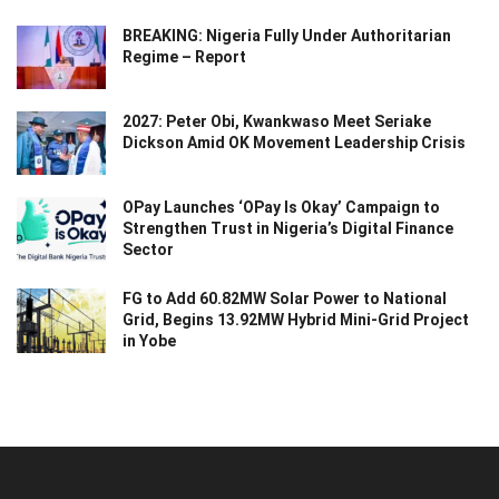
BREAKING: Nigeria Fully Under Authoritarian
Regime – Report
2027: Peter Obi, Kwankwaso Meet Seriake
Dickson Amid OK Movement Leadership Crisis
OPay Launches ‘OPay Is Okay’ Campaign to
Strengthen Trust in Nigeria’s Digital Finance
Sector
FG to Add 60.82MW Solar Power to National
Grid, Begins 13.92MW Hybrid Mini-Grid Project
in Yobe