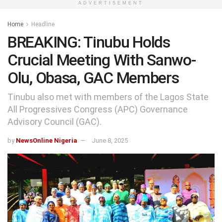
ADVERTISEMENT
Home
Headline
BREAKING: Tinubu Holds
Crucial Meeting With Sanwo-
Olu, Obasa, GAC Members
Tinubu also met with members of the Lagos State
All Progressives Congress (APC) Governance
Advisory Council (GAC).
by
NewsOnline Nigeria
June 8, 2025