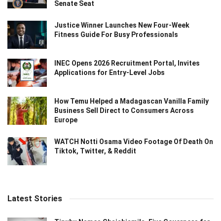
Senate Seat
Justice Winner Launches New Four-Week
Fitness Guide For Busy Professionals
INEC Opens 2026 Recruitment Portal, Invites
Applications for Entry-Level Jobs
How Temu Helped a Madagascan Vanilla Family
Business Sell Direct to Consumers Across
Europe
WATCH Notti Osama Video Footage Of Death On
Tiktok, Twitter, & Reddit
Latest Stories