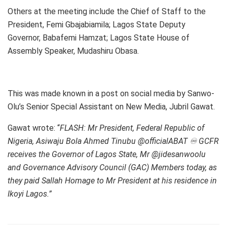
Others at the meeting include the Chief of Staff to the
President, Femi Gbajabiamila; Lagos State Deputy
Governor, Babafemi Hamzat; Lagos State House of
Assembly Speaker, Mudashiru Obasa.
This was made known in a post on social media by Sanwo-
Olu’s Senior Special Assistant on New Media, Jubril Gawat.
Gawat wrote: “
FLASH: Mr President, Federal Republic of
Nigeria, Asiwaju Bola Ahmed Tinubu @officialABAT ♾️ GCFR
receives the Governor of Lagos State, Mr @jidesanwoolu
and Governance Advisory Council (GAC) Members today, as
they paid Sallah Homage to Mr President at his residence in
Ikoyi Lagos.”