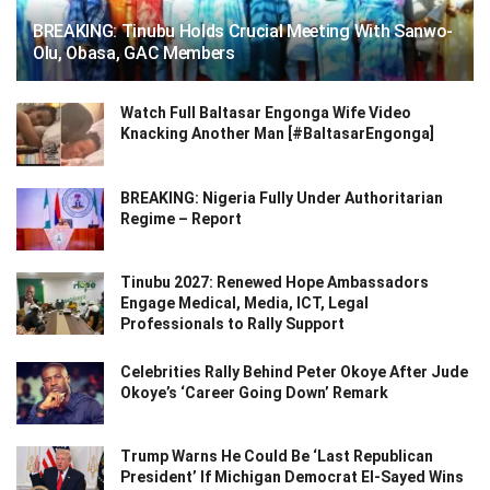
BREAKING: Tinubu Holds Crucial Meeting With Sanwo-
Olu, Obasa, GAC Members
Watch Full Baltasar Engonga Wife Video
Knacking Another Man [#BaltasarEngonga]
BREAKING: Nigeria Fully Under Authoritarian
Regime – Report
Tinubu 2027: Renewed Hope Ambassadors
Engage Medical, Media, ICT, Legal
Professionals to Rally Support
Celebrities Rally Behind Peter Okoye After Jude
Okoye’s ‘Career Going Down’ Remark
Trump Warns He Could Be ‘Last Republican
President’ If Michigan Democrat El-Sayed Wins