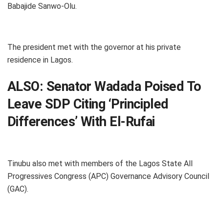
Babajide Sanwo-Olu.
The president met with the governor at his private
residence in Lagos.
ALSO:
Senator Wadada Poised To
Leave SDP Citing ‘Principled
Differences’ With El-Rufai
Tinubu also met with members of the Lagos State All
Progressives Congress (APC) Governance Advisory Council
(GAC).