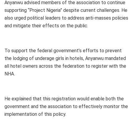
Anyanwu advised members of the association to continue
supporting “Project Nigeria” despite current challenges. He
also urged political leaders to address anti-masses policies
and mitigate their effects on the public.
To support the federal government’s efforts to prevent
the lodging of underage girls in hotels, Anyanwu mandated
all hotel owners across the federation to register with the
NHA.
He explained that this registration would enable both the
government and the association to effectively monitor the
implementation of this policy.