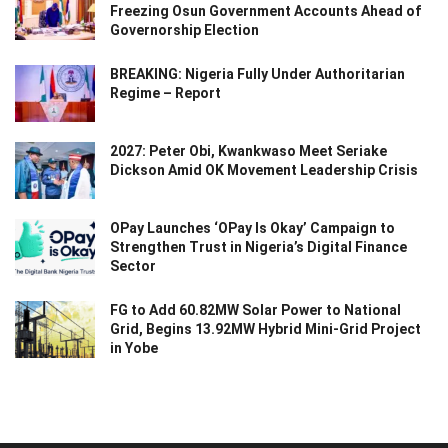
Freezing Osun Government Accounts Ahead of
Governorship Election
BREAKING: Nigeria Fully Under Authoritarian
Regime – Report
2027: Peter Obi, Kwankwaso Meet Seriake
Dickson Amid OK Movement Leadership Crisis
OPay Launches ‘OPay Is Okay’ Campaign to
Strengthen Trust in Nigeria’s Digital Finance
Sector
FG to Add 60.82MW Solar Power to National
Grid, Begins 13.92MW Hybrid Mini-Grid Project
in Yobe