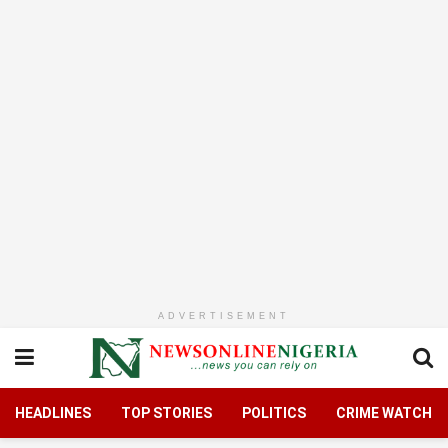
ADVERTISEMENT
HEADLINES
TOP STORIES
POLITICS
CRIME WATCH