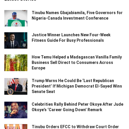
Tinubu Names Gbajabiamila, Five Governors for
Nigeria-Canada Investment Conference
Justice Winner Launches New Four-Week
Fitness Guide For Busy Professionals
How Temu Helped a Madagascan Vanilla Family
Business Sell Direct to Consumers Across
Europe
Trump Warns He Could Be ‘Last Republican
President’ If Michigan Democrat El-Sayed Wins
Senate Seat
Celebrities Rally Behind Peter Okoye After Jude
Okoye’s ‘Career Going Down’ Remark
Tinubu Orders EFCC to Withdraw Court Order