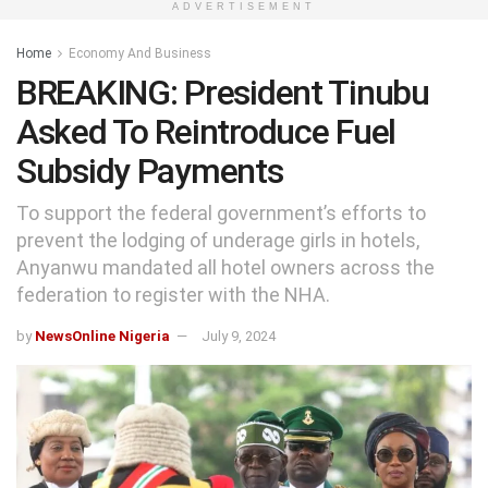
ADVERTISEMENT
Home
Economy And Business
BREAKING: President Tinubu
Asked To Reintroduce Fuel
Subsidy Payments
To support the federal government’s efforts to
prevent the lodging of underage girls in hotels,
Anyanwu mandated all hotel owners across the
federation to register with the NHA.
by
NewsOnline Nigeria
July 9, 2024