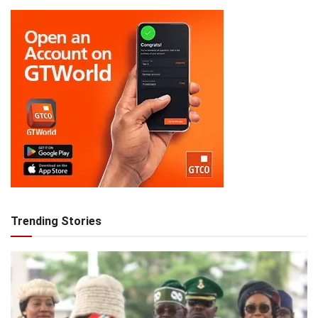
Trending Stories