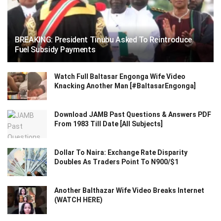
BREAKING: President Tinubu Asked To Reintroduce
Fuel Subsidy Payments
Watch Full Baltasar Engonga Wife Video
Knacking Another Man [#BaltasarEngonga]
Download JAMB Past Questions & Answers PDF
From 1983 Till Date [All Subjects]
Dollar To Naira: Exchange Rate Disparity
Doubles As Traders Point To N900/$1
Another Balthazar Wife Video Breaks Internet
(WATCH HERE)