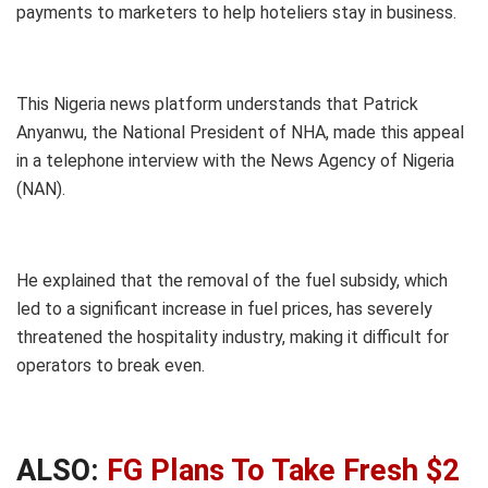
payments to marketers to help hoteliers stay in business.
This Nigeria news platform understands that Patrick
Anyanwu, the National President of NHA, made this appeal
in a telephone interview with the News Agency of Nigeria
(NAN).
He explained that the removal of the fuel subsidy, which
led to a significant increase in fuel prices, has severely
threatened the hospitality industry, making it difficult for
operators to break even.
ALSO:
FG Plans To Take Fresh $2