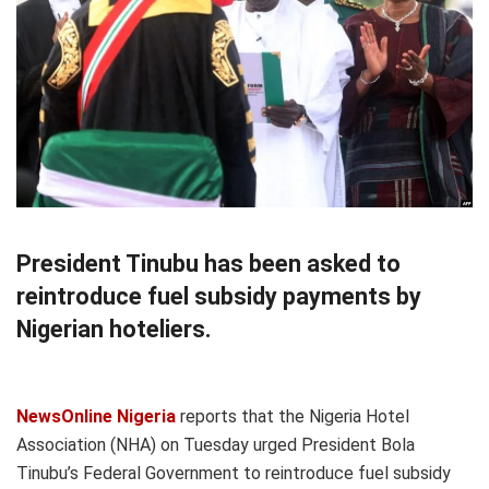
President Tinubu has been asked to
reintroduce fuel subsidy payments by
Nigerian hoteliers.
NewsOnline Nigeria
reports that the Nigeria Hotel
Association (NHA) on Tuesday urged President Bola
Tinubu’s Federal Government to reintroduce fuel subsidy