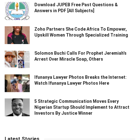
Download JUPEB Free Past Questions &
Answers in PDF [All Subjects]
Zoho Partners She Code Africa To Empower,
Upskill Women Through Specialized Training
Solomon Buchi Calls For Prophet Jeremiah’s
Arrest Over Miracle Soap, Others
Ifunanya Lawyer Photos Breaks the Internet:
Watch Ifunanya Lawyer Photos Here
5 Strategic Communication Moves Every
Nigerian Startup Should Implement to Attract
Investors By Justice Winner
Latest Stories