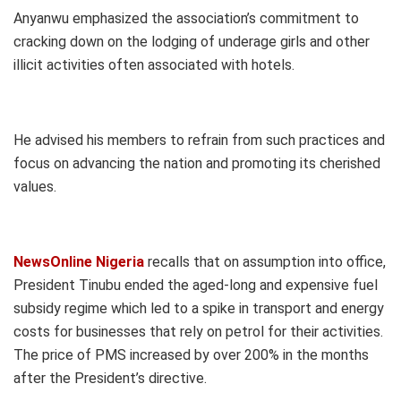
Anyanwu emphasized the association’s commitment to
cracking down on the lodging of underage girls and other
illicit activities often associated with hotels.
He advised his members to refrain from such practices and
focus on advancing the nation and promoting its cherished
values.
NewsOnline Nigeria
recalls that on assumption into office,
President Tinubu ended the aged-long and expensive fuel
subsidy regime which led to a spike in transport and energy
costs for businesses that rely on petrol for their activities.
The price of PMS increased by over 200% in the months
after the President’s directive.