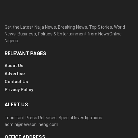
Get the Latest Naija News, Breaking News, Top Stories, World
News, Business, Politics & Entertainment from NewsOnline
Nigeria.
RELEVANT PAGES
About Us
Advertise
Contact Us
Privacy Policy
ALERT US
Important Press Releases, Special Investigations:
admin@newsonlineng.com
OFFICE ADDRESS