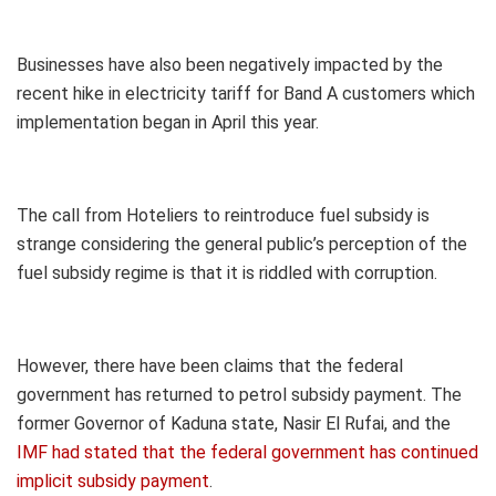
Businesses have also been negatively impacted by the
recent hike in electricity tariff for Band A customers which
implementation began in April this year.
The call from Hoteliers to reintroduce fuel subsidy is
strange considering the general public’s perception of the
fuel subsidy regime is that it is riddled with corruption.
However, there have been claims that the federal
government has returned to petrol subsidy payment. The
former Governor of Kaduna state, Nasir El Rufai, and the
IMF had stated that the federal government has continued
implicit subsidy payment
.