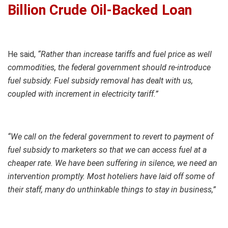
Billion Crude Oil-Backed Loan
He said,
“Rather than increase tariffs and fuel price as well
commodities, the federal government should re-introduce
fuel subsidy. Fuel subsidy removal has dealt with us,
coupled with increment in electricity tariff.”
“We call on the federal government to revert to payment of
fuel subsidy to marketers so that we can access fuel at a
cheaper rate. We have been suffering in silence, we need an
intervention promptly. Most hoteliers have laid off some of
their staff, many do unthinkable things to stay in business,”