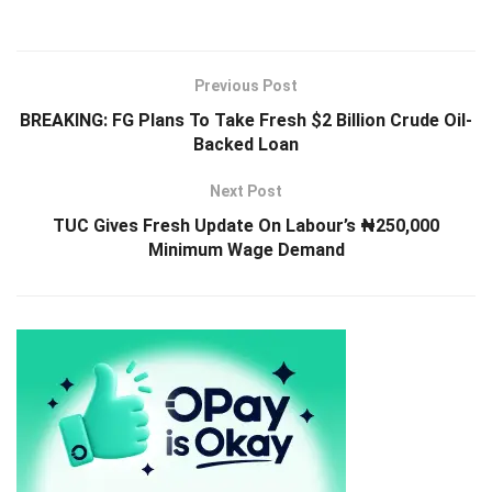
Previous Post
BREAKING: FG Plans To Take Fresh $2 Billion Crude Oil-
Backed Loan
Next Post
TUC Gives Fresh Update On Labour’s ₦250,000
Minimum Wage Demand