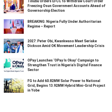
Tinubu Orders EFCC to Withdraw Court Order
Freezing Osun Government Accounts Ahead of
Governorship Election
BREAKING: Nigeria Fully Under Authoritarian
Regime – Report
2027: Peter Obi, Kwankwaso Meet Seriake
Dickson Amid OK Movement Leadership Crisis
OPay Launches ‘OPay Is Okay’ Campaign to
Strengthen Trust in Nigeria’s Digital Finance
Sector
FG to Add 60.82MW Solar Power to National
Grid, Begins 13.92MW Hybrid Mini-Grid Project
in Yobe