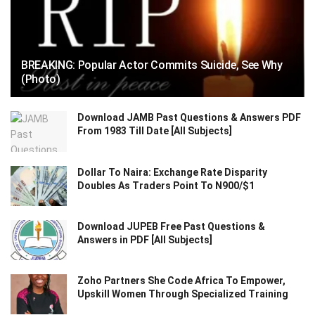
BREAKING: Popular Actor Commits Suicide, See Why
(Photo)
Download JAMB Past Questions & Answers PDF
From 1983 Till Date [All Subjects]
Dollar To Naira: Exchange Rate Disparity
Doubles As Traders Point To N900/$1
Download JUPEB Free Past Questions &
Answers in PDF [All Subjects]
Zoho Partners She Code Africa To Empower,
Upskill Women Through Specialized Training