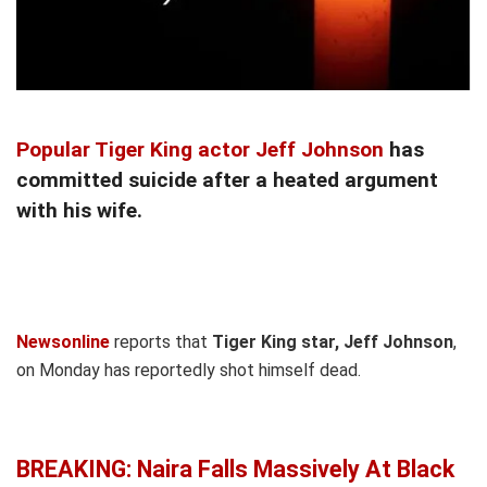
Popular Tiger King actor Jeff Johnson
has
committed suicide after a heated argument
with his wife.
Newsonline
reports that
Tiger King star, Jeff Johnson
,
on Monday has reportedly shot himself dead.
BREAKING: Naira Falls Massively At Black