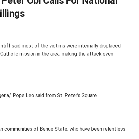
 Peter Obi Calls For National
llings
ntiff said most of the victims were internally displaced
Catholic mission in the area, making the attack even
igeria,” Pope Leo said from St. Peter’s Square.
istian communities of Benue State, who have been relentless