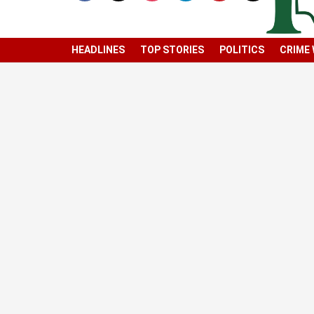
HEADLINES
TOP STORIES
POLITICS
CRIME