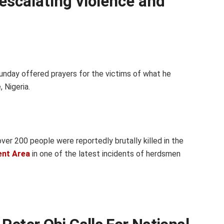
escalating violence and
nday offered prayers for the victims of what he
 Nigeria.
over 200 people were reportedly brutally killed in the
ent Area
in one of the latest incidents of herdsmen