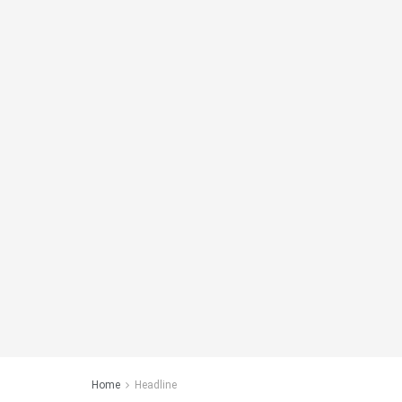
Home
Headline