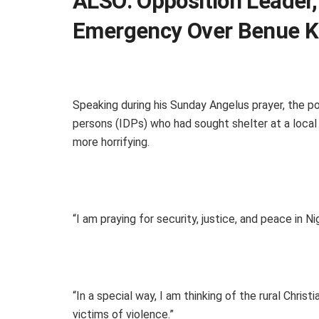
ALSO:
Opposition Leader,
Emergency Over Benue Ki
Speaking during his Sunday Angelus prayer, the po
persons (IDPs) who had sought shelter at a local 
more horrifying.
“I am praying for security, justice, and peace in N
“In a special way, I am thinking of the rural Chr
victims of violence.”