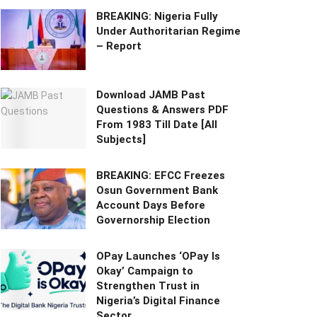
BREAKING: Nigeria Fully
Under Authoritarian Regime
– Report
Download JAMB Past
Questions & Answers PDF
From 1983 Till Date [All
Subjects]
BREAKING: EFCC Freezes
Osun Government Bank
Account Days Before
Governorship Election
OPay Launches ‘OPay Is
Okay’ Campaign to
Strengthen Trust in
Nigeria’s Digital Finance
Sector