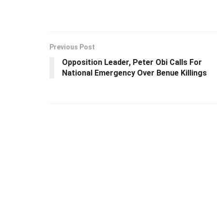
Previous Post
Opposition Leader, Peter Obi Calls For
National Emergency Over Benue Killings