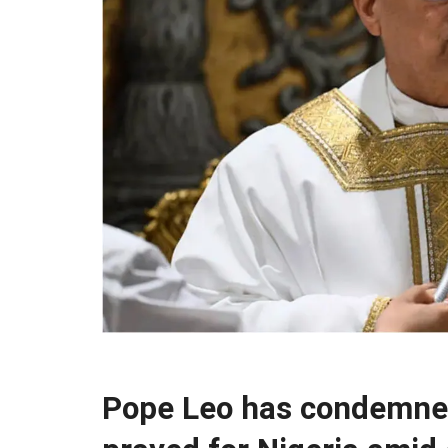
Pope Leo has condemne