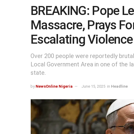
BREAKING: Pope L
Massacre, Prays Fo
Escalating Violence
Over 200 people were reportedly brutal
Local Government Area in one of the la
state.
by
NewsOnline Nigeria
June 15, 2025
in
Headline