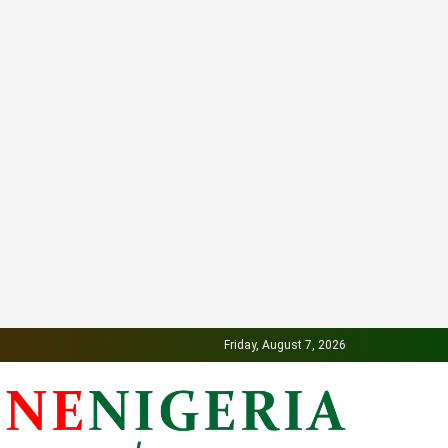
Friday, August 7, 2026