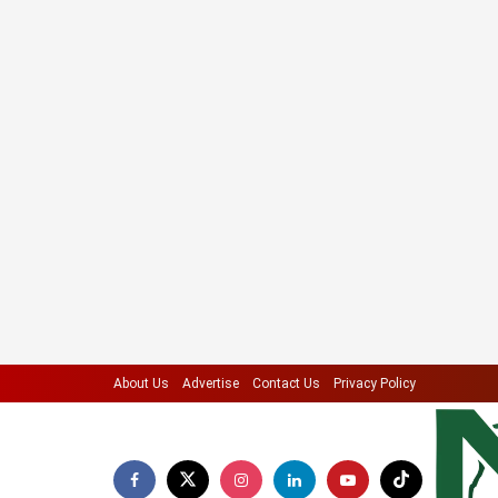
About Us
Advertise
Contact Us
Privacy Policy