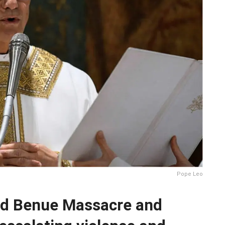
Pope Leo
d Benue Massacre and