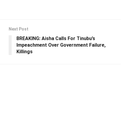
Next Post
BREAKING: Aisha Calls For Tinubu’s
Impeachment Over Government Failure,
Killings