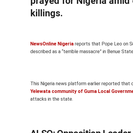
prayed for Nigeria amid 
killings.
NewsOnline Nigeria
reports that Pope Leo on Su
described as a “terrible massacre” in Benue State,
This Nigeria news platform earlier reported that 
Yelewata community of Guma Local Governm
attacks in the state.