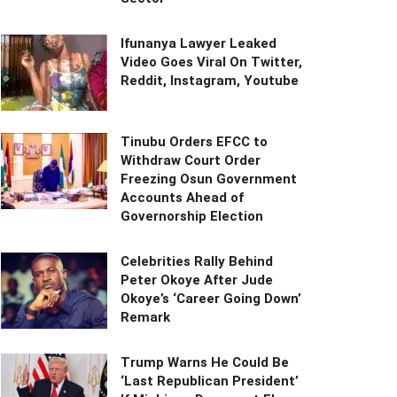
Ifunanya Lawyer Leaked
Video Goes Viral On Twitter,
Reddit, Instagram, Youtube
Tinubu Orders EFCC to
Withdraw Court Order
Freezing Osun Government
Accounts Ahead of
Governorship Election
Celebrities Rally Behind
Peter Okoye After Jude
Okoye’s ‘Career Going Down’
Remark
Trump Warns He Could Be
‘Last Republican President’