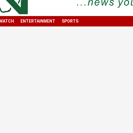
 WATCH
ENTERTAINMENT
SPORTS