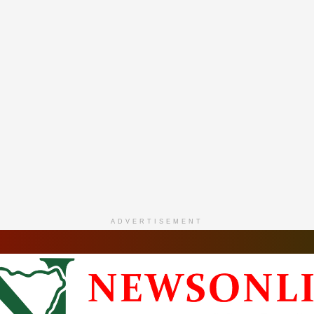
ADVERTISEMENT