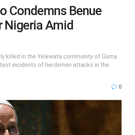
eo Condemns Benue
r Nigeria Amid
ly killed in the Yelewata community of Guma
test incidents of herdsmen attacks in the
0