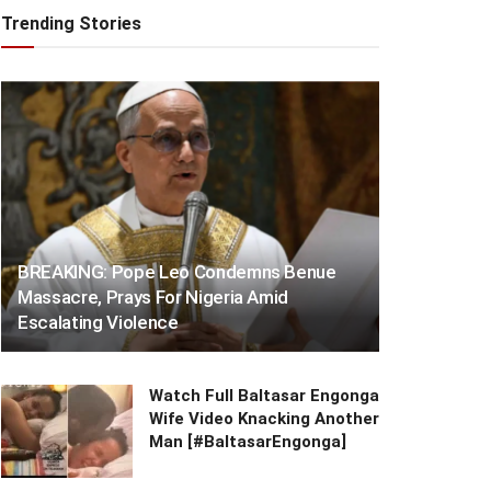
Trending Stories
BREAKING: Pope Leo Condemns Benue
Massacre, Prays For Nigeria Amid
Escalating Violence
Watch Full Baltasar Engonga
Wife Video Knacking Another
Man [#BaltasarEngonga]