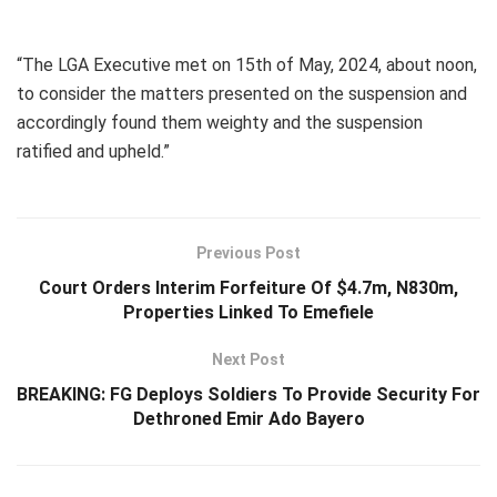
“The LGA Executive met on 15th of May, 2024, about noon,
to consider the matters presented on the suspension and
accordingly found them weighty and the suspension
ratified and upheld.”
Previous Post
Court Orders Interim Forfeiture Of $4.7m, N830m,
Properties Linked To Emefiele
Next Post
BREAKING: FG Deploys Soldiers To Provide Security For
Dethroned Emir Ado Bayero