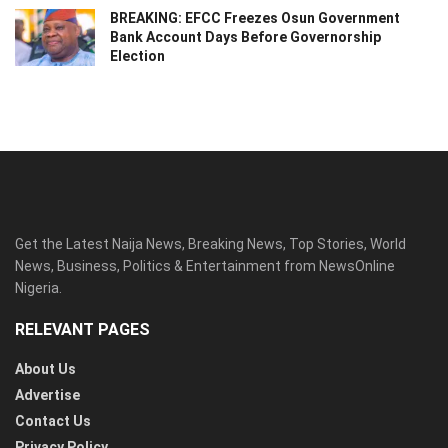
BREAKING: EFCC Freezes Osun Government
Bank Account Days Before Governorship
Election
Get the Latest Naija News, Breaking News, Top Stories, World
News, Business, Politics & Entertainment from NewsOnline
Nigeria.
RELEVANT PAGES
About Us
Advertise
Contact Us
Privacy Policy