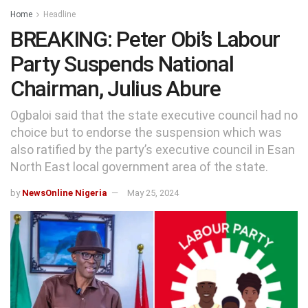
Home
Headline
BREAKING: Peter Obi’s Labour
Party Suspends National
Chairman, Julius Abure
Ogbaloi said that the state executive council had no
choice but to endorse the suspension which was
also ratified by the party’s executive council in Esan
North East local government area of the state.
by
NewsOnline Nigeria
May 25, 2024