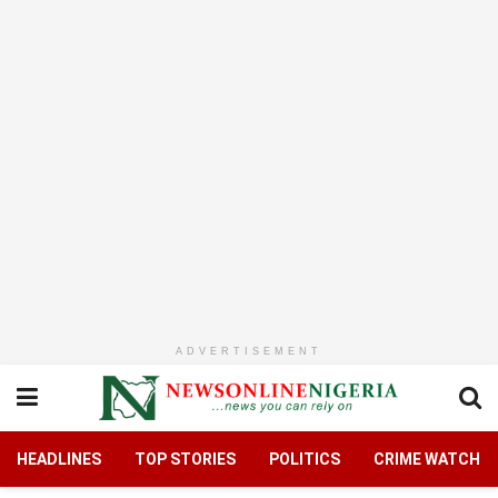
ADVERTISEMENT
HEADLINES
TOP STORIES
POLITICS
CRIME WATCH