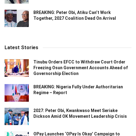
BREAKING: Peter Obi, Atiku Can’t Work
Together, 2027 Coalition Dead On Arrival
Latest Stories
Tinubu Orders EFCC to Withdraw Court Order
Freezing Osun Government Accounts Ahead of
Governorship Election
BREAKING: Nigeria Fully Under Authoritarian
Regime – Report
2027: Peter Obi, Kwankwaso Meet Seriake
Dickson Amid OK Movement Leadership Crisis
OPay Launches ‘OPay Is Okay’ Campaign to