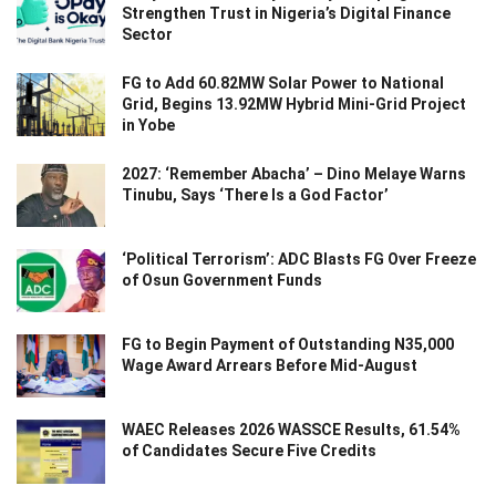
Strengthen Trust in Nigeria’s Digital Finance
Sector
FG to Add 60.82MW Solar Power to National
Grid, Begins 13.92MW Hybrid Mini-Grid Project
in Yobe
2027: ‘Remember Abacha’ – Dino Melaye Warns
Tinubu, Says ‘There Is a God Factor’
‘Political Terrorism’: ADC Blasts FG Over Freeze
of Osun Government Funds
FG to Begin Payment of Outstanding N35,000
Wage Award Arrears Before Mid-August
WAEC Releases 2026 WASSCE Results, 61.54%
of Candidates Secure Five Credits