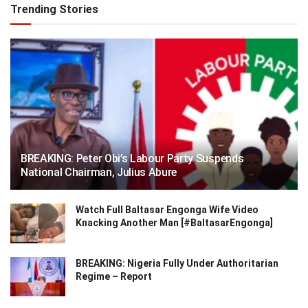
Trending Stories
BREAKING: Peter Obi’s Labour Party Suspends
National Chairman, Julius Abure
Watch Full Baltasar Engonga Wife Video
Knacking Another Man [#BaltasarEngonga]
BREAKING: Nigeria Fully Under Authoritarian
Regime – Report