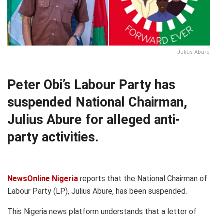
Julius Abure
Peter Obi’s Labour Party has
suspended National Chairman,
Julius Abure for alleged anti-
party activities.
NewsOnline Nigeria
reports that the National Chairman of
Labour Party (LP), Julius Abure, has been suspended.
This Nigeria news platform understands that a letter of