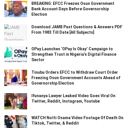
BREAKING: EFCC Freezes Osun Government
Bank Account Days Before Governorship
Election
Download JAMB Past Questions & Answers PDF
From 1983 Till Date [All Subjects]
OPay Launches ‘OPay Is Okay’ Campaign to
Strengthen Trust in Nigeria’s Digital Finance
Sector
Tinubu Orders EFCC to Withdraw Court Order
Freezing Osun Government Accounts Ahead of
Governorship Election
Ifunanya Lawyer Leaked Video Goes Viral On
Twitter, Reddit, Instagram, Youtube
WATCH Notti Osama Video Footage Of Death On
Tiktok, Twitter, & Reddit