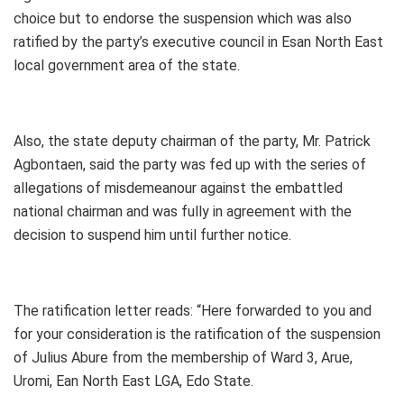
choice but to endorse the suspension which was also
ratified by the party’s executive council in Esan North East
local government area of the state.
Also, the state deputy chairman of the party, Mr. Patrick
Agbontaen, said the party was fed up with the series of
allegations of misdemeanour against the embattled
national chairman and was fully in agreement with the
decision to suspend him until further notice.
The ratification letter reads: “Here forwarded to you and
for your consideration is the ratification of the suspension
of Julius Abure from the membership of Ward 3, Arue,
Uromi, Ean North East LGA, Edo State.