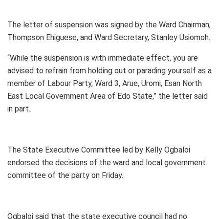
The letter of suspension was signed by the Ward Chairman,
Thompson Ehiguese, and Ward Secretary, Stanley Usiomoh.
“While the suspension is with immediate effect, you are
advised to refrain from holding out or parading yourself as a
member of Labour Party, Ward 3, Arue, Uromi, Esan North
East Local Government Area of Edo State,” the letter said
in part.
The State Executive Committee led by Kelly Ogbaloi
endorsed the decisions of the ward and local government
committee of the party on Friday.
Ogbaloi said that the state executive council had no