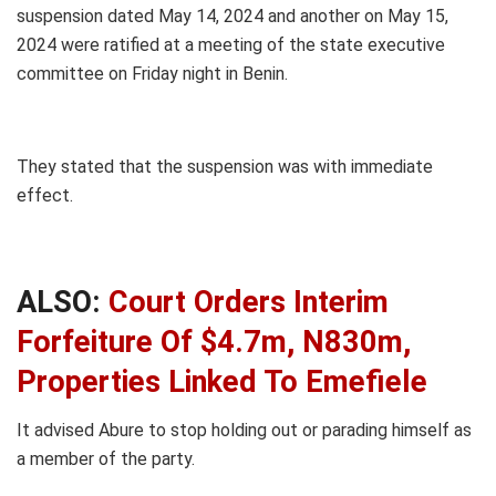
suspension dated May 14, 2024 and another on May 15,
2024 were ratified at a meeting of the state executive
committee on Friday night in Benin.
They stated that the suspension was with immediate
effect.
ALSO:
Court Orders Interim
Forfeiture Of $4.7m, N830m,
Properties Linked To Emefiele
It advised Abure to stop holding out or parading himself as
a member of the party.