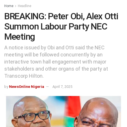
Home
Headline
BREAKING: Peter Obi, Alex Otti
Summon Labour Party NEC
Meeting
A notice issued by Obi and Otti said the NEC
meeting will be followed concurrently by an
interactive town hall engagement with major
stakeholders and other organs of the party at
Transcorp Hilton.
by
NewsOnline Nigeria
April 7, 2025