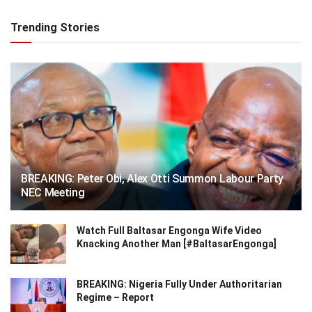
Trending Stories
BREAKING: Peter Obi, Alex Otti Summon Labour Party
NEC Meeting
Watch Full Baltasar Engonga Wife Video
Knacking Another Man [#BaltasarEngonga]
BREAKING: Nigeria Fully Under Authoritarian
Regime – Report