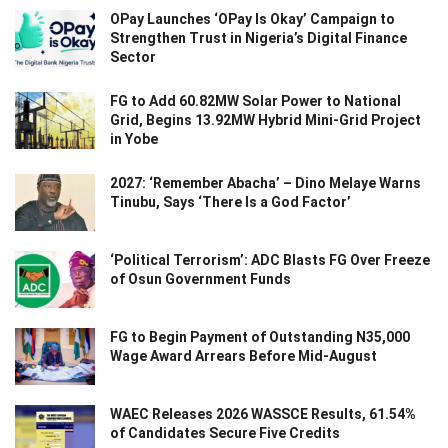
OPay Launches ‘OPay Is Okay’ Campaign to
Strengthen Trust in Nigeria’s Digital Finance
Sector
FG to Add 60.82MW Solar Power to National
Grid, Begins 13.92MW Hybrid Mini-Grid Project
in Yobe
2027: ‘Remember Abacha’ – Dino Melaye Warns
Tinubu, Says ‘There Is a God Factor’
‘Political Terrorism’: ADC Blasts FG Over Freeze
of Osun Government Funds
FG to Begin Payment of Outstanding N35,000
Wage Award Arrears Before Mid-August
WAEC Releases 2026 WASSCE Results, 61.54%
of Candidates Secure Five Credits