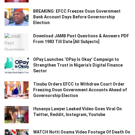
BREAKING: EFCC Freezes Osun Government
Bank Account Days Before Governorship
Election
Download JAMB Past Questions & Answers PDF
From 1983 Till Date [All Subjects]
OPay Launches ‘OPay Is Okay’ Campaign to
Strengthen Trust in Nigeria’s Digital Finance
Sector
Tinubu Orders EFCC to Withdraw Court Order
Freezing Osun Government Accounts Ahead of
Governorship Election
Ifunanya Lawyer Leaked Video Goes Viral On
Twitter, Reddit, Instagram, Youtube
WATCH Notti Osama Video Footage Of Death On