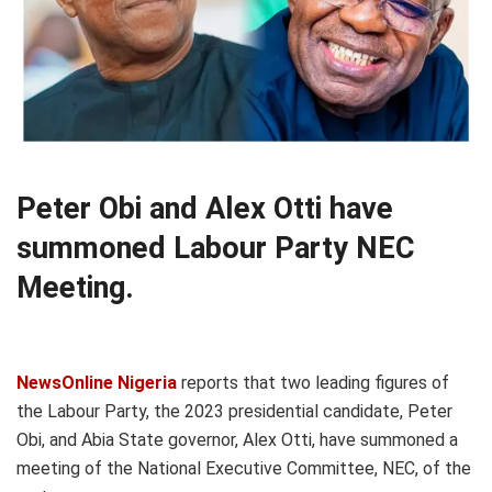
Peter Obi and Alex Otti have
summoned Labour Party NEC
Meeting.
NewsOnline Nigeria
reports that two leading figures of
the Labour Party, the 2023 presidential candidate, Peter
Obi, and Abia State governor, Alex Otti, have summoned a
meeting of the National Executive Committee, NEC, of the