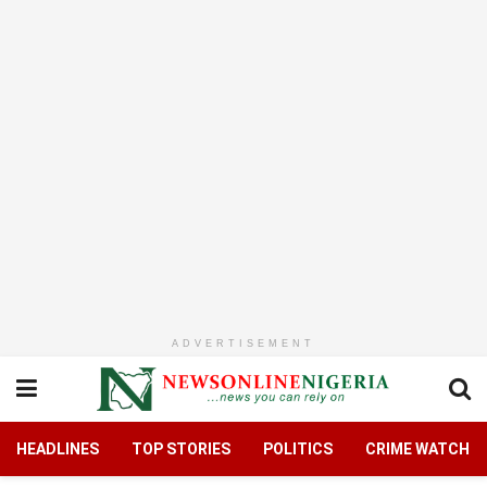
ADVERTISEMENT
HEADLINES
TOP STORIES
POLITICS
CRIME WATCH