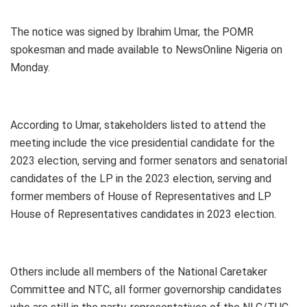
The notice was signed by Ibrahim Umar, the POMR
spokesman and made available to NewsOnline Nigeria on
Monday.
According to Umar, stakeholders listed to attend the
meeting include the vice presidential candidate for the
2023 election, serving and former senators and senatorial
candidates of the LP in the 2023 election, serving and
former members of House of Representatives and LP
House of Representatives candidates in 2023 election.
Others include all members of the National Caretaker
Committee and NTC, all former governorship candidates