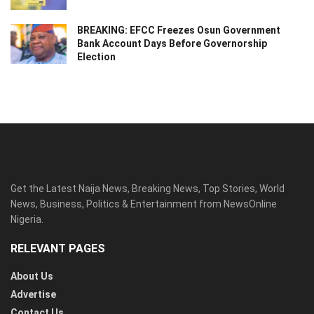
BREAKING: EFCC Freezes Osun Government
Bank Account Days Before Governorship
Election
Get the Latest Naija News, Breaking News, Top Stories, World
News, Business, Politics & Entertainment from NewsOnline
Nigeria.
RELEVANT PAGES
About Us
Advertise
Contact Us