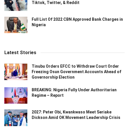
Tiktok, Twitter, & Reddit
Full List Of 2022 CBN Approved Bank Charges in
Nigeria
Latest Stories
Tinubu Orders EFCC to Withdraw Court Order
Freezing Osun Government Accounts Ahead of
Governorship Election
BREAKING: Nigeria Fully Under Authoritarian
Regime – Report
2027: Peter Obi, Kwankwaso Meet Seriake
Dickson Amid OK Movement Leadership Crisis