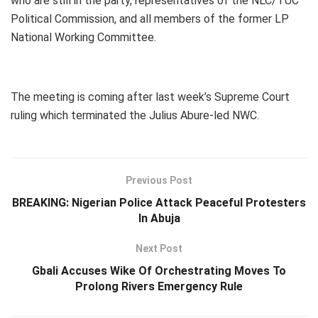
who are still in the party, representatives of the NLC/TUC
Political Commission, and all members of the former LP
National Working Committee.
The meeting is coming after last week’s Supreme Court
ruling which terminated the Julius Abure-led NWC.
Previous Post
BREAKING: Nigerian Police Attack Peaceful Protesters
In Abuja
Next Post
Gbali Accuses Wike Of Orchestrating Moves To
Prolong Rivers Emergency Rule