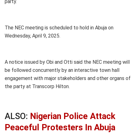
party.
The NEC meeting is scheduled to hold in Abuja on
Wednesday, April 9, 2025.
A notice issued by Obi and Otti said the NEC meeting will
be followed concurrently by an interactive town hall
engagement with major stakeholders and other organs of
the party at Transcorp Hilton.
ALSO:
Nigerian Police Attack
Peaceful Protesters In Abuja