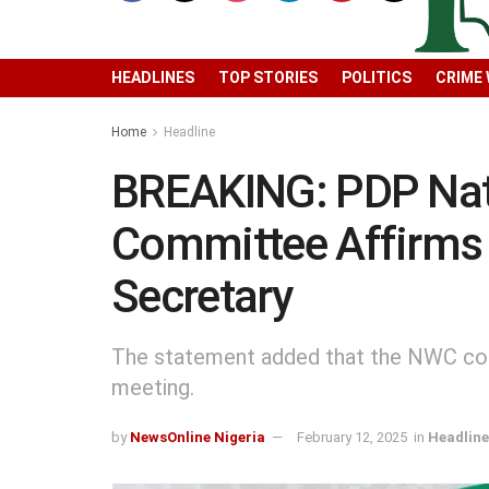
HEADLINES
TOP STORIES
POLITICS
CRIME
Home
Headline
BREAKING: PDP Nat
Committee Affirms 
Secretary
The statement added that the NWC con
meeting.
by
NewsOnline Nigeria
February 12, 2025
in
Headline