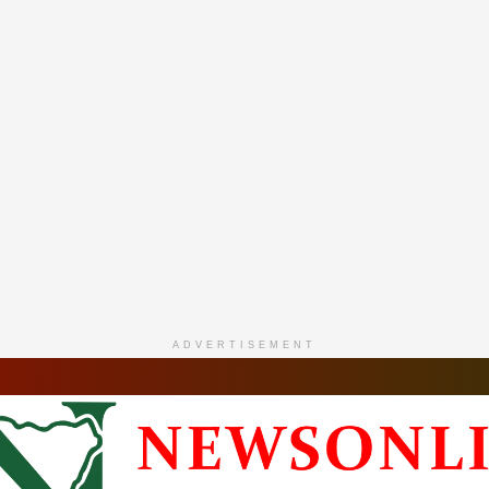
ADVERTISEMENT