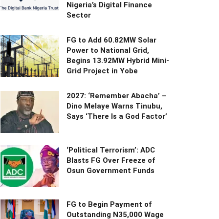
Nigeria’s Digital Finance
Sector
FG to Add 60.82MW Solar
Power to National Grid,
Begins 13.92MW Hybrid Mini-
Grid Project in Yobe
2027: ‘Remember Abacha’ –
Dino Melaye Warns Tinubu,
Says ‘There Is a God Factor’
‘Political Terrorism’: ADC
Blasts FG Over Freeze of
Osun Government Funds
FG to Begin Payment of
Outstanding N35,000 Wage