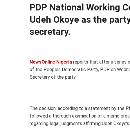
PDP National Working C
Udeh Okoye as the party
secretary.
NewsOnline Nigeria
reports that after a series
of the Peoples Democratic Party, PDP on Wedne
Secretary of the party.
The decision, according to a statement by the P
followed a thorough examination of a memo prese
regarding legal judgments affirming Udeh Okoye’s 