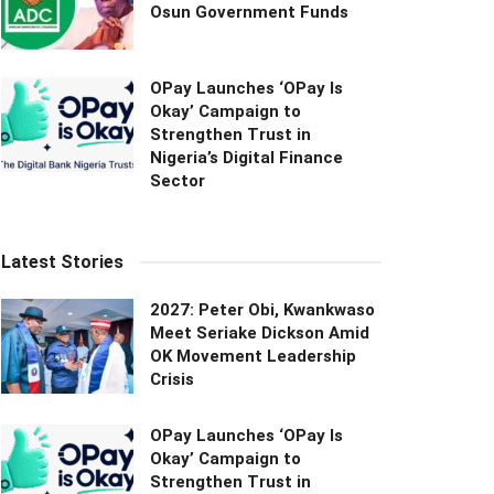
Osun Government Funds
OPay Launches ‘OPay Is
Okay’ Campaign to
Strengthen Trust in
Nigeria’s Digital Finance
Sector
Latest Stories
2027: Peter Obi, Kwankwaso
Meet Seriake Dickson Amid
OK Movement Leadership
Crisis
OPay Launches ‘OPay Is
Okay’ Campaign to
Strengthen Trust in