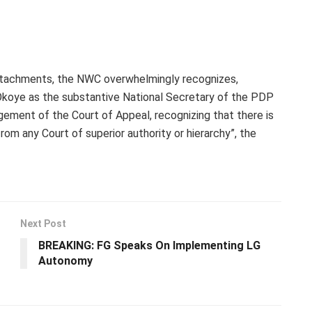
ttachments, the NWC overwhelmingly recognizes,
Okoye as the substantive National Secretary of the PDP
gement of the Court of Appeal, recognizing that there is
om any Court of superior authority or hierarchy”, the
Next Post
BREAKING: FG Speaks On Implementing LG
Autonomy