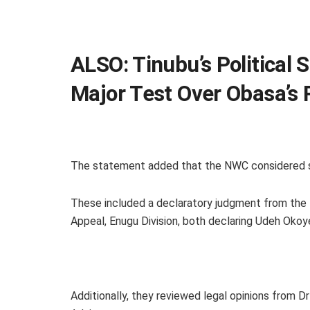
ALSO:
Tinubu’s Political 
Major Test Over Obasa’s
The statement added that the NWC considered s
These included a declaratory judgment from the 
Appeal, Enugu Division, both declaring Udeh Okoy
Additionally, they reviewed legal opinions from D