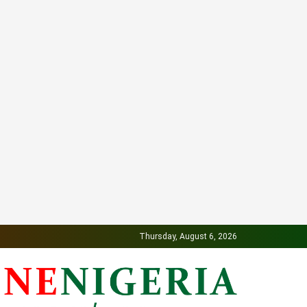
Thursday, August 6, 2026