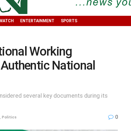
 WATCH
ENTERTAINMENT
SPORTS
ional Working
Authentic National
sidered several key documents during its
0
,
Politics