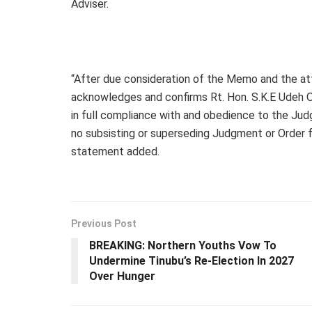
Adviser.
“After due consideration of the Memo and the a
acknowledges and confirms Rt. Hon. S.K.E Udeh 
in full compliance with and obedience to the Jud
no subsisting or superseding Judgment or Order fr
statement added.
Previous Post
BREAKING: Northern Youths Vow To
Undermine Tinubu’s Re-Election In 2027
Over Hunger