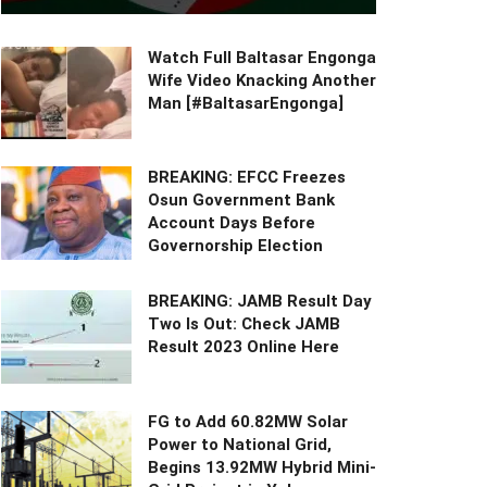
Watch Full Baltasar Engonga
Wife Video Knacking Another
Man [#BaltasarEngonga]
BREAKING: EFCC Freezes
Osun Government Bank
Account Days Before
Governorship Election
BREAKING: JAMB Result Day
Two Is Out: Check JAMB
Result 2023 Online Here
FG to Add 60.82MW Solar
Power to National Grid,
Begins 13.92MW Hybrid Mini-