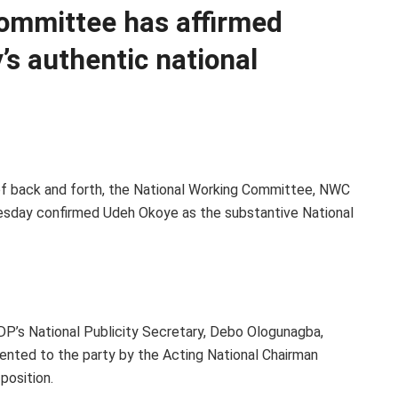
ommittee has affirmed
’s authentic national
 of back and forth, the National Working Committee, NWC
sday confirmed Udeh Okoye as the substantive National
DP’s National Publicity Secretary, Debo Ologunagba,
nted to the party by the Acting National Chairman
position.