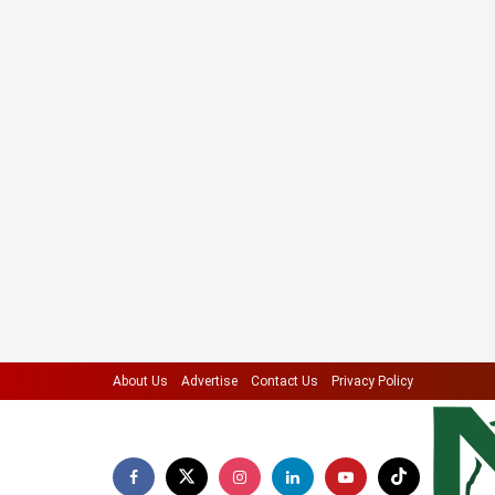
About Us
Advertise
Contact Us
Privacy Policy