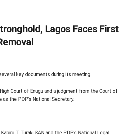
Stronghold, Lagos Faces First
 Removal
everal key documents during its meeting.
High Court of Enugu and a judgment from the Court of
e as the PDP’s National Secretary.
r Kabiru T. Turaki SAN and the PDP’s National Legal