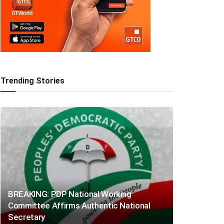
Trending Stories
BREAKING: PDP National Working
Committee Affirms Authentic National
Secretary