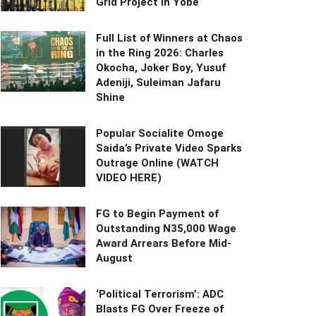
Grid Project in Yobe
Full List of Winners at Chaos
in the Ring 2026: Charles
Okocha, Joker Boy, Yusuf
Adeniji, Suleiman Jafaru
Shine
Popular Socialite Omoge
Saida’s Private Video Sparks
Outrage Online (WATCH
VIDEO HERE)
FG to Begin Payment of
Outstanding N35,000 Wage
Award Arrears Before Mid-
August
‘Political Terrorism’: ADC
Blasts FG Over Freeze of