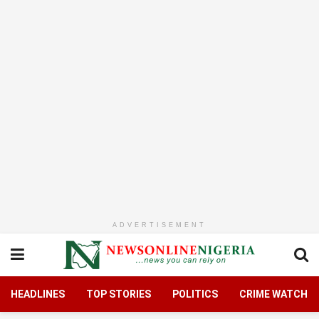
ADVERTISEMENT
HEADLINES
TOP STORIES
POLITICS
CRIME WATCH