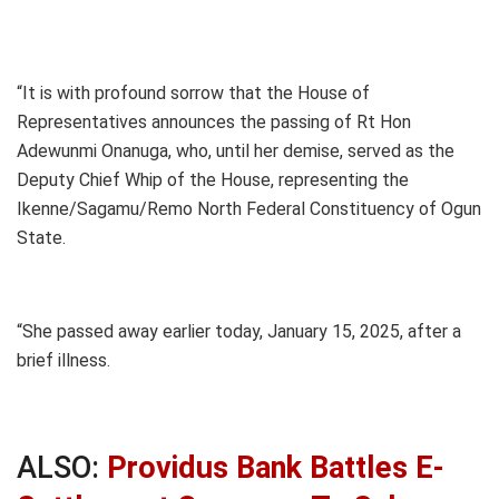
“It is with profound sorrow that the House of
Representatives announces the passing of Rt Hon
Adewunmi Onanuga, who, until her demise, served as the
Deputy Chief Whip of the House, representing the
Ikenne/Sagamu/Remo North Federal Constituency of Ogun
State.
“She passed away earlier today, January 15, 2025, after a
brief illness.
ALSO:
Providus Bank Battles E-