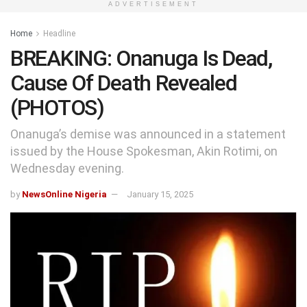
ADVERTISEMENT
Home
Headline
BREAKING: Onanuga Is Dead,
Cause Of Death Revealed
(PHOTOS)
Onanuga’s demise was announced in a statement
issued by the House Spokesman, Akin Rotimi, on
Wednesday evening.
by
NewsOnline Nigeria
January 15, 2025