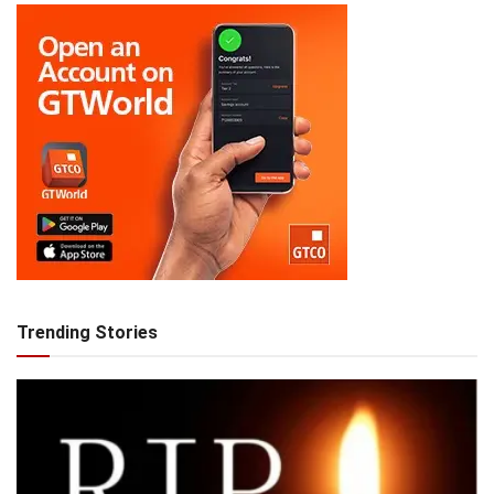
Trending Stories