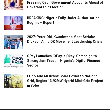
Freezing Osun Government Accounts Ahead of
Governorship Election
BREAKING: Nigeria Fully Under Authoritarian
Regime – Report
2027: Peter Obi, Kwankwaso Meet Seriake
Dickson Amid OK Movement Leadership Crisis
OPay Launches ‘OPay Is Okay’ Campaign to
Strengthen Trust in Nigeria’s Digital Finance
Sector
FG to Add 60.82MW Solar Power to National
Grid, Begins 13.92MW Hybrid Mini-Grid Project
in Yobe