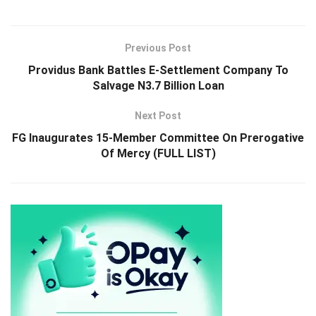
Previous Post
Providus Bank Battles E-Settlement Company To
Salvage N3.7 Billion Loan
Next Post
FG Inaugurates 15-Member Committee On Prerogative
Of Mercy (FULL LIST)