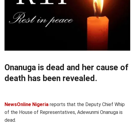
Onanuga is dead and her cause of
death has been revealed.
NewsOnline Nigeria
reports that the Deputy Chief Whip
of the House of Representatives, Adewunmi Onanuga is
dead.