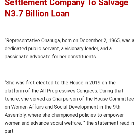
Settlement Company To Salvage
N3.7 Billion Loan
“Representative Onanuga, born on December 2, 1965, was a
dedicated public servant, a visionary leader, and a
passionate advocate for her constituents.
“She was first elected to the House in 2019 on the
platform of the All Progressives Congress. During that
tenure, she served as Chairperson of the House Committee
on Women Affairs and Social Development in the 9th
Assembly, where she championed policies to empower
women and advance social welfare, ” the statement read in
part.