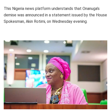
This Nigeria news platform understands that Onanuga’s
demise was announced in a statement issued by the House
Spokesman, Akin Rotimi, on Wednesday evening.