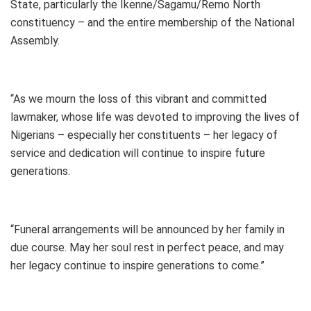
State, particularly the Ikenne/Sagamu/Remo North
constituency – and the entire membership of the National
Assembly.
“As we mourn the loss of this vibrant and committed
lawmaker, whose life was devoted to improving the lives of
Nigerians – especially her constituents – her legacy of
service and dedication will continue to inspire future
generations.
“Funeral arrangements will be announced by her family in
due course. May her soul rest in perfect peace, and may
her legacy continue to inspire generations to come.”