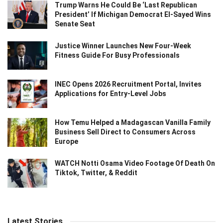
Trump Warns He Could Be ‘Last Republican
President’ If Michigan Democrat El-Sayed Wins
Senate Seat
Justice Winner Launches New Four-Week
Fitness Guide For Busy Professionals
INEC Opens 2026 Recruitment Portal, Invites
Applications for Entry-Level Jobs
How Temu Helped a Madagascan Vanilla Family
Business Sell Direct to Consumers Across
Europe
WATCH Notti Osama Video Footage Of Death On
Tiktok, Twitter, & Reddit
Latest Stories