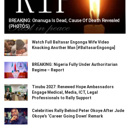
BREAKING: Onanuga Is Dead, Cause Of Death Revealed
(PHOTOS)
Watch Full Baltasar Engonga Wife Video
Knacking Another Man [#BaltasarEngonga]
BREAKING: Nigeria Fully Under Authoritarian
Regime – Report
Tinubu 2027: Renewed Hope Ambassadors
Engage Medical, Media, ICT, Legal
Professionals to Rally Support
Celebrities Rally Behind Peter Okoye After Jude
Okoye’s ‘Career Going Down’ Remark