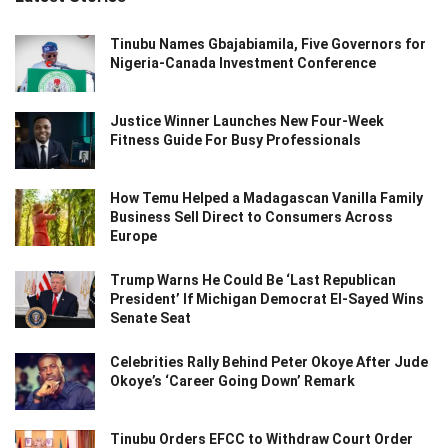
Tinubu Names Gbajabiamila, Five Governors for
Nigeria-Canada Investment Conference
Justice Winner Launches New Four-Week
Fitness Guide For Busy Professionals
How Temu Helped a Madagascan Vanilla Family
Business Sell Direct to Consumers Across
Europe
Trump Warns He Could Be ‘Last Republican
President’ If Michigan Democrat El-Sayed Wins
Senate Seat
Celebrities Rally Behind Peter Okoye After Jude
Okoye’s ‘Career Going Down’ Remark
Tinubu Orders EFCC to Withdraw Court Order