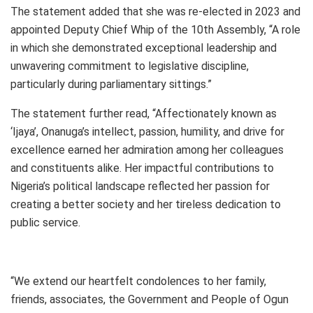
The statement added that she was re-elected in 2023 and
appointed Deputy Chief Whip of the 10th Assembly, “A role
in which she demonstrated exceptional leadership and
unwavering commitment to legislative discipline,
particularly during parliamentary sittings.”
The statement further read, “Affectionately known as
‘Ijaya’, Onanuga’s intellect, passion, humility, and drive for
excellence earned her admiration among her colleagues
and constituents alike. Her impactful contributions to
Nigeria’s political landscape reflected her passion for
creating a better society and her tireless dedication to
public service.
“We extend our heartfelt condolences to her family,
friends, associates, the Government and People of Ogun