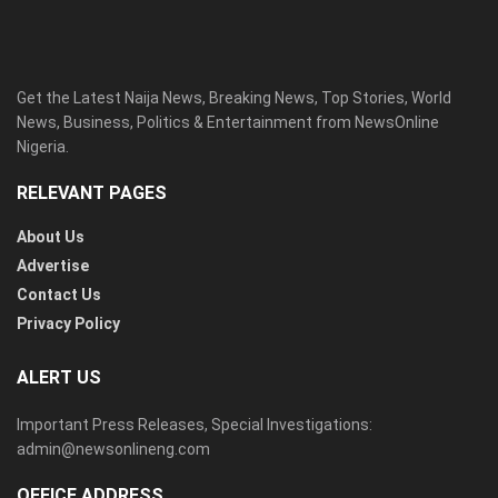
Get the Latest Naija News, Breaking News, Top Stories, World
News, Business, Politics & Entertainment from NewsOnline
Nigeria.
RELEVANT PAGES
About Us
Advertise
Contact Us
Privacy Policy
ALERT US
Important Press Releases, Special Investigations:
admin@newsonlineng.com
OFFICE ADDRESS