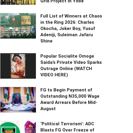
Grid Project in Yobe
Full List of Winners at Chaos
in the Ring 2026: Charles
Okocha, Joker Boy, Yusuf
Adeniji, Suleiman Jafaru
Shine
Popular Socialite Omoge
Saida’s Private Video Sparks
Outrage Online (WATCH
VIDEO HERE)
FG to Begin Payment of
Outstanding N35,000 Wage
Award Arrears Before Mid-
August
‘Political Terrorism’: ADC
Blasts FG Over Freeze of