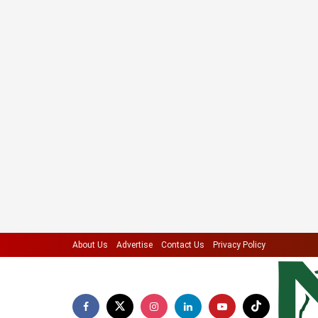
About Us
Advertise
Contact Us
Privacy Policy