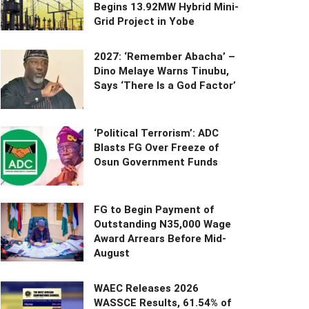
Begins 13.92MW Hybrid Mini-
Grid Project in Yobe
2027: ‘Remember Abacha’ –
Dino Melaye Warns Tinubu,
Says ‘There Is a God Factor’
‘Political Terrorism’: ADC
Blasts FG Over Freeze of
Osun Government Funds
FG to Begin Payment of
Outstanding N35,000 Wage
Award Arrears Before Mid-
August
WAEC Releases 2026
WASSCE Results, 61.54% of