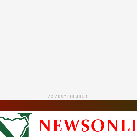
ADVERTISEMENT