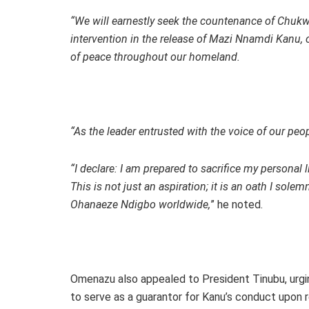
“We will earnestly seek the countenance of Chuk
intervention in the release of Mazi Nnamdi Kanu, o
of peace throughout our homeland.
“As the leader entrusted with the voice of our pe
“I declare: I am prepared to sacrifice my personal
This is not just an aspiration; it is an oath I sol
Ohanaeze Ndigbo worldwide,
” he noted.
Omenazu also appealed to President Tinubu, urgi
to serve as a guarantor for Kanu’s conduct upon r