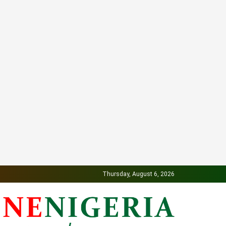
Thursday, August 6, 2026