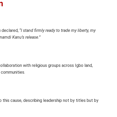
n
declared, “
I stand firmly ready to trade my liberty, my
Nnamdi Kanu’s release.”
llaboration with religious groups across Igbo land,
sh communities.
his cause, describing leadership not by titles but by