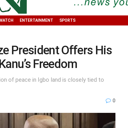
 WATCH
ENTERTAINMENT
SPORTS
 President Offers His
 Kanu’s Freedom
n of peace in Igbo land is closely tied to
0