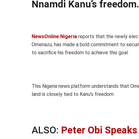
Nnamdi Kanu’s freedom
NewsOnline Nigeria
reports that the newly ele
Omenazu, has made a bold commitment to securing
to sacrifice his freedom to achieve this goal.
This Nigeria news platform understands that Ome
land is closely tied to Kanu’s freedom.
ALSO:
Peter Obi Speaks