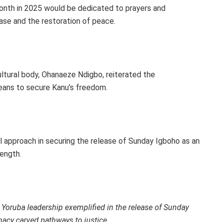
nth in 2025 would be dedicated to prayers and
lease and the restoration of peace.
tural body, Ohanaeze Ndigbo, reiterated the
 means to secure Kanu’s freedom.
 approach in securing the release of Sunday Igboho as an
ength.
 Yoruba leadership exemplified in the release of Sunday
macy carved pathways to justice.