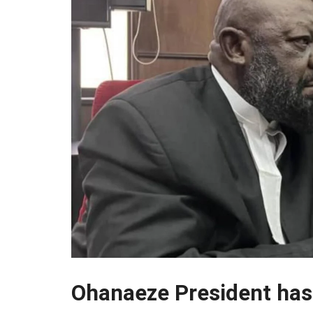
Ohanaeze President has o