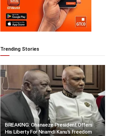
Trending Stories
BREAKING: Ohanaeze President Offers
His Liberty For Nnamdi Kanu’s Freedom