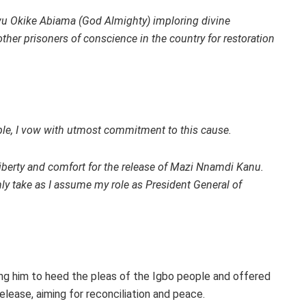
wu Okike Abiama (God Almighty) imploring divine
ther prisoners of conscience in the country for restoration
ople, I vow with utmost commitment to this cause.
 liberty and comfort for the release of Mazi Nnamdi Kanu.
emnly take as I assume my role as President General of
ng him to heed the pleas of the Igbo people and offered
elease, aiming for reconciliation and peace.