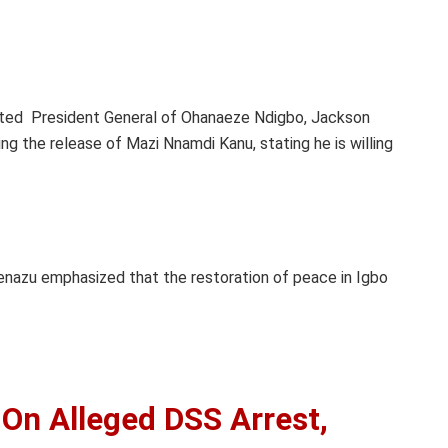
.
cted President General of Ohanaeze Ndigbo, Jackson
 the release of Mazi Nnamdi Kanu, stating he is willing
nazu emphasized that the restoration of peace in Igbo
 On Alleged DSS Arrest,