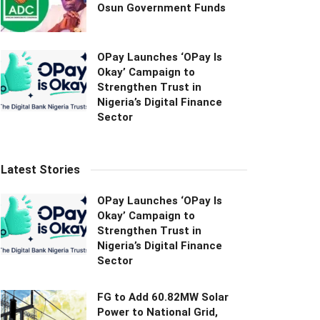
Osun Government Funds
OPay Launches ‘OPay Is
Okay’ Campaign to
Strengthen Trust in
Nigeria’s Digital Finance
Sector
Latest Stories
OPay Launches ‘OPay Is
Okay’ Campaign to
Strengthen Trust in
Nigeria’s Digital Finance
Sector
FG to Add 60.82MW Solar
Power to National Grid,