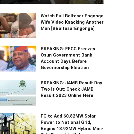
Watch Full Baltasar Engonga
Wife Video Knacking Another
Man [#BaltasarEngonga]
BREAKING: EFCC Freezes
Osun Government Bank
Account Days Before
Governorship Election
BREAKING: JAMB Result Day
Two Is Out: Check JAMB
Result 2023 Online Here
FG to Add 60.82MW Solar
Power to National Grid,
Begins 13.92MW Hybrid Mini-