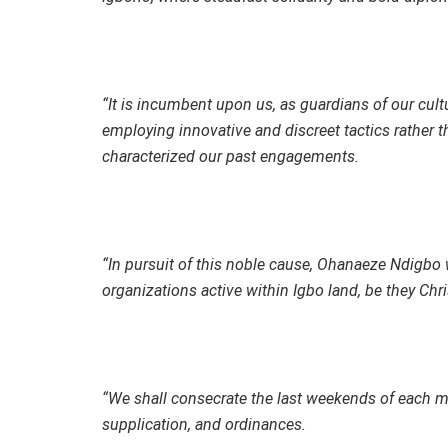
“It is incumbent upon us, as guardians of our cultu
employing innovative and discreet tactics rather t
characterized our past engagements.
“In pursuit of this noble cause, Ohanaeze Ndigbo w
organizations active within Igbo land, be they Chri
“We shall consecrate the last weekends of each m
supplication, and ordinances.