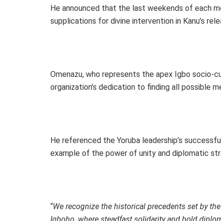
He announced that the last weekends of each mo
supplications for divine intervention in Kanu’s re
Omenazu, who represents the apex Igbo socio-cul
organization’s dedication to finding all possible
He referenced the Yoruba leadership’s successful
example of the power of unity and diplomatic str
“
We recognize the historical precedents set by the
Igboho, where steadfast solidarity and bold diplo