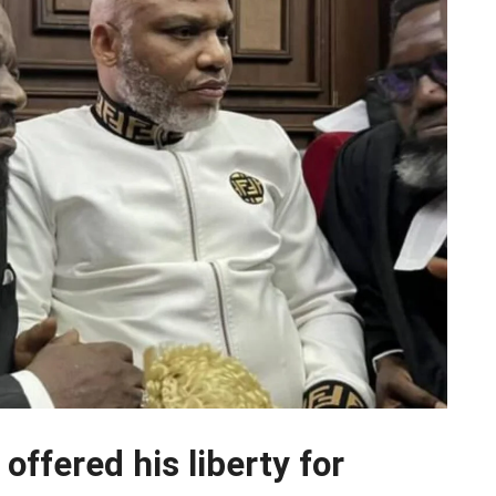
ffered his liberty for