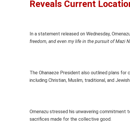
Reveals Current Locatio
In a statement released on Wednesday, Omenazu 
freedom, and even my life in the pursuit of Mazi 
The Ohanaeze President also outlined plans for co
including Christian, Muslim, traditional, and Jewi
Omenazu stressed his unwavering commitment to t
sacrifices made for the collective good.