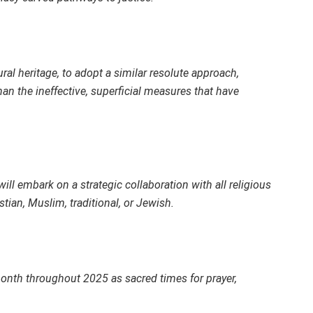
ral heritage, to adopt a similar resolute approach,
han the ineffective, superficial measures that have
ill embark on a strategic collaboration with all religious
stian, Muslim, traditional, or Jewish.
onth throughout 2025 as sacred times for prayer,