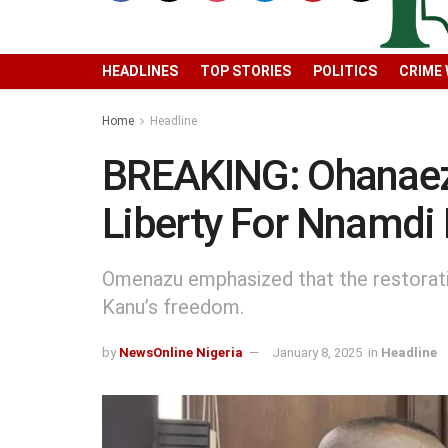
HEADLINES
TOP STORIES
POLITICS
CRIME
Home
Headline
BREAKING: Ohanaeze
Liberty For Nnamdi
Omenazu emphasized that the restoratio
Kanu’s freedom.
by
NewsOnline Nigeria
January 8, 2025
in
Headline