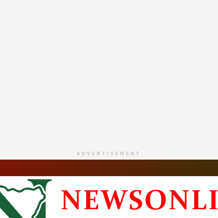
ADVERTISEMENT