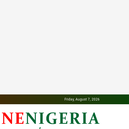
Friday, August 7, 2026