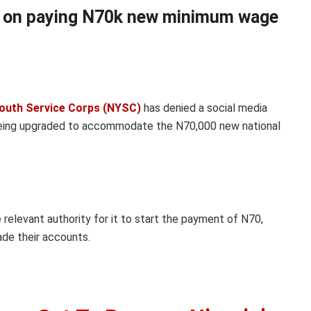
e on paying N70k new minimum wage
outh Service Corps (NYSC)
has denied a social media
being upgraded to accommodate the N70,000 new national
 relevant authority for it to start the payment of N70,
de their accounts.