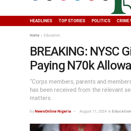
HEADLINES
TOP STORIES
POLITICS
CRIME
Home
Education
BREAKING: NYSC Gi
Paying N70k Allow
“Corps members, parents and members o
has been received from the relevant s
matters.
by
NewsOnline Nigeria
August 11, 2024
in
Educatio