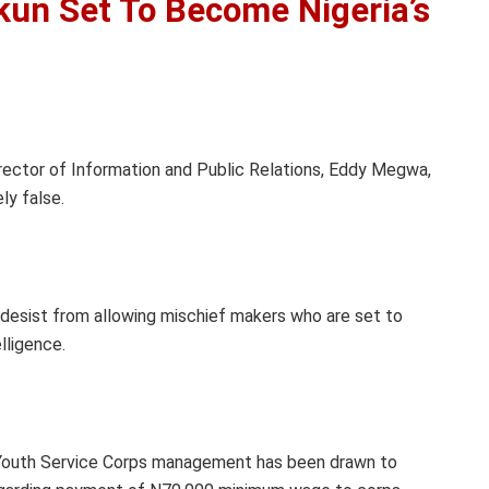
kun Set To Become Nigeria’s
ector of Information and Public Relations, Eddy Megwa,
ly false.
desist from allowing mischief makers who are set to
lligence.
 Youth Service Corps management has been drawn to