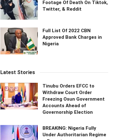
Footage Of Death On Tiktok,
Twitter, & Reddit
Full List Of 2022 CBN
Approved Bank Charges in
Nigeria
Latest Stories
Tinubu Orders EFCC to
Withdraw Court Order
Freezing Osun Government
Accounts Ahead of
Governorship Election
BREAKING: Nigeria Fully
Under Authoritarian Regime