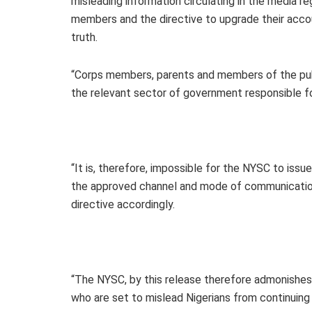
misleading information circulating in the media
members and the directive to upgrade their accou
truth.
“Corps members, parents and members of the publ
the relevant sector of government responsible f
“It is, therefore, impossible for the NYSC to is
the approved channel and mode of communication
directive accordingly.
“The NYSC, by this release therefore admonishe
who are set to mislead Nigerians from continuing t