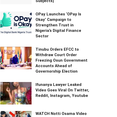
Subjects]
OPay Launches ‘OPay Is
Okay’ Campaign to
Strengthen Trust in
Nigeria’s Digital Finance
Sector
Tinubu Orders EFCC to
Withdraw Court Order
Freezing Osun Government
Accounts Ahead of
Governorship Election
Ifunanya Lawyer Leaked
Video Goes Viral On Twitter,
Reddit, Instagram, Youtube
WATCH Notti Osama Video