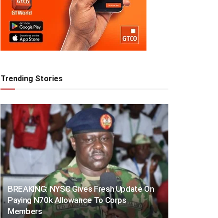
Trending Stories
BREAKING: NYSC Gives Fresh Update On
Paying N70k Allowance To Corps
Members