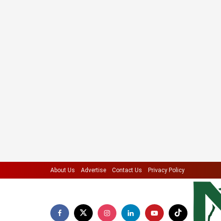
About Us
Advertise
Contact Us
Privacy Policy