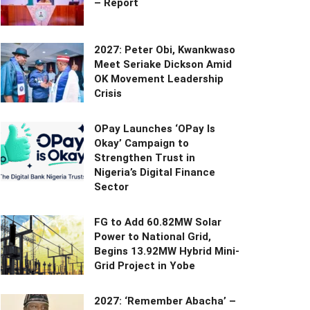
– Report
2027: Peter Obi, Kwankwaso
Meet Seriake Dickson Amid
OK Movement Leadership
Crisis
OPay Launches ‘OPay Is
Okay’ Campaign to
Strengthen Trust in
Nigeria’s Digital Finance
Sector
FG to Add 60.82MW Solar
Power to National Grid,
Begins 13.92MW Hybrid Mini-
Grid Project in Yobe
2027: ‘Remember Abacha’ –