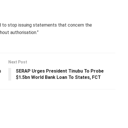
d to stop issuing statements that concern the
out authorisation.”
Next Post
s
SERAP Urges President Tinubu To Probe
$1.5bn World Bank Loan To States, FCT