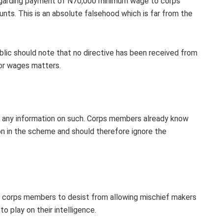
 regarding payment of N70,000 minimum wage to corps
nts. This is an absolute falsehood which is far from the
ic should note that no directive has been received from
or wages matters.
sue any information on such. Corps members already know
 in the scheme and should therefore ignore the
s corps members to desist from allowing mischief makers
o play on their intelligence.