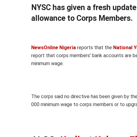
NYSC has given a fresh updat
allowance to Corps Members.
NewsOnline Nigeria
reports that the
National Y
report that corps members’ bank accounts are 
minimum wage.
The corps said no directive has been given by the
000 minimum wage to corps members or to upgra