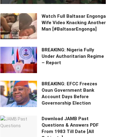
Watch Full Baltasar Engonga
Wife Video Knacking Another
Man [#BaltasarEngonga]
BREAKING: Nigeria Fully
Under Authoritarian Regime
– Report
BREAKING: EFCC Freezes
Osun Government Bank
Account Days Before
Governorship Election
Download JAMB Past
Questions & Answers PDF
From 1983 Till Date [All