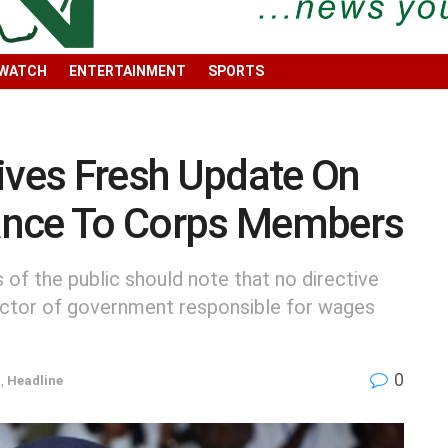
 WATCH
ENTERTAINMENT
SPORTS
ves Fresh Update On
ance To Corps Members
f the public should note that no directive
ector of government responsible for wages
0
n
,
Headline