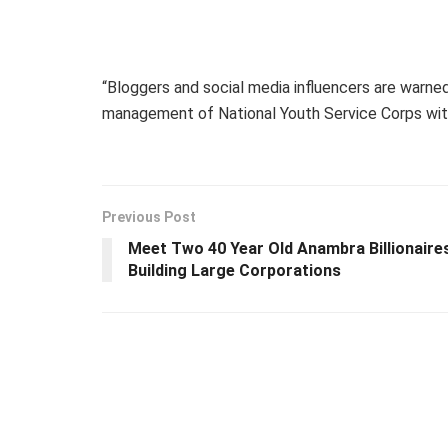
“Bloggers and social media influencers are warne
management of National Youth Service Corps with
Previous Post
Meet Two 40 Year Old Anambra Billionaire
Building Large Corporations