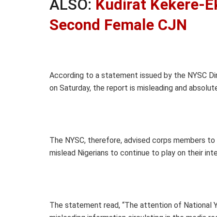
ALSO:
Kudirat Kekere-E
Second Female CJN
According to a statement issued by the NYSC Dir
on Saturday, the report is misleading and absolute
The NYSC, therefore, advised corps members to 
mislead Nigerians to continue to play on their inte
The statement read, “The attention of National