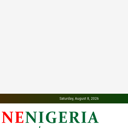
Saturday, August 8, 2026