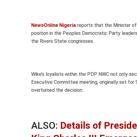
NewsOnline Nigeria
reports that the Minister of 
position in the Peoples Democratic Party leader
the Rivers State congresses.
Wike’s loyalists within the PDP NWC not only se
Executive Committee meeting, originally set for
overturned the decision.
ALSO:
Details of Presid