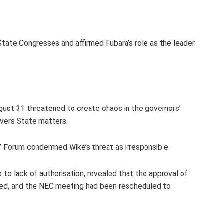
State Congresses and affirmed Fubara’s role as the leader
gust 31 threatened to create chaos in the governors’
Rivers State matters.
 Forum condemned Wike’s threat as irresponsible.
o lack of authorisation, revealed that the approval of
ted, and the NEC meeting had been rescheduled to