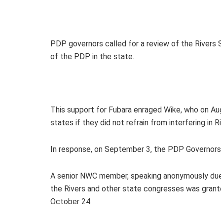
PDP governors called for a review of the Rivers 
of the PDP in the state.
This support for Fubara enraged Wike, who on Au
states if they did not refrain from interfering in 
In response, on September 3, the PDP Governors’
A senior NWC member, speaking anonymously due t
the Rivers and other state congresses was gran
October 24.