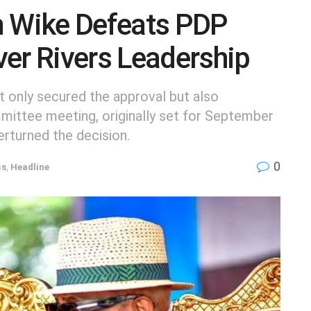
 Wike Defeats PDP
er Rivers Leadership
t only secured the approval but also
ittee meeting, originally set for September
erturned the decision.
0
cs
,
Headline