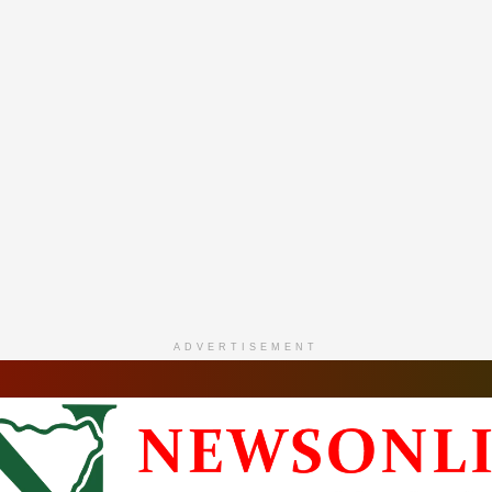
ADVERTISEMENT