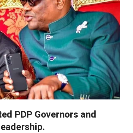
ted PDP Governors and
leadership.