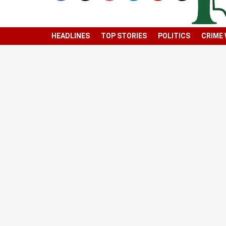
HEADLINES
TOP STORIES
POLITICS
CRIME