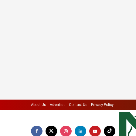
About Us
Advertise
Contact Us
Privacy Policy