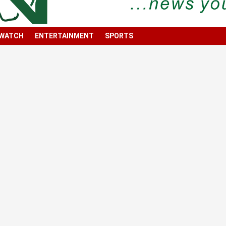
 WATCH
ENTERTAINMENT
SPORTS