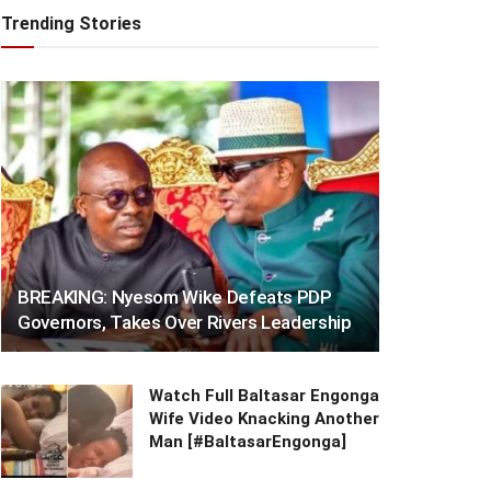
Trending Stories
BREAKING: Nyesom Wike Defeats PDP
Governors, Takes Over Rivers Leadership
Watch Full Baltasar Engonga
Wife Video Knacking Another
Man [#BaltasarEngonga]