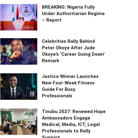
BREAKING: Nigeria Fully
Under Authoritarian Regime
– Report
Celebrities Rally Behind
Peter Okoye After Jude
Okoye’s ‘Career Going Down’
Remark
Justice Winner Launches
New Four-Week Fitness
Guide For Busy
Professionals
Tinubu 2027: Renewed Hope
Ambassadors Engage
Medical, Media, ICT, Legal
Professionals to Rally
Support