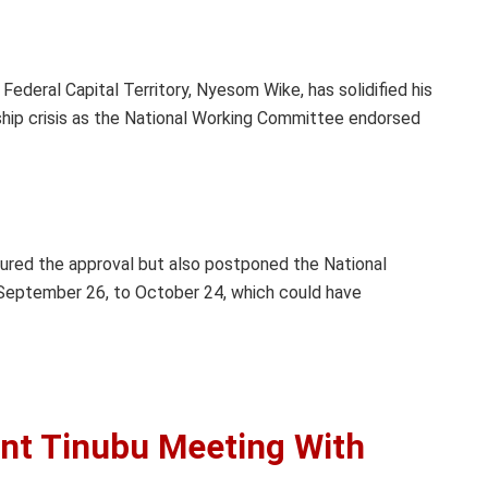
Federal Capital Territory, Nyesom Wike, has solidified his
ship crisis as the National Working Committee endorsed
cured the approval but also postponed the National
 September 26, to October 24, which could have
ent Tinubu Meeting With