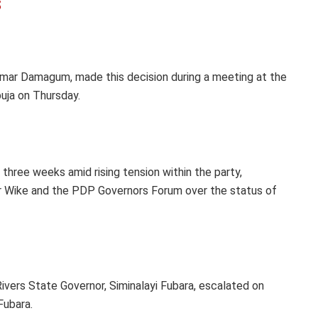
s
mar Damagum, made this decision during a meeting at the
buja on Thursday.
hree weeks amid rising tension within the party,
r Wike and the PDP Governors Forum over the status of
ivers State Governor, Siminalayi Fubara, escalated on
Fubara.