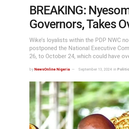
BREAKING: Nyesom
Governors, Takes Ov
Wike’s loyalists within the PDP NWC no
postponed the National Executive Comm
26, to October 24, which could have ov
by
NewsOnline Nigeria
September 13, 2024
in
Politi