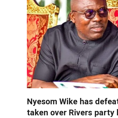
Nyesom Wike has defea
taken over Rivers party 