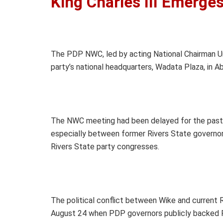
King Charles III Emerge
The PDP NWC, led by acting National Chairman U
party’s national headquarters, Wadata Plaza, in A
The NWC meeting had been delayed for the past t
especially between former Rivers State governo
Rivers State party congresses.
The political conflict between Wike and current R
August 24 when PDP governors publicly backed 