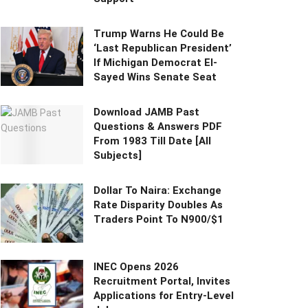
Trump Warns He Could Be
‘Last Republican President’
If Michigan Democrat El-
Sayed Wins Senate Seat
Download JAMB Past
Questions & Answers PDF
From 1983 Till Date [All
Subjects]
Dollar To Naira: Exchange
Rate Disparity Doubles As
Traders Point To N900/$1
INEC Opens 2026
Recruitment Portal, Invites
Applications for Entry-Level