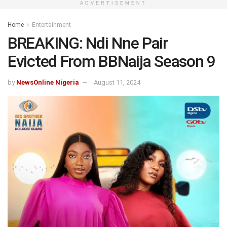
ADVERTISEMENT
Home
Entertainment
BREAKING: Ndi Nne Pair
Evicted From BBNaija Season 9
by
NewsOnline Nigeria
August 11, 2024