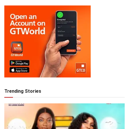
Trending Stories