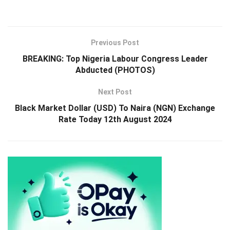
Previous Post
BREAKING: Top Nigeria Labour Congress Leader
Abducted (PHOTOS)
Next Post
Black Market Dollar (USD) To Naira (NGN) Exchange
Rate Today 12th August 2024