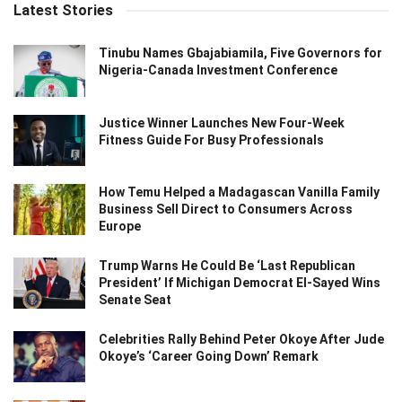
Latest Stories
Tinubu Names Gbajabiamila, Five Governors for
Nigeria-Canada Investment Conference
Justice Winner Launches New Four-Week
Fitness Guide For Busy Professionals
How Temu Helped a Madagascan Vanilla Family
Business Sell Direct to Consumers Across
Europe
Trump Warns He Could Be ‘Last Republican
President’ If Michigan Democrat El-Sayed Wins
Senate Seat
Celebrities Rally Behind Peter Okoye After Jude
Okoye’s ‘Career Going Down’ Remark