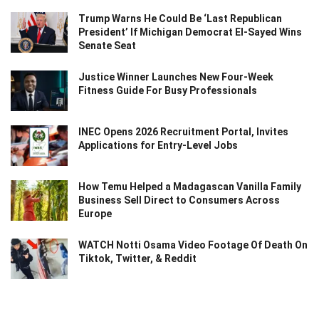
Trump Warns He Could Be ‘Last Republican
President’ If Michigan Democrat El-Sayed Wins
Senate Seat
Justice Winner Launches New Four-Week
Fitness Guide For Busy Professionals
INEC Opens 2026 Recruitment Portal, Invites
Applications for Entry-Level Jobs
How Temu Helped a Madagascan Vanilla Family
Business Sell Direct to Consumers Across
Europe
WATCH Notti Osama Video Footage Of Death On
Tiktok, Twitter, & Reddit