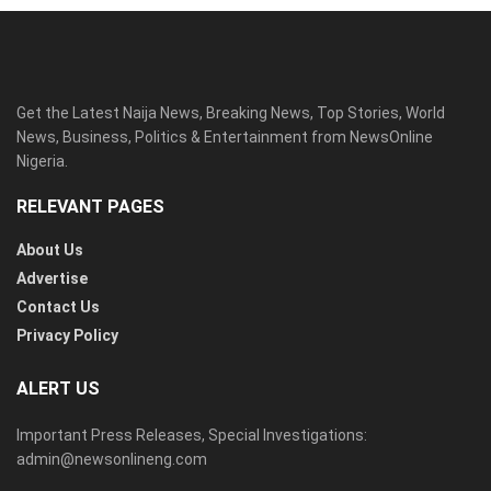
Get the Latest Naija News, Breaking News, Top Stories, World
News, Business, Politics & Entertainment from NewsOnline
Nigeria.
RELEVANT PAGES
About Us
Advertise
Contact Us
Privacy Policy
ALERT US
Important Press Releases, Special Investigations:
admin@newsonlineng.com