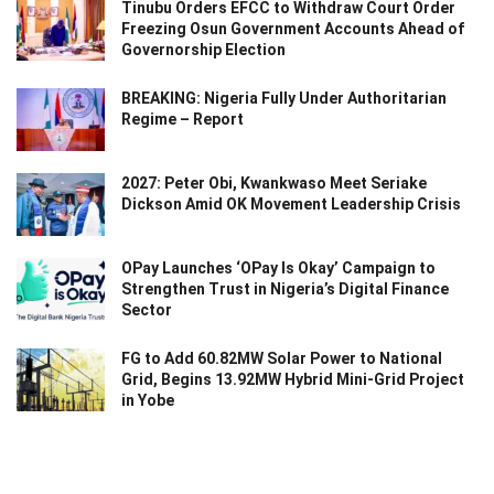
Tinubu Orders EFCC to Withdraw Court Order
Freezing Osun Government Accounts Ahead of
Governorship Election
BREAKING: Nigeria Fully Under Authoritarian
Regime – Report
2027: Peter Obi, Kwankwaso Meet Seriake
Dickson Amid OK Movement Leadership Crisis
OPay Launches ‘OPay Is Okay’ Campaign to
Strengthen Trust in Nigeria’s Digital Finance
Sector
FG to Add 60.82MW Solar Power to National
Grid, Begins 13.92MW Hybrid Mini-Grid Project
in Yobe