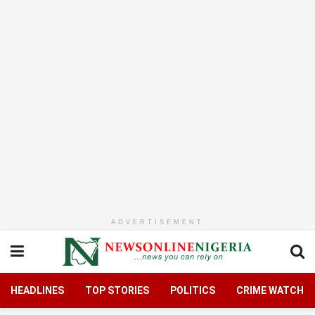
ADVERTISEMENT
HEADLINES
TOP STORIES
POLITICS
CRIME WATCH