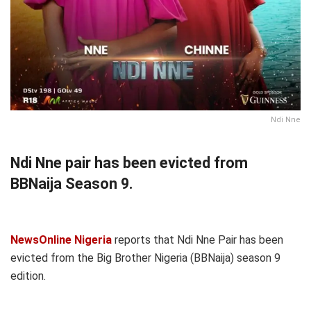
Ndi Nne
Ndi Nne pair has been evicted from
BBNaija Season 9.
NewsOnline Nigeria
reports that Ndi Nne Pair has been
evicted from the Big Brother Nigeria (BBNaija) season 9
edition.