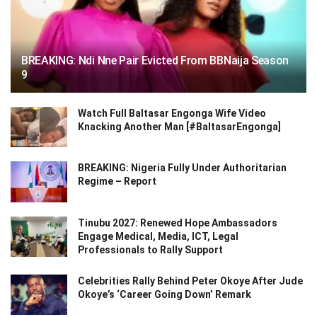
BREAKING: Ndi Nne Pair Evicted From BBNaija Season
9
Watch Full Baltasar Engonga Wife Video
Knacking Another Man [#BaltasarEngonga]
BREAKING: Nigeria Fully Under Authoritarian
Regime – Report
Tinubu 2027: Renewed Hope Ambassadors
Engage Medical, Media, ICT, Legal
Professionals to Rally Support
Celebrities Rally Behind Peter Okoye After Jude
Okoye’s ‘Career Going Down’ Remark