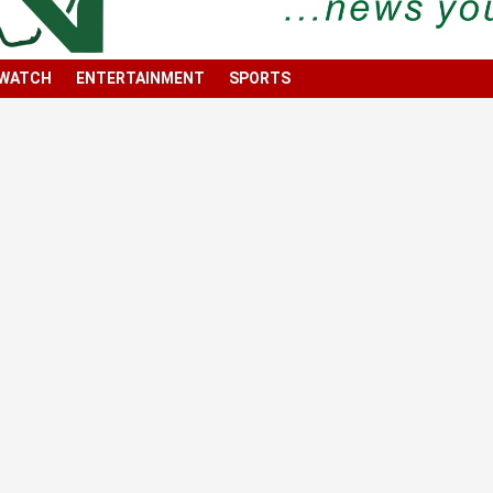
 WATCH
ENTERTAINMENT
SPORTS