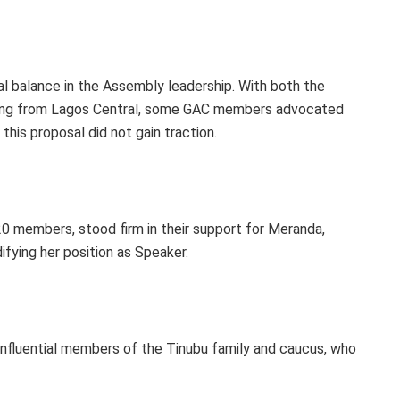
l balance in the Assembly leadership. With both the
iling from Lagos Central, some GAC members advocated
his proposal did not gain traction.
 members, stood firm in their support for Meranda,
ifying her position as Speaker.
influential members of the Tinubu family and caucus, who