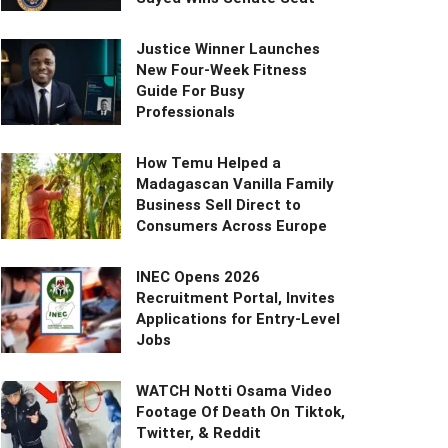
Justice Winner Launches
New Four-Week Fitness
Guide For Busy
Professionals
How Temu Helped a
Madagascan Vanilla Family
Business Sell Direct to
Consumers Across Europe
INEC Opens 2026
Recruitment Portal, Invites
Applications for Entry-Level
Jobs
WATCH Notti Osama Video
Footage Of Death On Tiktok,
Twitter, & Reddit