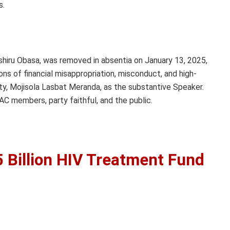
s.
hiru Obasa, was removed in absentia on January 13, 2025,
s of financial misappropriation, misconduct, and high-
y, Mojisola Lasbat Meranda, as the substantive Speaker.
C members, party faithful, and the public.
 Billion HIV Treatment Fund