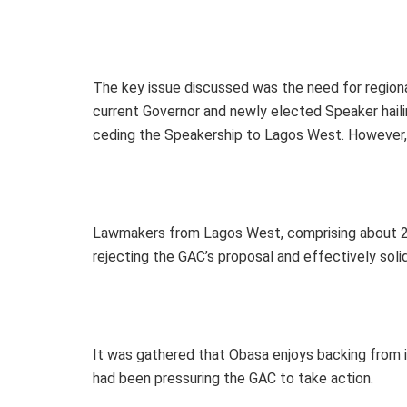
The key issue discussed was the need for regiona
current Governor and newly elected Speaker ha
ceding the Speakership to Lagos West. However, t
Lawmakers from Lagos West, comprising about 20
rejecting the GAC’s proposal and effectively solid
It was gathered that Obasa enjoys backing from 
had been pressuring the GAC to take action.