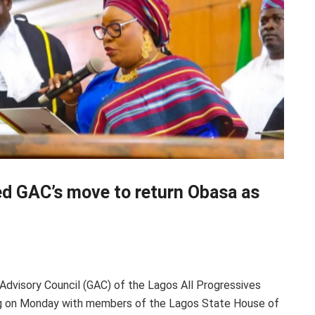
 GAC’s move to return Obasa as
 Advisory Council (GAC) of the Lagos All Progressives
 on Monday with members of the Lagos State House of