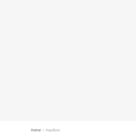
Home
Headline