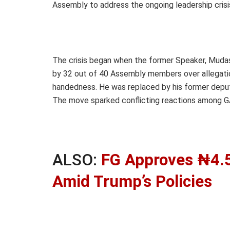
Assembly to address the ongoing leadership crisi
The crisis began when the former Speaker, Mudas
by 32 out of 40 Assembly members over allegation
handedness. He was replaced by his former deput
The move sparked conflicting reactions among GA
ALSO:
FG Approves ₦4.5
Amid Trump’s Policies