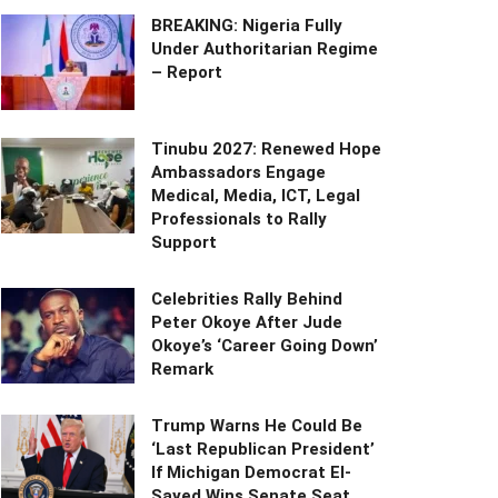
BREAKING: Nigeria Fully
Under Authoritarian Regime
– Report
Tinubu 2027: Renewed Hope
Ambassadors Engage
Medical, Media, ICT, Legal
Professionals to Rally
Support
Celebrities Rally Behind
Peter Okoye After Jude
Okoye’s ‘Career Going Down’
Remark
Trump Warns He Could Be
‘Last Republican President’
If Michigan Democrat El-
Sayed Wins Senate Seat