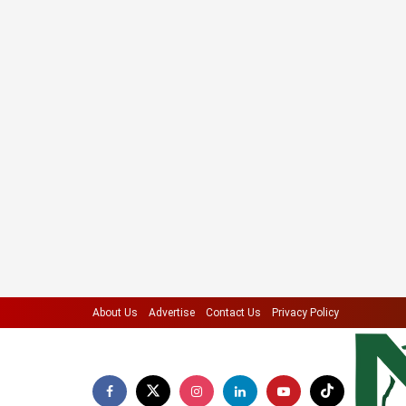
About Us
Advertise
Contact Us
Privacy Policy