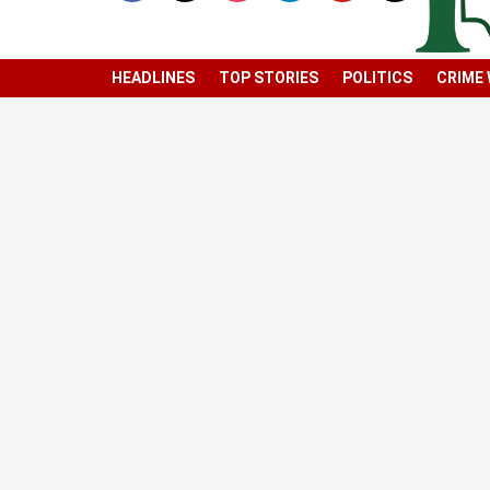
HEADLINES
TOP STORIES
POLITICS
CRIME