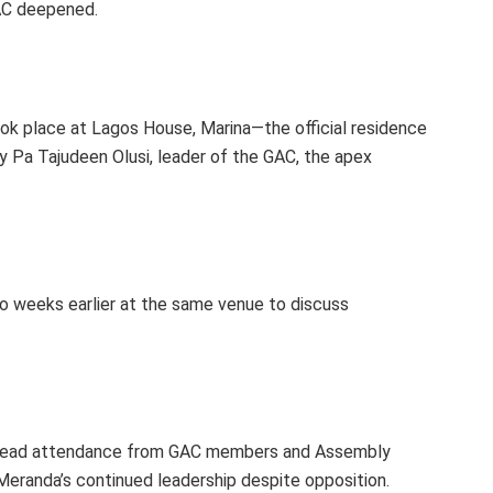
GAC deepened.
ok place at Lagos House, Marina—the official residence
y Pa Tajudeen Olusi, leader of the GAC, the apex
o weeks earlier at the same venue to discuss
spread attendance from GAC members and Assembly
eranda’s continued leadership despite opposition.