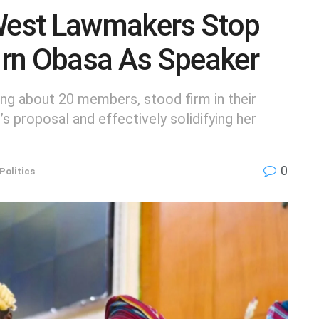
est Lawmakers Stop
rn Obasa As Speaker
g about 20 members, stood firm in their
s proposal and effectively solidifying her
0
Politics