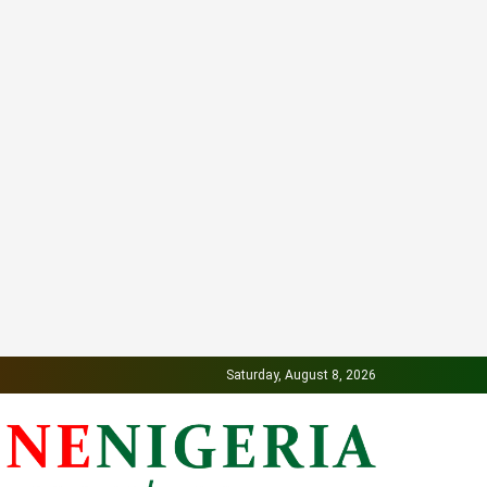
Saturday, August 8, 2026