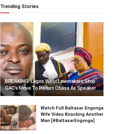
Trending Stories
BREAKING: Lagos West Lawmakers Stop
GAC’s Move To Return Obasa As Speaker
Watch Full Baltasar Engonga
Wife Video Knacking Another
Man [#BaltasarEngonga]