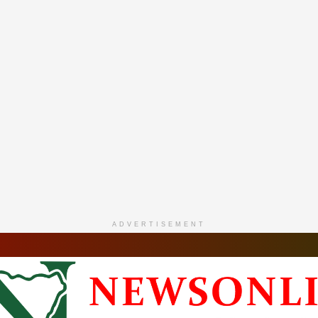
ADVERTISEMENT