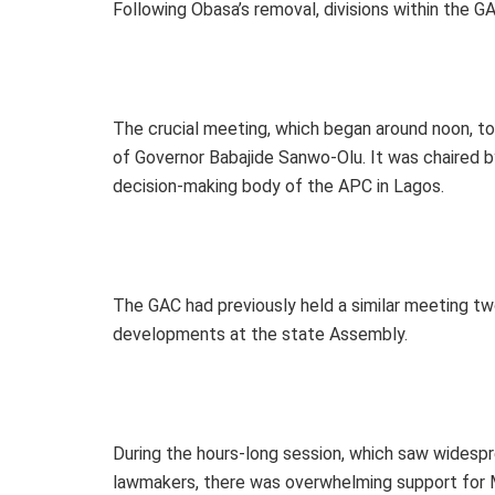
Following Obasa’s removal, divisions within the 
The crucial meeting, which began around noon, to
of Governor Babajide Sanwo-Olu. It was chaired b
decision-making body of the APC in Lagos.
The GAC had previously held a similar meeting tw
developments at the state Assembly.
During the hours-long session, which saw wide
lawmakers, there was overwhelming support for M