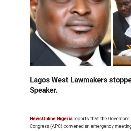
Lagos West Lawmakers stopped
Speaker.
NewsOnline Nigeria
reports that the Governor’s
Congress (APC) convened an emergency meeting