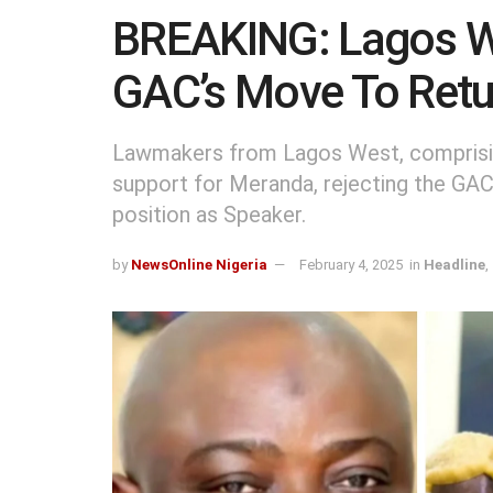
BREAKING: Lagos W
GAC’s Move To Retu
Lawmakers from Lagos West, comprisin
support for Meranda, rejecting the GAC’
position as Speaker.
by
NewsOnline Nigeria
February 4, 2025
in
Headline
,