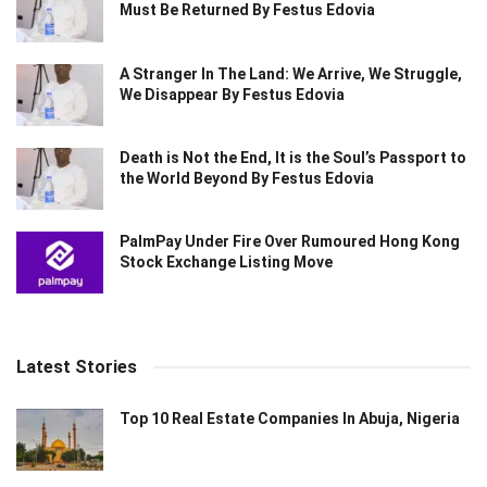
Must Be Returned By Festus Edovia
A Stranger In The Land: We Arrive, We Struggle,
We Disappear By Festus Edovia
Death is Not the End, It is the Soul’s Passport to
the World Beyond By Festus Edovia
PalmPay Under Fire Over Rumoured Hong Kong
Stock Exchange Listing Move
Latest Stories
Top 10 Real Estate Companies In Abuja, Nigeria