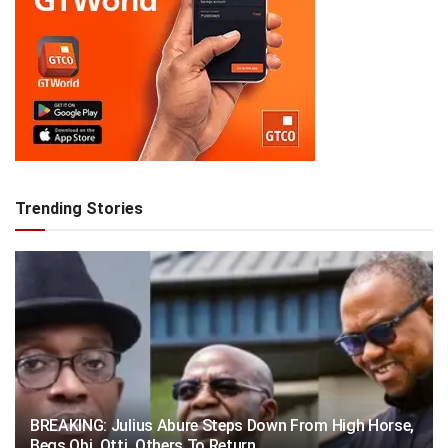
Trending Stories
BREAKING: Julius Abure Steps Down From High Horse,
Begs Obi, Otti, Others To Return