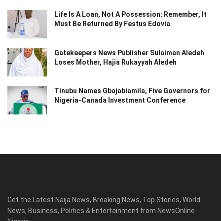
Life Is A Loan, Not A Possession: Remember, It
Must Be Returned By Festus Edovia
Gatekeepers News Publisher Sulaiman Aledeh
Loses Mother, Hajia Rukayyah Aledeh
Tinubu Names Gbajabiamila, Five Governors for
Nigeria-Canada Investment Conference
Get the Latest Naija News, Breaking News, Top Stories, World
News, Business, Politics & Entertainment from NewsOnline