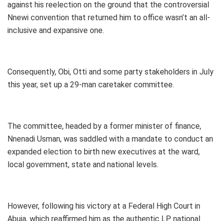
against his reelection on the ground that the controversial
Nnewi convention that returned him to office wasn’t an all-
inclusive and expansive one.
Consequently, Obi, Otti and some party stakeholders in July
this year, set up a 29-man caretaker committee.
The committee, headed by a former minister of finance,
Nnenadi Usman, was saddled with a mandate to conduct an
expanded election to birth new executives at the ward,
local government, state and national levels.
However, following his victory at a Federal High Court in
Abuja, which reaffirmed him as the authentic LP national