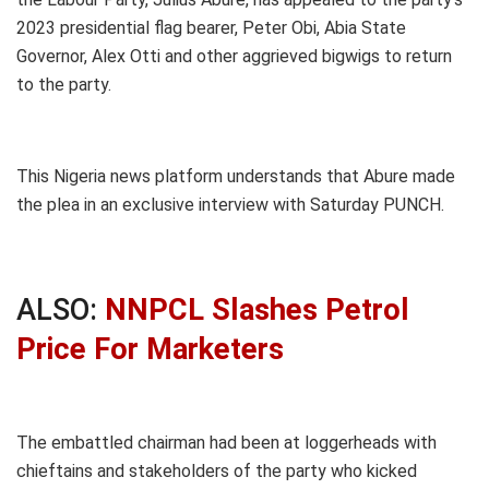
2023 presidential flag bearer, Peter Obi, Abia State
Governor, Alex Otti and other aggrieved bigwigs to return
to the party.
This Nigeria news platform understands that Abure made
the plea in an exclusive interview with Saturday PUNCH.
ALSO:
NNPCL Slashes Petrol
Price For Marketers
The embattled chairman had been at loggerheads with
chieftains and stakeholders of the party who kicked