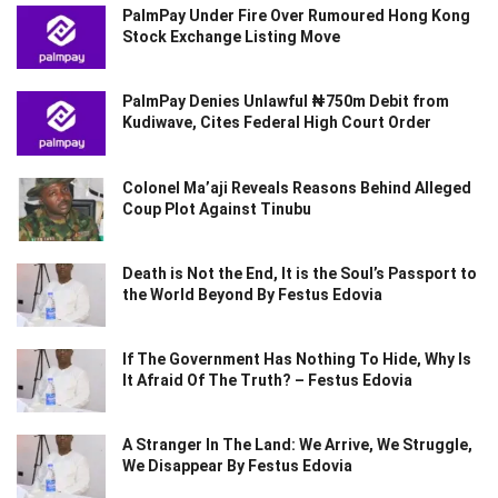
PalmPay Under Fire Over Rumoured Hong Kong
Stock Exchange Listing Move
PalmPay Denies Unlawful ₦750m Debit from
Kudiwave, Cites Federal High Court Order
Colonel Ma’aji Reveals Reasons Behind Alleged
Coup Plot Against Tinubu
Death is Not the End, It is the Soul’s Passport to
the World Beyond By Festus Edovia
If The Government Has Nothing To Hide, Why Is
It Afraid Of The Truth? – Festus Edovia
A Stranger In The Land: We Arrive, We Struggle,
We Disappear By Festus Edovia