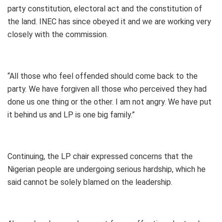
party constitution, electoral act and the constitution of
the land. INEC has since obeyed it and we are working very
closely with the commission.
“All those who feel offended should come back to the
party. We have forgiven all those who perceived they had
done us one thing or the other. I am not angry. We have put
it behind us and LP is one big family.”
Continuing, the LP chair expressed concerns that the
Nigerian people are undergoing serious hardship, which he
said cannot be solely blamed on the leadership.