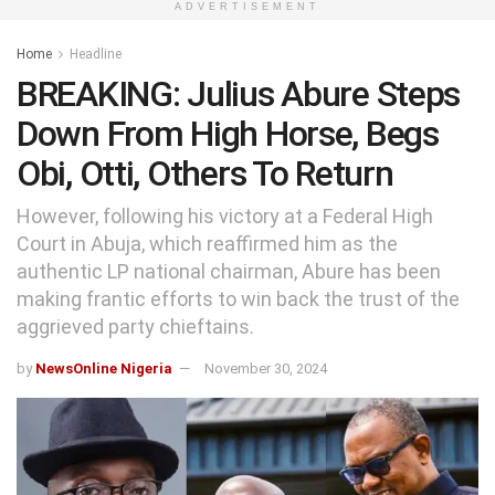
ADVERTISEMENT
Home
Headline
BREAKING: Julius Abure Steps
Down From High Horse, Begs
Obi, Otti, Others To Return
However, following his victory at a Federal High
Court in Abuja, which reaffirmed him as the
authentic LP national chairman, Abure has been
making frantic efforts to win back the trust of the
aggrieved party chieftains.
by
NewsOnline Nigeria
November 30, 2024