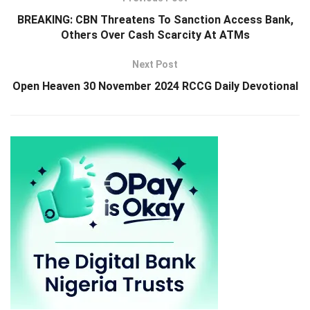
BREAKING: CBN Threatens To Sanction Access Bank,
Others Over Cash Scarcity At ATMs
Next Post
Open Heaven 30 November 2024 RCCG Daily Devotional