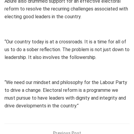
Abure also drummed support for an effective electoral
reform to resolve the recurring challenges associated with
electing good leaders in the country.
“Our country today is at a crossroads. It is a time for all of
us to do a sober reflection. The problem is not just down to
leadership. It also involves the followership.
“We need our mindset and philosophy for the Labour Party
to drive a change. Electoral reform is a programme we
must pursue to have leaders with dignity and integrity and
drive developments in the country.”
Previous Post