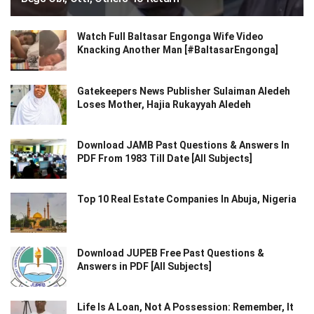
Watch Full Baltasar Engonga Wife Video
Knacking Another Man [#BaltasarEngonga]
Gatekeepers News Publisher Sulaiman Aledeh
Loses Mother, Hajia Rukayyah Aledeh
Download JAMB Past Questions & Answers In
PDF From 1983 Till Date [All Subjects]
Top 10 Real Estate Companies In Abuja, Nigeria
Download JUPEB Free Past Questions &
Answers in PDF [All Subjects]
Life Is A Loan, Not A Possession: Remember, It