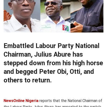
Embattled Labour Party National
Chairman, Julius Abure has
stepped down from his high horse
and begged Peter Obi, Otti, and
others to return.
NewsOnline Nigeria
reports that the National Chairman of
the Labour Party, Julius Abure, has appealed to the party’s