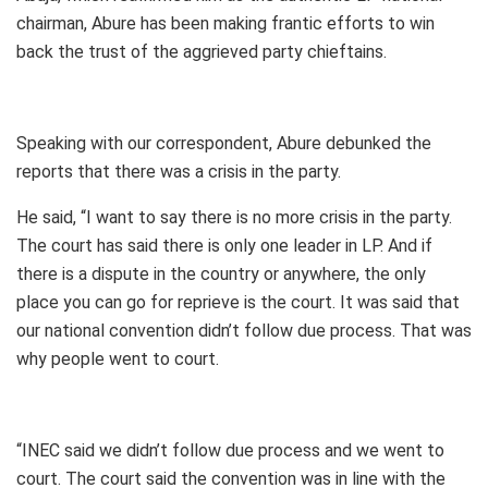
chairman, Abure has been making frantic efforts to win
back the trust of the aggrieved party chieftains.
Speaking with our correspondent, Abure debunked the
reports that there was a crisis in the party.
He said, “I want to say there is no more crisis in the party.
The court has said there is only one leader in LP. And if
there is a dispute in the country or anywhere, the only
place you can go for reprieve is the court. It was said that
our national convention didn’t follow due process. That was
why people went to court.
“INEC said we didn’t follow due process and we went to
court. The court said the convention was in line with the