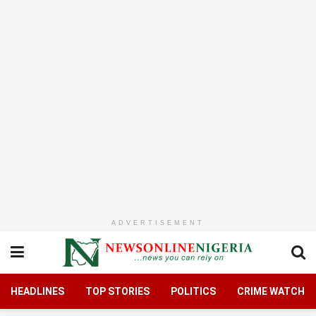
ADVERTISEMENT
HEADLINES
TOP STORIES
POLITICS
CRIME WATCH