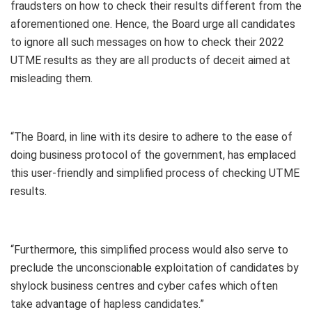
fraudsters on how to check their results different from the
aforementioned one. Hence, the Board urge all candidates
to ignore all such messages on how to check their 2022
UTME results as they are all products of deceit aimed at
misleading them.
“The Board, in line with its desire to adhere to the ease of
doing business protocol of the government, has emplaced
this user-friendly and simplified process of checking UTME
results.
“Furthermore, this simplified process would also serve to
preclude the unconscionable exploitation of candidates by
shylock business centres and cyber cafes which often
take advantage of hapless candidates.”