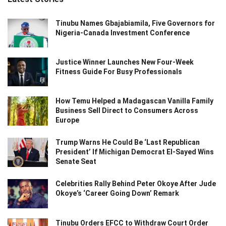
Tinubu Names Gbajabiamila, Five Governors for
Nigeria-Canada Investment Conference
Justice Winner Launches New Four-Week
Fitness Guide For Busy Professionals
How Temu Helped a Madagascan Vanilla Family
Business Sell Direct to Consumers Across
Europe
Trump Warns He Could Be ‘Last Republican
President’ If Michigan Democrat El-Sayed Wins
Senate Seat
Celebrities Rally Behind Peter Okoye After Jude
Okoye’s ‘Career Going Down’ Remark
Tinubu Orders EFCC to Withdraw Court Order