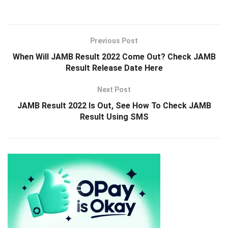
Previous Post
When Will JAMB Result 2022 Come Out? Check JAMB
Result Release Date Here
Next Post
JAMB Result 2022 Is Out, See How To Check JAMB
Result Using SMS