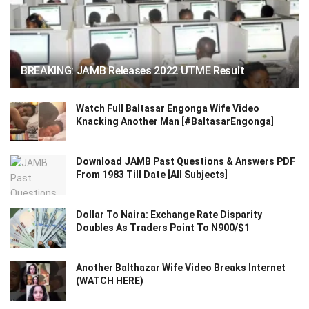
BREAKING: JAMB Releases 2022 UTME Result
Watch Full Baltasar Engonga Wife Video
Knacking Another Man [#BaltasarEngonga]
Download JAMB Past Questions & Answers PDF
From 1983 Till Date [All Subjects]
Dollar To Naira: Exchange Rate Disparity
Doubles As Traders Point To N900/$1
Another Balthazar Wife Video Breaks Internet
(WATCH HERE)