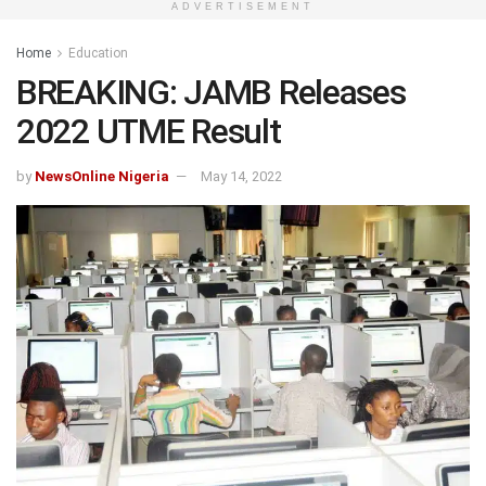
ADVERTISEMENT
Home
Education
BREAKING: JAMB Releases
2022 UTME Result
by
NewsOnline Nigeria
May 14, 2022