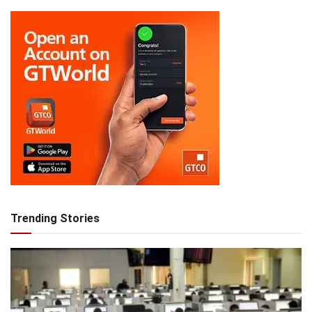
Trending Stories