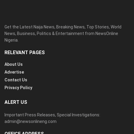
Get the Latest Naija News, Breaking News, Top Stories, World
News, Business, Politics & Entertainment from NewsOnline
Nigeria.
RELEVANT PAGES
About Us
Advertise
Contact Us
Privacy Policy
ALERT US
Important Press Releases, Special Investigations:
admin@newsonlineng.com
OFFICE ADDRESS