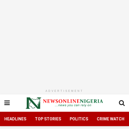
ADVERTISEMENT
HEADLINES
TOP STORIES
POLITICS
CRIME WATCH