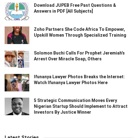
Download JUPEB Free Past Questions &
Answers in PDF [All Subjects]
Zoho Partners She Code Africa To Empower,
Upskill Women Through Specialized Training
Solomon Buchi Calls For Prophet Jeremiah’s
Arrest Over Miracle Soap, Others
Ifunanya Lawyer Photos Breaks the Internet:
Watch Ifunanya Lawyer Photos Here
5 Strategic Communication Moves Every
Nigerian Startup Should Implement to Attract
Investors By Justice Winner
Latest Stories