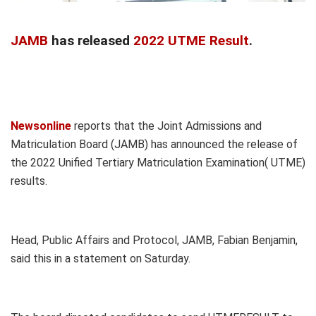
JAMB
has released
2022 UTME Result
.
Newsonline
reports that the Joint Admissions and
Matriculation Board (JAMB) has announced the release of
the 2022 Unified Tertiary Matriculation Examination( UTME)
results.
Head, Public Affairs and Protocol, JAMB, Fabian Benjamin,
said this in a statement on Saturday.