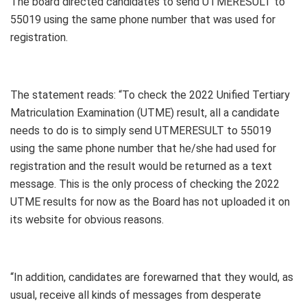
The board directed candidates to send UTMERESULT to
55019 using the same phone number that was used for
registration.
The statement reads: “To check the 2022 Unified Tertiary
Matriculation Examination (UTME) result, all a candidate
needs to do is to simply send UTMERESULT to 55019
using the same phone number that he/she had used for
registration and the result would be returned as a text
message. This is the only process of checking the 2022
UTME results for now as the Board has not uploaded it on
its website for obvious reasons.
“In addition, candidates are forewarned that they would, as
usual, receive all kinds of messages from desperate