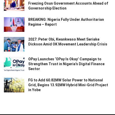
Freezing Osun Government Accounts Ahead of
Governorship Election
BREAKING: Nigeria Fully Under Authoritarian
Regime – Report
2027: Peter Obi, Kwankwaso Meet Seriake
Dickson Amid OK Movement Leadership Crisis
OPay Launches ‘OPay Is Okay’ Campaign to
Strengthen Trust in Nigeria’s Digital Finance
Sector
FG to Add 60.82MW Solar Power to National
Grid, Begins 13.92MW Hybrid Mini-Grid Project
in Yobe