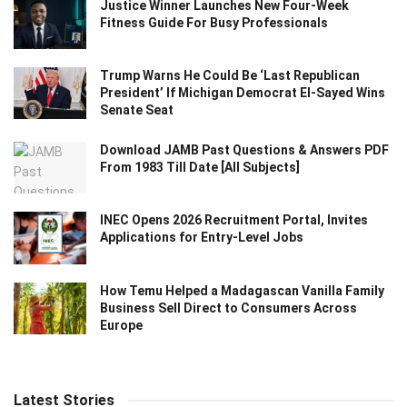
Justice Winner Launches New Four-Week
Fitness Guide For Busy Professionals
Trump Warns He Could Be ‘Last Republican
President’ If Michigan Democrat El-Sayed Wins
Senate Seat
Download JAMB Past Questions & Answers PDF
From 1983 Till Date [All Subjects]
INEC Opens 2026 Recruitment Portal, Invites
Applications for Entry-Level Jobs
How Temu Helped a Madagascan Vanilla Family
Business Sell Direct to Consumers Across
Europe
Latest Stories