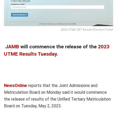
2023 UTME CBT Result Checker Portal
JAMB
will commence the release of the
2023
UTME Results Tuesday
.
NewsOnline
reports that the Joint Admissions and
Matriculation Board on Monday said it would commence
the release of results of the Unified Tertiary Matriculation
Board on Tuesday, May 2, 2023.