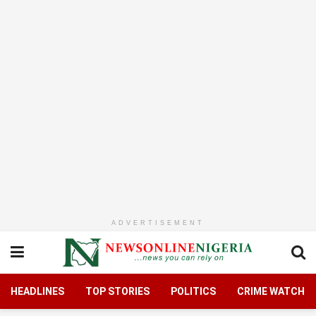
ADVERTISEMENT
HEADLINES
TOP STORIES
POLITICS
CRIME WATCH