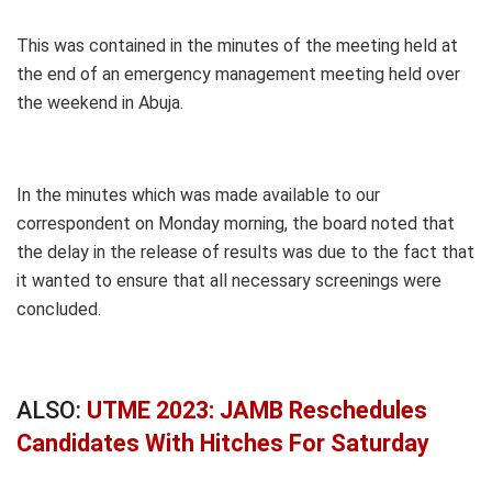
This was contained in the minutes of the meeting held at
the end of an emergency management meeting held over
the weekend in Abuja.
In the minutes which was made available to our
correspondent on Monday morning, the board noted that
the delay in the release of results was due to the fact that
it wanted to ensure that all necessary screenings were
concluded.
ALSO:
UTME 2023: JAMB Reschedules
Candidates With Hitches For Saturday