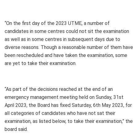
“On the first day of the 2023 UTME, a number of
candidates in some centres could not sit the examination
as well as in some centres in subsequent days due to
diverse reasons. Though a reasonable number of them have
been rescheduled and have taken the examination, some
are yet to take their examination.
“As part of the decisions reached at the end of an
emergency management meeting held on Sunday, 31st
April 2023, the Board has fixed Saturday, 6th May 2023, for
all categories of candidates who have not sat their
examination, as listed below, to take their examination,” the
board said.