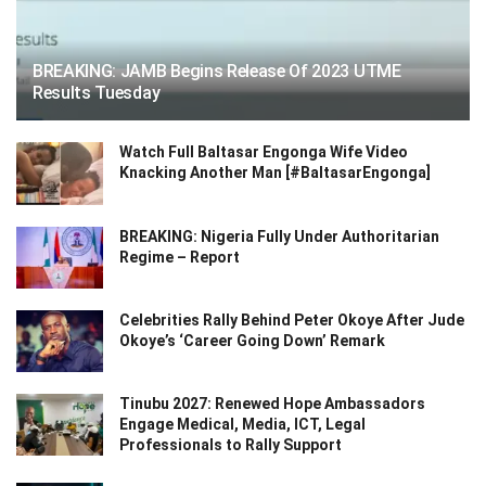
BREAKING: JAMB Begins Release Of 2023 UTME
Results Tuesday
Watch Full Baltasar Engonga Wife Video
Knacking Another Man [#BaltasarEngonga]
BREAKING: Nigeria Fully Under Authoritarian
Regime – Report
Celebrities Rally Behind Peter Okoye After Jude
Okoye’s ‘Career Going Down’ Remark
Tinubu 2027: Renewed Hope Ambassadors
Engage Medical, Media, ICT, Legal
Professionals to Rally Support