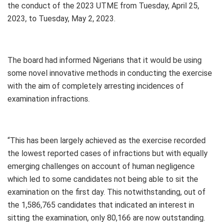
the conduct of the 2023 UTME from Tuesday, April 25,
2023, to Tuesday, May 2, 2023.
The board had informed Nigerians that it would be using
some novel innovative methods in conducting the exercise
with the aim of completely arresting incidences of
examination infractions.
“This has been largely achieved as the exercise recorded
the lowest reported cases of infractions but with equally
emerging challenges on account of human negligence
which led to some candidates not being able to sit the
examination on the first day. This notwithstanding, out of
the 1,586,765 candidates that indicated an interest in
sitting the examination, only 80,166 are now outstanding.