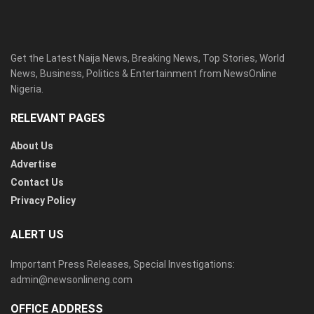
Get the Latest Naija News, Breaking News, Top Stories, World
News, Business, Politics & Entertainment from NewsOnline
Nigeria.
RELEVANT PAGES
About Us
Advertise
Contact Us
Privacy Policy
ALERT US
Important Press Releases, Special Investigations:
admin@newsonlineng.com
OFFICE ADDRESS