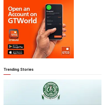
Trending Stories