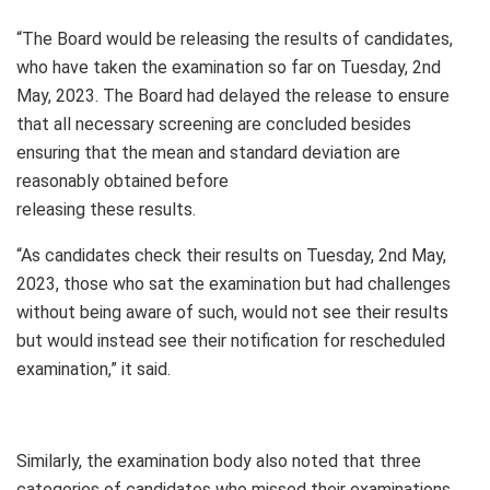
“The Board would be releasing the results of candidates,
who have taken the examination so far on Tuesday, 2nd
May, 2023. The Board had delayed the release to ensure
that all necessary screening are concluded besides
ensuring that the mean and standard deviation are
reasonably obtained before
releasing these results.
“As candidates check their results on Tuesday, 2nd May,
2023, those who sat the examination but had challenges
without being aware of such, would not see their results
but would instead see their notification for rescheduled
examination,” it said.
Similarly, the examination body also noted that three
categories of candidates who missed their examinations