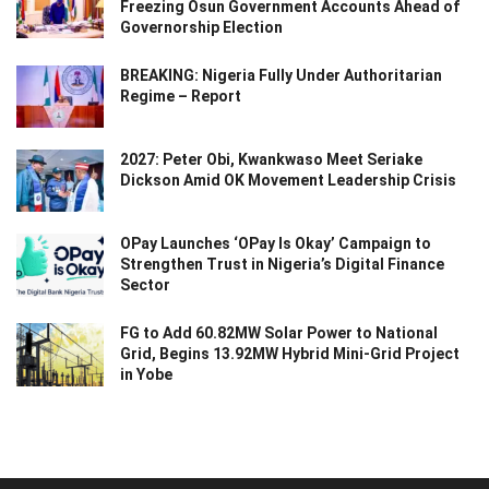
Freezing Osun Government Accounts Ahead of
Governorship Election
BREAKING: Nigeria Fully Under Authoritarian
Regime – Report
2027: Peter Obi, Kwankwaso Meet Seriake
Dickson Amid OK Movement Leadership Crisis
OPay Launches ‘OPay Is Okay’ Campaign to
Strengthen Trust in Nigeria’s Digital Finance
Sector
FG to Add 60.82MW Solar Power to National
Grid, Begins 13.92MW Hybrid Mini-Grid Project
in Yobe