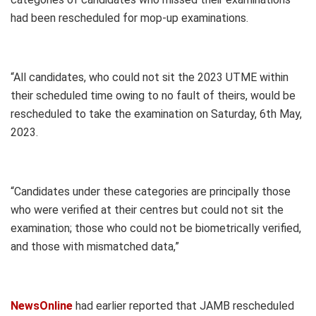
had been rescheduled for mop-up examinations.
“All candidates, who could not sit the 2023 UTME within
their scheduled time owing to no fault of theirs, would be
rescheduled to take the examination on Saturday, 6th May,
2023.
“Candidates under these categories are principally those
who were verified at their centres but could not sit the
examination; those who could not be biometrically verified,
and those with mismatched data,”
NewsOnline
had earlier reported that JAMB rescheduled