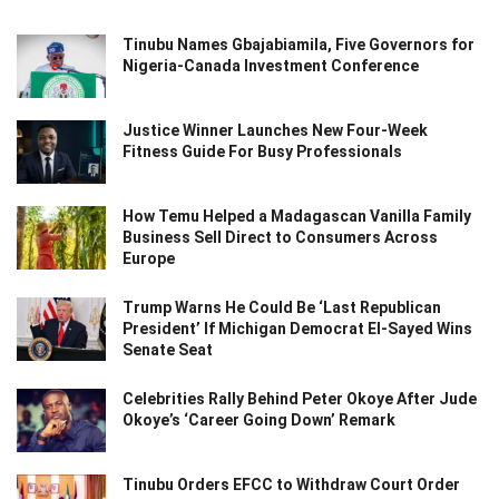
Tinubu Names Gbajabiamila, Five Governors for
Nigeria-Canada Investment Conference
Justice Winner Launches New Four-Week
Fitness Guide For Busy Professionals
How Temu Helped a Madagascan Vanilla Family
Business Sell Direct to Consumers Across
Europe
Trump Warns He Could Be ‘Last Republican
President’ If Michigan Democrat El-Sayed Wins
Senate Seat
Celebrities Rally Behind Peter Okoye After Jude
Okoye’s ‘Career Going Down’ Remark
Tinubu Orders EFCC to Withdraw Court Order