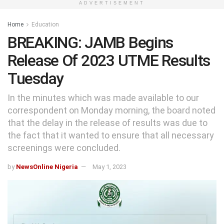
ADVERTISEMENT
Home
Education
BREAKING: JAMB Begins
Release Of 2023 UTME Results
Tuesday
In the minutes which was made available to our
correspondent on Monday morning, the board noted
that the delay in the release of results was due to
the fact that it wanted to ensure that all necessary
screenings were concluded.
by
NewsOnline Nigeria
May 1, 2023