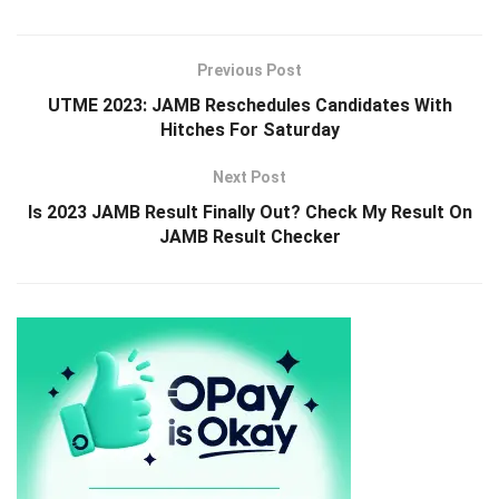
Previous Post
UTME 2023: JAMB Reschedules Candidates With
Hitches For Saturday
Next Post
Is 2023 JAMB Result Finally Out? Check My Result On
JAMB Result Checker