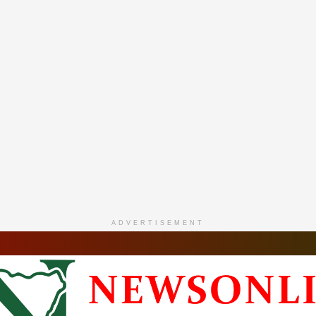
ADVERTISEMENT