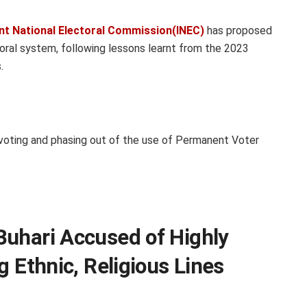
nt National Electoral Commission(INEC)
has proposed
oral system, following lessons learnt from the 2023
.
voting and phasing out of the use of Permanent Voter
Buhari Accused of Highly
g Ethnic, Religious Lines