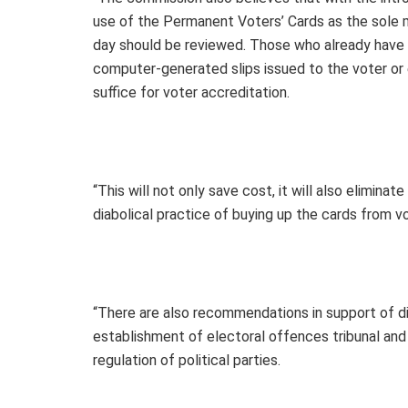
use of the Permanent Voters’ Cards as the sole m
day should be reviewed. Those who already have t
computer-generated slips issued to the voter or
suffice for voter accreditation.
“This will not only save cost, it will also elimina
diabolical practice of buying up the cards from v
“There are also recommendations in support of di
establishment of electoral offences tribunal and
regulation of political parties.