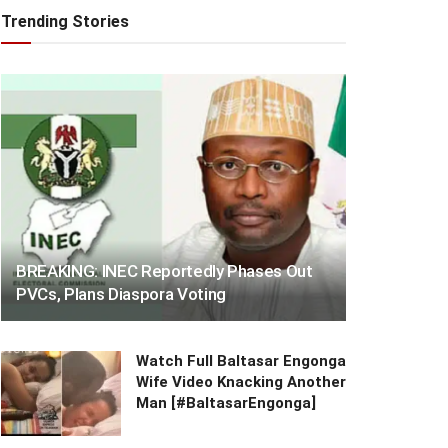
Trending Stories
BREAKING: INEC Reportedly Phases Out
PVCs, Plans Diaspora Voting
Watch Full Baltasar Engonga
Wife Video Knacking Another
Man [#BaltasarEngonga]