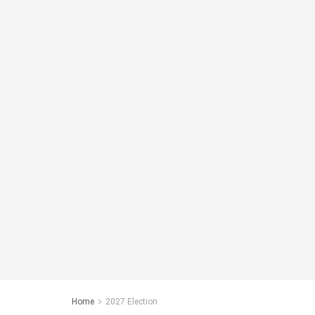
Home
2027 Election