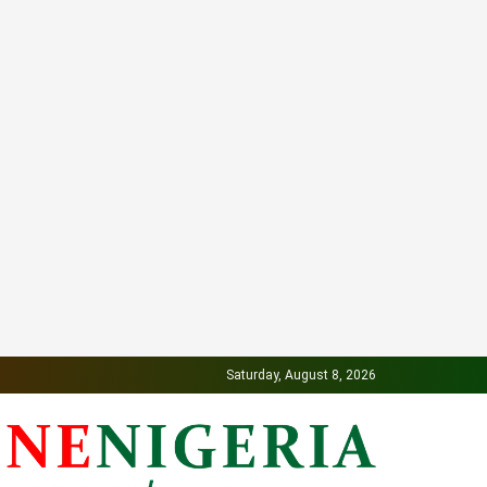
Saturday, August 8, 2026