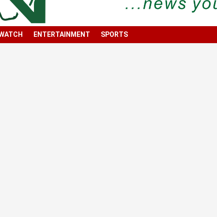
 WATCH
ENTERTAINMENT
SPORTS