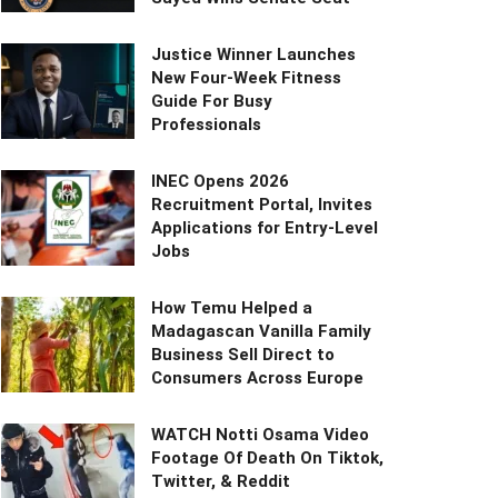
Justice Winner Launches
New Four-Week Fitness
Guide For Busy
Professionals
INEC Opens 2026
Recruitment Portal, Invites
Applications for Entry-Level
Jobs
How Temu Helped a
Madagascan Vanilla Family
Business Sell Direct to
Consumers Across Europe
WATCH Notti Osama Video
Footage Of Death On Tiktok,
Twitter, & Reddit