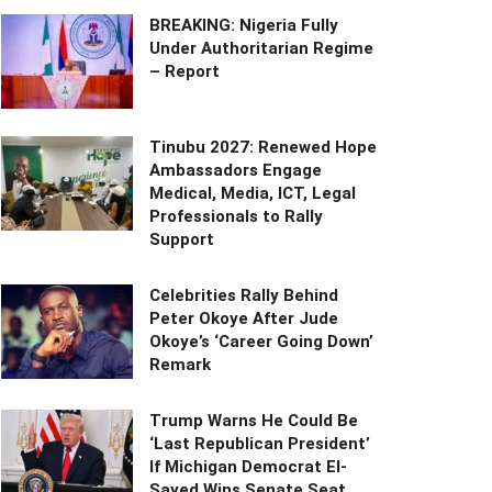
BREAKING: Nigeria Fully
Under Authoritarian Regime
– Report
Tinubu 2027: Renewed Hope
Ambassadors Engage
Medical, Media, ICT, Legal
Professionals to Rally
Support
Celebrities Rally Behind
Peter Okoye After Jude
Okoye’s ‘Career Going Down’
Remark
Trump Warns He Could Be
‘Last Republican President’
If Michigan Democrat El-
Sayed Wins Senate Seat