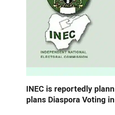
INEC is reportedly plan
plans Diaspora Voting i