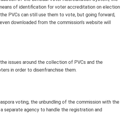
eans of identification for voter accreditation on election
he PVCs can still use them to vote, but going forward,
 even downloaded from the commission’s website will
te the issues around the collection of PVCs and the
oters in order to disenfranchise them.
aspora voting, the unbundling of the commission with the
 a separate agency to handle the registration and