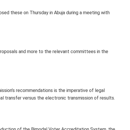
sed these on Thursday in Abuja during a meeting with
roposals and more to the relevant committees in the
ission’s recommendations is the imperative of legal
al transfer versus the electronic transmission of results.
roduction of the Bimodal Voter Accreditation System, the