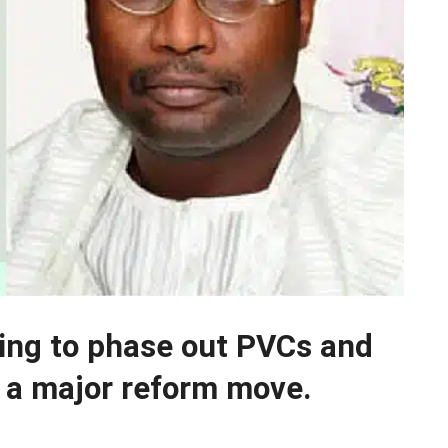
ning to phase out PVCs and
n a major reform move.