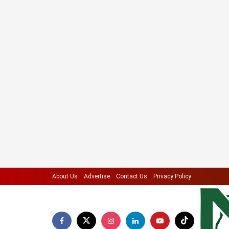
About Us
Advertise
Contact Us
Privacy Policy