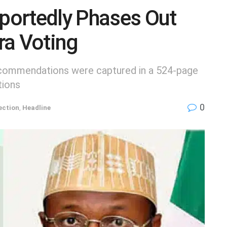
portedly Phases Out
ra Voting
ecommendations were captured in a 524-page
tions
0
ection
,
Headline