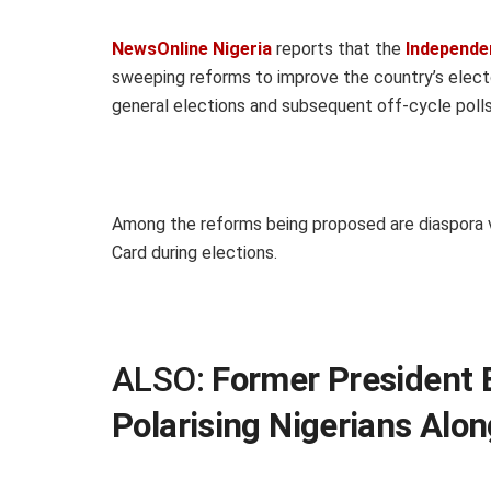
NewsOnline Nigeria
reports that the
Independe
sweeping reforms to improve the country’s elect
general elections and subsequent off-cycle polls
Among the reforms being proposed are diaspora 
Card during elections.
ALSO:
Former President 
Polarising Nigerians Alon