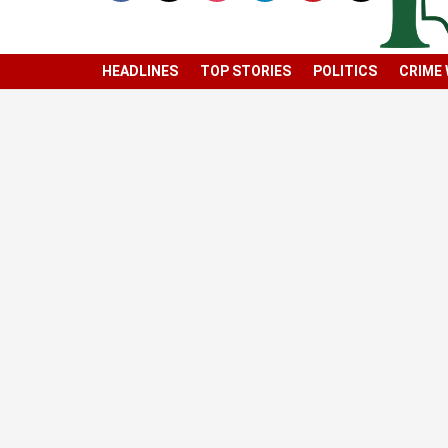
HEADLINES
TOP STORIES
POLITICS
CRIME