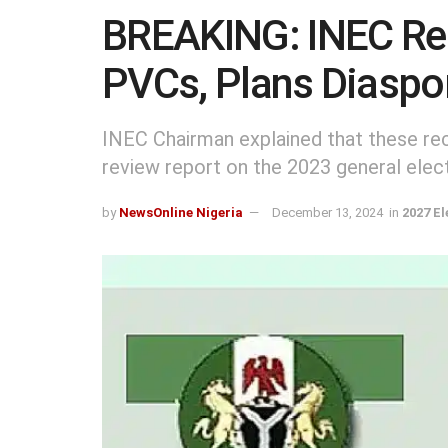
BREAKING: INEC Re
PVCs, Plans Diaspo
INEC Chairman explained that these r
review report on the 2023 general elec
by
NewsOnline Nigeria
December 13, 2024
in
2027 El