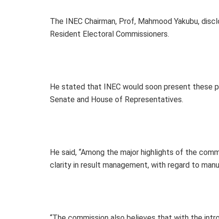
The INEC Chairman, Prof, Mahmood Yakubu, disclo
Resident Electoral Commissioners.
He stated that INEC would soon present these p
Senate and House of Representatives.
He said, “Among the major highlights of the comm
clarity in result management, with regard to manu
“The commission also believes that with the int