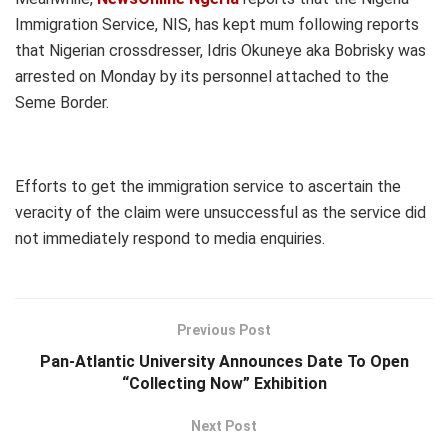
Immigration Service, NIS, has kept mum following reports
that Nigerian crossdresser, Idris Okuneye aka Bobrisky was
arrested on Monday by its personnel attached to the
Seme Border.
Efforts to get the immigration service to ascertain the
veracity of the claim were unsuccessful as the service did
not immediately respond to media enquiries.
Previous Post
Pan-Atlantic University Announces Date To Open
“Collecting Now” Exhibition
Next Post