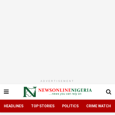
ADVERTISEMENT
HEADLINES
TOP STORIES
POLITICS
CRIME WATCH