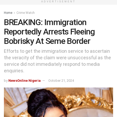
ADVERTISEMENT
Home
Crime Watch
BREAKING: Immigration
Reportedly Arrests Fleeing
Bobrisky At Seme Border
Efforts to get the immigration service to ascertain
the veracity of the claim were unsuccessful as the
service did not immediately respond to media
enquiries.
by
NewsOnline Nigeria
October 21, 2024