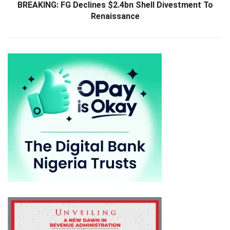
BREAKING: FG Declines $2.4bn Shell Divestment To
Renaissance