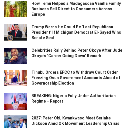
How Temu Helped a Madagascan Vanilla Family
Business Sell Direct to Consumers Across
Europe
Trump Warns He Could Be ‘Last Republican
President’ If Michigan Democrat El-Sayed Wins
Senate Seat
Celebrities Rally Behind Peter Okoye After Jude
Okoye’s ‘Career Going Down’ Remark
Tinubu Orders EFCC to Withdraw Court Order
Freezing Osun Government Accounts Ahead of
Governorship Election
BREAKING: Nigeria Fully Under Authoritarian
Regime – Report
2027: Peter Obi, Kwankwaso Meet Seriake
Dickson Amid OK Movement Leadership Crisis