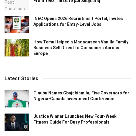
From 1983 Till Date [All Subjects]
INEC Opens 2026 Recruitment Portal, Invites
Applications for Entry-Level Jobs
How Temu Helped a Madagascan Vanilla Family
Business Sell Direct to Consumers Across
Europe
Latest Stories
Tinubu Names Gbajabiamila, Five Governors for
Nigeria-Canada Investment Conference
Justice Winner Launches New Four-Week
Fitness Guide For Busy Professionals