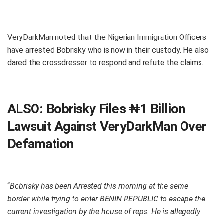
VeryDarkMan noted that the Nigerian Immigration Officers
have arrested Bobrisky who is now in their custody. He also
dared the crossdresser to respond and refute the claims.
ALSO:
Bobrisky Files ₦1 Billion
Lawsuit Against VeryDarkMan Over
Defamation
“
Bobrisky has been Arrested this morning at the seme
border while trying to enter BENIN REPUBLIC to escape the
current investigation by the house of reps. He is allegedly