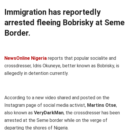
Immigration has reportedly
arrested fleeing Bobrisky at Seme
Border.
NewsOnline Nigeria
reports that popular socialite and
crossdresser, Idris Okuneye, better known as Bobrisky, is
allegedly in detention currently.
According to a new video shared and posted on the
Instagram page of social media activist,
Martins Otse
,
also known as
VeryDarkMan
, the crossdresser has been
arrested at the Seme border while on the verge of
departing the shores of Nigeria.