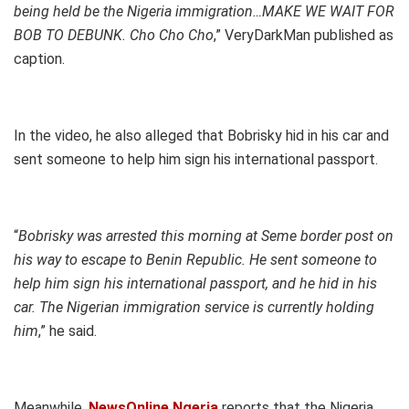
being held be the Nigeria immigration…MAKE WE WAIT FOR
BOB TO DEBUNK. Cho Cho Cho
,” VeryDarkMan published as
caption.
In the video, he also alleged that Bobrisky hid in his car and
sent someone to help him sign his international passport.
“
Bobrisky was arrested this morning at Seme border post on
his way to escape to Benin Republic. He sent someone to
help him sign his international passport, and he hid in his
car. The Nigerian immigration service is currently holding
him
,” he said.
Meanwhile,
NewsOnline Ngeria
reports that the Nigeria