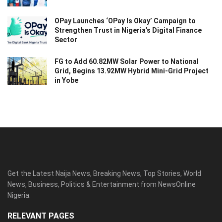
OPay Launches ‘OPay Is Okay’ Campaign to
Strengthen Trust in Nigeria’s Digital Finance
Sector
FG to Add 60.82MW Solar Power to National
Grid, Begins 13.92MW Hybrid Mini-Grid Project
in Yobe
Get the Latest Naija News, Breaking News, Top Stories, World
News, Business, Politics & Entertainment from NewsOnline
Nigeria.
RELEVANT PAGES