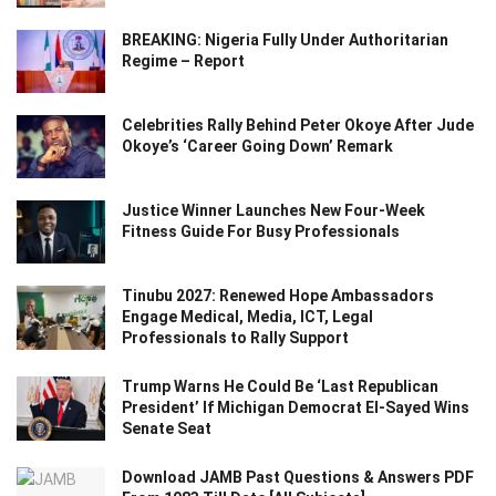
BREAKING: Nigeria Fully Under Authoritarian
Regime – Report
Celebrities Rally Behind Peter Okoye After Jude
Okoye’s ‘Career Going Down’ Remark
Justice Winner Launches New Four-Week
Fitness Guide For Busy Professionals
Tinubu 2027: Renewed Hope Ambassadors
Engage Medical, Media, ICT, Legal
Professionals to Rally Support
Trump Warns He Could Be ‘Last Republican
President’ If Michigan Democrat El-Sayed Wins
Senate Seat
Download JAMB Past Questions & Answers PDF