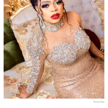
Bobrisky