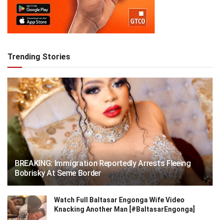
Trending Stories
BREAKING: Immigration Reportedly Arrests Fleeing
Bobrisky At Seme Border
Watch Full Baltasar Engonga Wife Video
Knacking Another Man [#BaltasarEngonga]