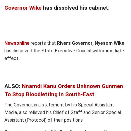
Governor Wike
has dissolved his cabinet.
Newsonline
reports that
Rivers Governor, Nyesom Wike
has dissolved the State Executive Council with immediate
effect.
ALSO:
Nnamdi Kanu Orders Unknown Gunmen
To Stop Bloodletting In South-East
The Governor, in a statement by his Special Assistant
Media, also relieved his Chief of Staff and Senior Special
Assistant (Protocol) of their positions.