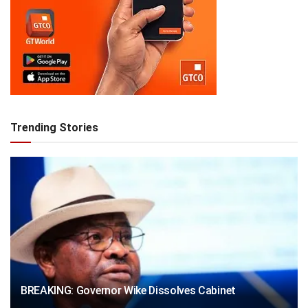
Trending Stories
BREAKING: Governor Wike Dissolves Cabinet