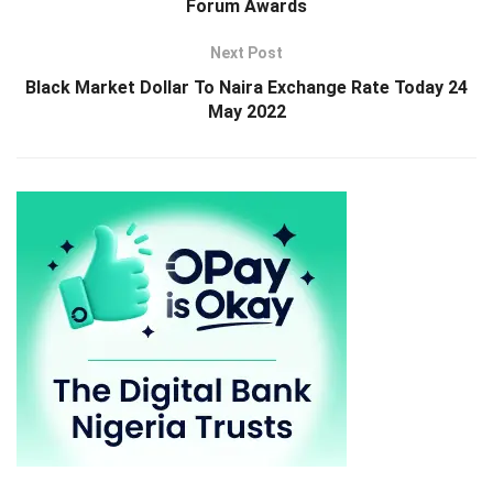
Forum Awards
Next Post
Black Market Dollar To Naira Exchange Rate Today 24
May 2022