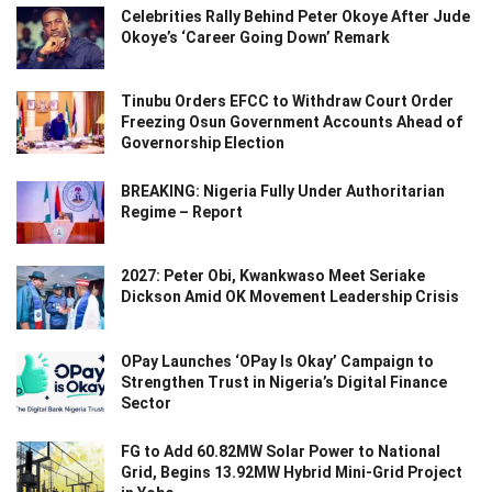
Celebrities Rally Behind Peter Okoye After Jude
Okoye’s ‘Career Going Down’ Remark
Tinubu Orders EFCC to Withdraw Court Order
Freezing Osun Government Accounts Ahead of
Governorship Election
BREAKING: Nigeria Fully Under Authoritarian
Regime – Report
2027: Peter Obi, Kwankwaso Meet Seriake
Dickson Amid OK Movement Leadership Crisis
OPay Launches ‘OPay Is Okay’ Campaign to
Strengthen Trust in Nigeria’s Digital Finance
Sector
FG to Add 60.82MW Solar Power to National
Grid, Begins 13.92MW Hybrid Mini-Grid Project