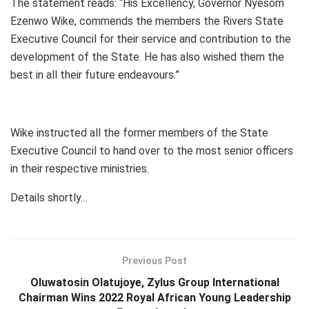
The statement reads: “His Excellency, Governor Nyesom
Ezenwo Wike, commends the members the Rivers State
Executive Council for their service and contribution to the
development of the State. He has also wished them the
best in all their future endeavours.”
Wike instructed all the former members of the State
Executive Council to hand over to the most senior officers
in their respective ministries.
Details shortly…
Previous Post
Oluwatosin Olatujoye, Zylus Group International
Chairman Wins 2022 Royal African Young Leadership