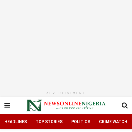
ADVERTISEMENT
HEADLINES
TOP STORIES
POLITICS
CRIME WATCH