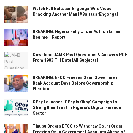
Watch Full Baltasar Engonga Wife Video
Knacking Another Man [#BaltasarEngonga]
BREAKING: Nigeria Fully Under Authoritarian
Regime – Report
Download JAMB Past Questions & Answers PDF
From 1983 Till Date [All Subjects]
BREAKING: EFCC Freezes Osun Government
Bank Account Days Before Governorship
Election
OPay Launches ‘OPay Is Okay’ Campaign to
Strengthen Trust in Nigeria’s Digital Finance
Sector
Tinubu Orders EFCC to Withdraw Court Order
Freezing Osun Government Accounts Ahead of