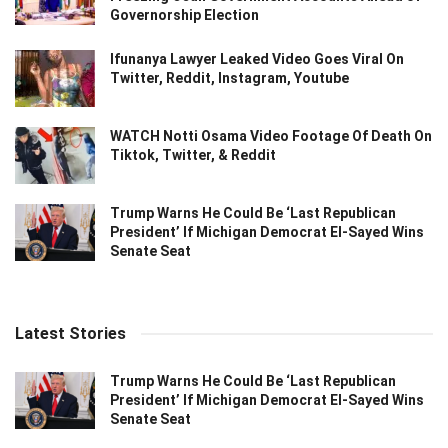
Governorship Election
Ifunanya Lawyer Leaked Video Goes Viral On
Twitter, Reddit, Instagram, Youtube
WATCH Notti Osama Video Footage Of Death On
Tiktok, Twitter, & Reddit
Trump Warns He Could Be ‘Last Republican
President’ If Michigan Democrat El-Sayed Wins
Senate Seat
Latest Stories
Trump Warns He Could Be ‘Last Republican
President’ If Michigan Democrat El-Sayed Wins
Senate Seat