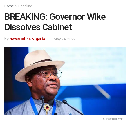
Home
Headline
BREAKING: Governor Wike
Dissolves Cabinet
by
NewsOnline Nigeria
May 24, 2022
Governor Wike