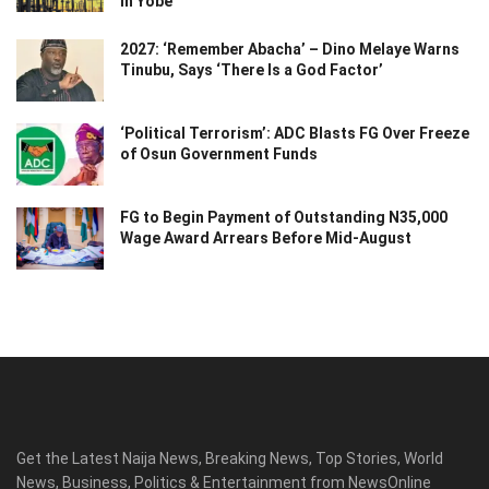
in Yobe
2027: ‘Remember Abacha’ – Dino Melaye Warns
Tinubu, Says ‘There Is a God Factor’
‘Political Terrorism’: ADC Blasts FG Over Freeze
of Osun Government Funds
FG to Begin Payment of Outstanding N35,000
Wage Award Arrears Before Mid-August
Get the Latest Naija News, Breaking News, Top Stories, World
News, Business, Politics & Entertainment from NewsOnline